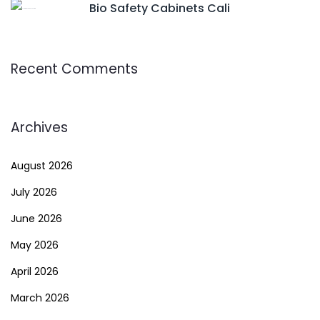
Bio Safety Cabinets Cali
Recent Comments
Archives
August 2026
July 2026
June 2026
May 2026
April 2026
March 2026