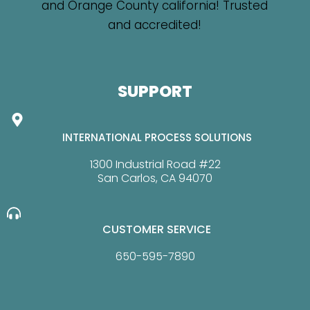
SUPPORT
INTERNATIONAL PROCESS SOLUTIONS
1300 Industrial Road #22
San Carlos, CA 94070
CUSTOMER SERVICE
650-595-7890