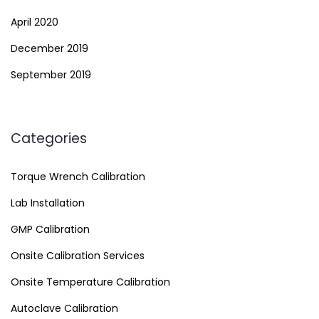
April 2020
December 2019
September 2019
Categories
Torque Wrench Calibration
Lab Installation
GMP Calibration
Onsite Calibration Services
Onsite Temperature Calibration
Autoclave Calibration