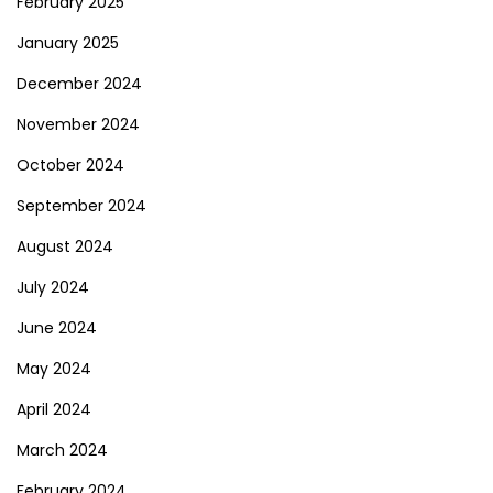
February 2025
January 2025
December 2024
November 2024
October 2024
September 2024
August 2024
July 2024
June 2024
May 2024
April 2024
March 2024
February 2024