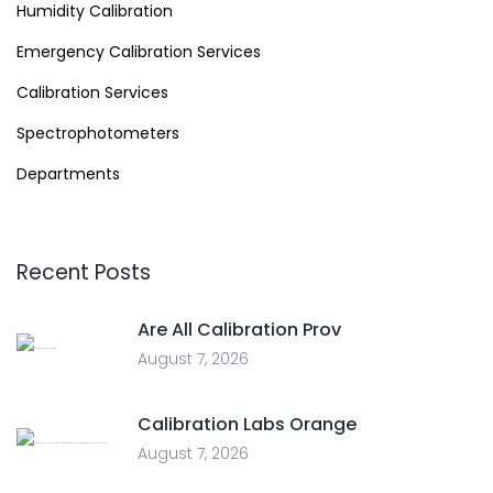
Humidity Calibration
Emergency Calibration Services
Calibration Services
Spectrophotometers
Departments
Recent Posts
Are All Calibration Prov
August 7, 2026
Calibration Labs Orange
August 7, 2026