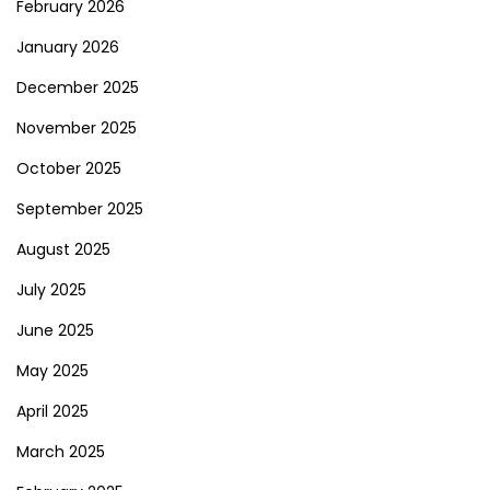
February 2026
January 2026
December 2025
November 2025
October 2025
September 2025
August 2025
July 2025
June 2025
May 2025
April 2025
March 2025