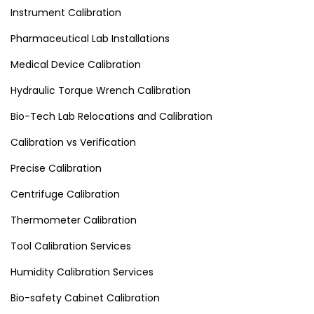
Instrument Calibration
Pharmaceutical Lab Installations
Medical Device Calibration
Hydraulic Torque Wrench Calibration
Bio-Tech Lab Relocations and Calibration
Calibration vs Verification
Precise Calibration
Centrifuge Calibration
Thermometer Calibration
Tool Calibration Services
Humidity Calibration Services
Bio-safety Cabinet Calibration