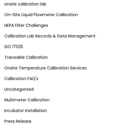
onsite calibration lab
On-Site Liquid Flowmeter Calibration
HEPA Filter Challenges
Calibration Lab Records & Data Management
ISO 17025
Traceable Calibration
Onsite Temperature Calibration Services
Calibration FAQ's
Uncategorized
Multimeter Calibration
Incubator Installation
Press Release