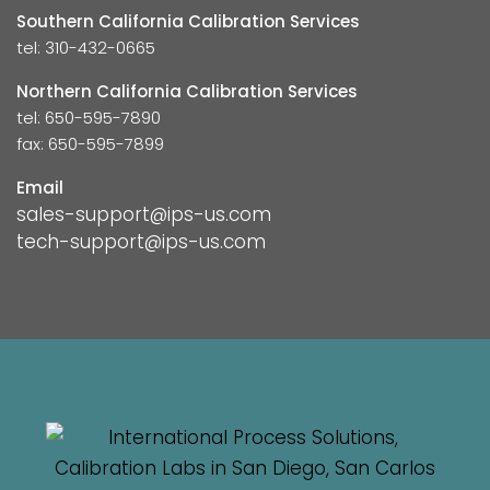
Southern California Calibration Services
tel: 310-432-0665
Northern California Calibration Services
tel: 650-595-7890
fax: 650-595-7899
Email
sales-support@ips-us.com
tech-support@ips-us.com