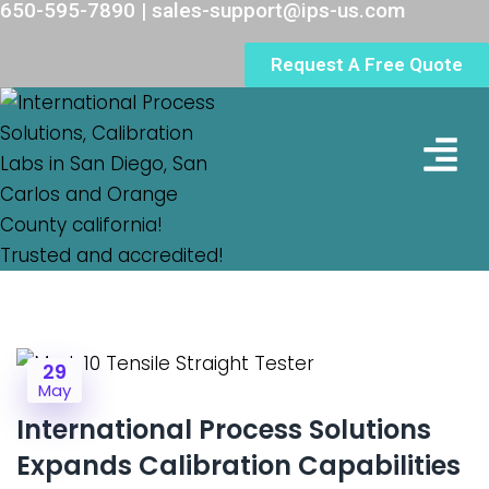
650-595-7890 | sales-support@ips-us.com
Request A Free Quote
Lab Loc
29
May
International Process Solutions
Expands Calibration Capabilities