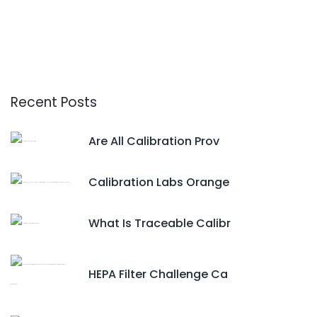
Recent Posts
Are All Calibration Prov
Calibration Labs Orange
What Is Traceable Calibr
HEPA Filter Challenge Ca