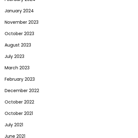
January 2024
November 2023
October 2023
August 2023
July 2023
March 2023
February 2023
December 2022
October 2022
October 2021
July 2021
June 2021