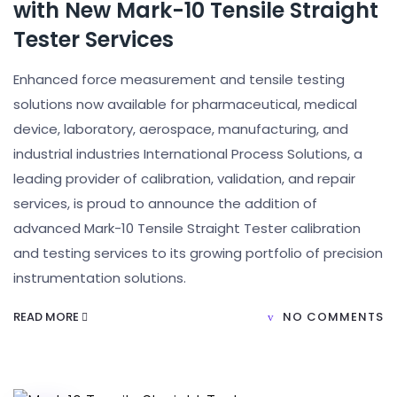
with New Mark-10 Tensile Straight
Tester Services
Enhanced force measurement and tensile testing
solutions now available for pharmaceutical, medical
device, laboratory, aerospace, manufacturing, and
industrial industries International Process Solutions, a
leading provider of calibration, validation, and repair
services, is proud to announce the addition of
advanced Mark-10 Tensile Straight Tester calibration
and testing services to its growing portfolio of precision
instrumentation solutions.
READ MORE
NO COMMENTS