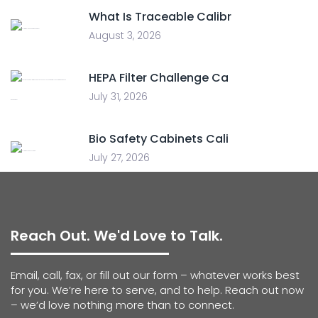
What Is Traceable Calibr
August 3, 2026
HEPA Filter Challenge Ca
July 31, 2026
Bio Safety Cabinets Cali
July 27, 2026
Reach Out. We'd Love to Talk.
Email, call, fax, or fill out our form – whatever works best
for you. We’re here to serve, and to help. Reach out now
– we’d love nothing more than to connect.