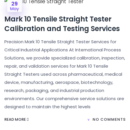
29
May
Mark 10 Tensile Straight Tester
Calibration and Testing Services
Precision Mark 10 Tensile Straight Tester Services for
Critical Industrial Applications At International Process
Solutions, we provide specialized calibration, inspection,
repair, and validation services for Mark 10 Tensile
Straight Testers used across pharmaceutical, medical
device, manufacturing, aerospace, biotechnology,
research, packaging, and industrial production
environments. Our comprehensive service solutions are
designed to maintain the highest levels
READ MORE
NO COMMENTS