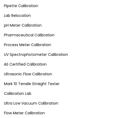
Pipette Calibration
Lab Relocation
pH Meter Calibration
Pharmaceutical Calibration
Process Meter Calibration
UV Spectrophotometer Calibration
AS Certified Calibration
Ultrasonic Flow Calibration
Mark 10 Tensile Straight Tester
Calibration Lab
Ultra Low Vacuum Calibration
Flow Meter Calibration