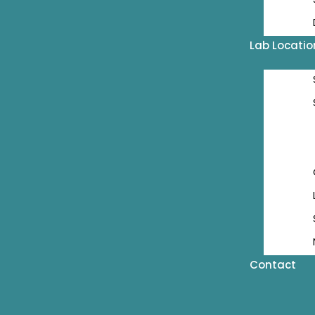
Lab Locatio
Contact