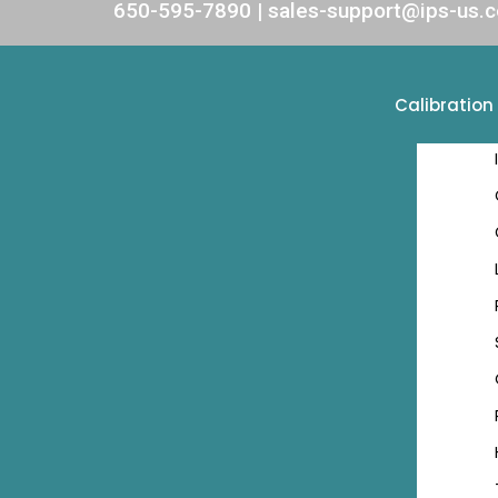
650-595-7890 | sales-support@ips-us.
Calibration