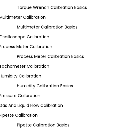
Torque Wrench Calibration Basics
Multimeter Calibration
Multimeter Calibration Basics
Oscilloscope Calibration
Process Meter Calibration
Process Meter Calibration Basics
Tachometer Calibration
Humidity Calibration
Humidity Calibration Basics
Pressure Calibration
Gas And Liquid Flow Calibration
Pipette Calibration
Pipette Calibration Basics