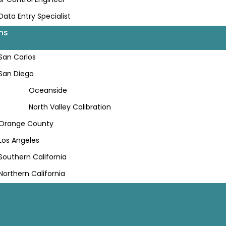
Data Entry Specialist
ns
San Carlos
San Diego
Oceanside
North Valley Calibration
Orange County
Los Angeles
Southern California
Northern California