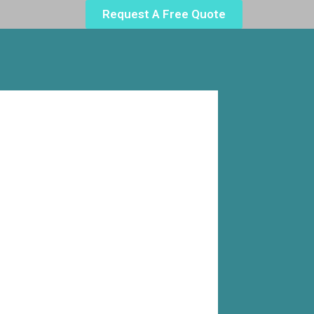
Request A Free Quote