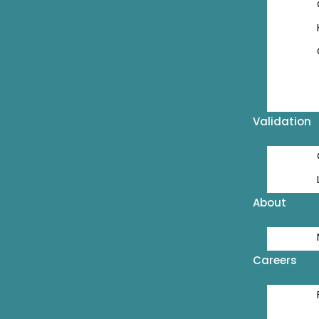
Validation
About
Careers