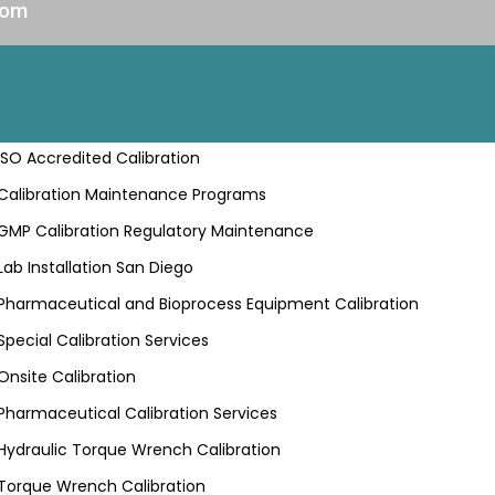
com
ISO Accredited Calibration
Calibration Maintenance Programs
GMP Calibration Regulatory Maintenance
Lab Installation San Diego
Pharmaceutical and Bioprocess Equipment Calibration
Special Calibration Services
Onsite Calibration
Pharmaceutical Calibration Services
Hydraulic Torque Wrench Calibration
Torque Wrench Calibration