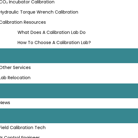
CO₂ Incubator Calibration
Hydraulic Torque Wrench Calibration
Calibration Resources
What Does A Calibration Lab Do
How To Choose A Calibration Lab?
Other Services
Lab Relocation
News
Field Calibration Tech
Jr Control Engineer