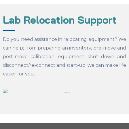
Lab Relocation Support
Do you need assistance in relocating equipment? We
can help; from preparing an inventory, pre-move and
post-move calibration, equipment shut down and
disconnect/re-connect and start-up, we can make life
easier for you.