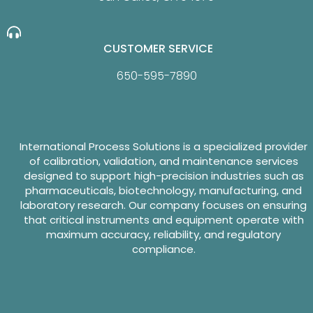
CUSTOMER SERVICE
650-595-7890
International Process Solutions is a specialized provider
of calibration, validation, and maintenance services
designed to support high-precision industries such as
pharmaceuticals, biotechnology, manufacturing, and
laboratory research. Our company focuses on ensuring
that critical instruments and equipment operate with
maximum accuracy, reliability, and regulatory
compliance.