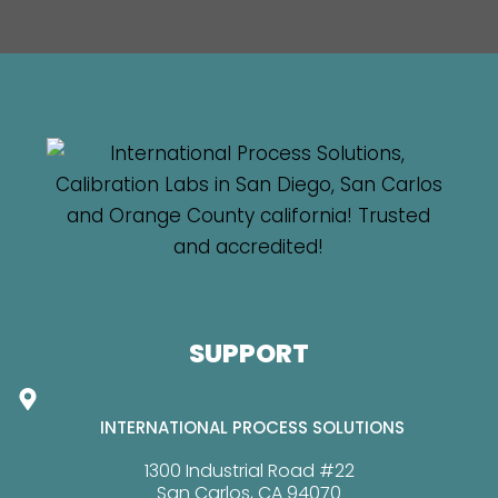
SUPPORT
INTERNATIONAL PROCESS SOLUTIONS
1300 Industrial Road #22
San Carlos, CA 94070