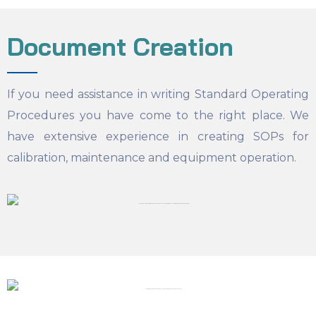
Document Creation
If you need assistance in writing Standard Operating
Procedures you have come to the right place. We
have extensive experience in creating SOPs for
calibration, maintenance and equipment operation.