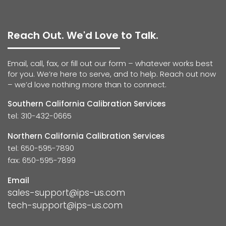
Reach Out. We'd Love to Talk.
Email, call, fax, or fill out our form – whatever works best
for you. We’re here to serve, and to help. Reach out now
– we’d love nothing more than to connect.
Southern California Calibration Services
tel: 310-432-0665
Northern California Calibration Services
tel: 650-595-7890
fax: 650-595-7899
Email
sales-support@ips-us.com
tech-support@ips-us.com