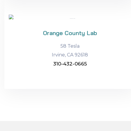
Orange County Lab
58 Tesla
Irvine, CA 92618
310-432-0665