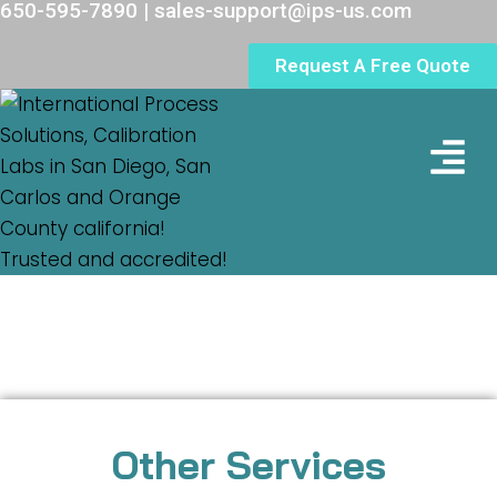
650-595-7890 | sales-support@ips-us.com
Request A Free Quote
Lab Loc
Other Services