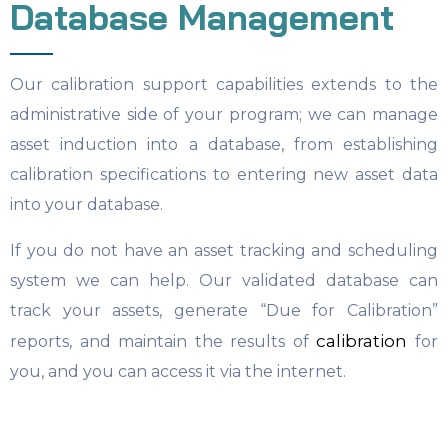
Database Management
Our calibration support capabilities extends to the
administrative side of your program; we can manage
asset induction into a database, from establishing
calibration specifications to entering new asset data
into your database.
If you do not have an asset tracking and scheduling
system we can help. Our validated database can
track your assets, generate “Due for Calibration”
calibration
reports, and maintain the results of
for
you, and you can access it via the internet.