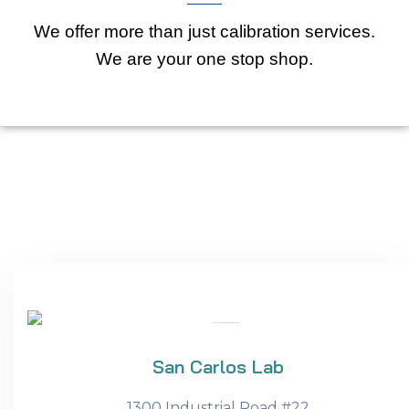
We offer more than just calibration services.
We are your one stop shop.
San Carlos Lab
1300 Industrial Road #22