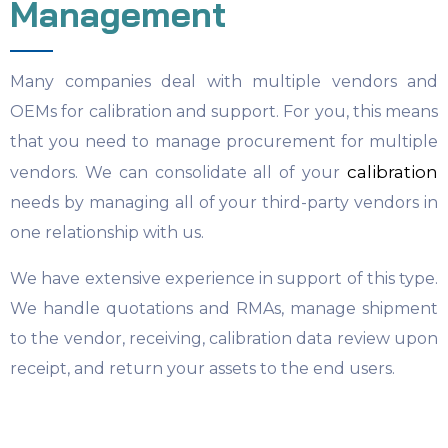
Management
Many companies deal with multiple vendors and
OEMs for calibration and support. For you, this means
that you need to manage procurement for multiple
calibration
vendors. We can consolidate all of your
needs by managing all of your third-party vendors in
one relationship with us.
We have extensive experience in support of this type.
We handle quotations and RMAs, manage shipment
to the vendor, receiving, calibration data review upon
receipt, and return your assets to the end users.