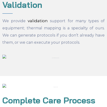
Validation
validation
We provide
support for many types of
equipment; thermal mapping is a specialty of ours.
We can generate protocols if you don’t already have
them, or we can execute your protocols.
Complete Care Process