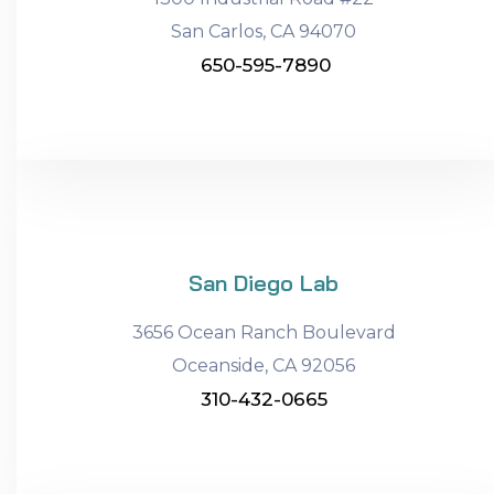
San Carlos, CA 94070
650-595-7890
San Diego Lab
3656 Ocean Ranch Boulevard
Oceanside, CA 92056
310-432-0665