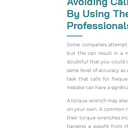
Avoiding Cal
By Using The
Professional
Some companies attempt t
but this can result in a n
doubtful that you could c
same level of accuracy as 
task that calls for freq
mistake can have a signific
A torque wrench may also 
on your own. A common m
their torque wrenches in
hanging a weight from t