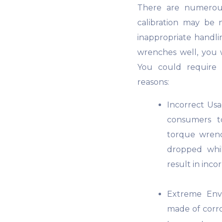
There are numerous
calibration may be
inappropriate handli
wrenches well, you wi
You could require 
reasons:
Incorrect Us
consumers to
torque wrenc
dropped whi
result in incor
Extreme Env
made of corros