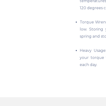
temperatures
120 degrees co
Torque Wrenc
low. Storing
spring and sto
Heavy Usage:
your torque 
each day.