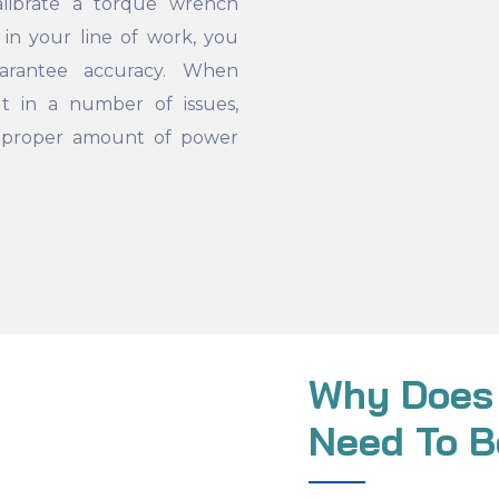
ibrate a torque wrench
 in your line of work, you
uarantee accuracy. When
ult in a number of issues,
e proper amount of power
Why Does
Need To B