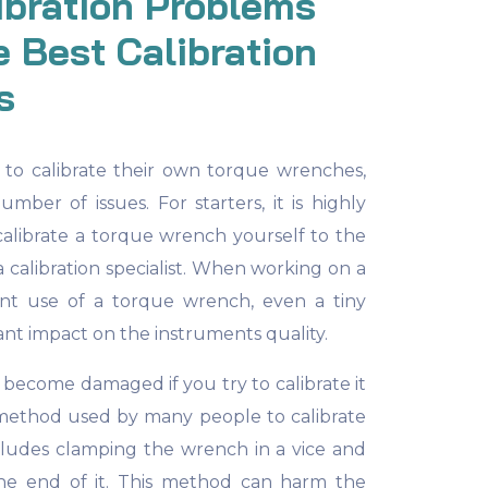
ibration Problems
 Best Calibration
s
o calibrate their own torque wrenches,
umber of issues. For starters, it is highly
alibrate a torque wrench yourself to the
a calibration specialist. When working on a
uent use of a torque wrench, even a tiny
ant impact on the instruments quality.
become damaged if you try to calibrate it
ethod used by many people to calibrate
cludes clamping the wrench in a vice and
he end of it. This method can harm the