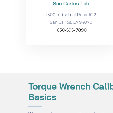
San Carlos Lab
1300 Industrial Road #22
San Carlos, CA 94070
650-595-7890
Torque Wrench Calib
Basics