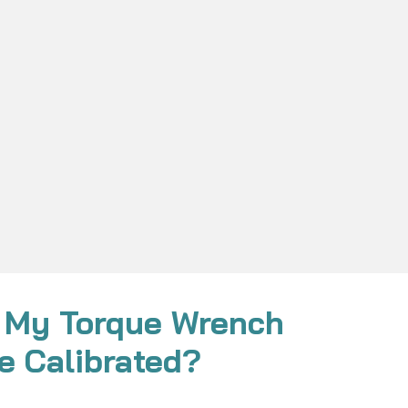
 My Torque Wrench
e Calibrated?