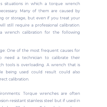
 situations in which a torque wrench
 necessary. Many of them are caused by
ng or storage, but even if you treat your
ll still require a professional calibration.
a wrench calibration for the following
age: One of the most frequent causes for
 need a technician to calibrate their
h tools is overloading. A wrench that is
le being used could result could also
rect calibration.
ironments: Torque wrenches are often
ion-resistant stainless steel but if used in