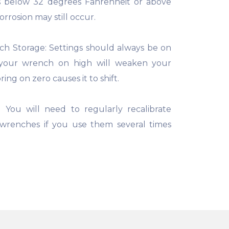
 below 32 degrees Fahrenheit or above
rrosion may still occur.
h Storage: Settings should always be on
 your wrench on high will weaken your
ring on zero causes it to shift.
 You will need to regularly recalibrate
wrenches if you use them several times