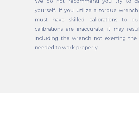
We do not recommend you try to cal
yourself. If you utilize a torque wrench
must have skilled calibrations to g
calibrations are inaccurate, it may res
including the wrench not exerting th
needed to work properly.