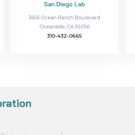
San Diego Lab
3656 Ocean Ranch Boulevard
Oceanside, CA 92056
310-432-0665
ration