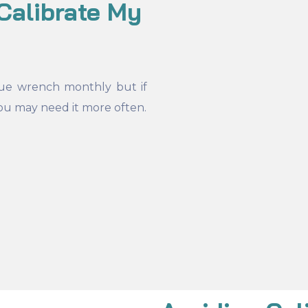
Calibrate My
ue wrench monthly but if
ou may need it more often.