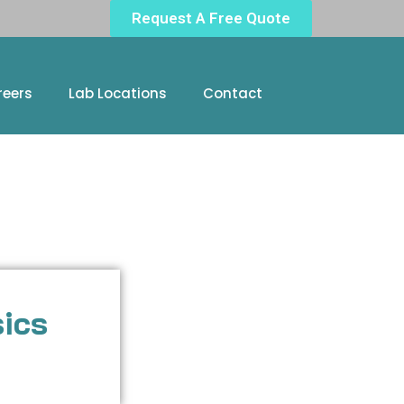
Request A Free Quote
reers
Lab Locations
Contact
sics