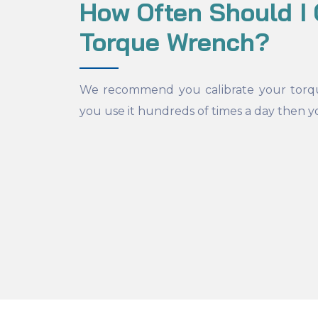
How Often Should I 
Torque Wrench?
We recommend you calibrate your torq
you use it hundreds of times a day then y