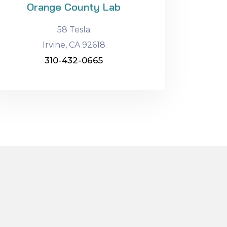
Orange County Lab
58 Tesla
Irvine, CA 92618
310-432-0665