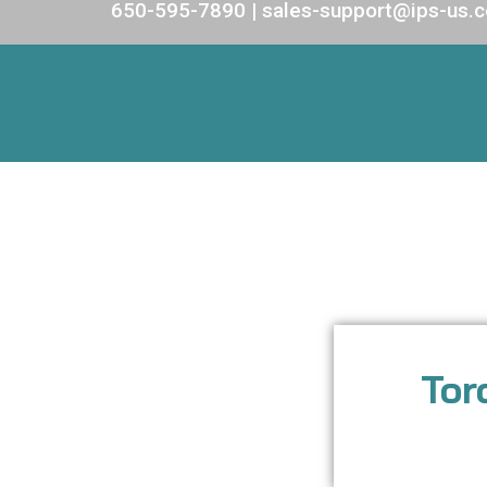
650-595-7890 | sales-support@ips-us.
Tor