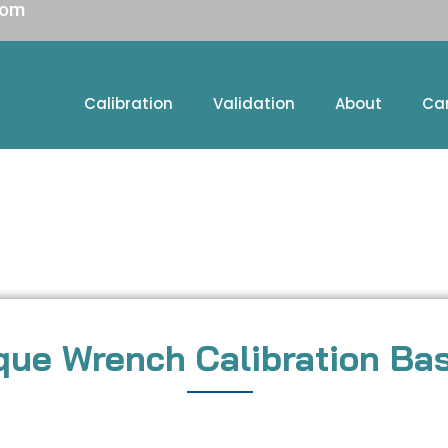
com
Calibration
Validation
About
Ca
que Wrench Calibration Ba