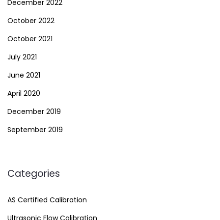
December 2022
October 2022
October 2021
July 2021
June 2021
April 2020
December 2019
September 2019
Categories
AS Certified Calibration
Ultrasonic Flow Calibration