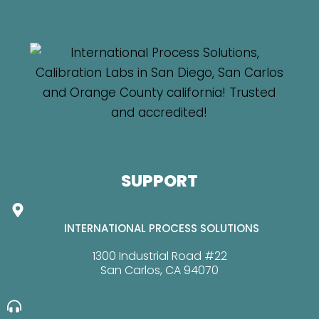
SUPPORT
INTERNATIONAL PROCESS SOLUTIONS
1300 Industrial Road #22
San Carlos, CA 94070