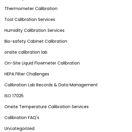
Thermometer Calibration
Tool Calibration Services
Humidity Calibration Services
Bio-safety Cabinet Calibration
onsite calibration lab
On-Site Liquid Flowmeter Calibration
HEPA Filter Challenges
Calibration Lab Records & Data Management
ISO 17025
Onsite Temperature Calibration Services
Calibration FAQ's
Uncategorized