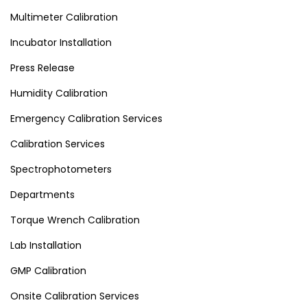
Multimeter Calibration
Incubator Installation
Press Release
Humidity Calibration
Emergency Calibration Services
Calibration Services
Spectrophotometers
Departments
Torque Wrench Calibration
Lab Installation
GMP Calibration
Onsite Calibration Services