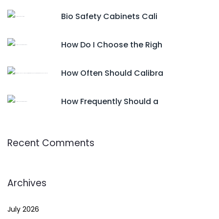
Bio Safety Cabinets Cali
How Do I Choose the Righ
How Often Should Calibra
How Frequently Should a
Recent Comments
Archives
July 2026