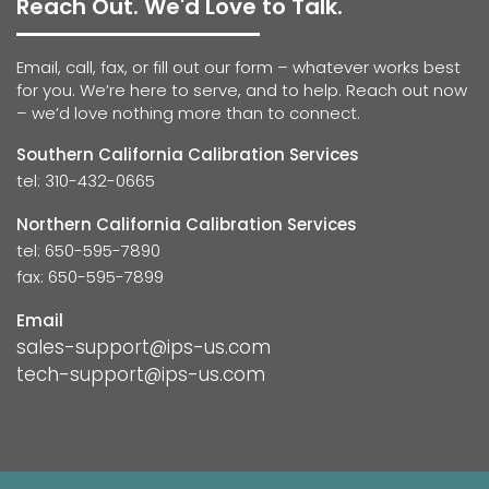
Reach Out. We'd Love to Talk.
Email, call, fax, or fill out our form – whatever works best
for you. We’re here to serve, and to help. Reach out now
– we’d love nothing more than to connect.
Southern California Calibration Services
tel: 310-432-0665
Northern California Calibration Services
tel: 650-595-7890
fax: 650-595-7899
Email
sales-support@ips-us.com
tech-support@ips-us.com