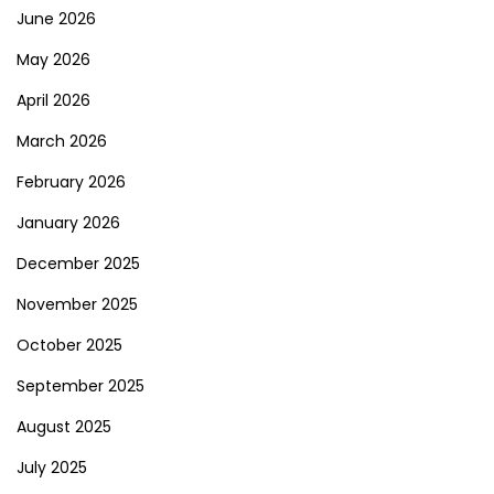
June 2026
May 2026
April 2026
March 2026
February 2026
January 2026
December 2025
November 2025
October 2025
September 2025
August 2025
July 2025