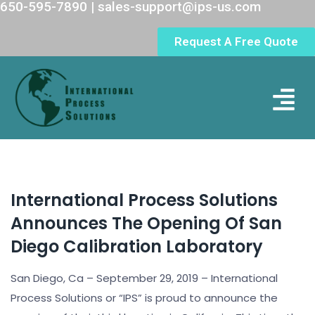
650-595-7890 | sales-support@ips-us.com
Request A Free Quote
Lab Loc
International Process Solutions
Announces The Opening Of San
Diego Calibration Laboratory
San Diego, Ca – September 29, 2019 – International
Process Solutions or “IPS” is proud to announce the