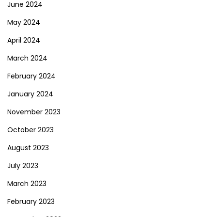
June 2024
May 2024
April 2024
March 2024
February 2024
January 2024
November 2023
October 2023
August 2023
July 2023
March 2023
February 2023