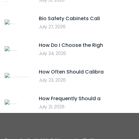
July 31, 2026
Bio Safety Cabinets Cali
July 27, 2026
How Do I Choose the Righ
July 24, 2026
How Often Should Calibra
July 23, 2026
How Frequently Should a
July 21, 2026