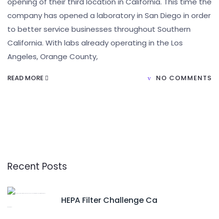
opening of their third location in California. This time the
company has opened a laboratory in San Diego in order
to better service businesses throughout Southern
California. With labs already operating in the Los
Angeles, Orange County,
READ MORE
NO COMMENTS
Recent Posts
HEPA Filter Challenge Ca