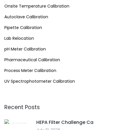
Onsite Temperature Calibration
Autoclave Calibration
Pipette Calibration
Lab Relocation
pH Meter Calibration
Pharmaceutical Calibration
Process Meter Calibration
UV Spectrophotometer Calibration
Recent Posts
HEPA Filter Challenge Ca