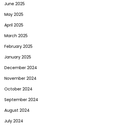
June 2025
May 2025
April 2025
March 2025
February 2025
January 2025
December 2024
November 2024
October 2024
September 2024
August 2024
July 2024