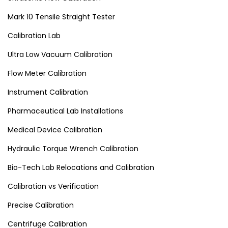
Mark 10 Tensile Straight Tester
Calibration Lab
Ultra Low Vacuum Calibration
Flow Meter Calibration
Instrument Calibration
Pharmaceutical Lab Installations
Medical Device Calibration
Hydraulic Torque Wrench Calibration
Bio-Tech Lab Relocations and Calibration
Calibration vs Verification
Precise Calibration
Centrifuge Calibration