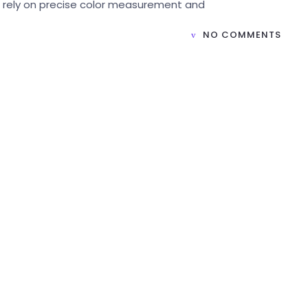
t rely on precise color measurement and
NO COMMENTS