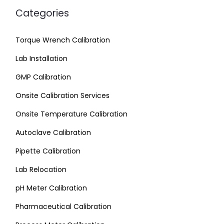
Categories
Torque Wrench Calibration
Lab Installation
GMP Calibration
Onsite Calibration Services
Onsite Temperature Calibration
Autoclave Calibration
Pipette Calibration
Lab Relocation
pH Meter Calibration
Pharmaceutical Calibration