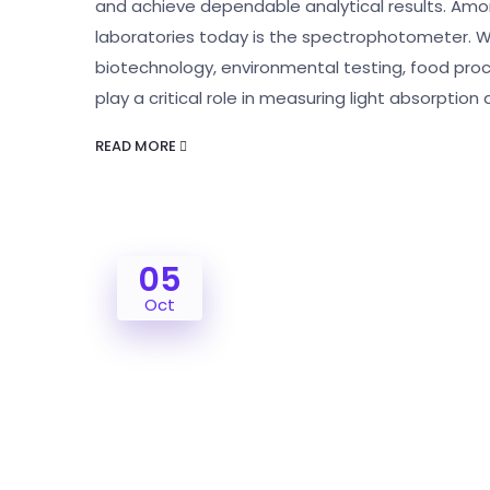
and achieve dependable analytical results. Amon
laboratories today is the spectrophotometer. W
biotechnology, environmental testing, food pro
play a critical role in measuring light absorptio
READ MORE
05
Oct