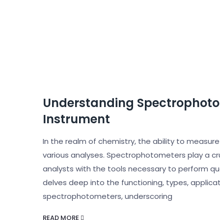
Understanding Spectrophotom
Instrument
In the realm of chemistry, the ability to measur
various analyses. Spectrophotometers play a cruc
analysts with the tools necessary to perform qua
delves deep into the functioning, types, applic
spectrophotometers, underscoring
READ MORE