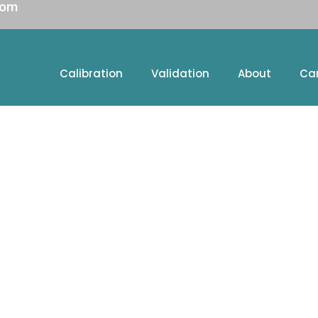
com
Calibration
Validation
About
Ca