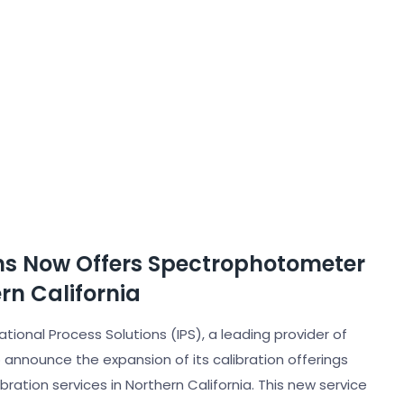
ons Now Offers Spectrophotometer
rn California
ational Process Solutions (IPS), a leading provider of
o announce the expansion of its calibration offerings
ration services in Northern California. This new service