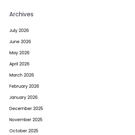
Archives
July 2026
June 2026
May 2026
April 2026
March 2026
February 2026
January 2026
December 2025
November 2025
October 2025