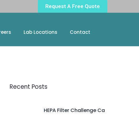
Request A Free Quote
reers
Lab Locations
Contact
Recent Posts
HEPA Filter Challenge Ca