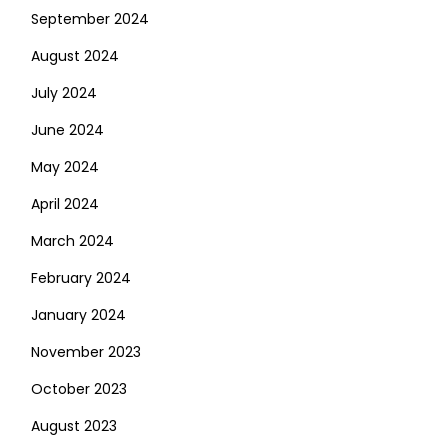
September 2024
August 2024
July 2024
June 2024
May 2024
April 2024
March 2024
February 2024
January 2024
November 2023
October 2023
August 2023