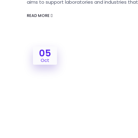
aims to support laboratories and industries tha
READ MORE
05
Oct