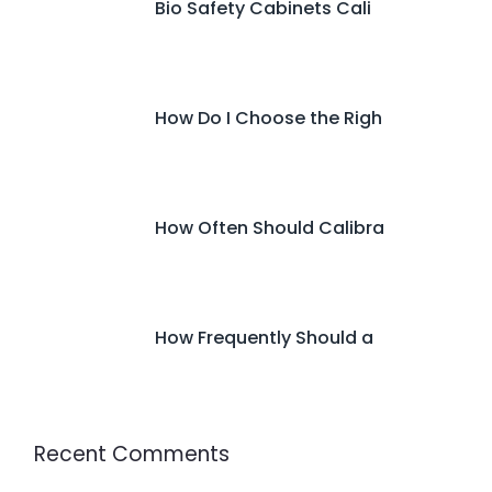
Bio Safety Cabinets Cali
How Do I Choose the Righ
How Often Should Calibra
How Frequently Should a
Recent Comments