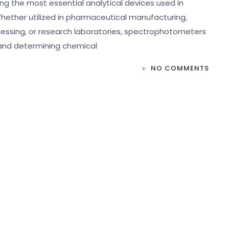
g the most essential analytical devices used in
hether utilized in pharmaceutical manufacturing,
cessing, or research laboratories, spectrophotometers
n and determining chemical
NO COMMENTS