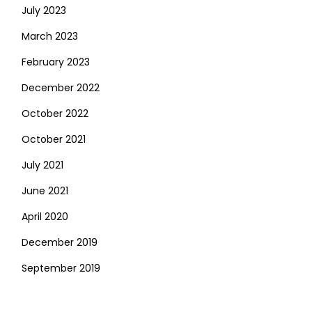
July 2023
March 2023
February 2023
December 2022
October 2022
October 2021
July 2021
June 2021
April 2020
December 2019
September 2019