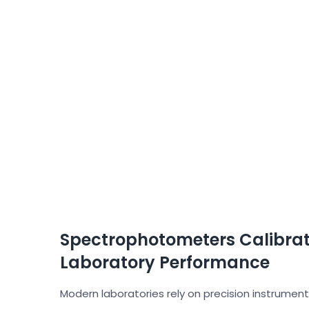
Spectrophotometers Calibrati
Laboratory Performance
Modern laboratories rely on precision instrumen