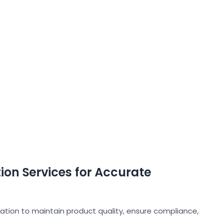
on Services for Accurate
tation to maintain product quality, ensure compliance,