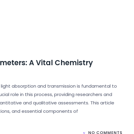
eters: A Vital Chemistry
e light absorption and transmission is fundamental to
ial role in this process, providing researchers and
ntitative and qualitative assessments. This article
ations, and essential components of
NO COMMENTS