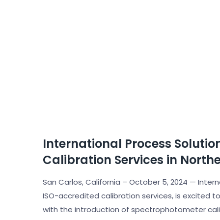
International Process Soluti
Calibration Services in Northe
San Carlos, California – October 5, 2024 — Intern
ISO-accredited calibration services, is excited t
with the introduction of spectrophotometer calib