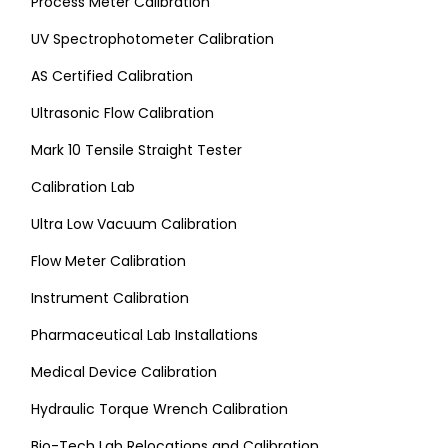
Process Meter Calibration
UV Spectrophotometer Calibration
AS Certified Calibration
Ultrasonic Flow Calibration
Mark 10 Tensile Straight Tester
Calibration Lab
Ultra Low Vacuum Calibration
Flow Meter Calibration
Instrument Calibration
Pharmaceutical Lab Installations
Medical Device Calibration
Hydraulic Torque Wrench Calibration
Bio-Tech Lab Relocations and Calibration