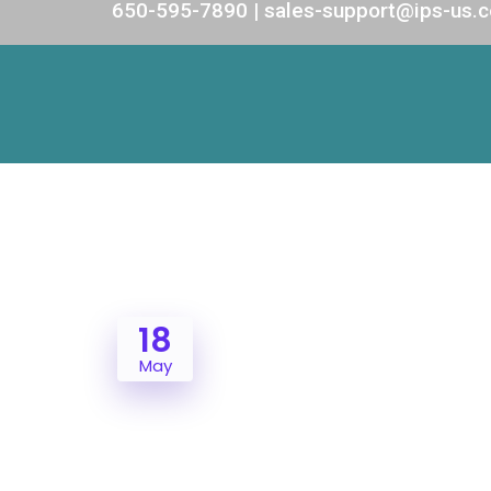
650-595-7890 | sales-support@ips-us.
18
May