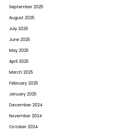
September 2025
August 2025
July 2025
June 2025
May 2025
April 2025
March 2025
February 2025
January 2025
December 2024
November 2024
October 2024