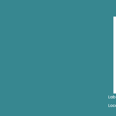
Lab
Loc