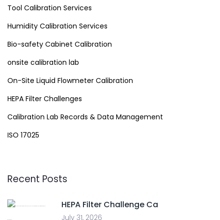
Tool Calibration Services
Humidity Calibration Services
Bio-safety Cabinet Calibration
onsite calibration lab
On-Site Liquid Flowmeter Calibration
HEPA Filter Challenges
Calibration Lab Records & Data Management
ISO 17025
Recent Posts
HEPA Filter Challenge Ca
July 31, 2026