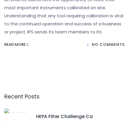
most important instruments calibrated on site.
Understanding that any tool requiring calibration is vital
to the continued operation and success of a business
or project, IPS sends its team members to its
READ MORE
NO COMMENTS
Recent Posts
HEPA Filter Challenge Ca