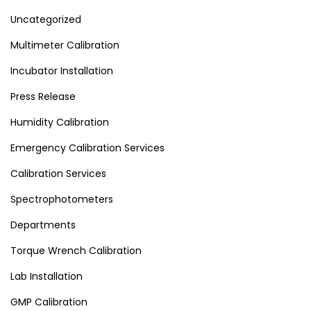
Uncategorized
Multimeter Calibration
Incubator Installation
Press Release
Humidity Calibration
Emergency Calibration Services
Calibration Services
Spectrophotometers
Departments
Torque Wrench Calibration
Lab Installation
GMP Calibration