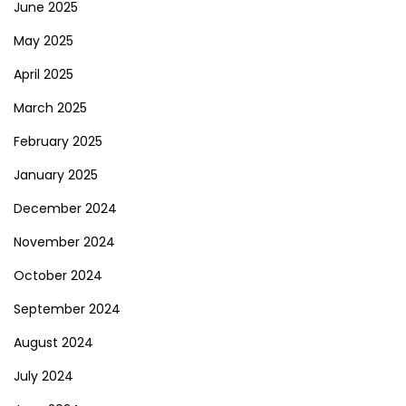
June 2025
May 2025
April 2025
March 2025
February 2025
January 2025
December 2024
November 2024
October 2024
September 2024
August 2024
July 2024