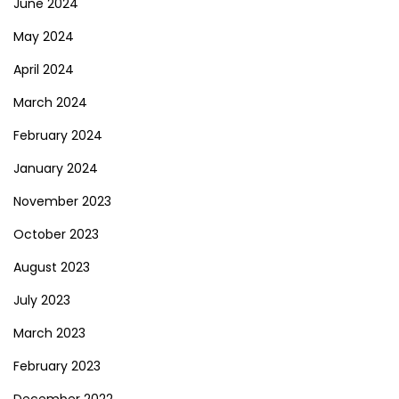
June 2024
May 2024
April 2024
March 2024
February 2024
January 2024
November 2023
October 2023
August 2023
July 2023
March 2023
February 2023
December 2022