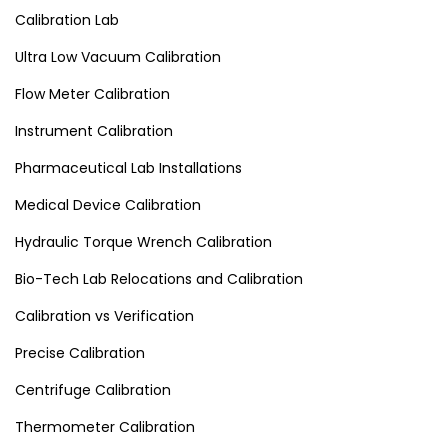
Calibration Lab
Ultra Low Vacuum Calibration
Flow Meter Calibration
Instrument Calibration
Pharmaceutical Lab Installations
Medical Device Calibration
Hydraulic Torque Wrench Calibration
Bio-Tech Lab Relocations and Calibration
Calibration vs Verification
Precise Calibration
Centrifuge Calibration
Thermometer Calibration