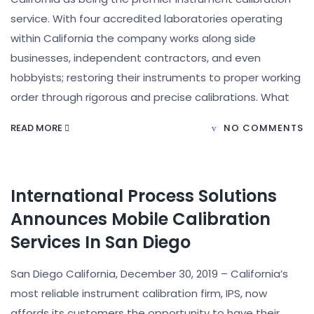
service. With four accredited laboratories operating
within California the company works along side
businesses, independent contractors, and even
hobbyists; restoring their instruments to proper working
order through rigorous and precise calibrations. What
READ MORE
NO COMMENTS
International Process Solutions
Announces Mobile Calibration
Services In San Diego
San Diego California, December 30, 2019 – California’s
most reliable instrument calibration firm, IPS, now
affords its customers the opportunity to have their