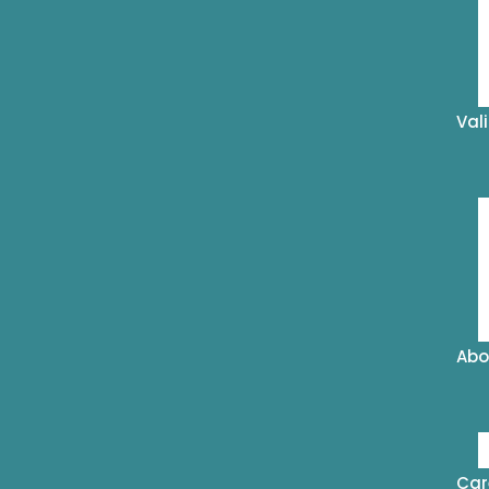
Val
Abo
Car