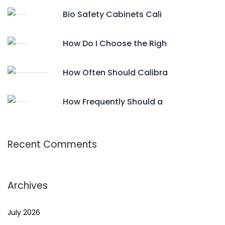
Bio Safety Cabinets Cali
How Do I Choose the Righ
How Often Should Calibra
How Frequently Should a
Recent Comments
Archives
July 2026