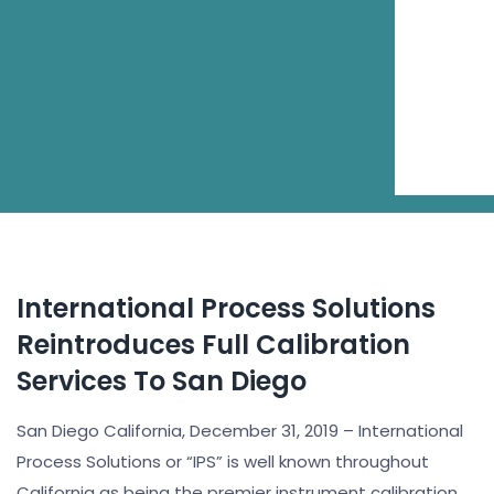
International Process Solutions
Reintroduces Full Calibration
Services To San Diego
San Diego California, December 31, 2019 – International
Process Solutions or “IPS” is well known throughout
California as being the premier instrument calibration