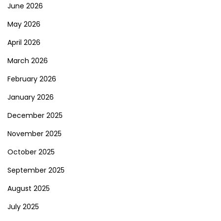
June 2026
May 2026
April 2026
March 2026
February 2026
January 2026
December 2025
November 2025
October 2025
September 2025
August 2025
July 2025