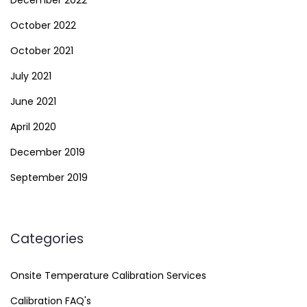
October 2022
October 2021
July 2021
June 2021
April 2020
December 2019
September 2019
Categories
Onsite Temperature Calibration Services
Calibration FAQ's