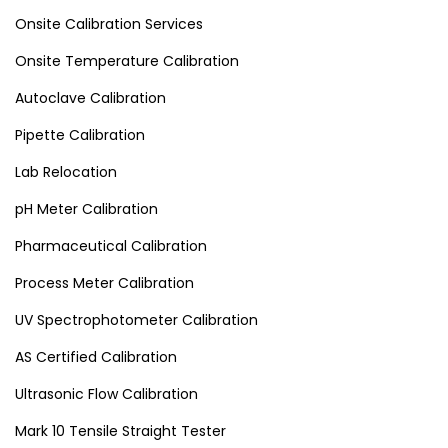
Onsite Calibration Services
Onsite Temperature Calibration
Autoclave Calibration
Pipette Calibration
Lab Relocation
pH Meter Calibration
Pharmaceutical Calibration
Process Meter Calibration
UV Spectrophotometer Calibration
AS Certified Calibration
Ultrasonic Flow Calibration
Mark 10 Tensile Straight Tester