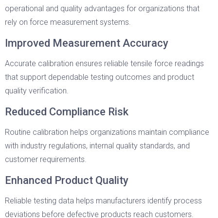
operational and quality advantages for organizations that
rely on force measurement systems.
Improved Measurement Accuracy
Accurate calibration ensures reliable tensile force readings
that support dependable testing outcomes and product
quality verification.
Reduced Compliance Risk
Routine calibration helps organizations maintain compliance
with industry regulations, internal quality standards, and
customer requirements.
Enhanced Product Quality
Reliable testing data helps manufacturers identify process
deviations before defective products reach customers.