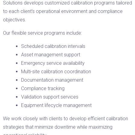
Solutions develops customized calibration programs tailored
to each client’s operational environment and compliance
objectives.
Our flexible service programs include:
Scheduled calibration intervals
Asset management support
Emergency service availability
Multi-site calibration coordination
Documentation management
Compliance tracking
Validation support services
Equipment lifecycle management
We work closely with clients to develop efficient calibration
strategies that minimize downtime while maximizing