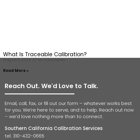
What Is Traceable Calibration?
August 3, 2026
No Comments
Read More »
Reach Out. We'd Love to Talk.
Email, call, fax, or fill out our form – whatever works best
for you. We’re here to serve, and to help. Reach out now
– we’d love nothing more than to connect.
Southern California Calibration Services
tel: 310-432-0665