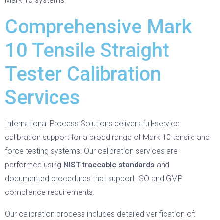
Mark 10 systems.
Comprehensive Mark
10 Tensile Straight
Tester Calibration
Services
International Process Solutions delivers full-service
calibration support for a broad range of Mark 10 tensile and
force testing systems. Our calibration services are
performed using
NIST-traceable standards
and
documented procedures that support ISO and GMP
compliance requirements.
Our calibration process includes detailed verification of: