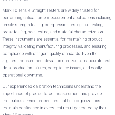
Mark 10 Tensile Straight Testers are widely trusted for
performing critical force measurement applications including
tensile strength testing, compression testing, pull testing,
break testing, peel testing, and material characterization.
These instruments are essential for maintaining product
integrity, validating manufacturing processes, and ensuring
compliance with stringent quality standards. Even the
slightest measurement deviation can lead to inaccurate test
data, production failures, compliance issues, and costly
operational downtime.
Our experienced calibration technicians understand the
importance of precise force measurement and provide
meticulous service procedures that help organizations
maintain confidence in every test result generated by their