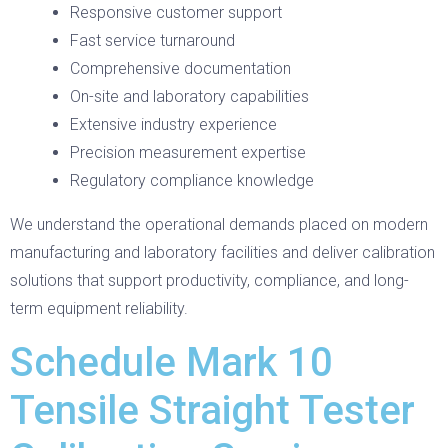
Responsive customer support
Fast service turnaround
Comprehensive documentation
On-site and laboratory capabilities
Extensive industry experience
Precision measurement expertise
Regulatory compliance knowledge
We understand the operational demands placed on modern
manufacturing and laboratory facilities and deliver calibration
solutions that support productivity, compliance, and long-
term equipment reliability.
Schedule Mark 10
Tensile Straight Tester