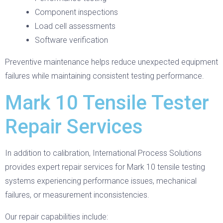
Component inspections
Load cell assessments
Software verification
Preventive maintenance helps reduce unexpected equipment
failures while maintaining consistent testing performance.
Mark 10 Tensile Tester
Repair Services
In addition to calibration, International Process Solutions
provides expert repair services for Mark 10 tensile testing
systems experiencing performance issues, mechanical
failures, or measurement inconsistencies.
Our repair capabilities include: