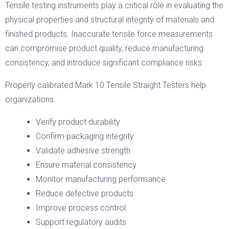
Tensile testing instruments play a critical role in evaluating the
physical properties and structural integrity of materials and
finished products. Inaccurate tensile force measurements
can compromise product quality, reduce manufacturing
consistency, and introduce significant compliance risks.
Properly calibrated Mark 10 Tensile Straight Testers help
organizations:
Verify product durability
Confirm packaging integrity
Validate adhesive strength
Ensure material consistency
Monitor manufacturing performance
Reduce defective products
Improve process control
Support regulatory audits