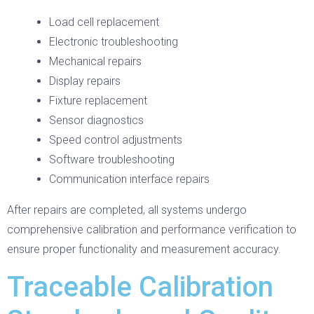
Load cell replacement
Electronic troubleshooting
Mechanical repairs
Display repairs
Fixture replacement
Sensor diagnostics
Speed control adjustments
Software troubleshooting
Communication interface repairs
After repairs are completed, all systems undergo
comprehensive calibration and performance verification to
ensure proper functionality and measurement accuracy.
Traceable Calibration