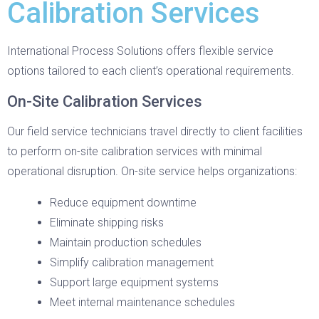
Calibration Services
International Process Solutions offers flexible service
options tailored to each client’s operational requirements.
On-Site Calibration Services
Our field service technicians travel directly to client facilities
to perform on-site calibration services with minimal
operational disruption. On-site service helps organizations:
Reduce equipment downtime
Eliminate shipping risks
Maintain production schedules
Simplify calibration management
Support large equipment systems
Meet internal maintenance schedules