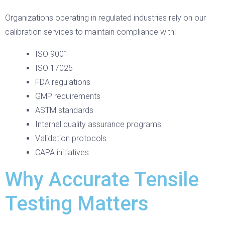
Organizations operating in regulated industries rely on our
calibration services to maintain compliance with:
ISO 9001
ISO 17025
FDA regulations
GMP requirements
ASTM standards
Internal quality assurance programs
Validation protocols
CAPA initiatives
Why Accurate Tensile
Testing Matters