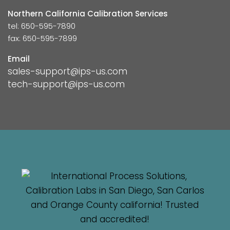
Northern California Calibration Services
tel: 650-595-7890
fax: 650-595-7899
Email
sales-support@ips-us.com
tech-support@ips-us.com