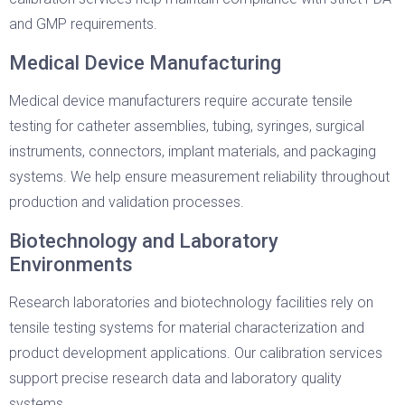
and GMP requirements.
Medical Device Manufacturing
Medical device manufacturers require accurate tensile
testing for catheter assemblies, tubing, syringes, surgical
instruments, connectors, implant materials, and packaging
systems. We help ensure measurement reliability throughout
production and validation processes.
Biotechnology and Laboratory
Environments
Research laboratories and biotechnology facilities rely on
tensile testing systems for material characterization and
product development applications. Our calibration services
support precise research data and laboratory quality
systems.