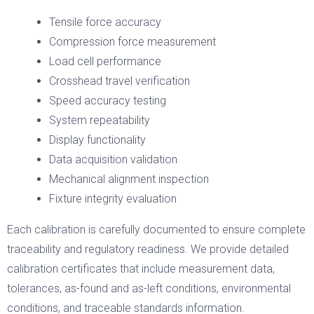
Tensile force accuracy
Compression force measurement
Load cell performance
Crosshead travel verification
Speed accuracy testing
System repeatability
Display functionality
Data acquisition validation
Mechanical alignment inspection
Fixture integrity evaluation
Each calibration is carefully documented to ensure complete
traceability and regulatory readiness. We provide detailed
calibration certificates that include measurement data,
tolerances, as-found and as-left conditions, environmental
conditions, and traceable standards information.