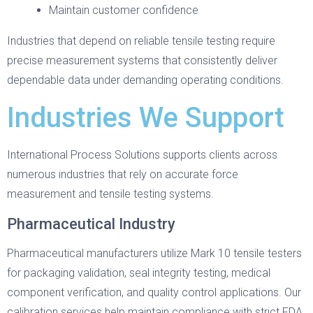
Maintain customer confidence
Industries that depend on reliable tensile testing require
precise measurement systems that consistently deliver
dependable data under demanding operating conditions.
Industries We Support
International Process Solutions supports clients across
numerous industries that rely on accurate force
measurement and tensile testing systems.
Pharmaceutical Industry
Pharmaceutical manufacturers utilize Mark 10 tensile testers
for packaging validation, seal integrity testing, medical
component verification, and quality control applications. Our
calibration services help maintain compliance with strict FDA