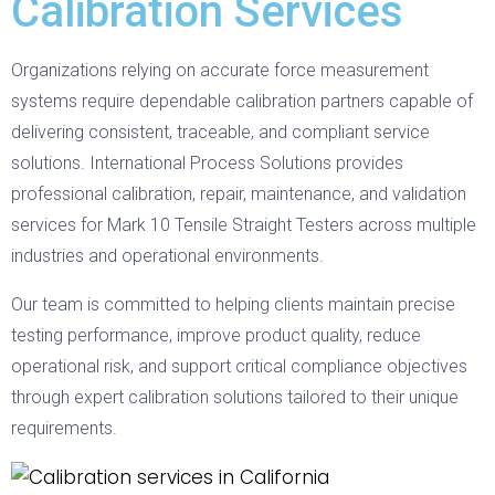
Calibration Services
Organizations relying on accurate force measurement
systems require dependable calibration partners capable of
delivering consistent, traceable, and compliant service
solutions. International Process Solutions provides
professional calibration, repair, maintenance, and validation
services for Mark 10 Tensile Straight Testers across multiple
industries and operational environments.
Our team is committed to helping clients maintain precise
testing performance, improve product quality, reduce
operational risk, and support critical compliance objectives
through expert calibration solutions tailored to their unique
requirements.