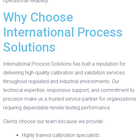
operational reliability.
Why Choose
International Process
Solutions
International Process Solutions has built a reputation for
delivering high-quality calibration and validation services
throughout regulated and industrial environments. Our
technical expertise, responsive support, and commitment to
precision make us a trusted service partner for organizations
requiring dependable tensile testing performance.
Clients choose our team because we provide:
Highly trained calibration specialists