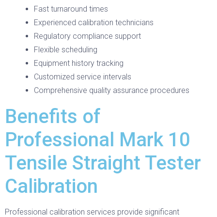
Fast turnaround times
Experienced calibration technicians
Regulatory compliance support
Flexible scheduling
Equipment history tracking
Customized service intervals
Comprehensive quality assurance procedures
Benefits of
Professional Mark 10
Tensile Straight Tester
Calibration
Professional calibration services provide significant