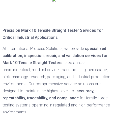
Precision Mark 10 Tensile Straight Tester Services for
Critical Industrial Applications
At International Process Solutions, we provide
specialized
calibration, inspection, repair, and validation services for
Mark 10 Tensile Straight Testers
used across
pharmaceutical, medical device, manufacturing, aerospace,
biotechnology, research, packaging, and industrial production
environments. Our comprehensive service solutions are
designed to maintain the highest levels of
accuracy,
repeatability, traceability, and compliance
for tensile force
testing systems operating in regulated and high-performance
environments.