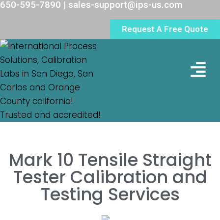
650-595-7890 | sales-support@ips-us.com
Request A Free Quote
Lab Loc
Mark 10 Tensile Straight
Tester Calibration and
Testing Services