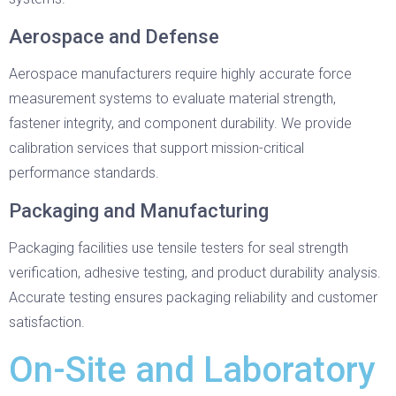
Aerospace and Defense
Aerospace manufacturers require highly accurate force
measurement systems to evaluate material strength,
fastener integrity, and component durability. We provide
calibration services that support mission-critical
performance standards.
Packaging and Manufacturing
Packaging facilities use tensile testers for seal strength
verification, adhesive testing, and product durability analysis.
Accurate testing ensures packaging reliability and customer
satisfaction.
On-Site and Laboratory