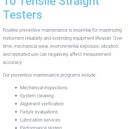
10 Tensile Straight
Testers
Routine preventive maintenance is essential for maximizing
instrument reliability and extending equipment lifespan. Over
time, mechanical wear, environmental exposure, vibration,
and repeated use can negatively affect measurement
accuracy.
Our preventive maintenance programs include:
Mechanical inspections
System cleaning
Alignment verification
Fixture evaluations
Lubrication services
Performance testing