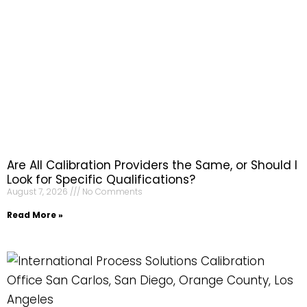
Are All Calibration Providers the Same, or Should I
Look for Specific Qualifications?
August 7, 2026
No Comments
Read More »