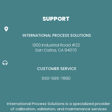
SUPPORT
INTERNATIONAL PROCESS SOLUTIONS
1300 Industrial Road #22
San Carlos, CA 94070
CUSTOMER SERVICE
650-595-7890
International Process Solutions is a specialized provider
of calibration, validation, and maintenance services