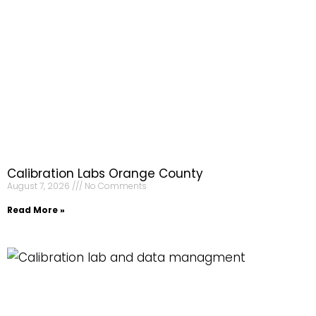
Calibration Labs Orange County
August 7, 2026
No Comments
Read More »