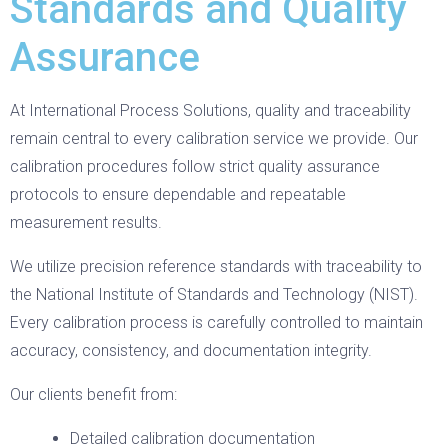
Standards and Quality
Assurance
At International Process Solutions, quality and traceability
remain central to every calibration service we provide. Our
calibration procedures follow strict quality assurance
protocols to ensure dependable and repeatable
measurement results.
We utilize precision reference standards with traceability to
the National Institute of Standards and Technology (NIST).
Every calibration process is carefully controlled to maintain
accuracy, consistency, and documentation integrity.
Our clients benefit from:
Detailed calibration documentation