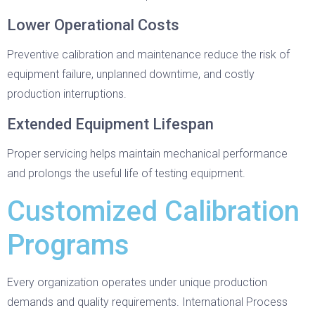
Lower Operational Costs
Preventive calibration and maintenance reduce the risk of
equipment failure, unplanned downtime, and costly
production interruptions.
Extended Equipment Lifespan
Proper servicing helps maintain mechanical performance
and prolongs the useful life of testing equipment.
Customized Calibration
Programs
Every organization operates under unique production
demands and quality requirements. International Process