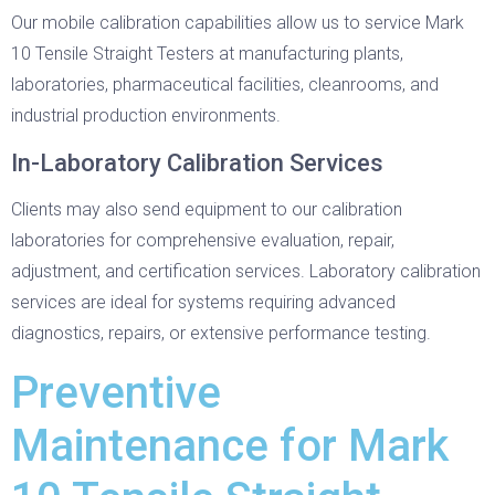
Our mobile calibration capabilities allow us to service Mark
10 Tensile Straight Testers at manufacturing plants,
laboratories, pharmaceutical facilities, cleanrooms, and
industrial production environments.
In-Laboratory Calibration Services
Clients may also send equipment to our calibration
laboratories for comprehensive evaluation, repair,
adjustment, and certification services. Laboratory calibration
services are ideal for systems requiring advanced
diagnostics, repairs, or extensive performance testing.
Preventive
Maintenance for Mark