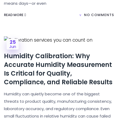
means days—or even
READ MORE
NO COMMENTS
25
Jun
Humidity Calibration: Why
Accurate Humidity Measurement
Is Critical for Quality,
Compliance, and Reliable Results
Humidity can quietly become one of the biggest
threats to product quality, manufacturing consistency,
laboratory accuracy, and regulatory compliance. Even
small fluctuations in relative humidity can cause failed