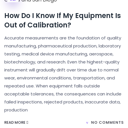
How Do I Know If My Equipment Is
Out of Calibration?
Accurate measurements are the foundation of quality
manufacturing, pharmaceutical production, laboratory
testing, medical device manufacturing, aerospace,
biotechnology, and research. Even the highest-quality
instrument will gradually drift over time due to normal
wear, environmental conditions, transportation, and
repeated use. When equipment falls outside
acceptable tolerances, the consequences can include
failed inspections, rejected products, inaccurate data,
production
READ MORE
NO COMMENTS