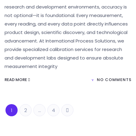
research and development environments, accuracy is
not optional—it is foundational. Every measurement,
every reading, and every data point directly influences
product design, scientific discovery, and technological
advancement. At International Process Solutions, we
provide specialized calibration services for research
and development labs designed to ensure absolute
measurement integrity
READ MORE
NO COMMENTS
1
2
…
4