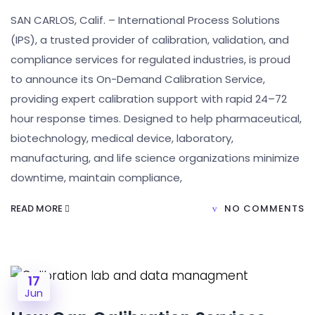
SAN CARLOS, Calif. – International Process Solutions
(IPS), a trusted provider of calibration, validation, and
compliance services for regulated industries, is proud
to announce its On-Demand Calibration Service,
providing expert calibration support with rapid 24–72
hour response times. Designed to help pharmaceutical,
biotechnology, medical device, laboratory,
manufacturing, and life science organizations minimize
downtime, maintain compliance,
READ MORE
NO COMMENTS
17
Jun