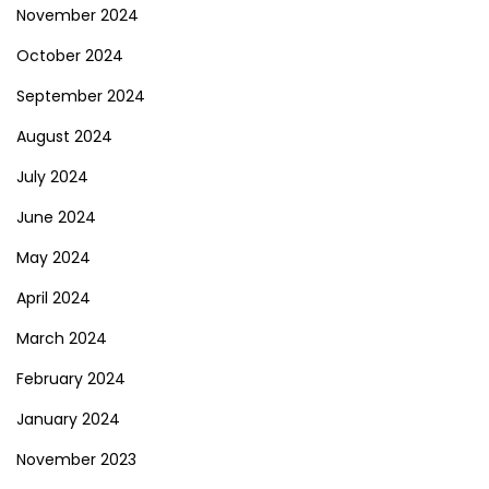
November 2024
October 2024
September 2024
August 2024
July 2024
June 2024
May 2024
April 2024
March 2024
February 2024
January 2024
November 2023