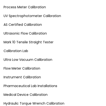
Process Meter Calibration
UV Spectrophotometer Calibration
AS Certified Calibration
Ultrasonic Flow Calibration
Mark 10 Tensile Straight Tester
Calibration Lab
Ultra Low Vacuum Calibration
Flow Meter Calibration
Instrument Calibration
Pharmaceutical Lab Installations
Medical Device Calibration
Hydraulic Torque Wrench Calibration