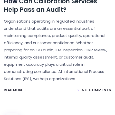
How Can Calibration Services
Help Pass an Audit?
Organizations operating in regulated industries
understand that audits are an essential part of
maintaining compliance, product quality, operational
efficiency, and customer confidence. Whether
preparing for an ISO audit, FDA inspection, GMP review,
internal quality assessment, or customer audit,
equipment accuracy plays a critical role in
demonstrating compliance. At International Process
Solutions (IPS), we help organizations
READ MORE
NO COMMENTS