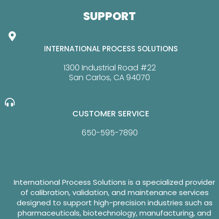
SUPPORT
INTERNATIONAL PROCESS SOLUTIONS
1300 Industrial Road #22
San Carlos, CA 94070
CUSTOMER SERVICE
650-595-7890
International Process Solutions is a specialized provider
of calibration, validation, and maintenance services
designed to support high-precision industries such as
pharmaceuticals, biotechnology, manufacturing, and