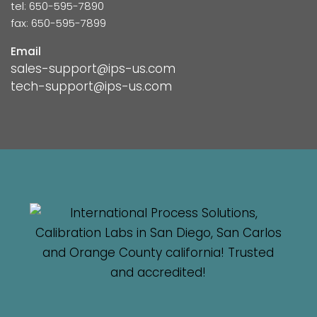
tel: 650-595-7890
fax: 650-595-7899
Email
sales-support@ips-us.com
tech-support@ips-us.com