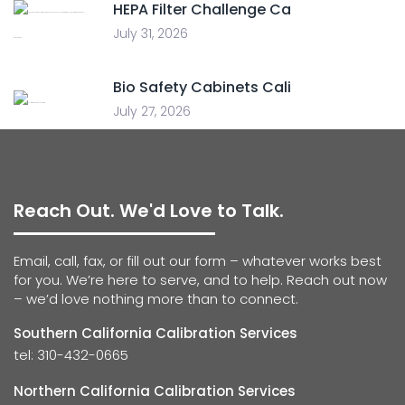
HEPA Filter Challenge Ca
July 31, 2026
Bio Safety Cabinets Cali
July 27, 2026
Reach Out. We'd Love to Talk.
Email, call, fax, or fill out our form – whatever works best
for you. We’re here to serve, and to help. Reach out now
– we’d love nothing more than to connect.
Southern California Calibration Services
tel: 310-432-0665
Northern California Calibration Services