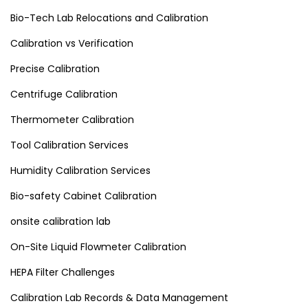
Bio-Tech Lab Relocations and Calibration
Calibration vs Verification
Precise Calibration
Centrifuge Calibration
Thermometer Calibration
Tool Calibration Services
Humidity Calibration Services
Bio-safety Cabinet Calibration
onsite calibration lab
On-Site Liquid Flowmeter Calibration
HEPA Filter Challenges
Calibration Lab Records & Data Management