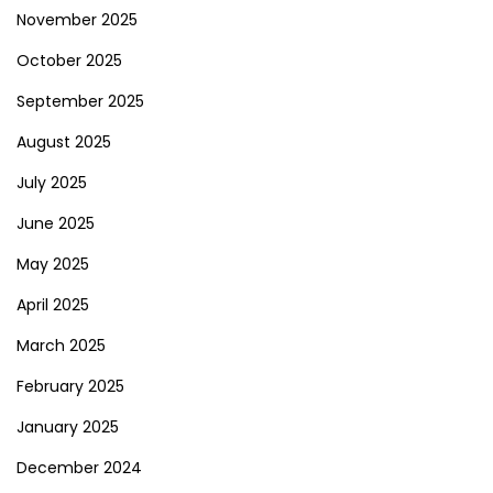
November 2025
October 2025
September 2025
August 2025
July 2025
June 2025
May 2025
April 2025
March 2025
February 2025
January 2025
December 2024