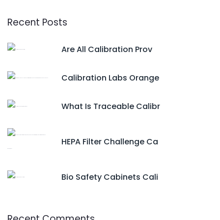
Recent Posts
Are All Calibration Prov
Calibration Labs Orange
What Is Traceable Calibr
HEPA Filter Challenge Ca
Bio Safety Cabinets Cali
Recent Comments