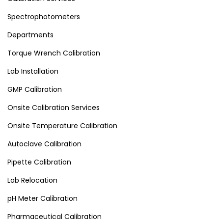
Spectrophotometers
Departments
Torque Wrench Calibration
Lab Installation
GMP Calibration
Onsite Calibration Services
Onsite Temperature Calibration
Autoclave Calibration
Pipette Calibration
Lab Relocation
pH Meter Calibration
Pharmaceutical Calibration