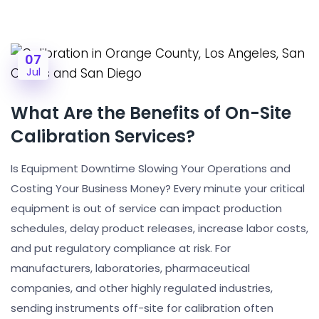
07
Jul
What Are the Benefits of On-Site
Calibration Services?
Is Equipment Downtime Slowing Your Operations and
Costing Your Business Money? Every minute your critical
equipment is out of service can impact production
schedules, delay product releases, increase labor costs,
and put regulatory compliance at risk. For
manufacturers, laboratories, pharmaceutical
companies, and other highly regulated industries,
sending instruments off-site for calibration often