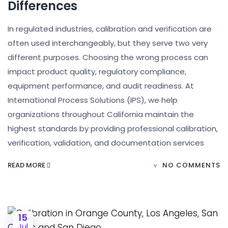
Differences
In regulated industries, calibration and verification are
often used interchangeably, but they serve two very
different purposes. Choosing the wrong process can
impact product quality, regulatory compliance,
equipment performance, and audit readiness. At
International Process Solutions (IPS), we help
organizations throughout California maintain the
highest standards by providing professional calibration,
verification, validation, and documentation services
READ MORE
NO COMMENTS
15
Jul