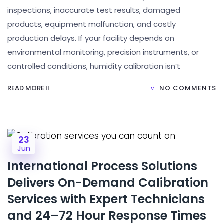
inspections, inaccurate test results, damaged
products, equipment malfunction, and costly
production delays. If your facility depends on
environmental monitoring, precision instruments, or
controlled conditions, humidity calibration isn’t
READ MORE
NO COMMENTS
23
Jun
International Process Solutions
Delivers On-Demand Calibration
Services with Expert Technicians
and 24–72 Hour Response Times