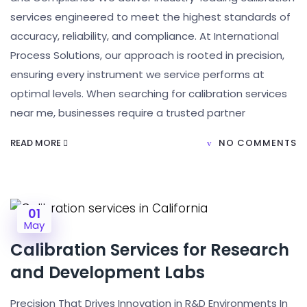
services engineered to meet the highest standards of
accuracy, reliability, and compliance. At International
Process Solutions, our approach is rooted in precision,
ensuring every instrument we service performs at
optimal levels. When searching for calibration services
near me, businesses require a trusted partner
READ MORE
NO COMMENTS
01
May
Calibration Services for Research
and Development Labs
Precision That Drives Innovation in R&D Environments In