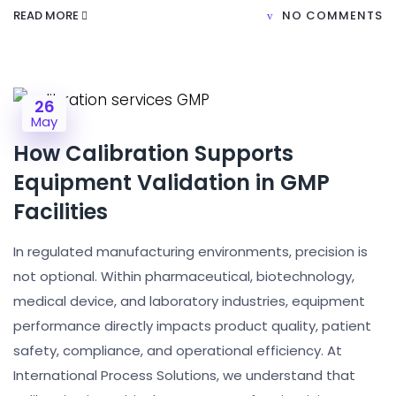
READ MORE
NO COMMENTS
26
May
How Calibration Supports
Equipment Validation in GMP
Facilities
In regulated manufacturing environments, precision is
not optional. Within pharmaceutical, biotechnology,
medical device, and laboratory industries, equipment
performance directly impacts product quality, patient
safety, compliance, and operational efficiency. At
International Process Solutions, we understand that