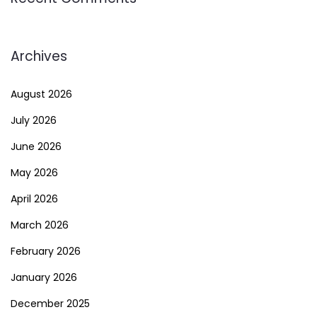
Archives
August 2026
July 2026
June 2026
May 2026
April 2026
March 2026
February 2026
January 2026
December 2025