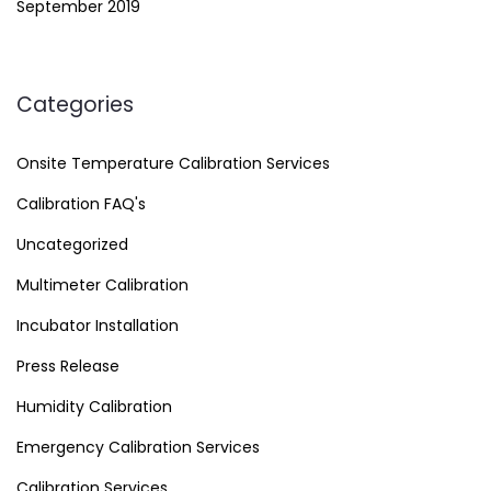
September 2019
Categories
Onsite Temperature Calibration Services
Calibration FAQ's
Uncategorized
Multimeter Calibration
Incubator Installation
Press Release
Humidity Calibration
Emergency Calibration Services
Calibration Services