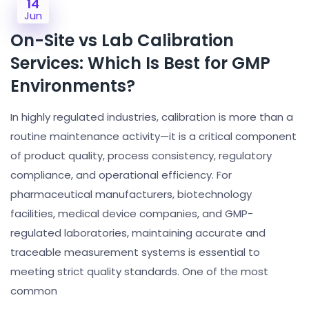
14
Jun
On-Site vs Lab Calibration
Services: Which Is Best for GMP
Environments?
In highly regulated industries, calibration is more than a
routine maintenance activity—it is a critical component
of product quality, process consistency, regulatory
compliance, and operational efficiency. For
pharmaceutical manufacturers, biotechnology
facilities, medical device companies, and GMP-
regulated laboratories, maintaining accurate and
traceable measurement systems is essential to
meeting strict quality standards. One of the most
common