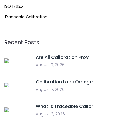
ISO 17025
Traceable Calibration
Recent Posts
Are All Calibration Prov
August 7, 2026
Calibration Labs Orange
August 7, 2026
What Is Traceable Calibr
August 3, 2026