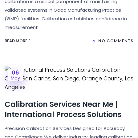
calibration is a critical component of maintaining
validated systems in Good Manufacturing Practice
(GMP) facilities. Calibration establishes confidence in
measurement
READ MORE
NO COMMENTS
06
May
Calibration Services Near Me |
International Process Solutions
Precision Calibration Services Designed for Accuracy
and Compliance We deliver industry-leading calibration