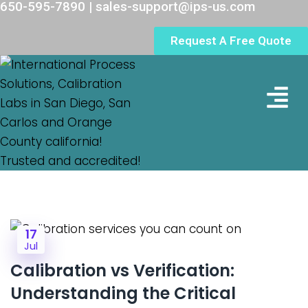
650-595-7890 | sales-support@ips-us.com
Request A Free Quote
Lab Loc
17
Jul
Calibration vs Verification:
Understanding the Critical