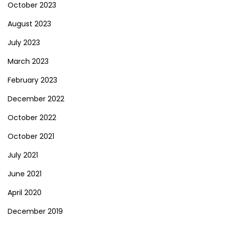
October 2023
August 2023
July 2023
March 2023
February 2023
December 2022
October 2022
October 2021
July 2021
June 2021
April 2020
December 2019