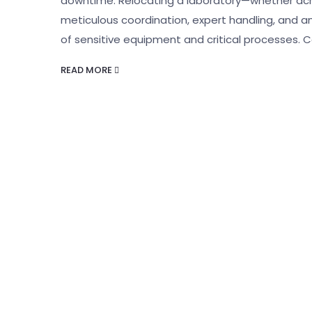
downtime. Relocating a laboratory—whether acro
meticulous coordination, expert handling, and 
of sensitive equipment and critical processes.
READ MORE