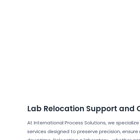
Lab Relocation Support and C
At International Process Solutions, we specialize
services designed to preserve precision, ensure