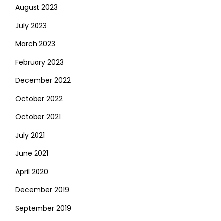
August 2023
July 2023
March 2023
February 2023
December 2022
October 2022
October 2021
July 2021
June 2021
April 2020
December 2019
September 2019