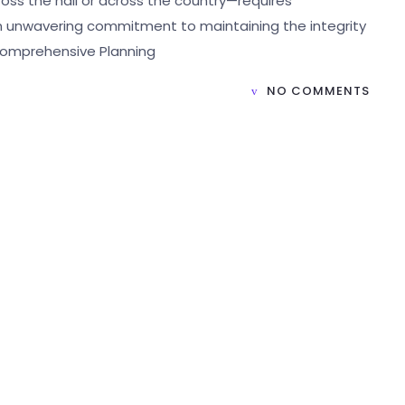
ss the hall or across the country—requires
an unwavering commitment to maintaining the integrity
 Comprehensive Planning
NO COMMENTS