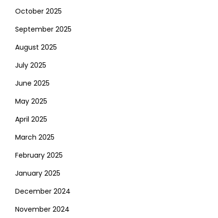
October 2025
September 2025
August 2025
July 2025
June 2025
May 2025
April 2025
March 2025
February 2025
January 2025
December 2024
November 2024