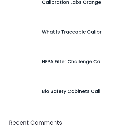
Calibration Labs Orange
What Is Traceable Calibr
HEPA Filter Challenge Ca
Bio Safety Cabinets Cali
Recent Comments