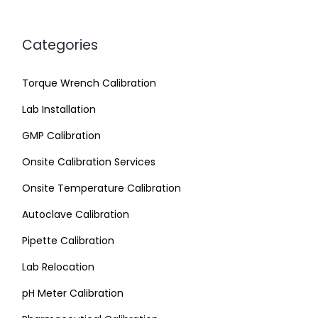
Categories
Torque Wrench Calibration
Lab Installation
GMP Calibration
Onsite Calibration Services
Onsite Temperature Calibration
Autoclave Calibration
Pipette Calibration
Lab Relocation
pH Meter Calibration