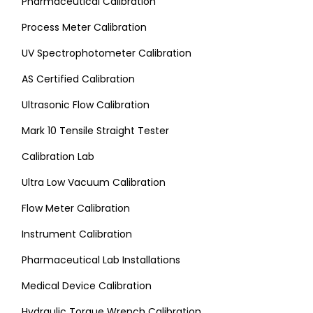
Pharmaceutical Calibration
Process Meter Calibration
UV Spectrophotometer Calibration
AS Certified Calibration
Ultrasonic Flow Calibration
Mark 10 Tensile Straight Tester
Calibration Lab
Ultra Low Vacuum Calibration
Flow Meter Calibration
Instrument Calibration
Pharmaceutical Lab Installations
Medical Device Calibration
Hydraulic Torque Wrench Calibration