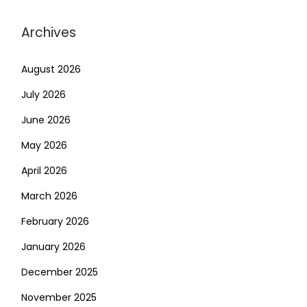
Archives
August 2026
July 2026
June 2026
May 2026
April 2026
March 2026
February 2026
January 2026
December 2025
November 2025