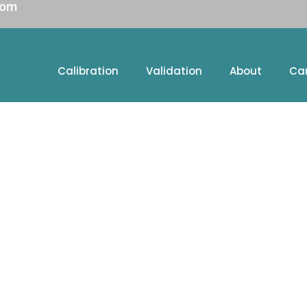
com
Calibration
Validation
About
Ca