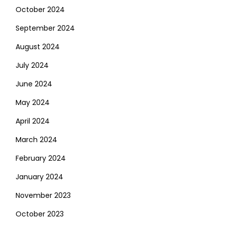
October 2024
September 2024
August 2024
July 2024
June 2024
May 2024
April 2024
March 2024
February 2024
January 2024
November 2023
October 2023