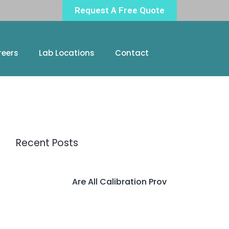
Request A Free Quote
reers
Lab Locations
Contact
Recent Posts
Are All Calibration Prov