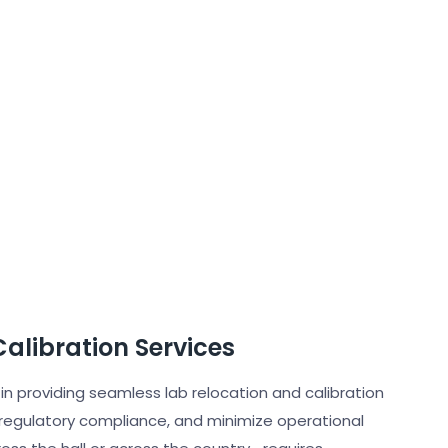
alibration Services
 in providing seamless lab relocation and calibration
 regulatory compliance, and minimize operational