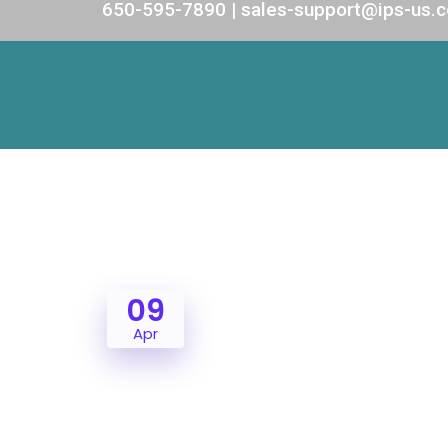
650-595-7890 | sales-support@ips-us.
09
Apr