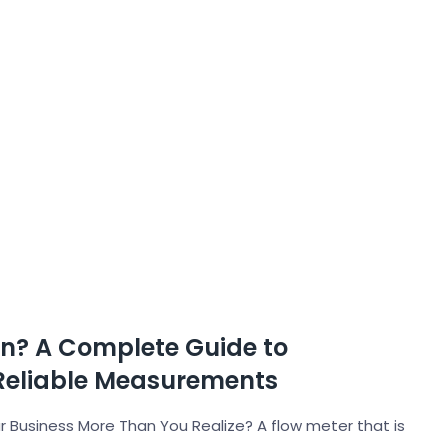
on? A Complete Guide to
Reliable Measurements
 Business More Than You Realize? A flow meter that is