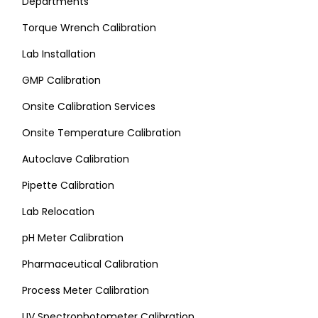
Departments
Torque Wrench Calibration
Lab Installation
GMP Calibration
Onsite Calibration Services
Onsite Temperature Calibration
Autoclave Calibration
Pipette Calibration
Lab Relocation
pH Meter Calibration
Pharmaceutical Calibration
Process Meter Calibration
UV Spectrophotometer Calibration