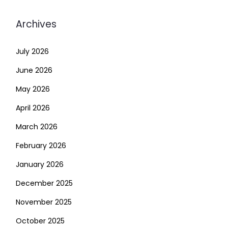
Archives
July 2026
June 2026
May 2026
April 2026
March 2026
February 2026
January 2026
December 2025
November 2025
October 2025