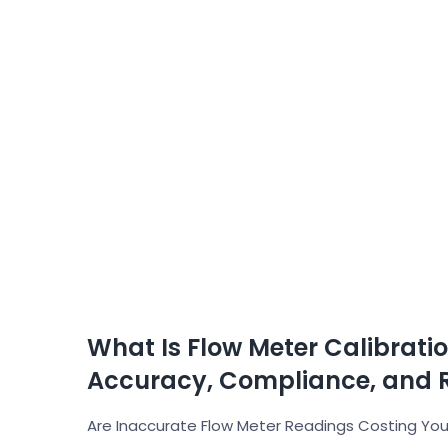
What Is Flow Meter Calibrati
Accuracy, Compliance, and 
Are Inaccurate Flow Meter Readings Costing Your