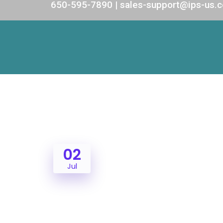
650-595-7890 | sales-support@ips-us.
02
Jul