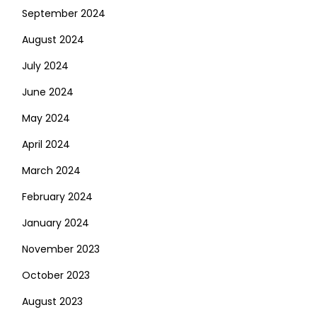
September 2024
August 2024
July 2024
June 2024
May 2024
April 2024
March 2024
February 2024
January 2024
November 2023
October 2023
August 2023