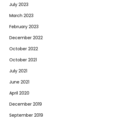
July 2023
March 2023
February 2023
December 2022
October 2022
October 2021
July 2021
June 2021
April 2020
December 2019
September 2019