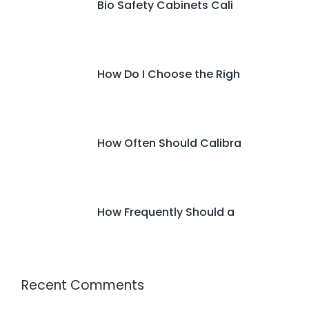
Bio Safety Cabinets Cali
How Do I Choose the Righ
How Often Should Calibra
How Frequently Should a
Recent Comments