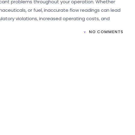
ificant problems throughout your operation. Whether
aceuticals, or fuel, inaccurate flow readings can lead
ulatory violations, increased operating costs, and
NO COMMENTS