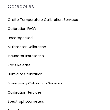
Categories
Onsite Temperature Calibration Services
Calibration FAQ's
Uncategorized
Multimeter Calibration
Incubator Installation
Press Release
Humidity Calibration
Emergency Calibration Services
Calibration Services
Spectrophotometers