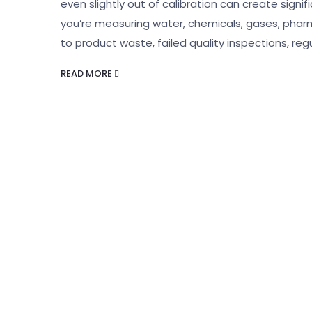
even slightly out of calibration can create sign
you’re measuring water, chemicals, gases, pharm
to product waste, failed quality inspections, reg
READ MORE