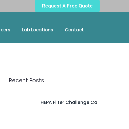
Request A Free Quote
reers
Lab Locations
Contact
Recent Posts
HEPA Filter Challenge Ca