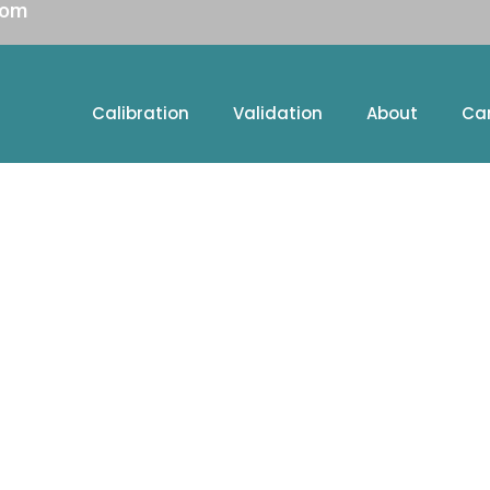
com
Calibration
Validation
About
Ca