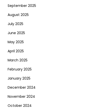
September 2025
August 2025
July 2025
June 2025
May 2025
April 2025
March 2025
February 2025
January 2025
December 2024
November 2024
October 2024