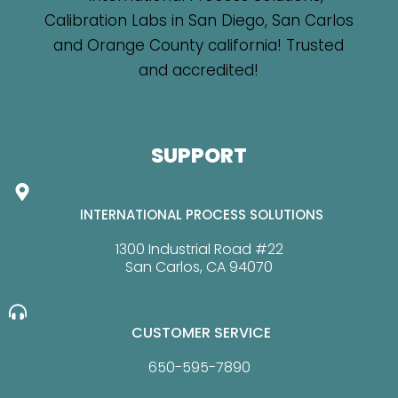
SUPPORT
INTERNATIONAL PROCESS SOLUTIONS
1300 Industrial Road #22
San Carlos, CA 94070
CUSTOMER SERVICE
650-595-7890