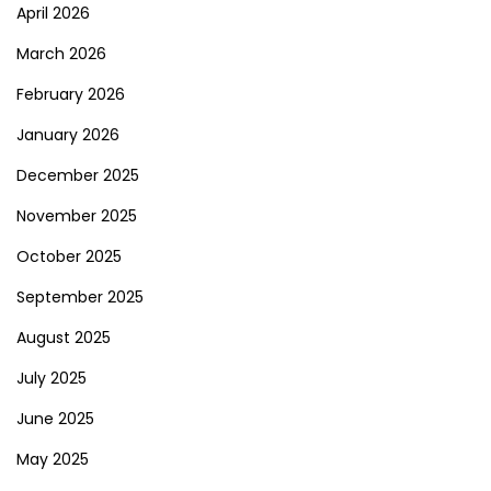
April 2026
March 2026
February 2026
January 2026
December 2025
November 2025
October 2025
September 2025
August 2025
July 2025
June 2025
May 2025