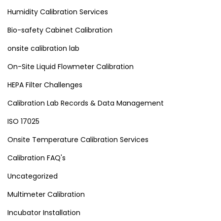
Humidity Calibration Services
Bio-safety Cabinet Calibration
onsite calibration lab
On-Site Liquid Flowmeter Calibration
HEPA Filter Challenges
Calibration Lab Records & Data Management
ISO 17025
Onsite Temperature Calibration Services
Calibration FAQ's
Uncategorized
Multimeter Calibration
Incubator Installation