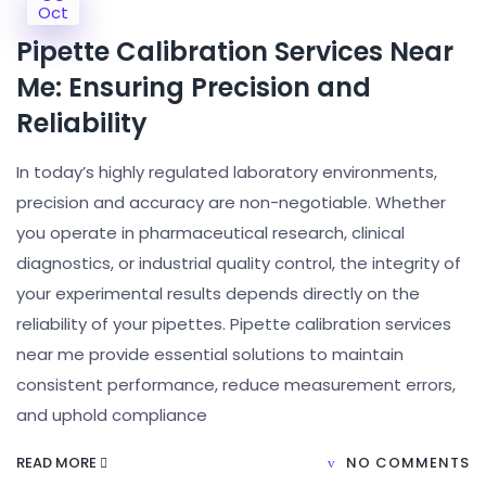
Oct
Pipette Calibration Services Near
Me: Ensuring Precision and
Reliability
In today’s highly regulated laboratory environments,
precision and accuracy are non-negotiable. Whether
you operate in pharmaceutical research, clinical
diagnostics, or industrial quality control, the integrity of
your experimental results depends directly on the
reliability of your pipettes. Pipette calibration services
near me provide essential solutions to maintain
consistent performance, reduce measurement errors,
and uphold compliance
READ MORE
NO COMMENTS