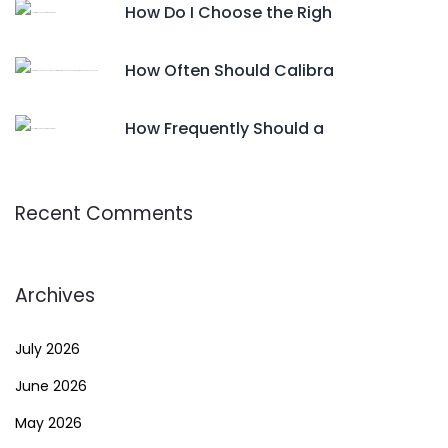
How Do I Choose the Righ
How Often Should Calibra
How Frequently Should a
Recent Comments
Archives
July 2026
June 2026
May 2026