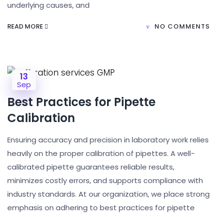
underlying causes, and
READ MORE
NO COMMENTS
13
Sep
Best Practices for Pipette
Calibration
Ensuring accuracy and precision in laboratory work relies
heavily on the proper calibration of pipettes. A well-
calibrated pipette guarantees reliable results,
minimizes costly errors, and supports compliance with
industry standards. At our organization, we place strong
emphasis on adhering to best practices for pipette