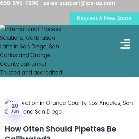
650-595-7890 | sales-support@ips-us.com
Request A Free Quote
Lab Loc
20
Jun
How Often Should Pipettes Be