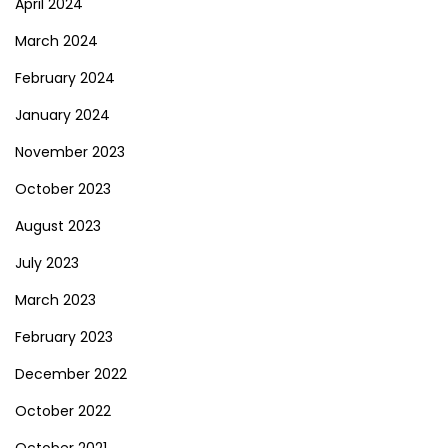
April 2024
March 2024
February 2024
January 2024
November 2023
October 2023
August 2023
July 2023
March 2023
February 2023
December 2022
October 2022