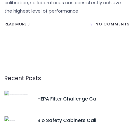
calibration, so laboratories can consistently achieve
the highest level of performance
READ MORE
NO COMMENTS
Recent Posts
HEPA Filter Challenge Ca
Bio Safety Cabinets Cali