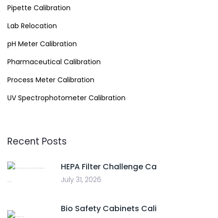
Pipette Calibration
Lab Relocation
pH Meter Calibration
Pharmaceutical Calibration
Process Meter Calibration
UV Spectrophotometer Calibration
Recent Posts
HEPA Filter Challenge Ca
July 31, 2026
Bio Safety Cabinets Cali