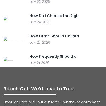
July 27, 2026
How Do I Choose the Righ
July 24, 2026
How Often Should Calibra
July 23, 2026
How Frequently Should a
July 21, 2026
Reach Out. We'd Love to Talk.
Email, call, fax, or fill out our form – whatever works best