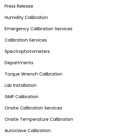
Press Release
Humidity Calibration
Emergency Calibration Services
Calibration Services
Spectrophotometers
Departments
Torque Wrench Calibration
Lab Installation
GMP Calibration
Onsite Calibration Services
Onsite Temperature Calibration
Autoclave Calibration