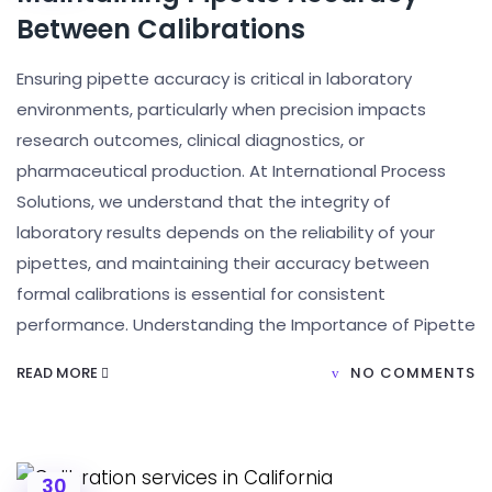
Between Calibrations
Ensuring pipette accuracy is critical in laboratory
environments, particularly when precision impacts
research outcomes, clinical diagnostics, or
pharmaceutical production. At International Process
Solutions, we understand that the integrity of
laboratory results depends on the reliability of your
pipettes, and maintaining their accuracy between
formal calibrations is essential for consistent
performance. Understanding the Importance of Pipette
READ MORE
NO COMMENTS
30