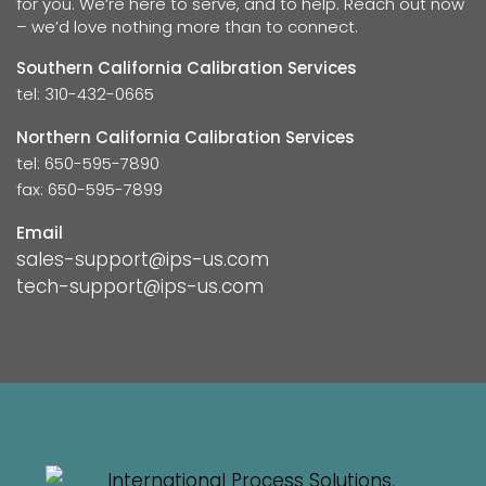
for you. We’re here to serve, and to help. Reach out now
– we’d love nothing more than to connect.
Southern California Calibration Services
tel: 310-432-0665
Northern California Calibration Services
tel: 650-595-7890
fax: 650-595-7899
Email
sales-support@ips-us.com
tech-support@ips-us.com