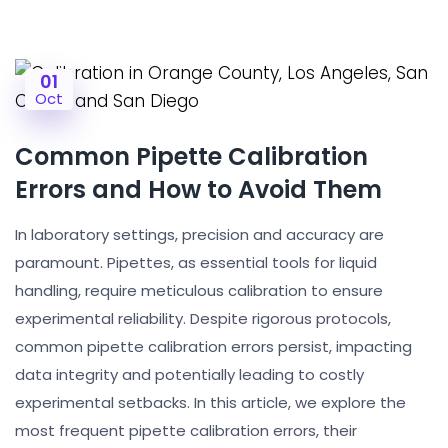
01
Oct
Common Pipette Calibration
Errors and How to Avoid Them
In laboratory settings, precision and accuracy are
paramount. Pipettes, as essential tools for liquid
handling, require meticulous calibration to ensure
experimental reliability. Despite rigorous protocols,
common pipette calibration errors persist, impacting
data integrity and potentially leading to costly
experimental setbacks. In this article, we explore the
most frequent pipette calibration errors, their