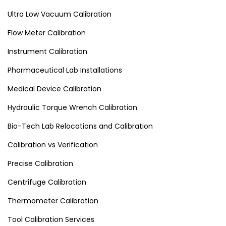
Ultra Low Vacuum Calibration
Flow Meter Calibration
Instrument Calibration
Pharmaceutical Lab Installations
Medical Device Calibration
Hydraulic Torque Wrench Calibration
Bio-Tech Lab Relocations and Calibration
Calibration vs Verification
Precise Calibration
Centrifuge Calibration
Thermometer Calibration
Tool Calibration Services