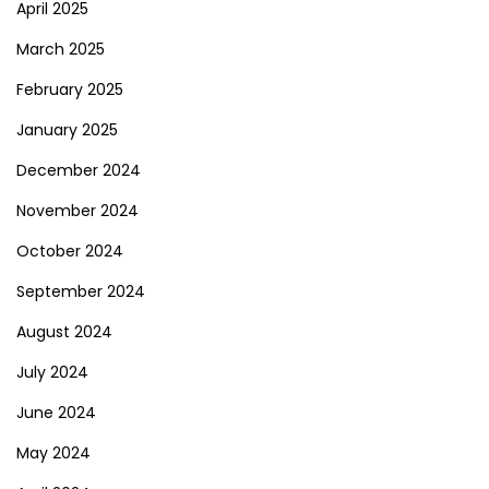
April 2025
March 2025
February 2025
January 2025
December 2024
November 2024
October 2024
September 2024
August 2024
July 2024
June 2024
May 2024