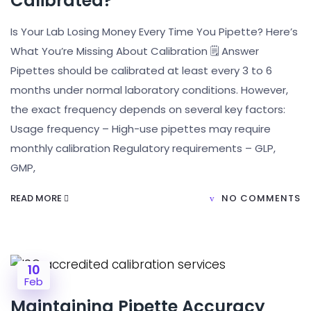
Calibrated?
Is Your Lab Losing Money Every Time You Pipette? Here’s
What You’re Missing About Calibration 🗒️ Answer
Pipettes should be calibrated at least every 3 to 6
months under normal laboratory conditions. However,
the exact frequency depends on several key factors:
Usage frequency – High-use pipettes may require
monthly calibration Regulatory requirements – GLP,
GMP,
READ MORE
NO COMMENTS
10
Feb
Maintaining Pipette Accuracy