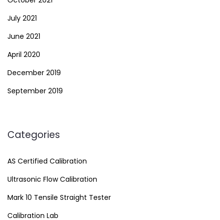
October 2021
July 2021
June 2021
April 2020
December 2019
September 2019
Categories
AS Certified Calibration
Ultrasonic Flow Calibration
Mark 10 Tensile Straight Tester
Calibration Lab