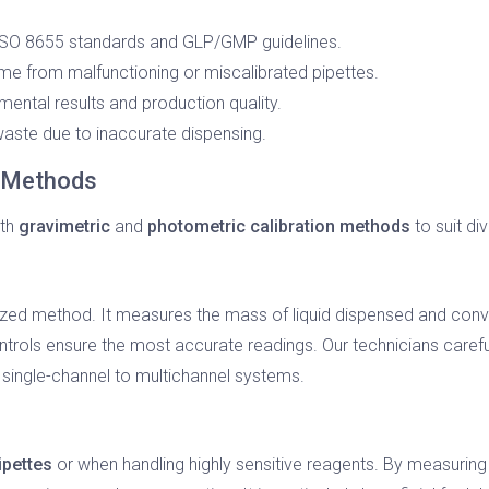
SO 8655 standards and GLP/GMP guidelines.
 from malfunctioning or miscalibrated pipettes.
ental results and production quality.
aste due to inaccurate dispensing.
n Methods
oth
gravimetric
and
photometric calibration methods
to suit di
ized method. It measures the mass of liquid dispensed and convert
ntrols ensure the most accurate readings. Our technicians caref
m single-channel to multichannel systems.
ipettes
or when handling highly sensitive reagents. By measurin