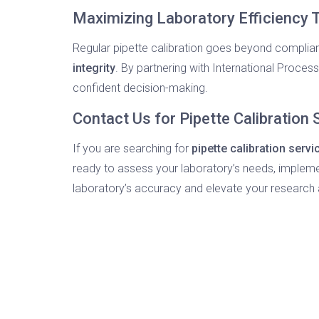
Maximizing Laboratory Efficiency T
Regular pipette calibration goes beyond compli
integrity
. By partnering with International Proces
confident decision-making.
Contact Us for Pipette Calibration
If you are searching for
pipette calibration serv
ready to assess your laboratory’s needs, impleme
laboratory’s accuracy and elevate your research 