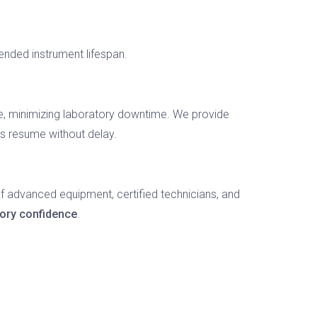
ended instrument lifespan.
e, minimizing laboratory downtime. We provide
es resume without delay.
f advanced equipment, certified technicians, and
tory confidence
.