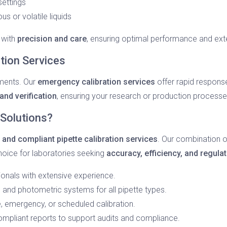
ettings
us or volatile liquids
 with
precision and care
, ensuring optimal performance and ext
ion Services
iments. Our
emergency calibration services
offer rapid respons
nd verification
, ensuring your research or production process
Solutions?
, and compliant pipette calibration services
. Our combination o
hoice for laboratories seeking
accuracy, efficiency, and regula
onals with extensive experience.
 and photometric systems for all pipette types.
te, emergency, or scheduled calibration.
mpliant reports to support audits and compliance.