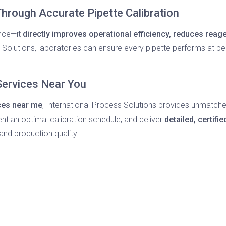
hrough Accurate Pipette Calibration
ance—it
directly improves operational efficiency, reduces rea
s Solutions, laboratories can ensure every pipette performs at pe
 Services Near You
ices near me
, International Process Solutions provides unmatched pr
nt an optimal calibration schedule, and deliver
detailed, certifie
and production quality.