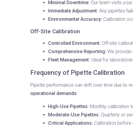
Minimal Downtime:
Our team visits your 
Immediate Adjustment:
Any pipettes fail
Environmental Accuracy:
Calibration oc
Off-Site Calibration
Controlled Environment:
Off-site calibra
Comprehensive Reporting:
We provide d
Fleet Management:
Ideal for laboratorie
Frequency of Pipette Calibration
Pipette performance can drift over time due to 
operational demands
:
High-Use Pipettes:
Monthly calibration t
Moderate-Use Pipettes:
Quarterly or sem
Critical Applications:
Calibration before 