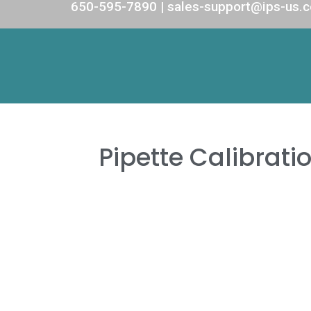
650-595-7890 | sales-support@ips-us.
Pipette Calibrati