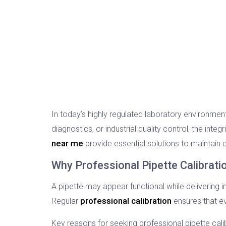
In today’s highly regulated laboratory environmen
diagnostics, or industrial quality control, the integ
near me
provide essential solutions to maintain
Why Professional Pipette Calibration
A pipette may appear functional while delivering
professional calibration
Regular
ensures that e
Key reasons for seeking professional pipette calib