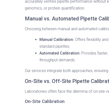
accurately verifies pipette performance without ex
genomics, or protein quantification.
Manual vs. Automated Pipette Cali
Choosing between manual and automated calibrati
Manual Calibration:
Offers flexibility an
standard pipettes.
Automated Calibration:
Provides faster, 
throughput demands.
Our services integrate both approaches, ensuring e
On-Site vs. Off-Site Pipette Calibra
Laboratories often face the dilemma of on-site v
On-Site Calibration