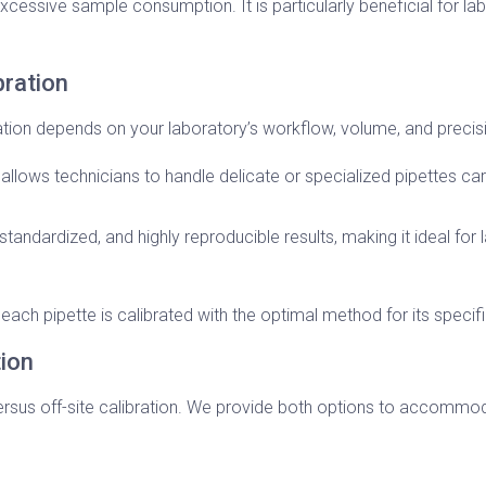
cessive sample consumption. It is particularly beneficial for la
bration
on depends on your laboratory’s workflow, volume, and precis
d allows technicians to handle delicate or specialized pipettes care
standardized, and highly reproducible results, making it ideal for l
ach pipette is calibrated with the optimal method for its specifi
tion
ersus off-site calibration. We provide both options to accommo