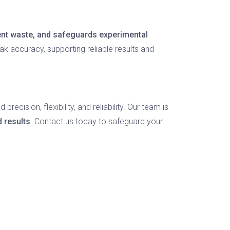
gent waste, and safeguards experimental
ak accuracy, supporting reliable results and
ecision, flexibility, and reliability. Our team is
d results
. Contact us today to safeguard your