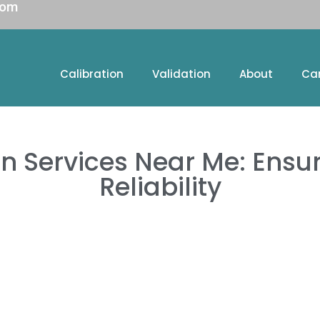
com
Calibration
Validation
About
Ca
on Services Near Me: Ensu
Reliability