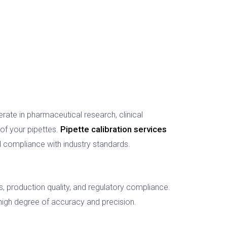
ate in pharmaceutical research, clinical
Pipette calibration services
y of your pipettes.
 compliance with industry standards.
 production quality, and regulatory compliance.
high degree of accuracy and precision.