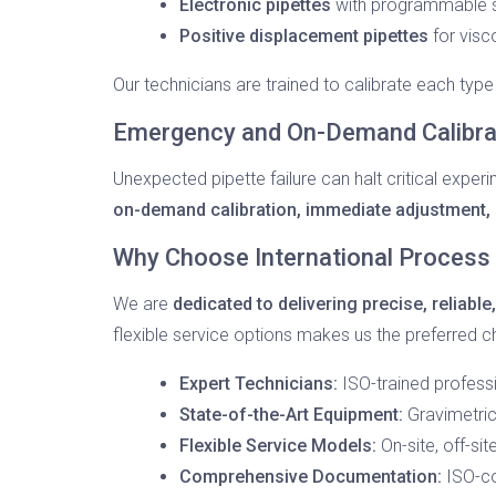
Electronic pipettes
with programmable s
Positive displacement pipettes
for visco
Our technicians are trained to calibrate each type
Emergency and On-Demand Calibrat
Unexpected pipette failure can halt critical exper
on-demand calibration, immediate adjustment, a
Why Choose International Process 
We are
dedicated to delivering precise, reliable
flexible service options makes us the preferred c
Expert Technicians:
ISO-trained professi
State-of-the-Art Equipment:
Gravimetric
Flexible Service Models:
On-site, off-si
Comprehensive Documentation:
ISO-co