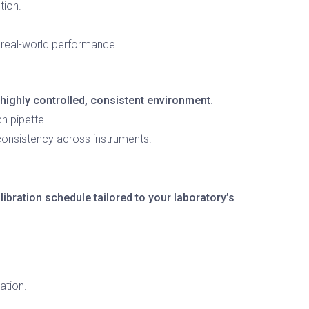
tion.
g real-world performance.
highly controlled, consistent environment
.
h pipette.
 consistency across instruments.
libration schedule tailored to your laboratory’s
ation.