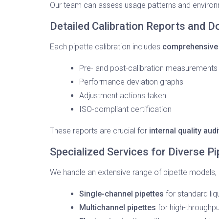
Our team can assess usage patterns and environm
Detailed Calibration Reports and 
Each pipette calibration includes
comprehensive
Pre- and post-calibration measurements
Performance deviation graphs
Adjustment actions taken
ISO-compliant certification
These reports are crucial for
internal quality au
Specialized Services for Diverse P
We handle an extensive range of pipette models, i
Single-channel pipettes
for standard liq
Multichannel pipettes
for high-throughpu