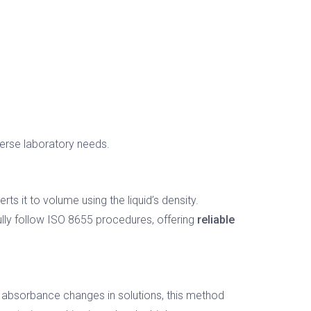
verse laboratory needs.
s it to volume using the liquid’s density.
ully follow ISO 8655 procedures, offering
reliable
g absorbance changes in solutions, this method