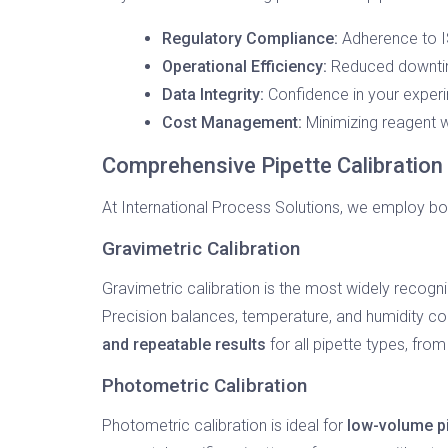
Regulatory Compliance:
Adherence to I
Operational Efficiency:
Reduced downtime
Data Integrity:
Confidence in your experim
Cost Management:
Minimizing reagent w
Comprehensive Pipette Calibratio
At International Process Solutions, we employ b
Gravimetric Calibration
Gravimetric calibration is the most widely recogn
Precision balances, temperature, and humidity co
and repeatable results
for all pipette types, fro
Photometric Calibration
Photometric calibration is ideal for
low-volume p