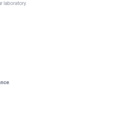
r laboratory.
ance
.