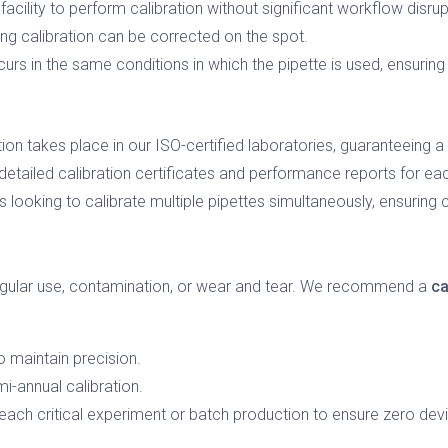
facility to perform calibration without significant workflow disrup
ing calibration can be corrected on the spot.
curs in the same conditions in which the pipette is used, ensurin
tion takes place in our ISO-certified laboratories, guaranteeing a
etailed calibration certificates and performance reports for eac
s looking to calibrate multiple pipettes simultaneously, ensuring
regular use, contamination, or wear and tear. We recommend a
ca
o maintain precision.
i-annual calibration.
each critical experiment or batch production to ensure zero devi