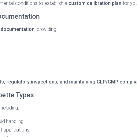
ental conditions to establish a
custom calibration plan
for you
Documentation
 documentation
, providing:
dits, regulatory inspections, and maintaining GLP/GMP compli
ipette Types
ncluding:
uid handling
t applications