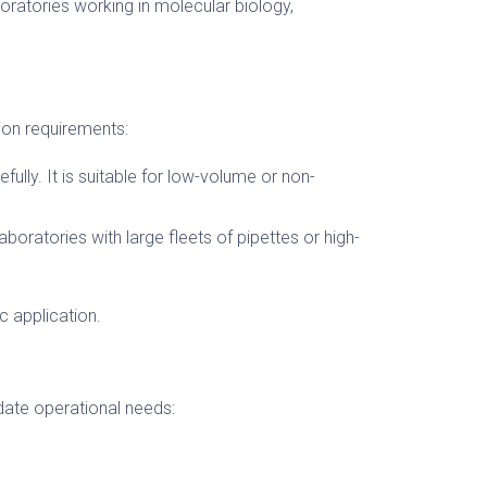
boratories working in molecular biology,
ion requirements:
fully. It is suitable for low-volume or non-
aboratories with large fleets of pipettes or high-
c application.
date operational needs: