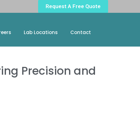
Request A Free Quote
reers
Lab Locations
Contact
ring Precision and