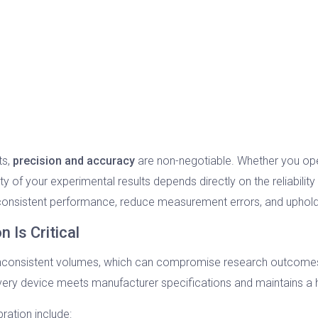
ts,
precision and accuracy
are non-negotiable. Whether you oper
rity of your experimental results depends directly on the reliabilit
 consistent performance, reduce measurement errors, and uphold
 Is Critical
 inconsistent volumes, which can compromise research outcomes,
very device meets manufacturer specifications and maintains a 
ration include: