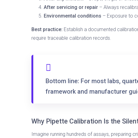
After servicing or repair
– Always recalibr
Environmental conditions
– Exposure to c
Best practice:
Establish a documented calibration
require traceable calibration records.
Bottom line:
For most labs,
quarte
framework and manufacturer gui
Why Pipette Calibration Is the Silen
Imagine running hundreds of assays, preparing cri