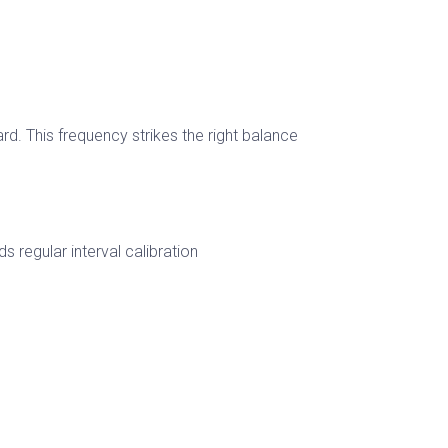
rd. This frequency strikes the right balance
regular interval calibration