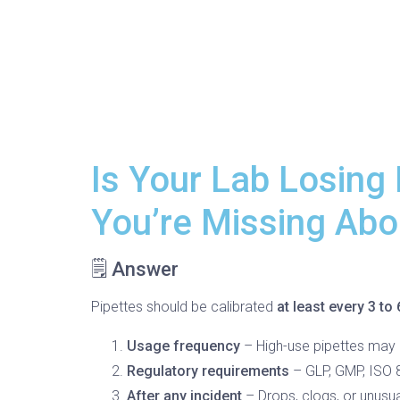
Is Your Lab Losing
You’re Missing Abou
🗒️ Answer
Pipettes should be calibrated
at least every 3 to
Usage frequency
– High-use pipettes may r
Regulatory requirements
– GLP, GMP, ISO 8
After any incident
– Drops, clogs, or unusua