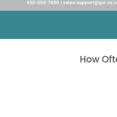
650-595-7890 | sales-support@ips-us.
How Oft