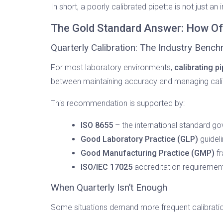
In short, a poorly calibrated pipette is not just an i
The Gold Standard Answer: How Oft
Quarterly Calibration: The Industry Benc
For most laboratory environments,
calibrating p
between maintaining accuracy and managing cali
This recommendation is supported by:
ISO 8655
– the international standard go
Good Laboratory Practice (GLP)
guidel
Good Manufacturing Practice (GMP)
fr
ISO/IEC 17025
accreditation requirements
When Quarterly Isn’t Enough
Some situations demand more frequent calibration