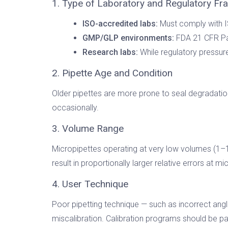
1. Type of Laboratory and Regulatory F
ISO-accredited labs:
Must comply with I
GMP/GLP environments:
FDA 21 CFR Par
Research labs:
While regulatory pressure 
2. Pipette Age and Condition
Older pipettes are more prone to seal degradation,
occasionally.
3. Volume Range
Micropipettes operating at very low volumes (1–1
result in proportionally larger relative errors at m
4. User Technique
Poor pipetting technique — such as incorrect angle
miscalibration. Calibration programs should be pai