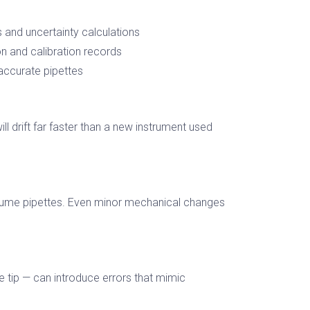
and uncertainty calculations
 and calibration records
 accurate pipettes
ll drift far faster than a new instrument used
volume pipettes. Even minor mechanical changes
e tip — can introduce errors that mimic