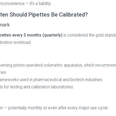
nconvenience — it’s a liability.
en Should Pipettes Be Calibrated?
hmark
ipettes every 3 months (quarterly)
is considered the gold standa
bration workload.
verning piston-operated volumetric apparatus, which recommends 
ines
ameworks used in pharmaceutical and biotech industries
 for testing and calibration laboratories
 — potentially monthly or even after every major use cycle: