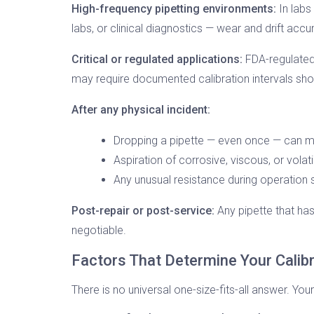
High-frequency pipetting environments:
In labs
labs, or clinical diagnostics — wear and drift acc
Critical or regulated applications:
FDA-regulated 
may require documented calibration intervals shorte
After any physical incident:
Dropping a pipette — even once — can m
Aspiration of corrosive, viscous, or vola
Any unusual resistance during operation s
Post-repair or post-service:
Any pipette that has
negotiable.
Factors That Determine Your Calib
There is no universal one-size-fits-all answer. You