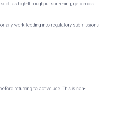
 such as high-throughput screening, genomics
, or any work feeding into regulatory submissions
s
fore returning to active use. This is non-