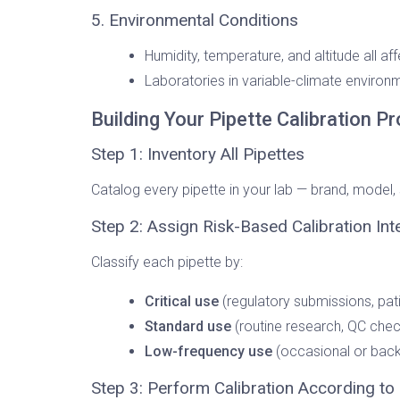
5. Environmental Conditions
Humidity, temperature, and altitude all af
Laboratories in variable-climate environm
Building Your Pipette Calibration 
Step 1: Inventory All Pipettes
Catalog every pipette in your lab — brand, model,
Step 2: Assign Risk-Based Calibration Int
Classify each pipette by:
Critical use
(regulatory submissions, pat
Standard use
(routine research, QC chec
Low-frequency use
(occasional or back
Step 3: Perform Calibration According to