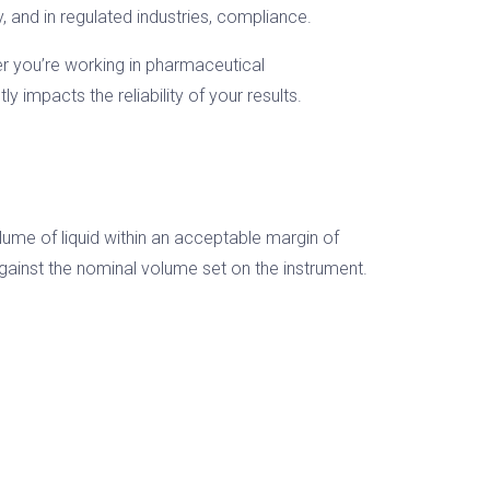
y, and in regulated industries, compliance.
er you’re working in pharmaceutical
y impacts the reliability of your results.
olume of liquid within an acceptable margin of
gainst the nominal volume set on the instrument.