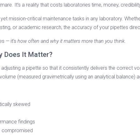
mare. It’s a reality that costs laboratories time, money, credibilit
 yet mission-critical maintenance tasks in any laboratory. Wheth
sting, or academic research, the accuracy of your pipettes directl
es — it’s
how often
and
why it matters more than you think.
y Does It Matter?
 adjusting a pipette so that it consistently delivers the correct v
 volume (measured gravimetrically using an analytical balance) a
ically skewed
ormance findings
 be compromised