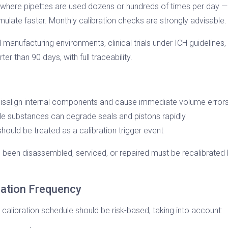
 where pipettes are used dozens or hundreds of times per day —
umulate faster. Monthly calibration checks are strongly advisable.
manufacturing environments, clinical trials under ICH guidelines
r than 90 days, with full traceability.
isalign internal components and cause immediate volume error
tile substances can degrade seals and pistons rapidly
hould be treated as a calibration trigger event
 been disassembled, serviced, or repaired must be recalibrated be
ration Frequency
r calibration schedule should be risk-based, taking into account: