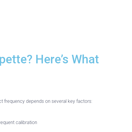
pette? Here’s What
ct frequency depends on several key factors:
equent calibration