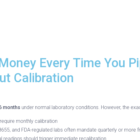
 Money Every Time You Pi
t Calibration
 6 months
under normal laboratory conditions. However, the exa
equire monthly calibration
655, and FDA-regulated labs often mandate quarterly or more fr
l readings should trigger immediate recalibration