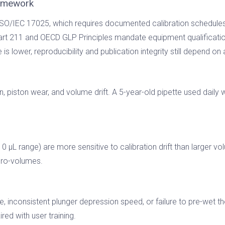
ramework
SO/IEC 17025, which requires documented calibration schedules 
t 211 and OECD GLP Principles mandate equipment qualification
is lower, reproducibility and publication integrity still depend on
 piston wear, and volume drift. A 5-year-old pipette used daily wi
0 µL range) are more sensitive to calibration drift than larger 
icro-volumes.
, inconsistent plunger depression speed, or failure to pre-wet th
red with user training.