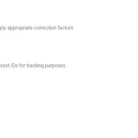
pply appropriate correction factors
sset IDs for tracking purposes.