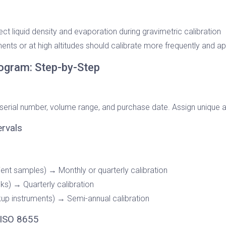
fect liquid density and evaporation during gravimetric calibration
ents or at high altitudes should calibrate more frequently and a
Program: Step-by-Step
 serial number, volume range, and purchase date. Assign unique a
ervals
ient samples) → Monthly or quarterly calibration
ks) → Quarterly calibration
up instruments) → Semi-annual calibration
 ISO 8655