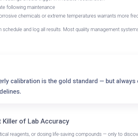
ate following maintenance
orrosive chemicals or extreme temperatures warrants more fre
 schedule and log all results. Most quality management systems
rly calibration
is the gold standard — but always 
delines.
t Killer of Lab Accuracy
tical reagents, or dosing life-saving compounds — only to disco