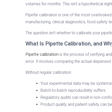
volumes for months. This isn’t a hypothetical night
Pipette calibration is one of the most overlooked
manufacturing, clinical diagnostics, food safety te
The question isn’t
whether
to calibrate your pipett
What Is Pipette Calibration, and Wh
Pipette calibration
is the process of verifying and
error. It involves comparing the actual dispensed
Without regular calibration:
Your experimental data may be systemat
Batch-to-batch reproducibility suffers
Regulatory audits can result in non-conf
Product quality and patient safety can