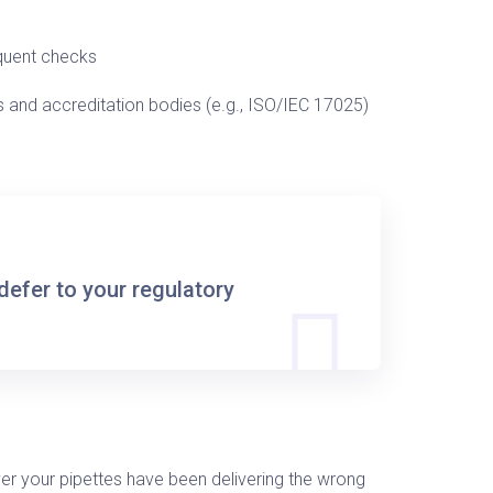
quent checks
 and accreditation bodies (e.g., ISO/IEC 17025)
defer to your regulatory
ver your pipettes have been delivering the wrong