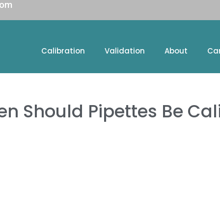
com
Calibration
Validation
About
Ca
en Should Pipettes Be Cal