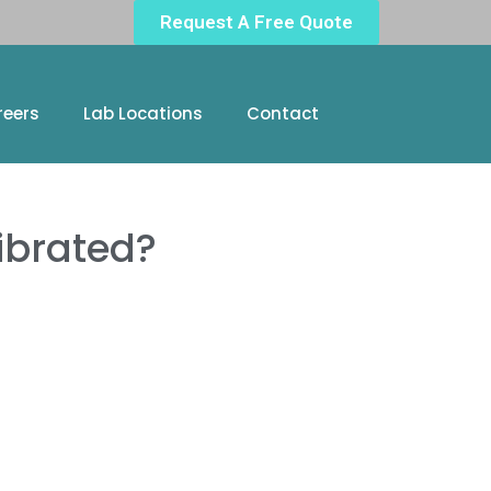
Request A Free Quote
reers
Lab Locations
Contact
ibrated?