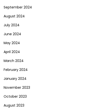
September 2024
August 2024
July 2024
June 2024
May 2024
April 2024
March 2024
February 2024
January 2024
November 2023
October 2023
August 2023