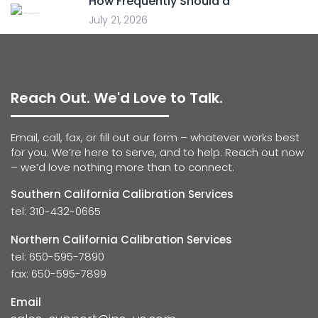
How Frequently Should a
July 21, 2026
Reach Out. We'd Love to Talk.
Email, call, fax, or fill out our form – whatever works best
for you. We’re here to serve, and to help. Reach out now
– we’d love nothing more than to connect.
Southern California Calibration Services
tel: 310-432-0665
Northern California Calibration Services
tel: 650-595-7890
fax: 650-595-7899
Email