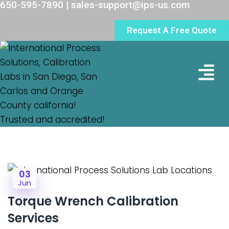
650-595-7890 | sales-support@ips-us.com
Request A Free Quote
Lab Loc
03
Jun
Torque Wrench Calibration
Services