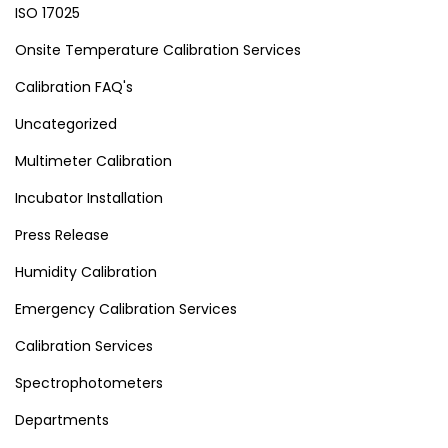
ISO 17025
Onsite Temperature Calibration Services
Calibration FAQ's
Uncategorized
Multimeter Calibration
Incubator Installation
Press Release
Humidity Calibration
Emergency Calibration Services
Calibration Services
Spectrophotometers
Departments