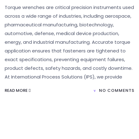
Torque wrenches are critical precision instruments used
across a wide range of industries, including aerospace,
pharmaceutical manufacturing, biotechnology,
automotive, defense, medical device production,
energy, and industrial manufacturing. Accurate torque
application ensures that fasteners are tightened to
exact specifications, preventing equipment failures,
product defects, safety hazards, and costly downtime.
At International Process Solutions (IPS), we provide
READ MORE
NO COMMENTS