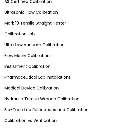
AS Certified Calibration
Ultrasonic Flow Calibration
Mark 10 Tensile Straight Tester
Calibration Lab
Ultra Low Vacuum Calibration
Flow Meter Calibration
Instrument Calibration
Pharmaceutical Lab Installations
Medical Device Calibration
Hydraulic Torque Wrench Calibration
Bio-Tech Lab Relocations and Calibration
Calibration vs Verification