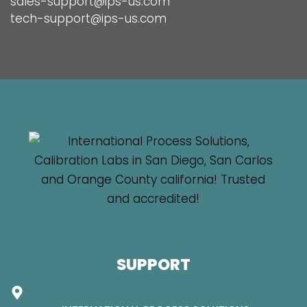
sales-support@ips-us.com
tech-support@ips-us.com
SUPPORT