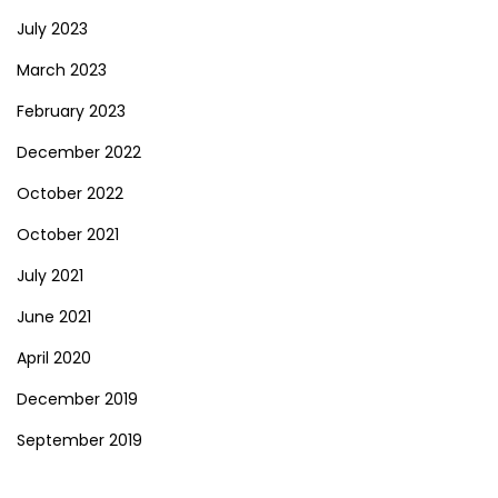
July 2023
March 2023
February 2023
December 2022
October 2022
October 2021
July 2021
June 2021
April 2020
December 2019
September 2019