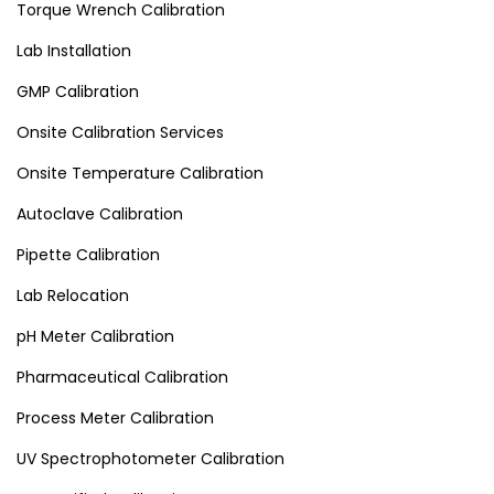
Torque Wrench Calibration
Lab Installation
GMP Calibration
Onsite Calibration Services
Onsite Temperature Calibration
Autoclave Calibration
Pipette Calibration
Lab Relocation
pH Meter Calibration
Pharmaceutical Calibration
Process Meter Calibration
UV Spectrophotometer Calibration