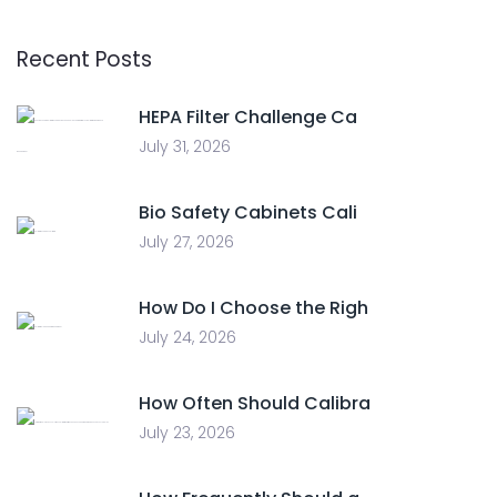
Recent Posts
HEPA Filter Challenge Ca
July 31, 2026
Bio Safety Cabinets Cali
July 27, 2026
How Do I Choose the Righ
July 24, 2026
How Often Should Calibra
July 23, 2026