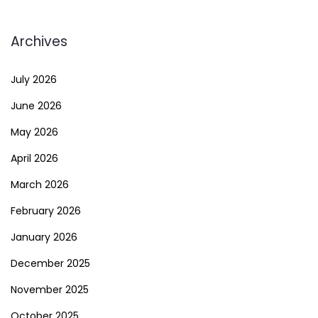
Archives
July 2026
June 2026
May 2026
April 2026
March 2026
February 2026
January 2026
December 2025
November 2025
October 2025