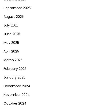
September 2025
August 2025
July 2025
June 2025
May 2025
April 2025
March 2025
February 2025
January 2025
December 2024
November 2024
October 2024