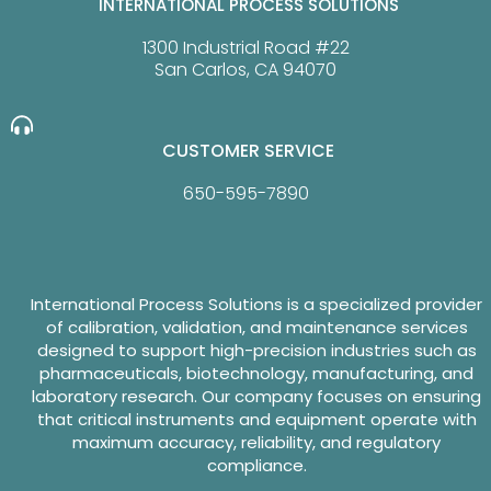
INTERNATIONAL PROCESS SOLUTIONS
1300 Industrial Road #22
San Carlos, CA 94070
CUSTOMER SERVICE
650-595-7890
International Process Solutions is a specialized provider
of calibration, validation, and maintenance services
designed to support high-precision industries such as
pharmaceuticals, biotechnology, manufacturing, and
laboratory research. Our company focuses on ensuring
that critical instruments and equipment operate with
maximum accuracy, reliability, and regulatory
compliance.