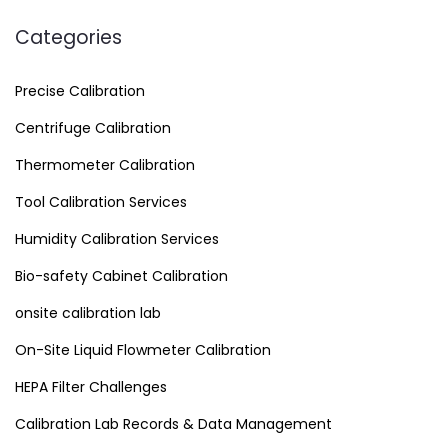
Categories
Precise Calibration
Centrifuge Calibration
Thermometer Calibration
Tool Calibration Services
Humidity Calibration Services
Bio-safety Cabinet Calibration
onsite calibration lab
On-Site Liquid Flowmeter Calibration
HEPA Filter Challenges
Calibration Lab Records & Data Management