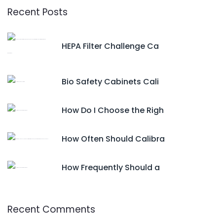
Recent Posts
HEPA Filter Challenge Ca
Bio Safety Cabinets Cali
How Do I Choose the Righ
How Often Should Calibra
How Frequently Should a
Recent Comments