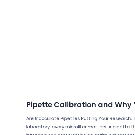
Pipette Calibration and Why 
Are Inaccurate Pipettes Putting Your Research, T
laboratory, every microliter matters. A pipette