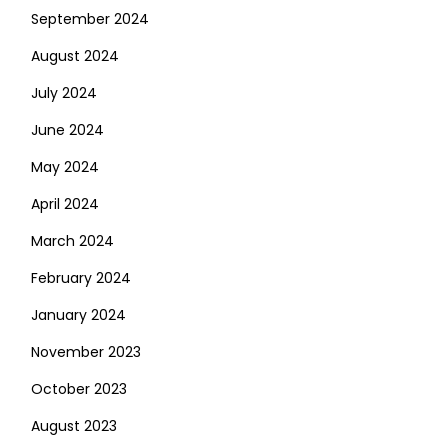
September 2024
August 2024
July 2024
June 2024
May 2024
April 2024
March 2024
February 2024
January 2024
November 2023
October 2023
August 2023