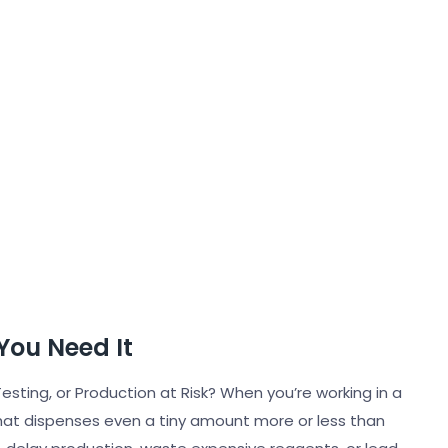
You Need It
esting, or Production at Risk? When you’re working in a
 that dispenses even a tiny amount more or less than