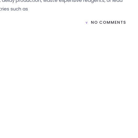
delay production, waste expensive reagents, or lead
tries such as
NO COMMENTS