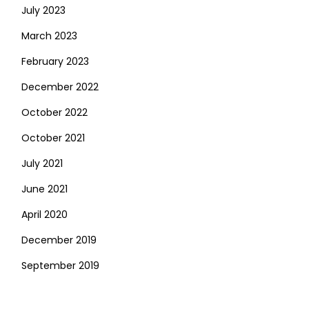
July 2023
March 2023
February 2023
December 2022
October 2022
October 2021
July 2021
June 2021
April 2020
December 2019
September 2019