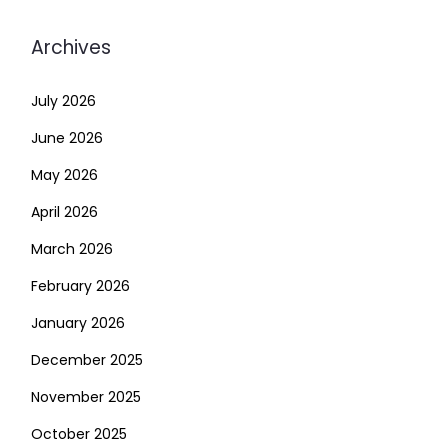
Archives
July 2026
June 2026
May 2026
April 2026
March 2026
February 2026
January 2026
December 2025
November 2025
October 2025