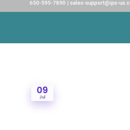
650-595-7890 | sales-support@ips-us.
09
Jul