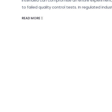
intended can compromise an entire experiment, 
to failed quality control tests. In regulated indus
READ MORE