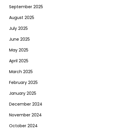
September 2025
August 2025
July 2025
June 2025
May 2025
April 2025
March 2025
February 2025
January 2025
December 2024
November 2024
October 2024