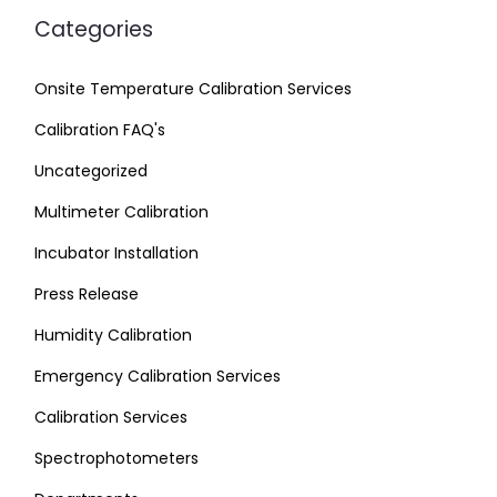
Categories
Onsite Temperature Calibration Services
Calibration FAQ's
Uncategorized
Multimeter Calibration
Incubator Installation
Press Release
Humidity Calibration
Emergency Calibration Services
Calibration Services
Spectrophotometers