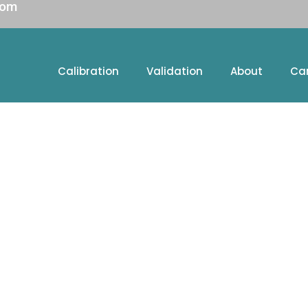
com
Calibration
Validation
About
Ca