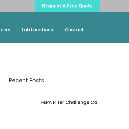
Request A Free Quote
reers
Lab Locations
Contact
Recent Posts
HEPA Filter Challenge Ca