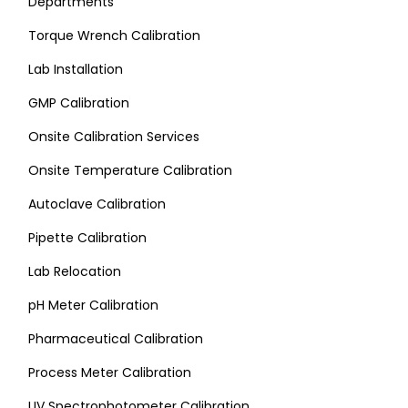
Departments
Torque Wrench Calibration
Lab Installation
GMP Calibration
Onsite Calibration Services
Onsite Temperature Calibration
Autoclave Calibration
Pipette Calibration
Lab Relocation
pH Meter Calibration
Pharmaceutical Calibration
Process Meter Calibration
UV Spectrophotometer Calibration