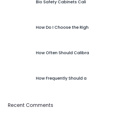
Bio Safety Cabinets Cali
How Do I Choose the Righ
How Often Should Calibra
How Frequently Should a
Recent Comments