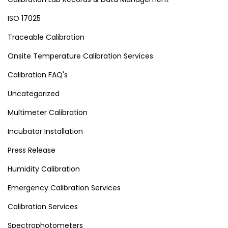
ISO 17025
Traceable Calibration
Onsite Temperature Calibration Services
Calibration FAQ's
Uncategorized
Multimeter Calibration
Incubator Installation
Press Release
Humidity Calibration
Emergency Calibration Services
Calibration Services
Spectrophotometers