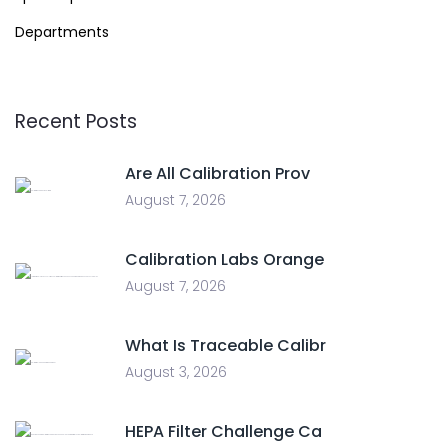
Departments
Recent Posts
Are All Calibration Prov
August 7, 2026
Calibration Labs Orange
August 7, 2026
What Is Traceable Calibr
August 3, 2026
HEPA Filter Challenge Ca