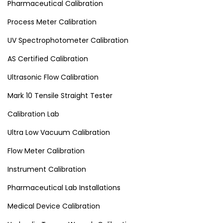
Pharmaceutical Calibration
Process Meter Calibration
UV Spectrophotometer Calibration
AS Certified Calibration
Ultrasonic Flow Calibration
Mark 10 Tensile Straight Tester
Calibration Lab
Ultra Low Vacuum Calibration
Flow Meter Calibration
Instrument Calibration
Pharmaceutical Lab Installations
Medical Device Calibration