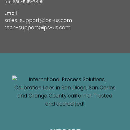
fax: 650-595-7899
Email
sales-support@ips-us.com
tech-support@ips-us.com