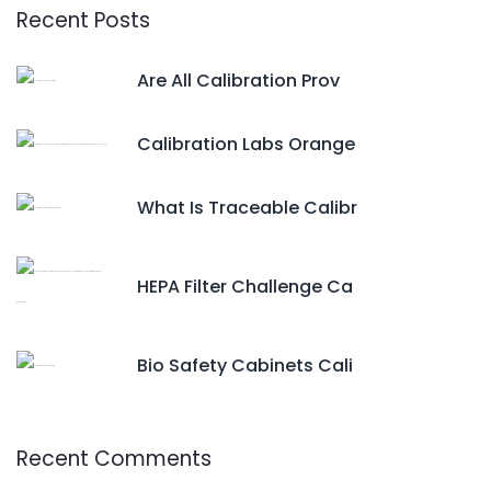
Recent Posts
Are All Calibration Prov
Calibration Labs Orange
What Is Traceable Calibr
HEPA Filter Challenge Ca
Bio Safety Cabinets Cali
Recent Comments