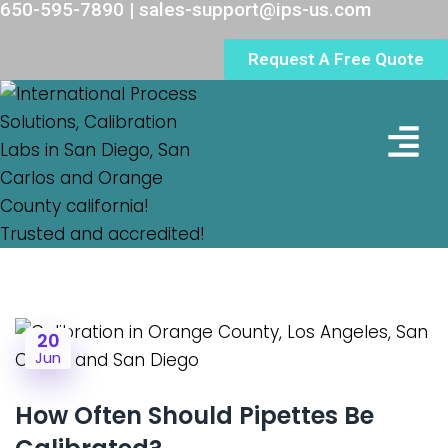
650-595-7890 | sales-support@ips-us.com
Request A Free Quote
Lab Loc
20
Jun
How Often Should Pipettes Be