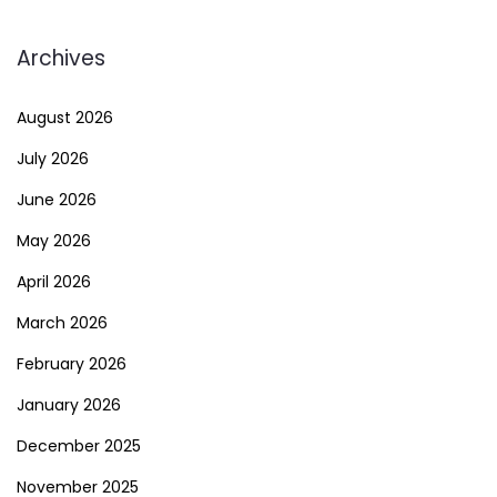
Archives
August 2026
July 2026
June 2026
May 2026
April 2026
March 2026
February 2026
January 2026
December 2025
November 2025