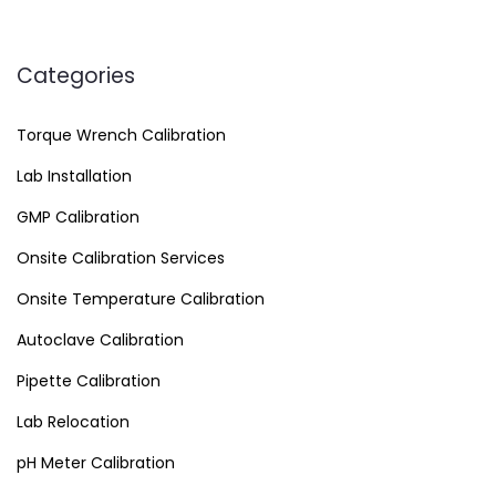
Categories
Torque Wrench Calibration
Lab Installation
GMP Calibration
Onsite Calibration Services
Onsite Temperature Calibration
Autoclave Calibration
Pipette Calibration
Lab Relocation
pH Meter Calibration