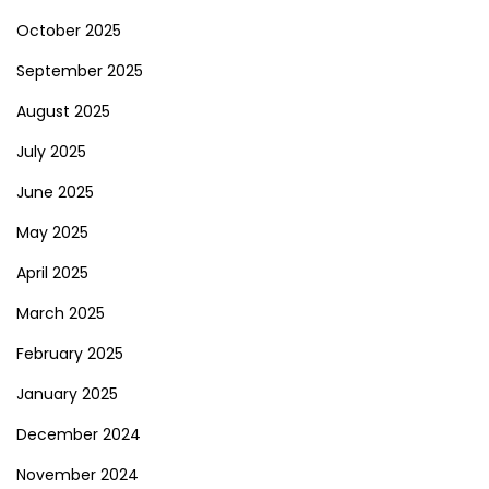
October 2025
September 2025
August 2025
July 2025
June 2025
May 2025
April 2025
March 2025
February 2025
January 2025
December 2024
November 2024