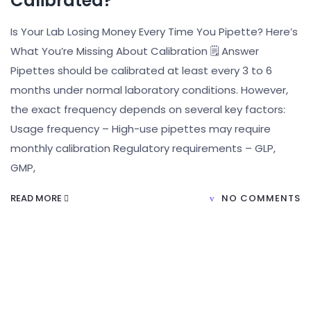
Calibrated?
Is Your Lab Losing Money Every Time You Pipette? Here’s
What You’re Missing About Calibration 🗒️ Answer
Pipettes should be calibrated at least every 3 to 6
months under normal laboratory conditions. However,
the exact frequency depends on several key factors:
Usage frequency – High-use pipettes may require
monthly calibration Regulatory requirements – GLP,
GMP,
READ MORE
NO COMMENTS