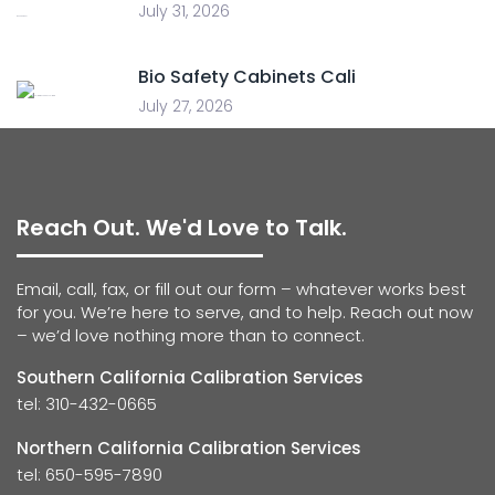
July 31, 2026
Bio Safety Cabinets Cali
July 27, 2026
Reach Out. We'd Love to Talk.
Email, call, fax, or fill out our form – whatever works best
for you. We’re here to serve, and to help. Reach out now
– we’d love nothing more than to connect.
Southern California Calibration Services
tel: 310-432-0665
Northern California Calibration Services
tel: 650-595-7890