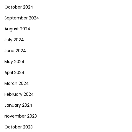
October 2024
September 2024
August 2024
July 2024
June 2024
May 2024
April 2024
March 2024
February 2024
January 2024
November 2023
October 2023