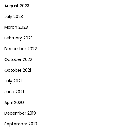
August 2023
July 2023
March 2023
February 2023
December 2022
October 2022
October 2021
July 2021
June 2021
April 2020
December 2019
September 2019