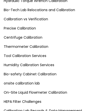
Hydraulic Torque Wrench Calibration
Bio-Tech Lab Relocations and Calibration
Calibration vs Verification
Precise Calibration
Centrifuge Calibration
Thermometer Calibration
Tool Calibration Services
Humidity Calibration Services
Bio-safety Cabinet Calibration
onsite calibration lab
On-Site Liquid Flowmeter Calibration
HEPA Filter Challenges
Calibration Lab Records & Data Management