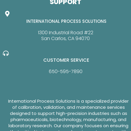
SUPPORT
INTERNATIONAL PROCESS SOLUTIONS
1300 Industrial Road #22
San Carlos, CA 94070
CUSTOMER SERVICE
650-595-7890
International Process Solutions is a specialized provider
of calibration, validation, and maintenance services
designed to support high-precision industries such as
pharmaceuticals, biotechnology, manufacturing, and
laboratory research. Our company focuses on ensuring