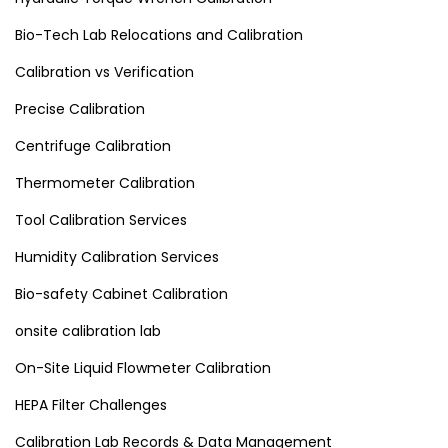
Bio-Tech Lab Relocations and Calibration
Calibration vs Verification
Precise Calibration
Centrifuge Calibration
Thermometer Calibration
Tool Calibration Services
Humidity Calibration Services
Bio-safety Cabinet Calibration
onsite calibration lab
On-Site Liquid Flowmeter Calibration
HEPA Filter Challenges
Calibration Lab Records & Data Management