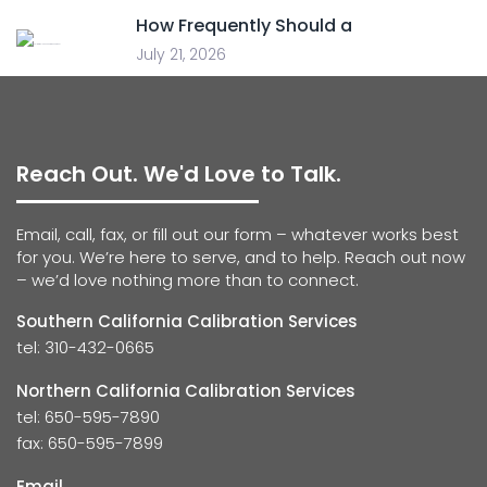
How Frequently Should a
July 21, 2026
Reach Out. We'd Love to Talk.
Email, call, fax, or fill out our form – whatever works best
for you. We’re here to serve, and to help. Reach out now
– we’d love nothing more than to connect.
Southern California Calibration Services
tel: 310-432-0665
Northern California Calibration Services
tel: 650-595-7890
fax: 650-595-7899
Email