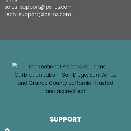
sales-support@ips-us.com
tech-support@ips-us.com
SUPPORT