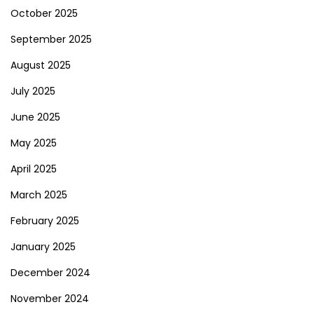
October 2025
September 2025
August 2025
July 2025
June 2025
May 2025
April 2025
March 2025
February 2025
January 2025
December 2024
November 2024