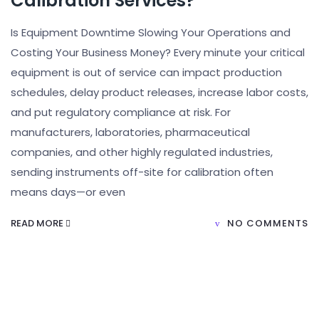
Calibration Services?
Is Equipment Downtime Slowing Your Operations and
Costing Your Business Money? Every minute your critical
equipment is out of service can impact production
schedules, delay product releases, increase labor costs,
and put regulatory compliance at risk. For
manufacturers, laboratories, pharmaceutical
companies, and other highly regulated industries,
sending instruments off-site for calibration often
means days—or even
READ MORE
NO COMMENTS