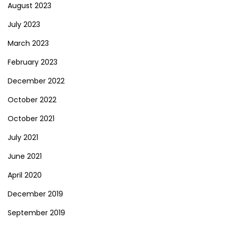
August 2023
July 2023
March 2023
February 2023
December 2022
October 2022
October 2021
July 2021
June 2021
April 2020
December 2019
September 2019