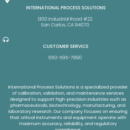
INTERNATIONAL PROCESS SOLUTIONS
1300 Industrial Road #22
San Carlos, CA 94070
CUSTOMER SERVICE
650-595-7890
International Process Solutions is a specialized provider
of calibration, validation, and maintenance services
designed to support high-precision industries such as
pharmaceuticals, biotechnology, manufacturing, and
laboratory research. Our company focuses on ensuring
that critical instruments and equipment operate with
maximum accuracy, reliability, and regulatory
compliance.