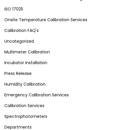
ISO 17025
Onsite Temperature Calibration Services
Calibration FAQ's
Uncategorized
Multimeter Calibration
Incubator Installation
Press Release
Humidity Calibration
Emergency Calibration Services
Calibration Services
Spectrophotometers
Departments