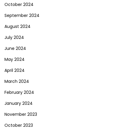
October 2024
September 2024
August 2024
July 2024
June 2024
May 2024
April 2024
March 2024
February 2024
January 2024
November 2023
October 2023