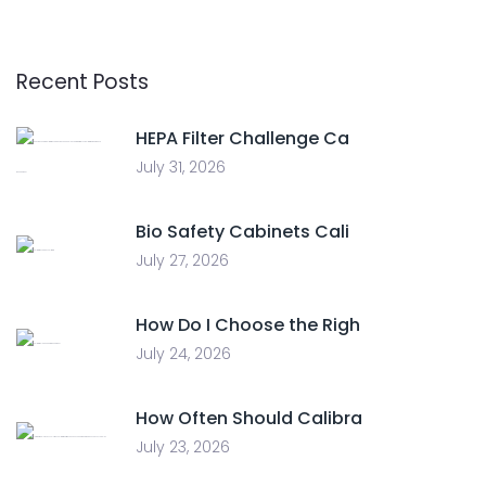
Recent Posts
HEPA Filter Challenge Ca
July 31, 2026
Bio Safety Cabinets Cali
July 27, 2026
How Do I Choose the Righ
July 24, 2026
How Often Should Calibra
July 23, 2026