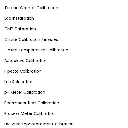
Torque Wrench Calibration
Lab Installation
GMP Calibration
Onsite Calibration Services
Onsite Temperature Calibration
Autoclave Calibration
Pipette Calibration
Lab Relocation
pH Meter Calibration
Pharmaceutical Calibration
Process Meter Calibration
UV Spectrophotometer Calibration