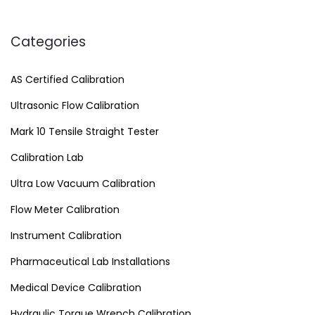
Categories
AS Certified Calibration
Ultrasonic Flow Calibration
Mark 10 Tensile Straight Tester
Calibration Lab
Ultra Low Vacuum Calibration
Flow Meter Calibration
Instrument Calibration
Pharmaceutical Lab Installations
Medical Device Calibration
Hydraulic Torque Wrench Calibration