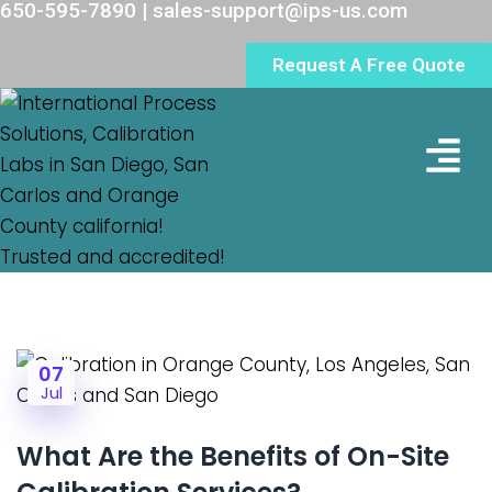
650-595-7890 | sales-support@ips-us.com
Request A Free Quote
Lab Loc
07
Jul
What Are the Benefits of On-Site