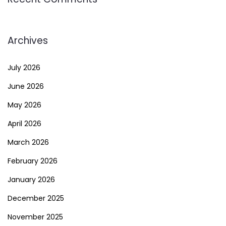
Archives
July 2026
June 2026
May 2026
April 2026
March 2026
February 2026
January 2026
December 2025
November 2025