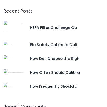
Recent Posts
HEPA Filter Challenge Ca
Bio Safety Cabinets Cali
How Do I Choose the Righ
How Often Should Calibra
How Frequently Should a
Recent Comments