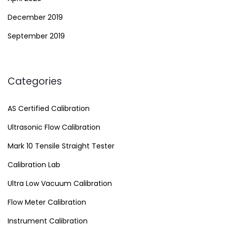
December 2019
September 2019
Categories
AS Certified Calibration
Ultrasonic Flow Calibration
Mark 10 Tensile Straight Tester
Calibration Lab
Ultra Low Vacuum Calibration
Flow Meter Calibration
Instrument Calibration