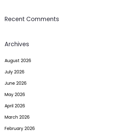
Recent Comments
Archives
August 2026
July 2026
June 2026
May 2026
April 2026
March 2026
February 2026