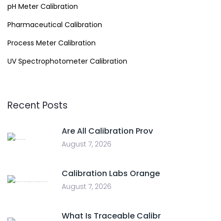
pH Meter Calibration
Pharmaceutical Calibration
Process Meter Calibration
UV Spectrophotometer Calibration
Recent Posts
Are All Calibration Prov
August 7, 2026
Calibration Labs Orange
August 7, 2026
What Is Traceable Calibr