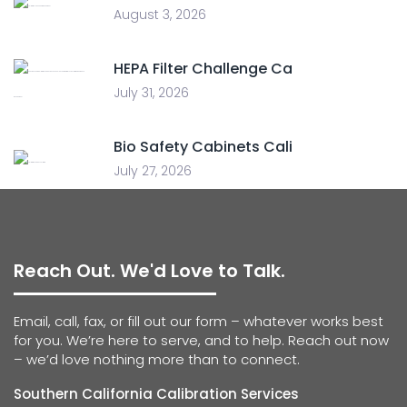
August 3, 2026
HEPA Filter Challenge Ca
July 31, 2026
Bio Safety Cabinets Cali
July 27, 2026
Reach Out. We'd Love to Talk.
Email, call, fax, or fill out our form – whatever works best
for you. We’re here to serve, and to help. Reach out now
– we’d love nothing more than to connect.
Southern California Calibration Services