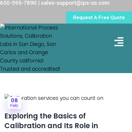
650-595-7890 | sales-support@ips-us.com
Request A Free Quote
Lab Loc
08
Feb
Exploring the Basics of
Calibration and Its Role in