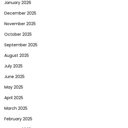
January 2026
December 2025
November 2025
October 2025
September 2025
August 2025
July 2025
June 2025
May 2025
April 2025
March 2025
February 2025