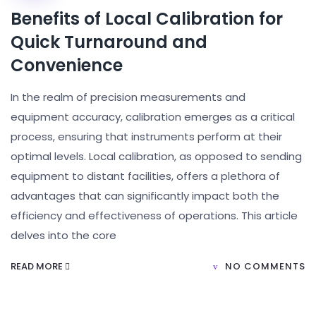
Benefits of Local Calibration for
Quick Turnaround and
Convenience
In the realm of precision measurements and
equipment accuracy, calibration emerges as a critical
process, ensuring that instruments perform at their
optimal levels. Local calibration, as opposed to sending
equipment to distant facilities, offers a plethora of
advantages that can significantly impact both the
efficiency and effectiveness of operations. This article
delves into the core
READ MORE
NO COMMENTS