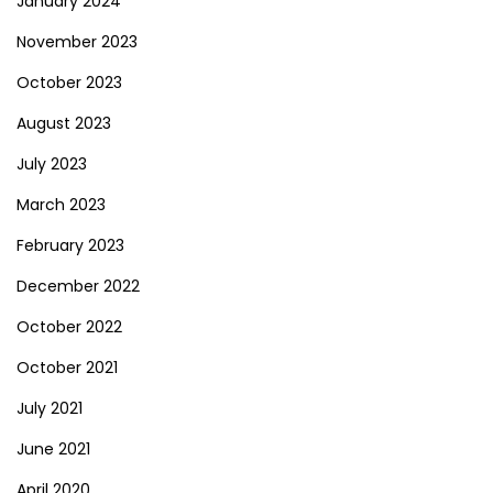
January 2024
November 2023
October 2023
August 2023
July 2023
March 2023
February 2023
December 2022
October 2022
October 2021
July 2021
June 2021
April 2020