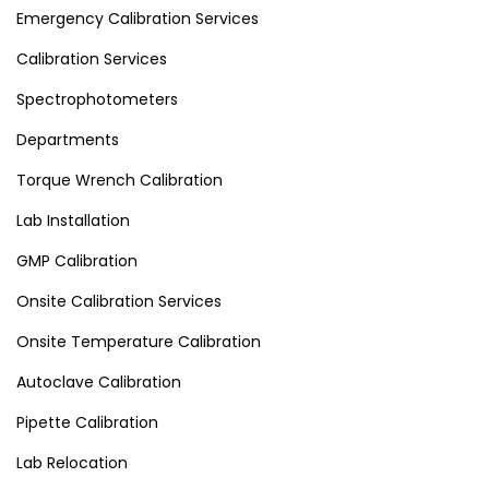
Emergency Calibration Services
Calibration Services
Spectrophotometers
Departments
Torque Wrench Calibration
Lab Installation
GMP Calibration
Onsite Calibration Services
Onsite Temperature Calibration
Autoclave Calibration
Pipette Calibration
Lab Relocation