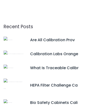
Recent Posts
Are All Calibration Prov
Calibration Labs Orange
What Is Traceable Calibr
HEPA Filter Challenge Ca
Bio Safety Cabinets Cali