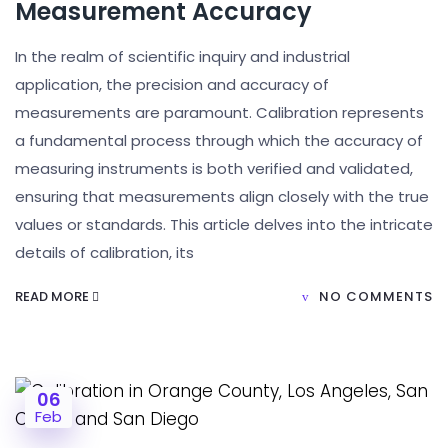
Measurement Accuracy
In the realm of scientific inquiry and industrial
application, the precision and accuracy of
measurements are paramount. Calibration represents
a fundamental process through which the accuracy of
measuring instruments is both verified and validated,
ensuring that measurements align closely with the true
values or standards. This article delves into the intricate
details of calibration, its
READ MORE
NO COMMENTS
06
Feb