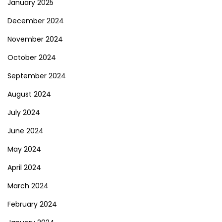
January 2025
December 2024
November 2024
October 2024
September 2024
August 2024
July 2024
June 2024
May 2024
April 2024
March 2024
February 2024