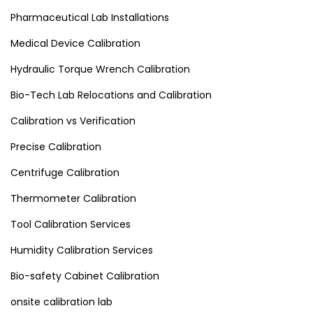
Pharmaceutical Lab Installations
Medical Device Calibration
Hydraulic Torque Wrench Calibration
Bio-Tech Lab Relocations and Calibration
Calibration vs Verification
Precise Calibration
Centrifuge Calibration
Thermometer Calibration
Tool Calibration Services
Humidity Calibration Services
Bio-safety Cabinet Calibration
onsite calibration lab