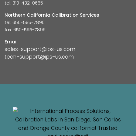
tel: 310-432-0665
Northern California Calibration Services
tel: 650-595-7890
fax: 650-595-7899
Email
sales-support@ips-us.com
tech-support@ips-us.com