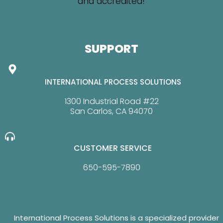
SUPPORT
INTERNATIONAL PROCESS SOLUTIONS
1300 Industrial Road #22
San Carlos, CA 94070
CUSTOMER SERVICE
650-595-7890
International Process Solutions is a specialized provider