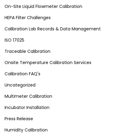
On-Site Liquid Flowmeter Calibration
HEPA Filter Challenges
Calibration Lab Records & Data Management
ISO 17025
Traceable Calibration
Onsite Temperature Calibration Services
Calibration FAQ's
Uncategorized
Multimeter Calibration
Incubator Installation
Press Release
Humidity Calibration