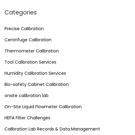
Categories
Precise Calibration
Centrifuge Calibration
Thermometer Calibration
Tool Calibration Services
Humidity Calibration Services
Bio-safety Cabinet Calibration
onsite calibration lab
On-Site Liquid Flowmeter Calibration
HEPA Filter Challenges
Calibration Lab Records & Data Management