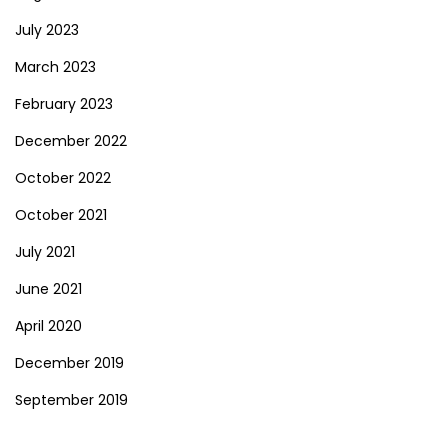
July 2023
March 2023
February 2023
December 2022
October 2022
October 2021
July 2021
June 2021
April 2020
December 2019
September 2019