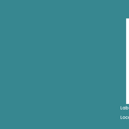
Lab
Loc