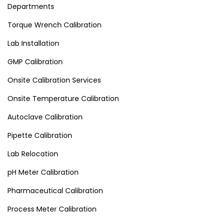
Departments
Torque Wrench Calibration
Lab Installation
GMP Calibration
Onsite Calibration Services
Onsite Temperature Calibration
Autoclave Calibration
Pipette Calibration
Lab Relocation
pH Meter Calibration
Pharmaceutical Calibration
Process Meter Calibration