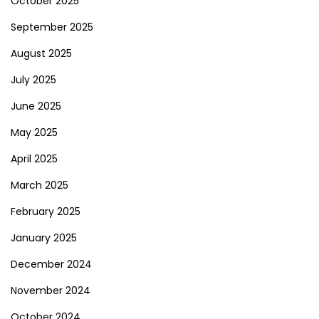
October 2025
September 2025
August 2025
July 2025
June 2025
May 2025
April 2025
March 2025
February 2025
January 2025
December 2024
November 2024
October 2024