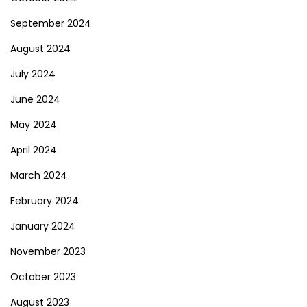
September 2024
August 2024
July 2024
June 2024
May 2024
April 2024
March 2024
February 2024
January 2024
November 2023
October 2023
August 2023