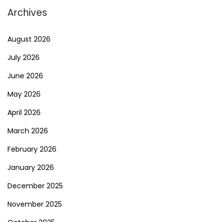
Archives
August 2026
July 2026
June 2026
May 2026
April 2026
March 2026
February 2026
January 2026
December 2025
November 2025