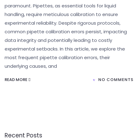
paramount. Pipettes, as essential tools for liquid
handling, require meticulous calibration to ensure
experimental reliability. Despite rigorous protocols,
common pipette calibration errors persist, impacting
data integrity and potentially leading to costly
experimental setbacks. In this article, we explore the
most frequent pipette calibration errors, their
underlying causes, and
READ MORE
NO COMMENTS
Recent Posts