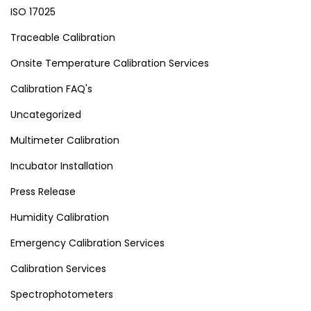
ISO 17025
Traceable Calibration
Onsite Temperature Calibration Services
Calibration FAQ's
Uncategorized
Multimeter Calibration
Incubator Installation
Press Release
Humidity Calibration
Emergency Calibration Services
Calibration Services
Spectrophotometers