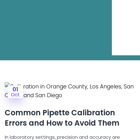
01
Oct
Common Pipette Calibration
Errors and How to Avoid Them
In laboratory settings, precision and accuracy are