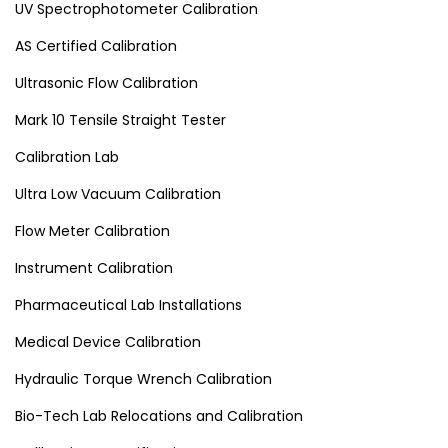
UV Spectrophotometer Calibration
AS Certified Calibration
Ultrasonic Flow Calibration
Mark 10 Tensile Straight Tester
Calibration Lab
Ultra Low Vacuum Calibration
Flow Meter Calibration
Instrument Calibration
Pharmaceutical Lab Installations
Medical Device Calibration
Hydraulic Torque Wrench Calibration
Bio-Tech Lab Relocations and Calibration