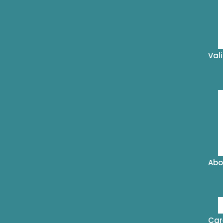
Val
Abo
Car