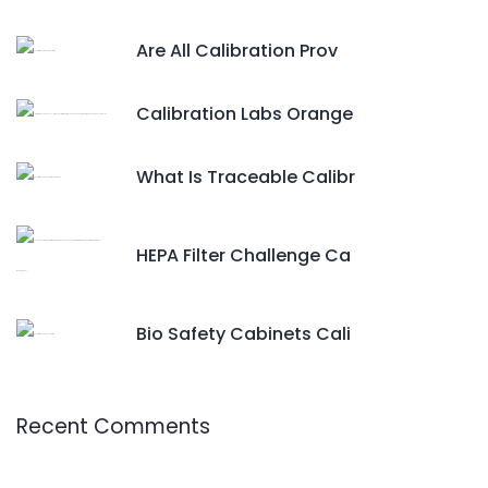
Are All Calibration Prov
Calibration Labs Orange
What Is Traceable Calibr
HEPA Filter Challenge Ca
Bio Safety Cabinets Cali
Recent Comments