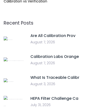
Calibration vs Verification
Recent Posts
Are All Calibration Prov
August 7, 2026
Calibration Labs Orange
August 7, 2026
What Is Traceable Calibr
August 3, 2026
HEPA Filter Challenge Ca
July 31, 2026