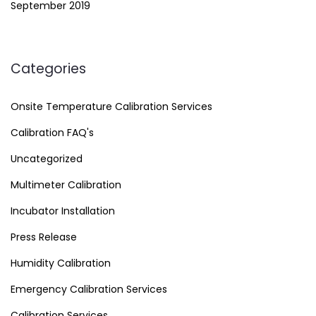
September 2019
Categories
Onsite Temperature Calibration Services
Calibration FAQ's
Uncategorized
Multimeter Calibration
Incubator Installation
Press Release
Humidity Calibration
Emergency Calibration Services
Calibration Services