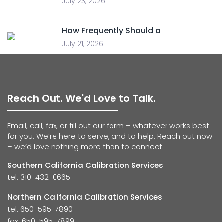
July 23, 2026
How Frequently Should a
July 21, 2026
Reach Out. We'd Love to Talk.
Email, call, fax, or fill out our form – whatever works best
for you. We’re here to serve, and to help. Reach out now
– we’d love nothing more than to connect.
Southern California Calibration Services
tel: 310-432-0665
Northern California Calibration Services
tel: 650-595-7890
fax: 650-595-7899