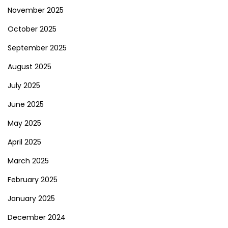
November 2025
October 2025
September 2025
August 2025
July 2025
June 2025
May 2025
April 2025
March 2025
February 2025
January 2025
December 2024