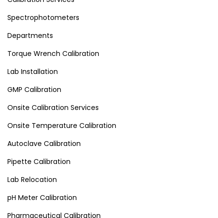
Spectrophotometers
Departments
Torque Wrench Calibration
Lab Installation
GMP Calibration
Onsite Calibration Services
Onsite Temperature Calibration
Autoclave Calibration
Pipette Calibration
Lab Relocation
pH Meter Calibration
Pharmaceutical Calibration