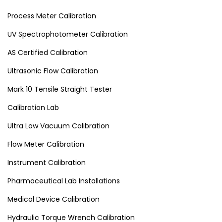
Process Meter Calibration
UV Spectrophotometer Calibration
AS Certified Calibration
Ultrasonic Flow Calibration
Mark 10 Tensile Straight Tester
Calibration Lab
Ultra Low Vacuum Calibration
Flow Meter Calibration
Instrument Calibration
Pharmaceutical Lab Installations
Medical Device Calibration
Hydraulic Torque Wrench Calibration