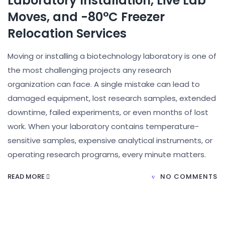
Laboratory Installation, Live Lab
Moves, and -80°C Freezer
Relocation Services
Moving or installing a biotechnology laboratory is one of
the most challenging projects any research
organization can face. A single mistake can lead to
damaged equipment, lost research samples, extended
downtime, failed experiments, or even months of lost
work. When your laboratory contains temperature-
sensitive samples, expensive analytical instruments, or
operating research programs, every minute matters.
READ MORE
NO COMMENTS