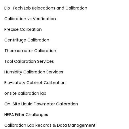
Bio-Tech Lab Relocations and Calibration
Calibration vs Verification
Precise Calibration
Centrifuge Calibration
Thermometer Calibration
Tool Calibration Services
Humidity Calibration Services
Bio-safety Cabinet Calibration
onsite calibration lab
On-Site Liquid Flowmeter Calibration
HEPA Filter Challenges
Calibration Lab Records & Data Management