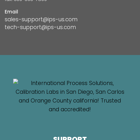
Email
sales-support@ips-us.com
tech-support@ips-us.com
SUPPORT