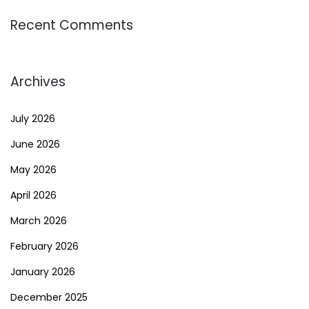
Recent Comments
Archives
July 2026
June 2026
May 2026
April 2026
March 2026
February 2026
January 2026
December 2025