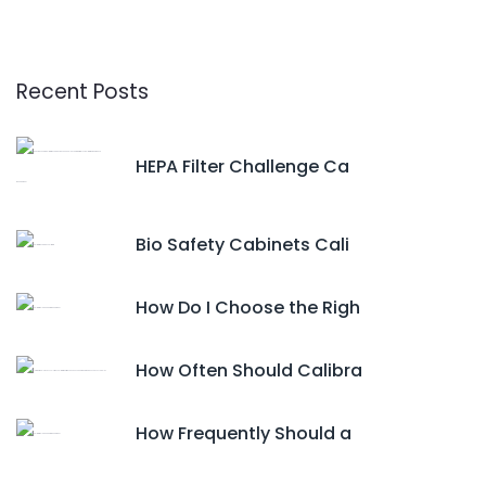
Recent Posts
HEPA Filter Challenge Ca
Bio Safety Cabinets Cali
How Do I Choose the Righ
How Often Should Calibra
How Frequently Should a