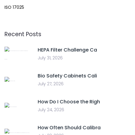
ISO 17025
Recent Posts
HEPA Filter Challenge Ca
July 31, 2026
Bio Safety Cabinets Cali
July 27, 2026
How Do I Choose the Righ
July 24, 2026
How Often Should Calibra