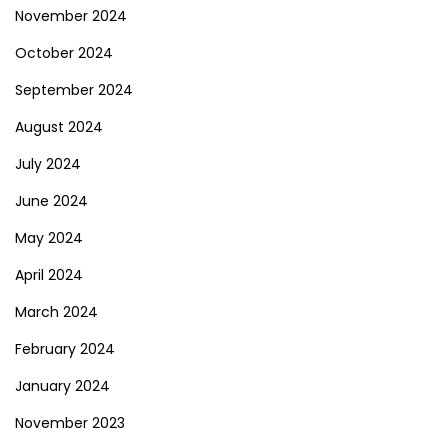
November 2024
October 2024
September 2024
August 2024
July 2024
June 2024
May 2024
April 2024
March 2024
February 2024
January 2024
November 2023