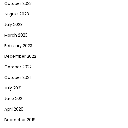
October 2023
August 2023
July 2023
March 2023
February 2023
December 2022
October 2022
October 2021
July 2021
June 2021
April 2020
December 2019