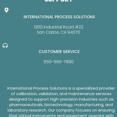
INTERNATIONAL PROCESS SOLUTIONS
1300 Industrial Road #22
San Carlos, CA 94070
CUSTOMER SERVICE
650-595-7890
International Process Solutions is a specialized provider
of calibration, validation, and maintenance services
designed to support high-precision industries such as
pharmaceuticals, biotechnology, manufacturing, and
laboratory research. Our company focuses on ensuring
that critical instruments and equipment operate with