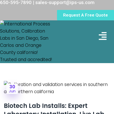
650-595-7890 | sales-support@ips-us.com
Request A Free Quote
Lab Loc
30
Jun
Biotech Lab Installs: Expert