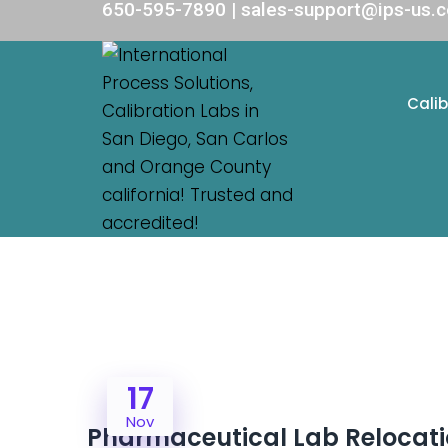
650-595-7890 | sales-support@ips-us.
Calib
17
Nov
Pharmaceutical Lab Relocati