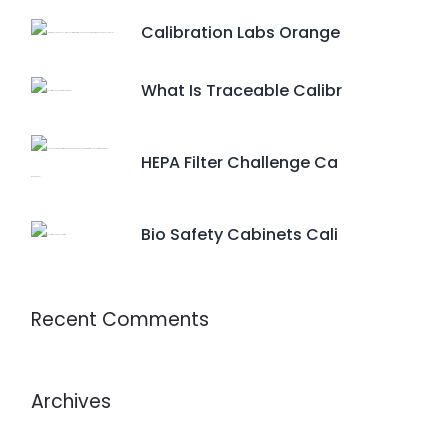
Calibration Labs Orange
What Is Traceable Calibr
HEPA Filter Challenge Ca
Bio Safety Cabinets Cali
Recent Comments
Archives