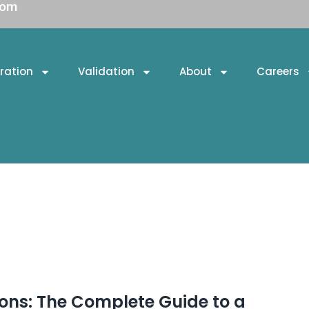
com
ration
Validation
About
Careers
ons: The Complete Guide to a