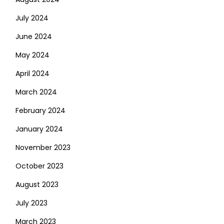
July 2024
June 2024
May 2024
April 2024
March 2024
February 2024
January 2024
November 2023
October 2023
August 2023
July 2023
March 2023