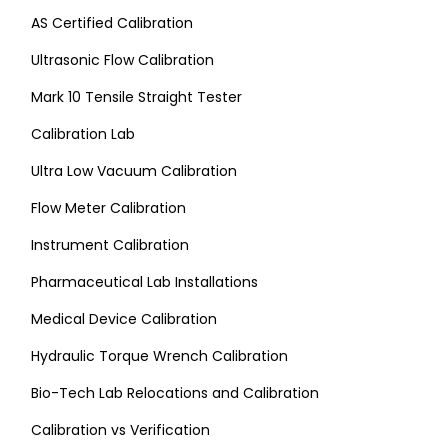
AS Certified Calibration
Ultrasonic Flow Calibration
Mark 10 Tensile Straight Tester
Calibration Lab
Ultra Low Vacuum Calibration
Flow Meter Calibration
Instrument Calibration
Pharmaceutical Lab Installations
Medical Device Calibration
Hydraulic Torque Wrench Calibration
Bio-Tech Lab Relocations and Calibration
Calibration vs Verification