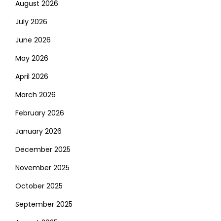
August 2026
July 2026
June 2026
May 2026
April 2026
March 2026
February 2026
January 2026
December 2025
November 2025
October 2025
September 2025