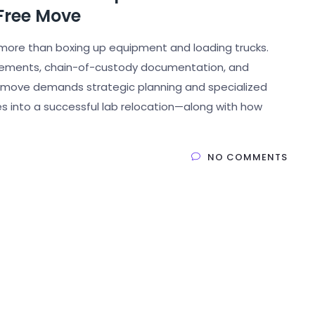
Free Move
more than boxing up equipment and loading trucks.
irements, chain-of-custody documentation, and
of move demands strategic planning and specialized
s into a successful lab relocation—along with how
NO COMMENTS