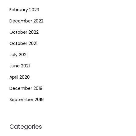
February 2023
December 2022
October 2022
October 2021
July 2021
June 2021
April 2020
December 2019
September 2019
Categories