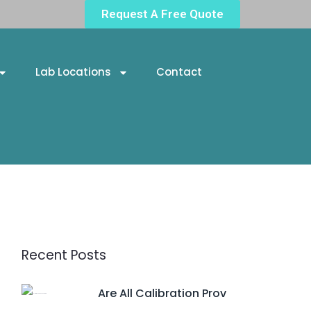
Request A Free Quote
Lab Locations
Contact
Recent Posts
Are All Calibration Prov