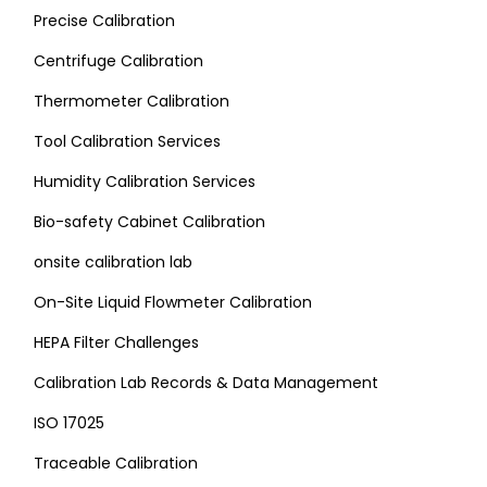
Precise Calibration
Centrifuge Calibration
Thermometer Calibration
Tool Calibration Services
Humidity Calibration Services
Bio-safety Cabinet Calibration
onsite calibration lab
On-Site Liquid Flowmeter Calibration
HEPA Filter Challenges
Calibration Lab Records & Data Management
ISO 17025
Traceable Calibration