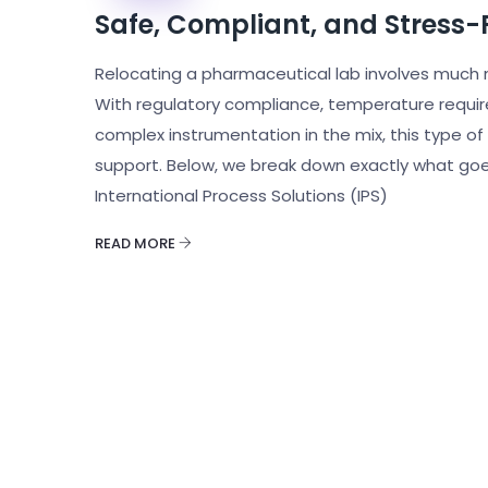
Safe, Compliant, and Stress-
Relocating a pharmaceutical lab involves much 
With regulatory compliance, temperature requ
complex instrumentation in the mix, this type 
support. Below, we break down exactly what goe
International Process Solutions (IPS)
READ MORE