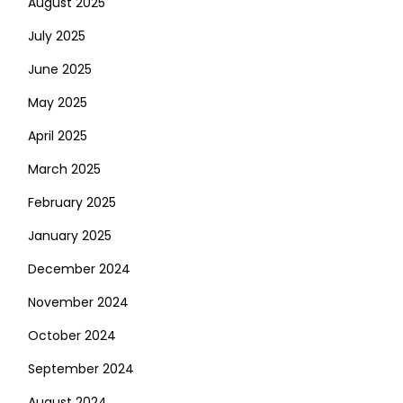
August 2025
July 2025
June 2025
May 2025
April 2025
March 2025
February 2025
January 2025
December 2024
November 2024
October 2024
September 2024
August 2024