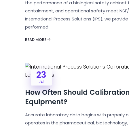
the performance of a biological safety cabinet to v
containment, and operational safety meet NSF/A
International Process Solutions (IPS), we provide
performed
READ MORE
23
Jul
How Often Should Calibratio
Equipment?
Accurate laboratory data begins with properly 
operates in the pharmaceutical, biotechnology,