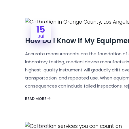
15
Jul
How Do I Know If My Equipmen
Accurate measurements are the foundation of q
laboratory testing, medical device manufacturi
highest-quality instrument will gradually drift 
transportation, and repeated use. When equipme
consequences can include failed inspections, re
READ MORE