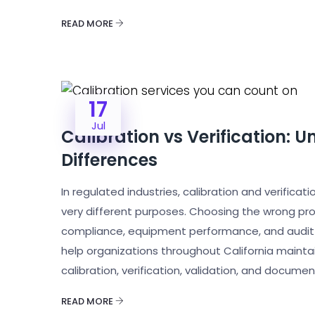
READ MORE
17
Jul
Calibration vs Verification: U
Differences
In regulated industries, calibration and verifica
very different purposes. Choosing the wrong pro
compliance, equipment performance, and audit re
help organizations throughout California mainta
calibration, verification, validation, and docume
READ MORE