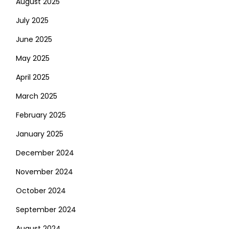
August 2025
July 2025
June 2025
May 2025
April 2025
March 2025
February 2025
January 2025
December 2024
November 2024
October 2024
September 2024
August 2024