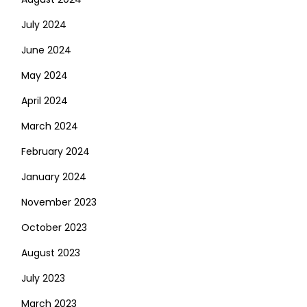
July 2024
June 2024
May 2024
April 2024
March 2024
February 2024
January 2024
November 2023
October 2023
August 2023
July 2023
March 2023