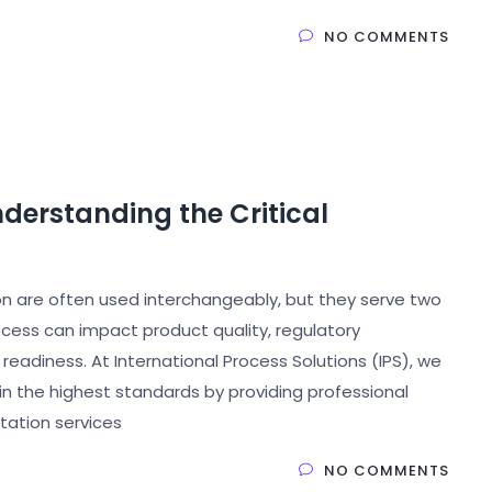
NO COMMENTS
nderstanding the Critical
tion are often used interchangeably, but they serve two
cess can impact product quality, regulatory
adiness. At International Process Solutions (IPS), we
in the highest standards by providing professional
ntation services
NO COMMENTS