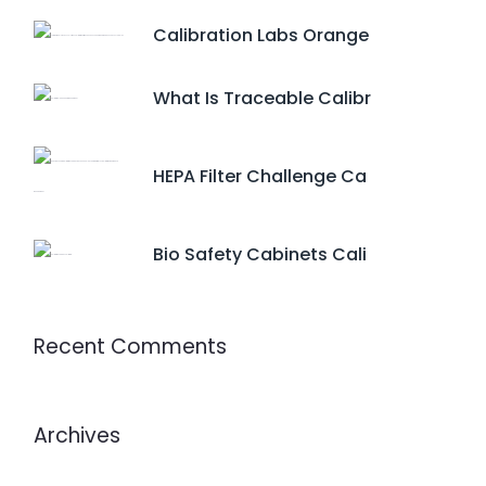
Calibration Labs Orange
What Is Traceable Calibr
HEPA Filter Challenge Ca
Bio Safety Cabinets Cali
Recent Comments
Archives