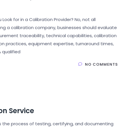
ook for in a Calibration Provider? No, not all
ing a calibration company, businesses should evaluate
rement traceability, technical capabilities, calibration
on practices, equipment expertise, turnaround times,
 qualified
NO COMMENTS
on Service
s the process of testing, certifying, and documenting