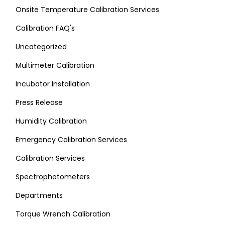
Onsite Temperature Calibration Services
Calibration FAQ's
Uncategorized
Multimeter Calibration
Incubator Installation
Press Release
Humidity Calibration
Emergency Calibration Services
Calibration Services
Spectrophotometers
Departments
Torque Wrench Calibration