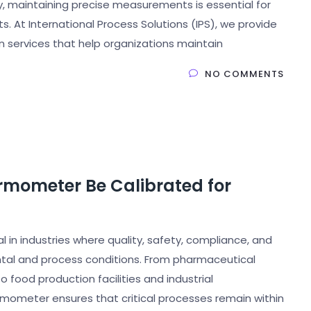
ry, maintaining precise measurements is essential for
ts. At International Process Solutions (IPS), we provide
 services that help organizations maintain
NO COMMENTS
rmometer Be Calibrated for
in industries where quality, safety, compliance, and
tal and process conditions. From pharmaceutical
food production facilities and industrial
rmometer ensures that critical processes remain within