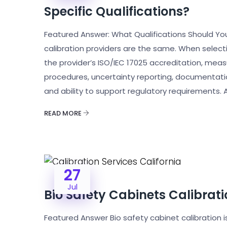
Specific Qualifications?
Featured Answer: What Qualifications Should You L
calibration providers are the same. When select
the provider’s ISO/IEC 17025 accreditation, measu
procedures, uncertainty reporting, documentati
and ability to support regulatory requirements. A
READ MORE
27
Jul
Bio Safety Cabinets Calibrati
Featured Answer Bio safety cabinet calibration i