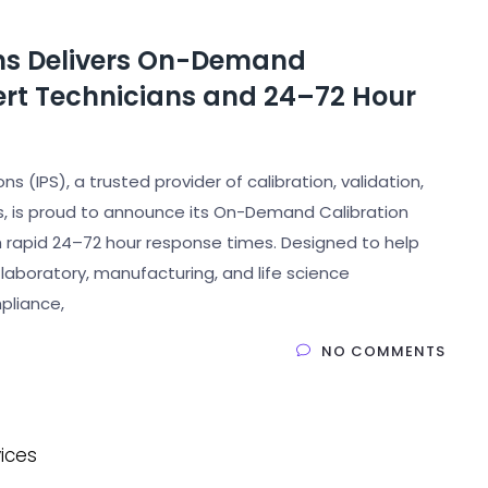
ons Delivers On-Demand
pert Technicians and 24–72 Hour
s (IPS), a trusted provider of calibration, validation,
s, is proud to announce its On-Demand Calibration
th rapid 24–72 hour response times. Designed to help
laboratory, manufacturing, and life science
pliance,
NO COMMENTS