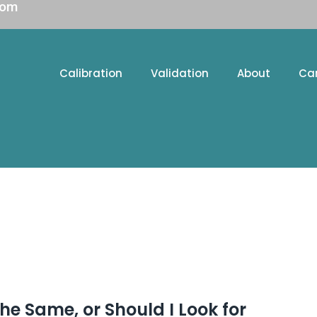
com
Calibration
Validation
About
Ca
the Same, or Should I Look for