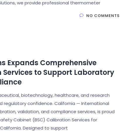
Solutions, we provide professional thermometer
NO COMMENTS
ions Expands Comprehensive
n Services to Support Laboratory
liance
ceutical, biotechnology, healthcare, and research
regulatory confidence. California — International
ibration, validation, and compliance services, is proud
afety Cabinet (BSC) Calibration Services for
 California. Designed to support