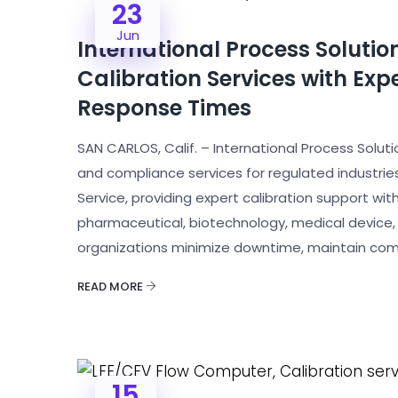
23
Jun
International Process Soluti
Calibration Services with Ex
Response Times
SAN CARLOS, Calif. – International Process Solution
and compliance services for regulated industrie
Service, providing expert calibration support wi
pharmaceutical, biotechnology, medical device, 
organizations minimize downtime, maintain com
READ MORE
15