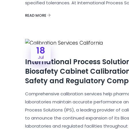
specified tolerances. At International Process 
READ MORE
18
Jul
International Process Solut
Biosafety Cabinet Calibratio
Safety and Regulatory Comp
Comprehensive calibration services help pharma
laboratories maintain accurate performance and 
Process Solutions (IPS), a leading provider of cal
to announce the continued expansion of its Bios
laboratories and regulated facilities throughout