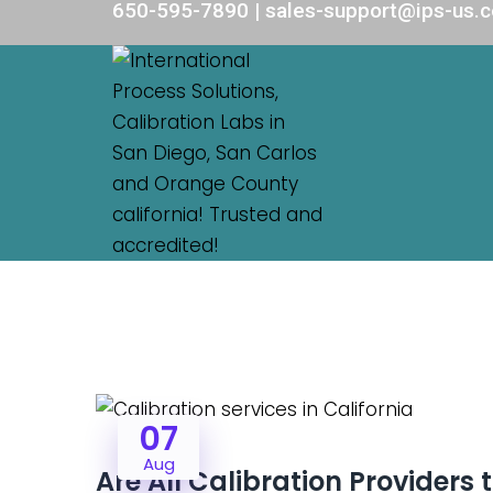
650-595-7890 | sales-support@ips-us.
07
Aug
Are All Calibration Providers 