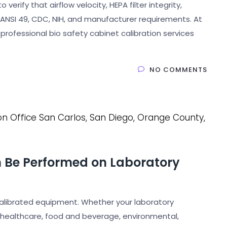
erify that airflow velocity, HEPA filter integrity,
NSI 49, CDC, NIH, and manufacturer requirements. At
 professional bio safety cabinet calibration services
NO COMMENTS
n Be Performed on Laboratory
calibrated equipment. Whether your laboratory
 healthcare, food and beverage, environmental,