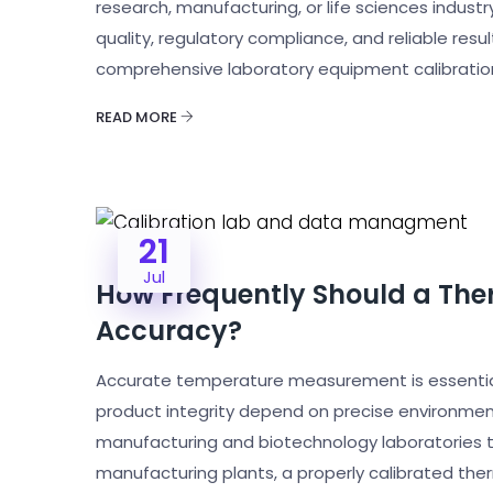
research, manufacturing, or life sciences indust
quality, regulatory compliance, and reliable resul
comprehensive laboratory equipment calibration
READ MORE
21
Jul
How Frequently Should a The
Accuracy?
Accurate temperature measurement is essential 
product integrity depend on precise environmen
manufacturing and biotechnology laboratories to 
manufacturing plants, a properly calibrated the