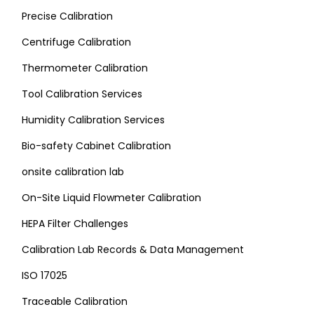
Precise Calibration
Centrifuge Calibration
Thermometer Calibration
Tool Calibration Services
Humidity Calibration Services
Bio-safety Cabinet Calibration
onsite calibration lab
On-Site Liquid Flowmeter Calibration
HEPA Filter Challenges
Calibration Lab Records & Data Management
ISO 17025
Traceable Calibration