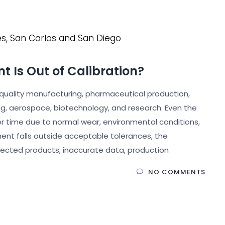
t Is Out of Calibration?
uality manufacturing, pharmaceutical production,
ng, aerospace, biotechnology, and research. Even the
over time due to normal wear, environmental conditions,
nt falls outside acceptable tolerances, the
jected products, inaccurate data, production
NO COMMENTS