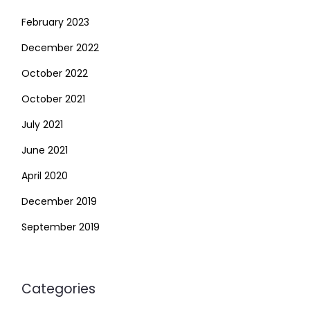
February 2023
December 2022
October 2022
October 2021
July 2021
June 2021
April 2020
December 2019
September 2019
Categories