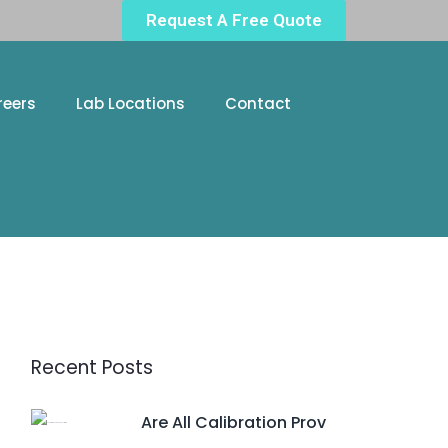
Request A Free Quote
reers
Lab Locations
Contact
Recent Posts
Are All Calibration Prov