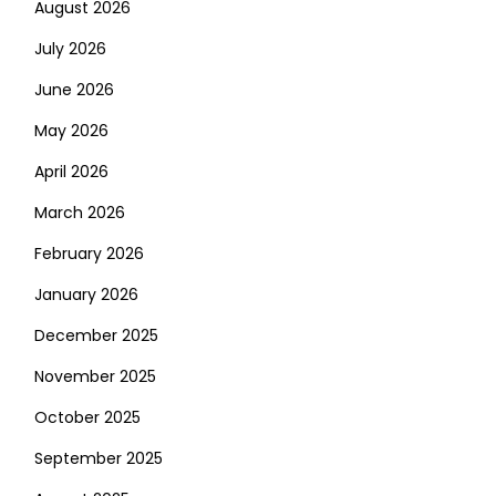
August 2026
July 2026
June 2026
May 2026
April 2026
March 2026
February 2026
January 2026
December 2025
November 2025
October 2025
September 2025