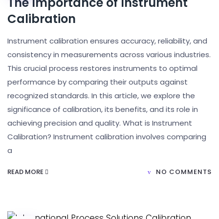
The Importance of Instrument
Calibration
Instrument calibration ensures accuracy, reliability, and
consistency in measurements across various industries.
This crucial process restores instruments to optimal
performance by comparing their outputs against
recognized standards. In this article, we explore the
significance of calibration, its benefits, and its role in
achieving precision and quality. What is Instrument
Calibration? Instrument calibration involves comparing
a
READ MORE
NO COMMENTS