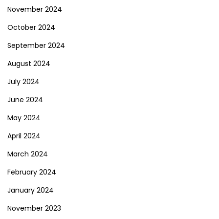
November 2024
October 2024
September 2024
August 2024
July 2024
June 2024
May 2024
April 2024
March 2024
February 2024
January 2024
November 2023