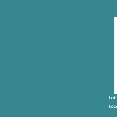
Lab
Loc