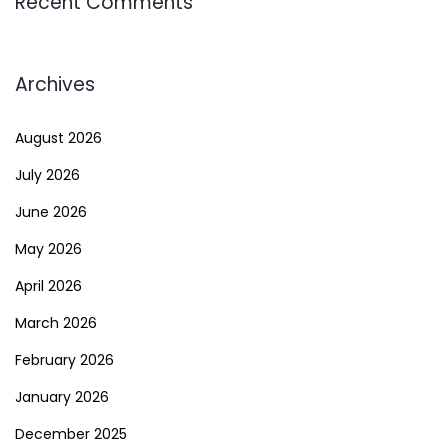
Recent Comments
Archives
August 2026
July 2026
June 2026
May 2026
April 2026
March 2026
February 2026
January 2026
December 2025