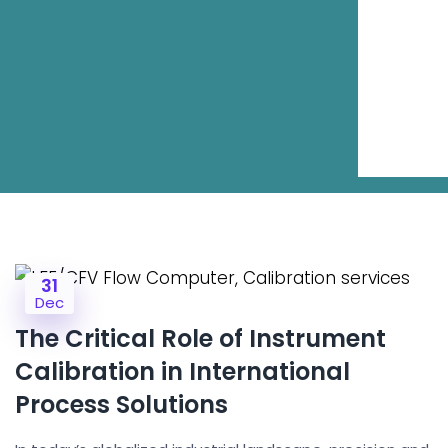
31
Dec
The Critical Role of Instrument
Calibration in International
Process Solutions