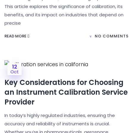
This article explores the significance of calibration, its
benefits, and its impact on industries that depend on
precise
READ MORE
NO COMMENTS
12
Oct
Key Considerations for Choosing
an Instrument Calibration Service
Provider
In today’s highly regulated industries, ensuring the
accuracy and reliability of instruments is crucial.
Whether you’re in pharmaceuticals, aerospace,