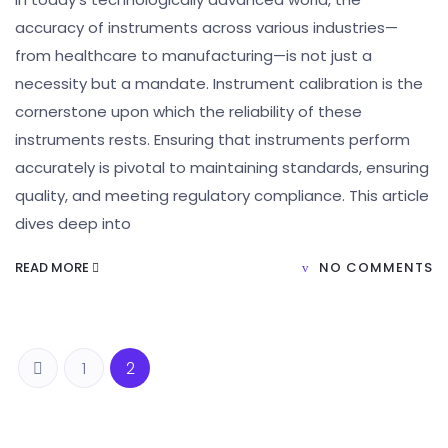
accuracy of instruments across various industries—
from healthcare to manufacturing—is not just a
necessity but a mandate. Instrument calibration is the
cornerstone upon which the reliability of these
instruments rests. Ensuring that instruments perform
accurately is pivotal to maintaining standards, ensuring
quality, and meeting regulatory compliance. This article
dives deep into
READ MORE
NO COMMENTS
1
2