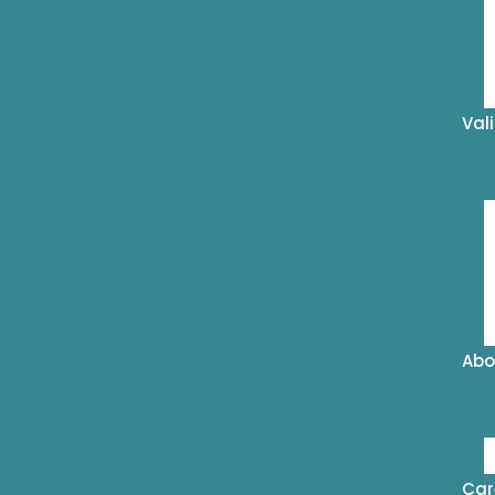
Val
Abo
Car