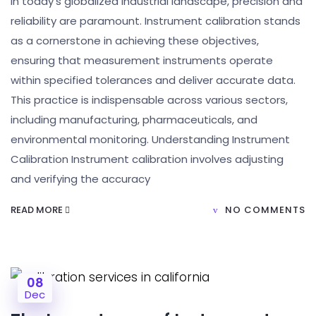
In today’s globalized industrial landscape, precision and
reliability are paramount. Instrument calibration stands
as a cornerstone in achieving these objectives,
ensuring that measurement instruments operate
within specified tolerances and deliver accurate data.
This practice is indispensable across various sectors,
including manufacturing, pharmaceuticals, and
environmental monitoring. Understanding Instrument
Calibration Instrument calibration involves adjusting
and verifying the accuracy
READ MORE
NO COMMENTS
08
Dec