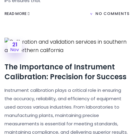
IPS ensures that
READ MORE
NO COMMENTS
21
Nov
The Importance of Instrument
Calibration: Precision for Success
Instrument calibration plays a critical role in ensuring
the accuracy, reliability, and efficiency of equipment
used across various industries. From laboratories to
manufacturing plants, maintaining precise
measurements is essential for meeting standards,
maintaining compliance, and delivering superior results.