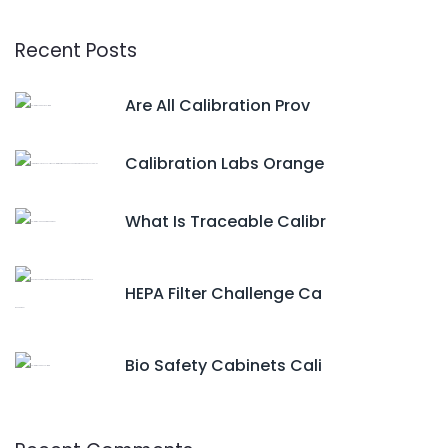
Recent Posts
Are All Calibration Prov
Calibration Labs Orange
What Is Traceable Calibr
HEPA Filter Challenge Ca
Bio Safety Cabinets Cali