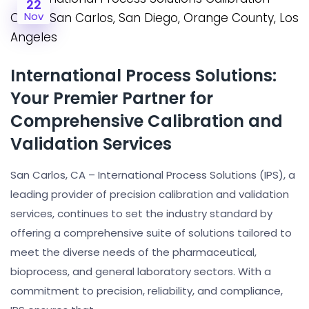
22
Nov
International Process Solutions:
Your Premier Partner for
Comprehensive Calibration and
Validation Services
San Carlos, CA – International Process Solutions (IPS), a
leading provider of precision calibration and validation
services, continues to set the industry standard by
offering a comprehensive suite of solutions tailored to
meet the diverse needs of the pharmaceutical,
bioprocess, and general laboratory sectors. With a
commitment to precision, reliability, and compliance,