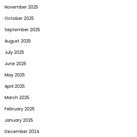
November 2025
October 2025
September 2025
August 2025
July 2025
June 2025
May 2025
April 2025
March 2025
February 2025
January 2025
December 2024