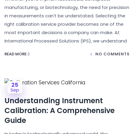
manufacturing, or biotechnology, the need for precision
in measurements can’t be understated. Selecting the
right calibration service provider becomes one of the
most important decisions a company can make. At
International Processed Solutions (IPS), we understand
READ MORE
NO COMMENTS
25
Sep
Understanding Instrument
Calibration: A Comprehensive
Guide
In today’s technologically advanced world, the