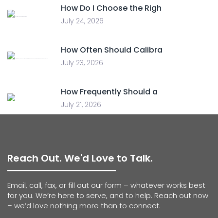
How Do I Choose the Righ
July 24, 2026
How Often Should Calibra
July 23, 2026
How Frequently Should a
July 21, 2026
Reach Out. We'd Love to Talk.
Email, call, fax, or fill out our form – whatever works best
for you. We’re here to serve, and to help. Reach out now
– we’d love nothing more than to connect.