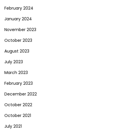
February 2024
January 2024
November 2023
October 2023
August 2023
July 2023
March 2023
February 2023
December 2022
October 2022
October 2021
July 2021