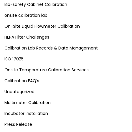
Bio-safety Cabinet Calibration
onsite calibration lab
On-Site Liquid Flowmeter Calibration
HEPA Filter Challenges
Calibration Lab Records & Data Management
ISO 17025
Onsite Temperature Calibration Services
Calibration FAQ's
Uncategorized
Multimeter Calibration
Incubator Installation
Press Release