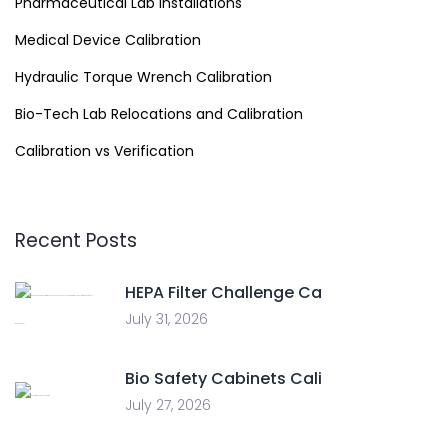
Pharmaceutical Lab Installations
Medical Device Calibration
Hydraulic Torque Wrench Calibration
Bio-Tech Lab Relocations and Calibration
Calibration vs Verification
Recent Posts
HEPA Filter Challenge Ca
July 31, 2026
Bio Safety Cabinets Cali
July 27, 2026