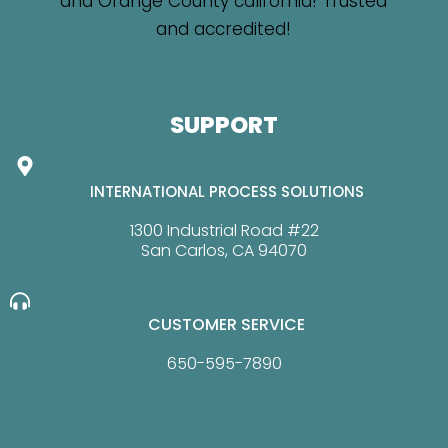
SUPPORT
INTERNATIONAL PROCESS SOLUTIONS
1300 Industrial Road #22
San Carlos, CA 94070
CUSTOMER SERVICE
650-595-7890