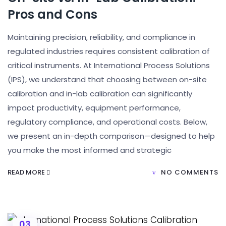
Pros and Cons
Maintaining precision, reliability, and compliance in
regulated industries requires consistent calibration of
critical instruments. At International Process Solutions
(IPS), we understand that choosing between on-site
calibration and in-lab calibration can significantly
impact productivity, equipment performance,
regulatory compliance, and operational costs. Below,
we present an in-depth comparison—designed to help
you make the most informed and strategic
READ MORE
NO COMMENTS
03