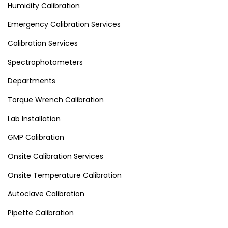
Humidity Calibration
Emergency Calibration Services
Calibration Services
Spectrophotometers
Departments
Torque Wrench Calibration
Lab Installation
GMP Calibration
Onsite Calibration Services
Onsite Temperature Calibration
Autoclave Calibration
Pipette Calibration