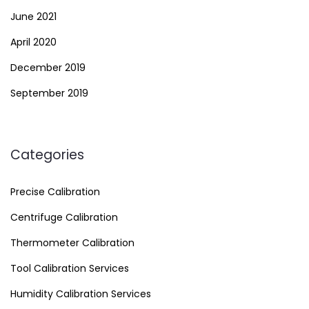
June 2021
April 2020
December 2019
September 2019
Categories
Precise Calibration
Centrifuge Calibration
Thermometer Calibration
Tool Calibration Services
Humidity Calibration Services