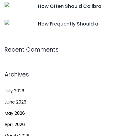
How Often Should Calibra
How Frequently Should a
Recent Comments
Archives
July 2026
June 2026
May 2026
April 2026
March 2026