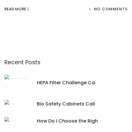
READ MORE
NO COMMENTS
Recent Posts
HEPA Filter Challenge Ca
Bio Safety Cabinets Cali
How Do I Choose the Righ