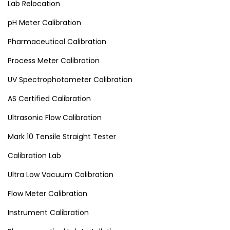
Lab Relocation
pH Meter Calibration
Pharmaceutical Calibration
Process Meter Calibration
UV Spectrophotometer Calibration
AS Certified Calibration
Ultrasonic Flow Calibration
Mark 10 Tensile Straight Tester
Calibration Lab
Ultra Low Vacuum Calibration
Flow Meter Calibration
Instrument Calibration