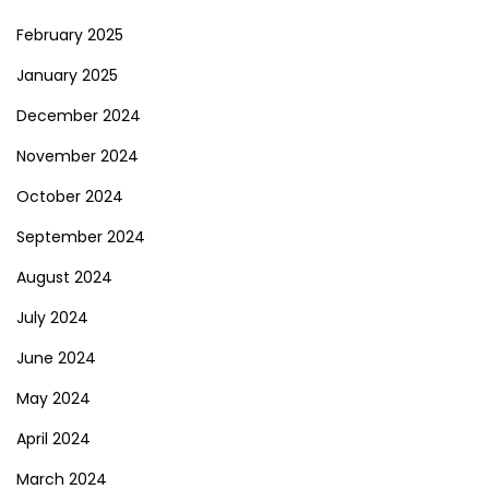
February 2025
January 2025
December 2024
November 2024
October 2024
September 2024
August 2024
July 2024
June 2024
May 2024
April 2024
March 2024