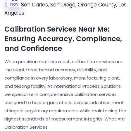
Nov
Calibration Services Near Me:
Ensuring Accuracy, Compliance,
and Confidence
When precision matters most, calibration services are
the silent force behind accuracy, reliability, and
compliance in every laboratory, manufacturing plant,
and testing facility. At International Process Solutions,
we specialize in comprehensive calibration services
designed to help organizations across industries meet
stringent regulatory requirements while maintaining the
highest standards of measurement integrity. What Are
Calibration Services