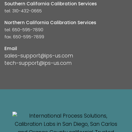
Southern California Calibration Services
tel: 310-432-0665
Northern California Calibration Services
tel: 650-595-7890
fax: 650-595-7899
Email
sales-support@ips-us.com
tech-support@ips-us.com