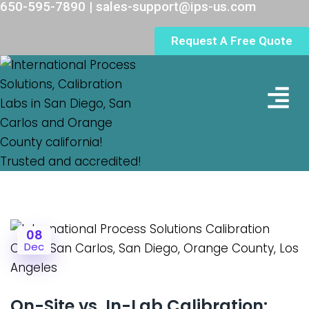
650-595-7890 | sales-support@ips-us.com
Request A Free Quote
Lab Loc
08
Dec
On-Site vs. In-Lab Calibration: