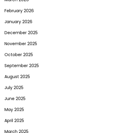
February 2026
January 2026
December 2025
November 2025
October 2025
September 2025
August 2025
July 2025
June 2025
May 2025
April 2025
March 2025