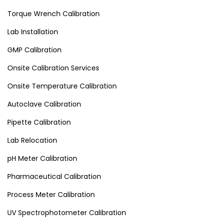
Torque Wrench Calibration
Lab Installation
GMP Calibration
Onsite Calibration Services
Onsite Temperature Calibration
Autoclave Calibration
Pipette Calibration
Lab Relocation
pH Meter Calibration
Pharmaceutical Calibration
Process Meter Calibration
UV Spectrophotometer Calibration