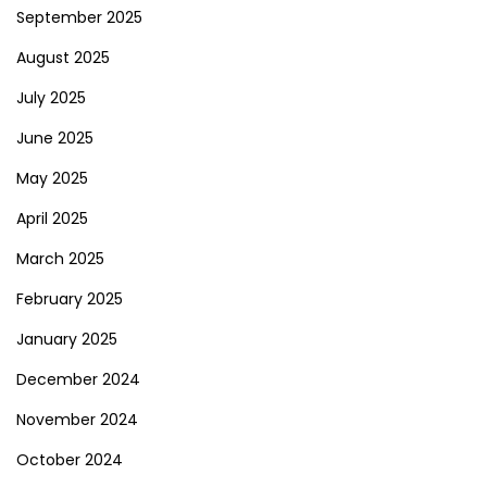
September 2025
August 2025
July 2025
June 2025
May 2025
April 2025
March 2025
February 2025
January 2025
December 2024
November 2024
October 2024