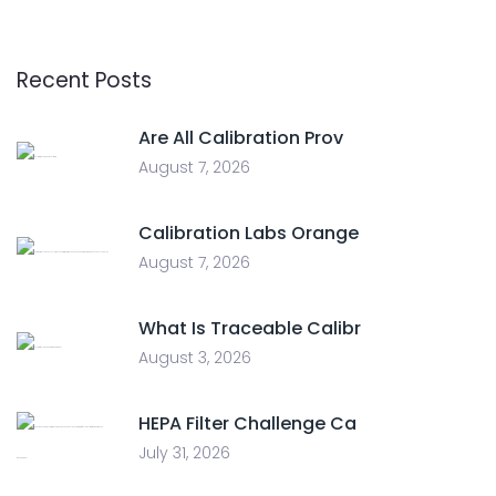
Recent Posts
Are All Calibration Prov
August 7, 2026
Calibration Labs Orange
August 7, 2026
What Is Traceable Calibr
August 3, 2026
HEPA Filter Challenge Ca
July 31, 2026