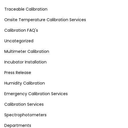
Traceable Calibration
Onsite Temperature Calibration Services
Calibration FAQ's
Uncategorized
Multimeter Calibration
Incubator Installation
Press Release
Humidity Calibration
Emergency Calibration Services
Calibration Services
Spectrophotometers
Departments