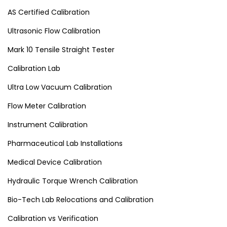
AS Certified Calibration
Ultrasonic Flow Calibration
Mark 10 Tensile Straight Tester
Calibration Lab
Ultra Low Vacuum Calibration
Flow Meter Calibration
Instrument Calibration
Pharmaceutical Lab Installations
Medical Device Calibration
Hydraulic Torque Wrench Calibration
Bio-Tech Lab Relocations and Calibration
Calibration vs Verification