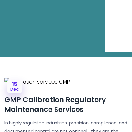
15
Dec
GMP Calibration Regulatory
Maintenance Services
In highly regulated industries, precision, compliance, and
documented control are not optional—they are the