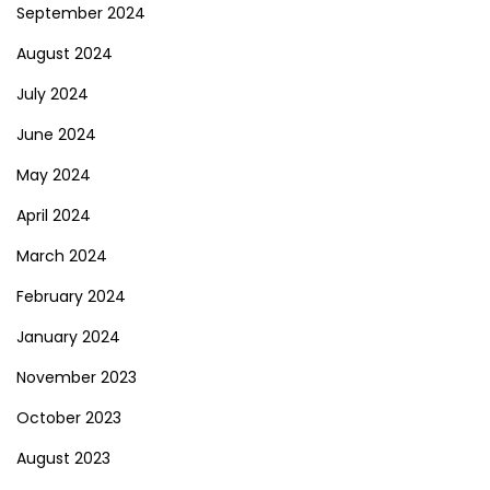
September 2024
August 2024
July 2024
June 2024
May 2024
April 2024
March 2024
February 2024
January 2024
November 2023
October 2023
August 2023