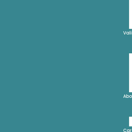
Val
Abo
Car