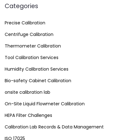
Categories
Precise Calibration
Centrifuge Calibration
Thermometer Calibration
Tool Calibration Services
Humidity Calibration Services
Bio-safety Cabinet Calibration
onsite calibration lab
On-Site Liquid Flowmeter Calibration
HEPA Filter Challenges
Calibration Lab Records & Data Management
ISO 17025