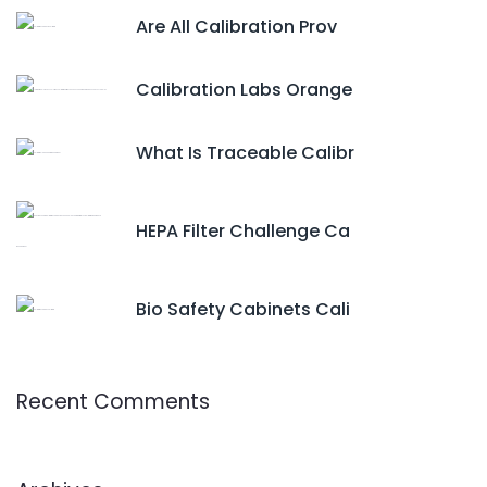
Are All Calibration Prov
Calibration Labs Orange
What Is Traceable Calibr
HEPA Filter Challenge Ca
Bio Safety Cabinets Cali
Recent Comments