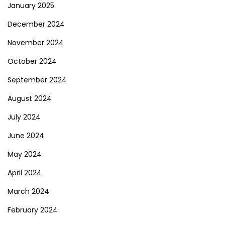
January 2025
December 2024
November 2024
October 2024
September 2024
August 2024
July 2024
June 2024
May 2024
April 2024
March 2024
February 2024