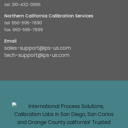
tel: 310-432-0665
Northern California Calibration Services
tel: 650-595-7890
fax: 650-595-7899
Email
sales-support@ips-us.com
tech-support@ips-us.com