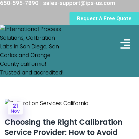
650-595-7890 | sales-support@ips-us.com
Request A Free Quote
Lab Loc
21
Nov
Choosing the Right Calibration
Service Provider: How to Avoid