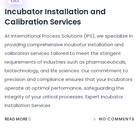
Oct
Incubator Installation and
Calibration Services
At International Process Solutions (IPS), we specialize in
providing comprehensive incubator installation and
calibration services tailored to meet the stringent
requirements of industries such as pharmaceuticals,
biotechnology, and life sciences. Our commitment to
precision and compliance ensures that your incubators
operate at optimal performance, safeguarding the
integrity of your critical processes. Expert Incubator
Installation Services
READ MORE
NO COMMENTS