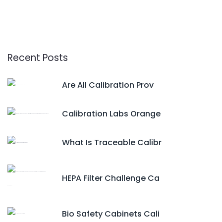
Recent Posts
Are All Calibration Prov
Calibration Labs Orange
What Is Traceable Calibr
HEPA Filter Challenge Ca
Bio Safety Cabinets Cali