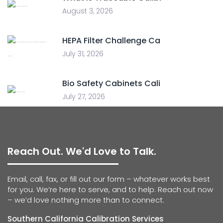
August 3, 2026
HEPA Filter Challenge Ca
July 31, 2026
Bio Safety Cabinets Cali
July 27, 2026
Reach Out. We'd Love to Talk.
Email, call, fax, or fill out our form – whatever works best
for you. We’re here to serve, and to help. Reach out now
– we’d love nothing more than to connect.
Southern California Calibration Services