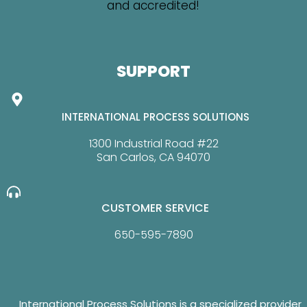
SUPPORT
INTERNATIONAL PROCESS SOLUTIONS
1300 Industrial Road #22
San Carlos, CA 94070
CUSTOMER SERVICE
650-595-7890
International Process Solutions is a specialized provider