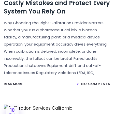
Costly Mistakes and Protect Every
System You Rely On
Why Choosing the Right Calibration Provider Matters
Whether you run a pharmaceutical lab, a biotech
facility, a manufacturing plant, or a medical device
operation, your equipment accuracy drives everything.
When calibration is delayed, incomplete, or done
incorrectly, the fallout can be brutal: Failed audits
Production shutdowns Equipment drift and out-of-
tolerance issues Regulatory violations (FDA, ISO,
READ MORE
NO COMMENTS
10