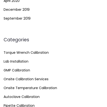
April 2020
December 2019
September 2019
Categories
Torque Wrench Calibration
Lab Installation
GMP Calibration
Onsite Calibration Services
Onsite Temperature Calibration
Autoclave Calibration
Pipette Calibration