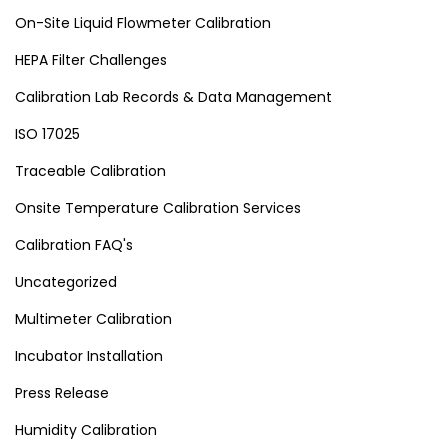
On-Site Liquid Flowmeter Calibration
HEPA Filter Challenges
Calibration Lab Records & Data Management
ISO 17025
Traceable Calibration
Onsite Temperature Calibration Services
Calibration FAQ's
Uncategorized
Multimeter Calibration
Incubator Installation
Press Release
Humidity Calibration