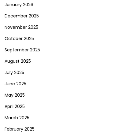
January 2026
December 2025
November 2025
October 2025
September 2025
August 2025
July 2025
June 2025
May 2025
April 2025
March 2025
February 2025