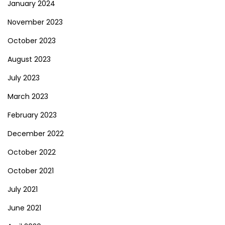
January 2024
November 2023
October 2023
August 2023
July 2023
March 2023
February 2023
December 2022
October 2022
October 2021
July 2021
June 2021