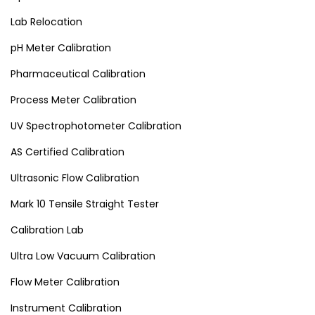
Lab Relocation
pH Meter Calibration
Pharmaceutical Calibration
Process Meter Calibration
UV Spectrophotometer Calibration
AS Certified Calibration
Ultrasonic Flow Calibration
Mark 10 Tensile Straight Tester
Calibration Lab
Ultra Low Vacuum Calibration
Flow Meter Calibration
Instrument Calibration