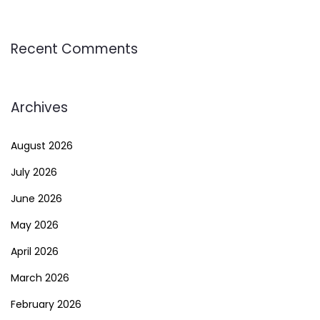
Recent Comments
Archives
August 2026
July 2026
June 2026
May 2026
April 2026
March 2026
February 2026