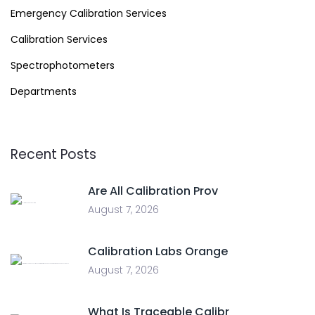
Emergency Calibration Services
Calibration Services
Spectrophotometers
Departments
Recent Posts
Are All Calibration Prov
August 7, 2026
Calibration Labs Orange
August 7, 2026
What Is Traceable Calibr