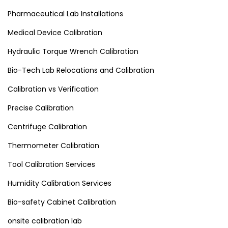
Pharmaceutical Lab Installations
Medical Device Calibration
Hydraulic Torque Wrench Calibration
Bio-Tech Lab Relocations and Calibration
Calibration vs Verification
Precise Calibration
Centrifuge Calibration
Thermometer Calibration
Tool Calibration Services
Humidity Calibration Services
Bio-safety Cabinet Calibration
onsite calibration lab