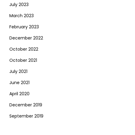
July 2023
March 2023
February 2023
December 2022
October 2022
October 2021
July 2021
June 2021
April 2020
December 2019
September 2019