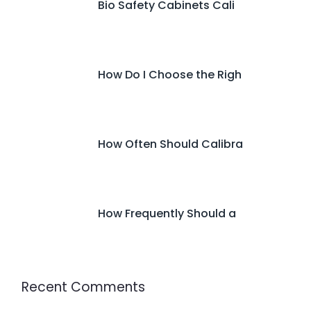
Bio Safety Cabinets Cali
How Do I Choose the Righ
How Often Should Calibra
How Frequently Should a
Recent Comments