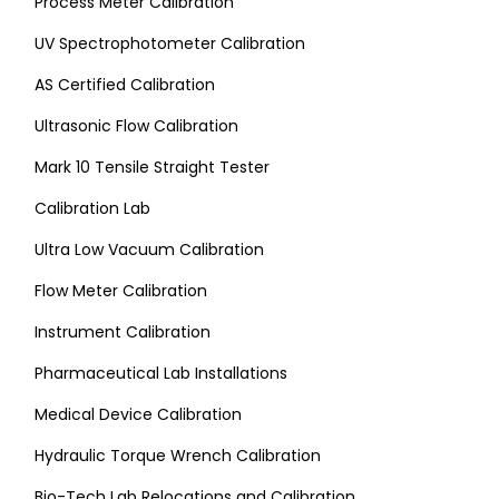
Process Meter Calibration
UV Spectrophotometer Calibration
AS Certified Calibration
Ultrasonic Flow Calibration
Mark 10 Tensile Straight Tester
Calibration Lab
Ultra Low Vacuum Calibration
Flow Meter Calibration
Instrument Calibration
Pharmaceutical Lab Installations
Medical Device Calibration
Hydraulic Torque Wrench Calibration
Bio-Tech Lab Relocations and Calibration