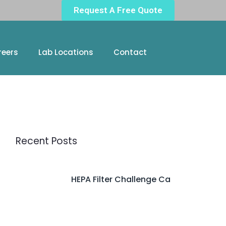
Request A Free Quote
reers
Lab Locations
Contact
Recent Posts
HEPA Filter Challenge Ca