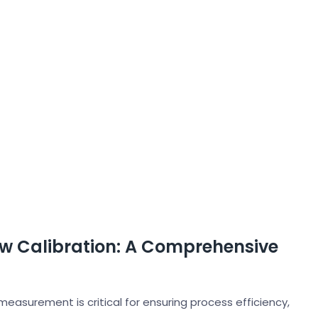
ow Calibration: A Comprehensive
measurement is critical for ensuring process efficiency,