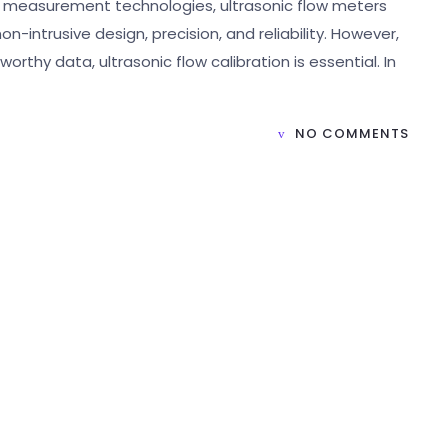
w measurement technologies, ultrasonic flow meters
-intrusive design, precision, and reliability. However,
thy data, ultrasonic flow calibration is essential. In
NO COMMENTS