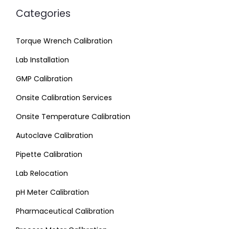
Categories
Torque Wrench Calibration
Lab Installation
GMP Calibration
Onsite Calibration Services
Onsite Temperature Calibration
Autoclave Calibration
Pipette Calibration
Lab Relocation
pH Meter Calibration
Pharmaceutical Calibration