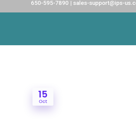
650-595-7890 | sales-support@ips-us.
15
Oct