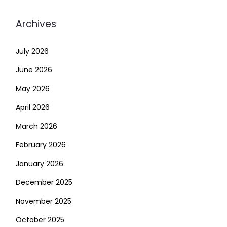
Archives
July 2026
June 2026
May 2026
April 2026
March 2026
February 2026
January 2026
December 2025
November 2025
October 2025