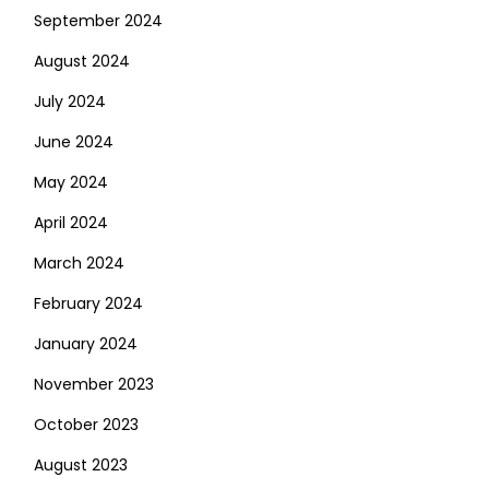
September 2024
August 2024
July 2024
June 2024
May 2024
April 2024
March 2024
February 2024
January 2024
November 2023
October 2023
August 2023