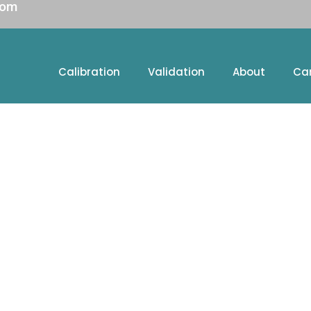
com
Calibration
Validation
About
Ca