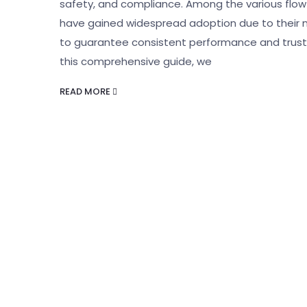
safety, and compliance. Among the various flo
have gained widespread adoption due to their non
to guarantee consistent performance and trustwor
this comprehensive guide, we
READ MORE