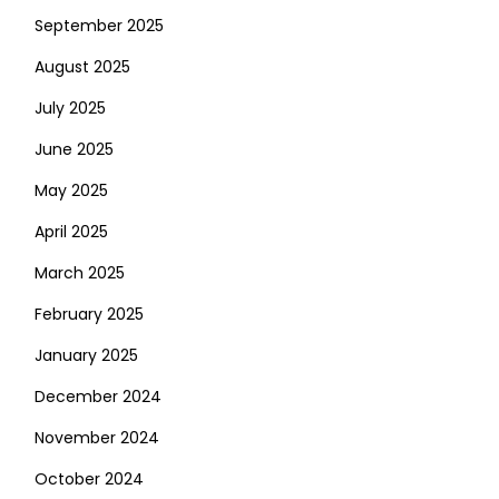
September 2025
August 2025
July 2025
June 2025
May 2025
April 2025
March 2025
February 2025
January 2025
December 2024
November 2024
October 2024