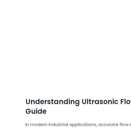
Understanding Ultrasonic Fl
Guide
In modern industrial applications, accurate flow 