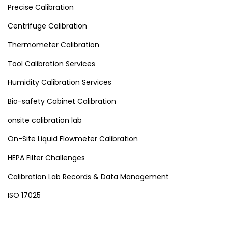
Precise Calibration
Centrifuge Calibration
Thermometer Calibration
Tool Calibration Services
Humidity Calibration Services
Bio-safety Cabinet Calibration
onsite calibration lab
On-Site Liquid Flowmeter Calibration
HEPA Filter Challenges
Calibration Lab Records & Data Management
ISO 17025