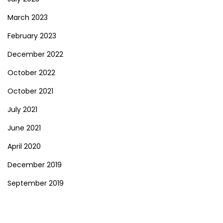
March 2023
February 2023
December 2022
October 2022
October 2021
July 2021
June 2021
April 2020
December 2019
September 2019