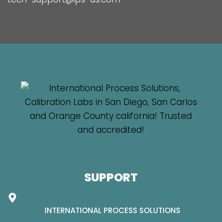
SUPPORT
INTERNATIONAL PROCESS SOLUTIONS