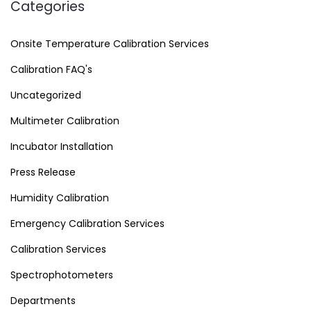
Categories
Onsite Temperature Calibration Services
Calibration FAQ's
Uncategorized
Multimeter Calibration
Incubator Installation
Press Release
Humidity Calibration
Emergency Calibration Services
Calibration Services
Spectrophotometers
Departments