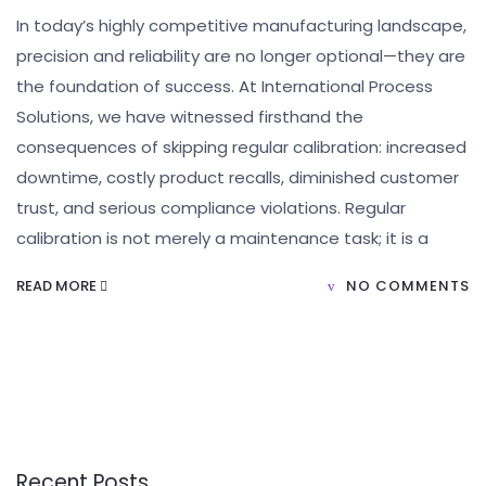
In today’s highly competitive manufacturing landscape,
precision and reliability are no longer optional—they are
the foundation of success. At International Process
Solutions, we have witnessed firsthand the
consequences of skipping regular calibration: increased
downtime, costly product recalls, diminished customer
trust, and serious compliance violations. Regular
calibration is not merely a maintenance task; it is a
READ MORE
NO COMMENTS
Recent Posts