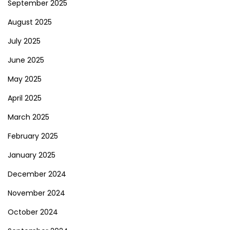
September 2025
August 2025
July 2025
June 2025
May 2025
April 2025
March 2025
February 2025
January 2025
December 2024
November 2024
October 2024