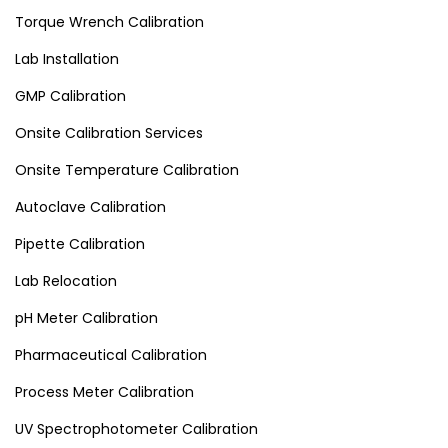
Torque Wrench Calibration
Lab Installation
GMP Calibration
Onsite Calibration Services
Onsite Temperature Calibration
Autoclave Calibration
Pipette Calibration
Lab Relocation
pH Meter Calibration
Pharmaceutical Calibration
Process Meter Calibration
UV Spectrophotometer Calibration