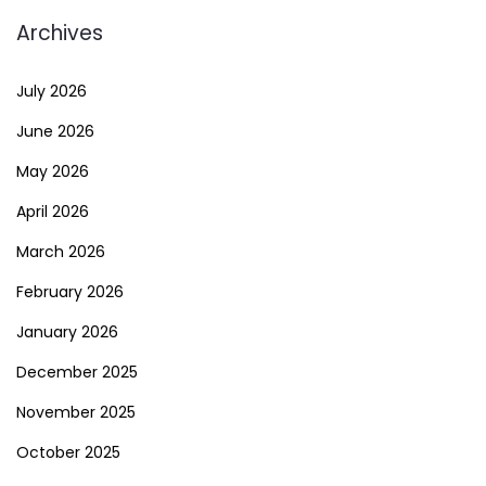
Archives
July 2026
June 2026
May 2026
April 2026
March 2026
February 2026
January 2026
December 2025
November 2025
October 2025