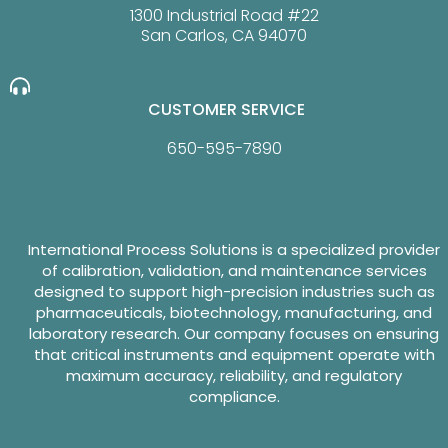
1300 Industrial Road #22
San Carlos, CA 94070
CUSTOMER SERVICE
650-595-7890
International Process Solutions is a specialized provider
of calibration, validation, and maintenance services
designed to support high-precision industries such as
pharmaceuticals, biotechnology, manufacturing, and
laboratory research. Our company focuses on ensuring
that critical instruments and equipment operate with
maximum accuracy, reliability, and regulatory
compliance.