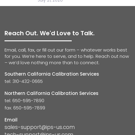
July 21, 2026
Reach Out. We'd Love to Talk.
Email, call, fax, or fill out our form – whatever works best
for you. We’re here to serve, and to help. Reach out now
– we’d love nothing more than to connect.
Southern California Calibration Services
tel: 310-432-0665
Northern California Calibration Services
tel: 650-595-7890
fax: 650-595-7899
Email
sales-support@ips-us.com
tech-support@ips-us.com