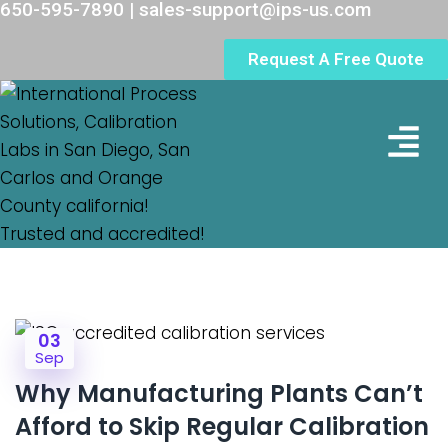
650-595-7890 | sales-support@ips-us.com
Request A Free Quote
Lab Loc
03
Sep
Why Manufacturing Plants Can’t
Afford to Skip Regular Calibration