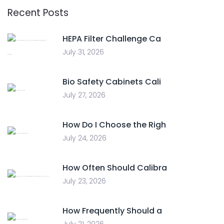
Recent Posts
HEPA Filter Challenge Ca
July 31, 2026
Bio Safety Cabinets Cali
July 27, 2026
How Do I Choose the Righ
July 24, 2026
How Often Should Calibra
July 23, 2026
How Frequently Should a