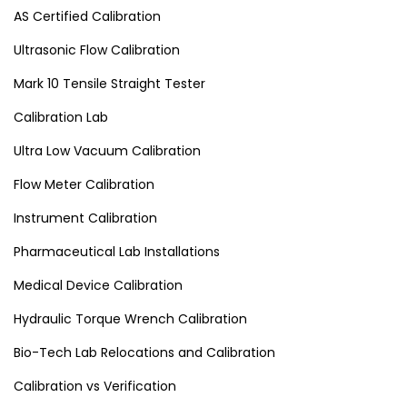
AS Certified Calibration
Ultrasonic Flow Calibration
Mark 10 Tensile Straight Tester
Calibration Lab
Ultra Low Vacuum Calibration
Flow Meter Calibration
Instrument Calibration
Pharmaceutical Lab Installations
Medical Device Calibration
Hydraulic Torque Wrench Calibration
Bio-Tech Lab Relocations and Calibration
Calibration vs Verification