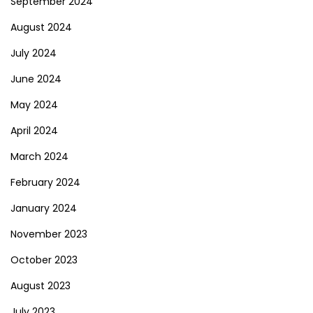
September 2024
August 2024
July 2024
June 2024
May 2024
April 2024
March 2024
February 2024
January 2024
November 2023
October 2023
August 2023
July 2023