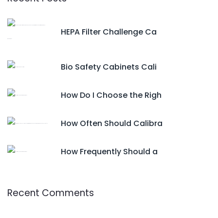
HEPA Filter Challenge Ca
Bio Safety Cabinets Cali
How Do I Choose the Righ
How Often Should Calibra
How Frequently Should a
Recent Comments