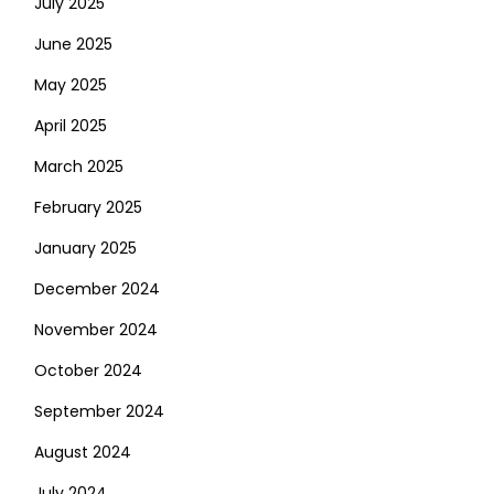
July 2025
June 2025
May 2025
April 2025
March 2025
February 2025
January 2025
December 2024
November 2024
October 2024
September 2024
August 2024
July 2024