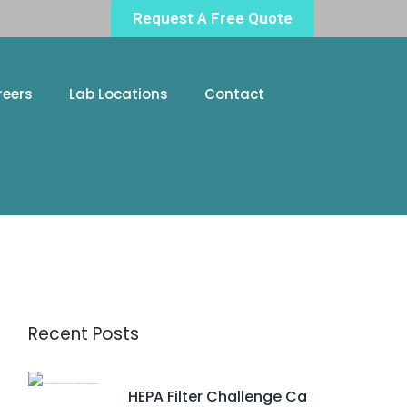
Request A Free Quote
reers
Lab Locations
Contact
Recent Posts
HEPA Filter Challenge Ca