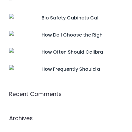
Bio Safety Cabinets Cali
How Do I Choose the Righ
How Often Should Calibra
How Frequently Should a
Recent Comments
Archives