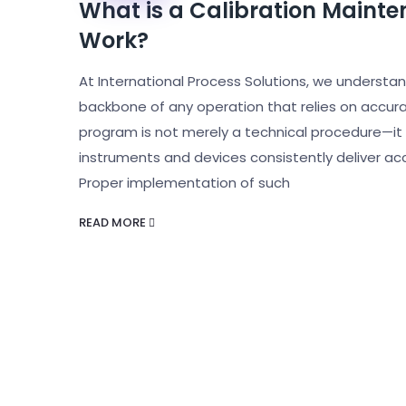
What is a Calibration Maint
Work?
At International Process Solutions, we understand
backbone of any operation that relies on accu
program is not merely a technical procedure—it 
instruments and devices consistently deliver a
Proper implementation of such
READ MORE