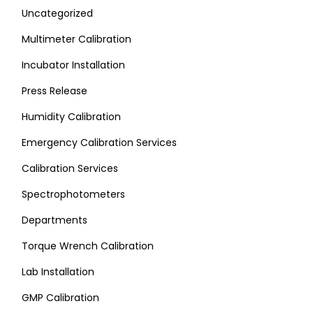
Uncategorized
Multimeter Calibration
Incubator Installation
Press Release
Humidity Calibration
Emergency Calibration Services
Calibration Services
Spectrophotometers
Departments
Torque Wrench Calibration
Lab Installation
GMP Calibration