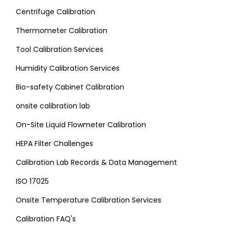
Centrifuge Calibration
Thermometer Calibration
Tool Calibration Services
Humidity Calibration Services
Bio-safety Cabinet Calibration
onsite calibration lab
On-Site Liquid Flowmeter Calibration
HEPA Filter Challenges
Calibration Lab Records & Data Management
ISO 17025
Onsite Temperature Calibration Services
Calibration FAQ's