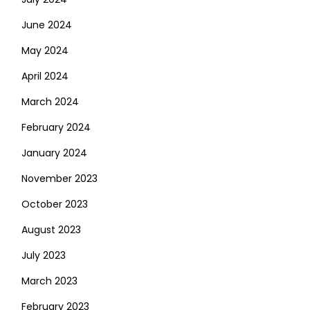
June 2024
May 2024
April 2024
March 2024
February 2024
January 2024
November 2023
October 2023
August 2023
July 2023
March 2023
February 2023