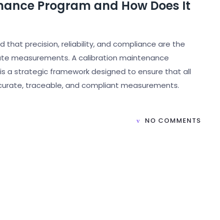
enance Program and How Does It
 that precision, reliability, and compliance are the
rate measurements. A calibration maintenance
is a strategic framework designed to ensure that all
ccurate, traceable, and compliant measurements.
NO COMMENTS