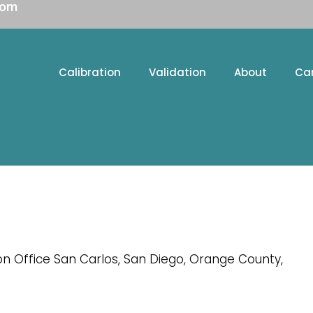
com
Calibration
Validation
About
Ca