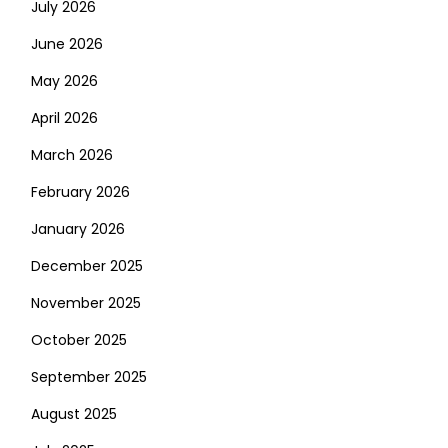
July 2026
June 2026
May 2026
April 2026
March 2026
February 2026
January 2026
December 2025
November 2025
October 2025
September 2025
August 2025