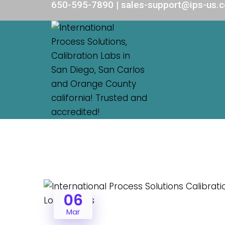
650-595-7890 | sales-support@ips-us.
06
Mar