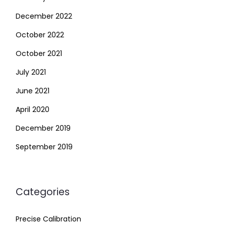
December 2022
October 2022
October 2021
July 2021
June 2021
April 2020
December 2019
September 2019
Categories
Precise Calibration