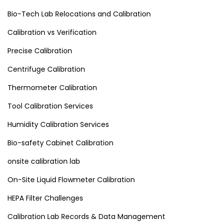
Bio-Tech Lab Relocations and Calibration
Calibration vs Verification
Precise Calibration
Centrifuge Calibration
Thermometer Calibration
Tool Calibration Services
Humidity Calibration Services
Bio-safety Cabinet Calibration
onsite calibration lab
On-Site Liquid Flowmeter Calibration
HEPA Filter Challenges
Calibration Lab Records & Data Management