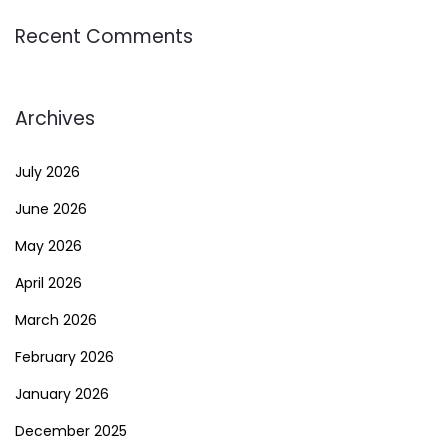
Recent Comments
Archives
July 2026
June 2026
May 2026
April 2026
March 2026
February 2026
January 2026
December 2025