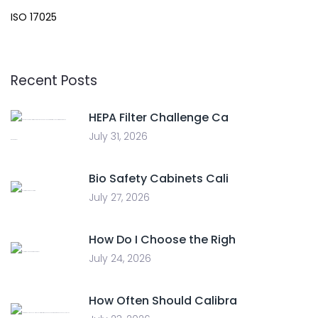
ISO 17025
Recent Posts
HEPA Filter Challenge Ca
July 31, 2026
Bio Safety Cabinets Cali
July 27, 2026
How Do I Choose the Righ
July 24, 2026
How Often Should Calibra