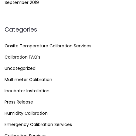
September 2019
Categories
Onsite Temperature Calibration Services
Calibration FAQ's
Uncategorized
Multimeter Calibration
Incubator Installation
Press Release
Humidity Calibration
Emergency Calibration Services
Calibration Services