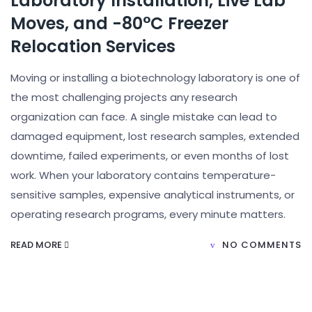
Laboratory Installation, Live Lab
Moves, and -80°C Freezer
Relocation Services
Moving or installing a biotechnology laboratory is one of
the most challenging projects any research
organization can face. A single mistake can lead to
damaged equipment, lost research samples, extended
downtime, failed experiments, or even months of lost
work. When your laboratory contains temperature-
sensitive samples, expensive analytical instruments, or
operating research programs, every minute matters.
READ MORE
NO COMMENTS