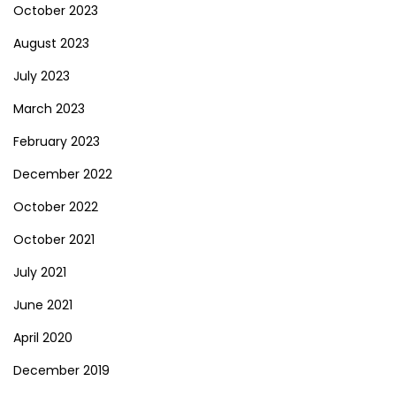
October 2023
August 2023
July 2023
March 2023
February 2023
December 2022
October 2022
October 2021
July 2021
June 2021
April 2020
December 2019