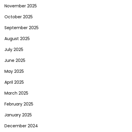
November 2025
October 2025
September 2025
August 2025
July 2025
June 2025
May 2025
April 2025
March 2025
February 2025
January 2025
December 2024