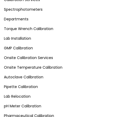
Spectrophotometers
Departments
Torque Wrench Calibration
Lab Installation
GMP Calibration
Onsite Calibration Services
Onsite Temperature Calibration
Autoclave Calibration
Pipette Calibration
Lab Relocation
pH Meter Calibration
Pharmaceutical Calibration