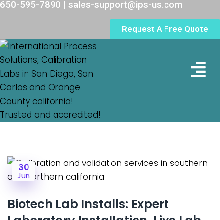
650-595-7890 | sales-support@ips-us.com
Request A Free Quote
Lab Loc
30
Jun
Biotech Lab Installs: Expert