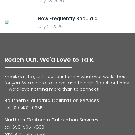
July 23, 2026
How Frequently Should a
July 21, 2026
Reach Out. We'd Love to Talk.
Email, call, fax, or fill out our form – whatever works best
for you. We’re here to serve, and to help. Reach out now
– we’d love nothing more than to connect.
Southern California Calibration Services
tel: 310-432-0665
Northern California Calibration Services
tel: 650-595-7890
fax: 650-595-7899