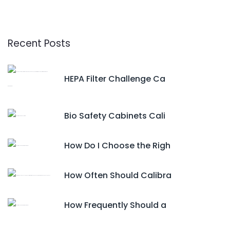
Recent Posts
HEPA Filter Challenge Ca
Bio Safety Cabinets Cali
How Do I Choose the Righ
How Often Should Calibra
How Frequently Should a