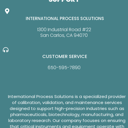
INTERNATIONAL PROCESS SOLUTIONS
1300 Industrial Road #22
San Carlos, CA 94070
CUSTOMER SERVICE
650-595-7890
International Process Solutions is a specialized provider
of calibration, validation, and maintenance services
designed to support high-precision industries such as
pharmaceuticals, biotechnology, manufacturing, and
laboratory research. Our company focuses on ensuring
that critical instruments and equipment operate with