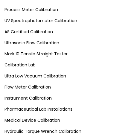
Process Meter Calibration
UV Spectrophotometer Calibration
AS Certified Calibration
Ultrasonic Flow Calibration
Mark 10 Tensile Straight Tester
Calibration Lab
Ultra Low Vacuum Calibration
Flow Meter Calibration
Instrument Calibration
Pharmaceutical Lab Installations
Medical Device Calibration
Hydraulic Torque Wrench Calibration