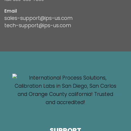
Email
sales-support@ips-us.com
tech-support@ips-us.com
SUPPORT