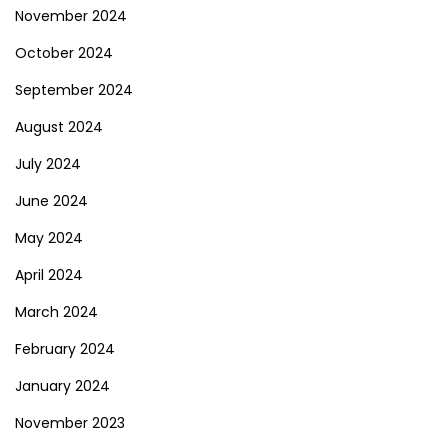
November 2024
October 2024
September 2024
August 2024
July 2024
June 2024
May 2024
April 2024
March 2024
February 2024
January 2024
November 2023