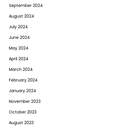
September 2024
August 2024
July 2024
June 2024
May 2024
April 2024
March 2024
February 2024
January 2024
November 2023
October 2023
August 2023