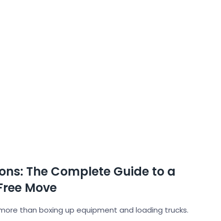
ons: The Complete Guide to a
Free Move
more than boxing up equipment and loading trucks.