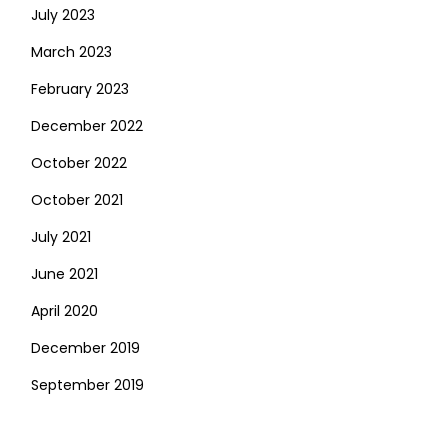
July 2023
March 2023
February 2023
December 2022
October 2022
October 2021
July 2021
June 2021
April 2020
December 2019
September 2019