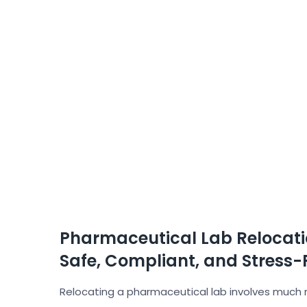
Pharmaceutical Lab Relocati
Safe, Compliant, and Stress-
Relocating a pharmaceutical lab involves much 