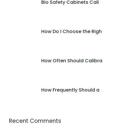
Bio Safety Cabinets Cali
How Do I Choose the Righ
How Often Should Calibra
How Frequently Should a
Recent Comments