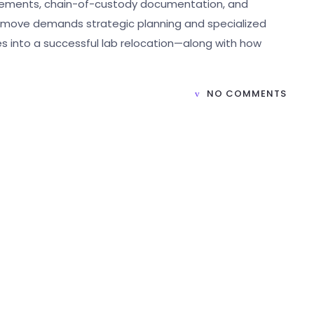
irements, chain-of-custody documentation, and
of move demands strategic planning and specialized
s into a successful lab relocation—along with how
NO COMMENTS