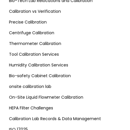
Bio-Tech Lab Relocations and Calibration
Calibration vs Verification
Precise Calibration
Centrifuge Calibration
Thermometer Calibration
Tool Calibration Services
Humidity Calibration Services
Bio-safety Cabinet Calibration
onsite calibration lab
On-Site Liquid Flowmeter Calibration
HEPA Filter Challenges
Calibration Lab Records & Data Management
ISO 17025