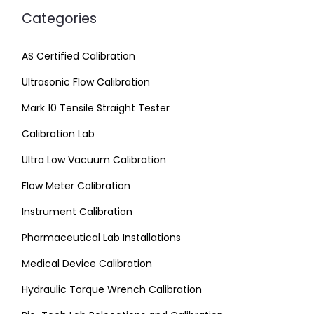
Categories
AS Certified Calibration
Ultrasonic Flow Calibration
Mark 10 Tensile Straight Tester
Calibration Lab
Ultra Low Vacuum Calibration
Flow Meter Calibration
Instrument Calibration
Pharmaceutical Lab Installations
Medical Device Calibration
Hydraulic Torque Wrench Calibration