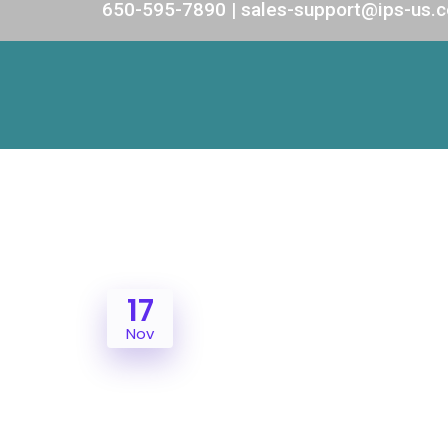
650-595-7890 | sales-support@ips-us.
17
Nov