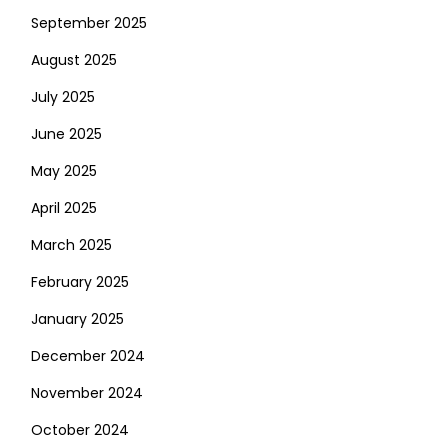
September 2025
August 2025
July 2025
June 2025
May 2025
April 2025
March 2025
February 2025
January 2025
December 2024
November 2024
October 2024