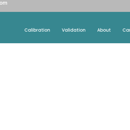
com
Calibration
Validation
About
Ca