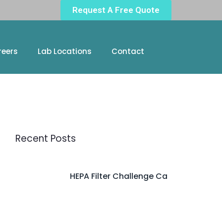
Request A Free Quote
reers
Lab Locations
Contact
Recent Posts
HEPA Filter Challenge Ca