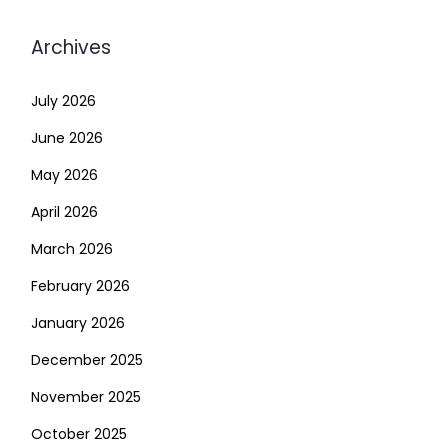
Archives
July 2026
June 2026
May 2026
April 2026
March 2026
February 2026
January 2026
December 2025
November 2025
October 2025