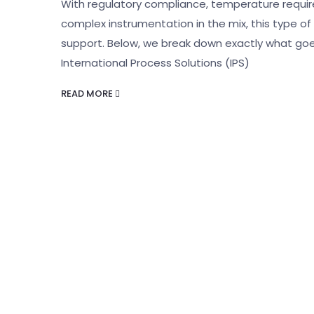
With regulatory compliance, temperature requ
complex instrumentation in the mix, this type 
support. Below, we break down exactly what goe
International Process Solutions (IPS)
READ MORE