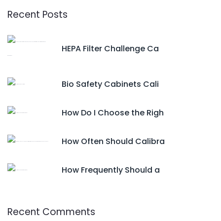
Recent Posts
HEPA Filter Challenge Ca
Bio Safety Cabinets Cali
How Do I Choose the Righ
How Often Should Calibra
How Frequently Should a
Recent Comments