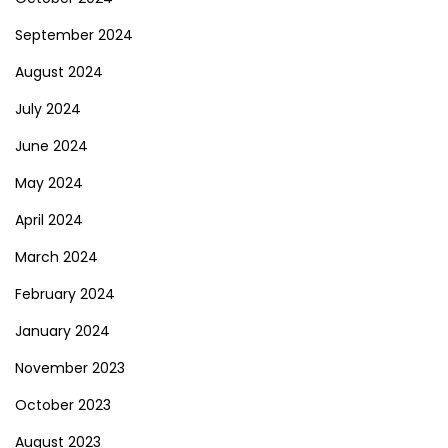
September 2024
August 2024
July 2024
June 2024
May 2024
April 2024
March 2024
February 2024
January 2024
November 2023
October 2023
August 2023