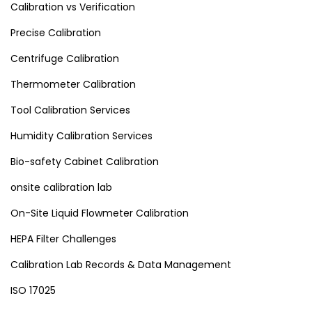
Calibration vs Verification
Precise Calibration
Centrifuge Calibration
Thermometer Calibration
Tool Calibration Services
Humidity Calibration Services
Bio-safety Cabinet Calibration
onsite calibration lab
On-Site Liquid Flowmeter Calibration
HEPA Filter Challenges
Calibration Lab Records & Data Management
ISO 17025