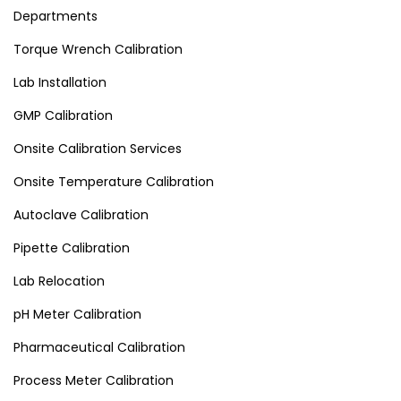
Departments
Torque Wrench Calibration
Lab Installation
GMP Calibration
Onsite Calibration Services
Onsite Temperature Calibration
Autoclave Calibration
Pipette Calibration
Lab Relocation
pH Meter Calibration
Pharmaceutical Calibration
Process Meter Calibration