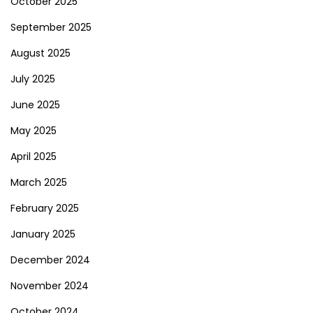
October 2025
September 2025
August 2025
July 2025
June 2025
May 2025
April 2025
March 2025
February 2025
January 2025
December 2024
November 2024
October 2024