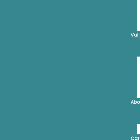
Val
Abo
Car