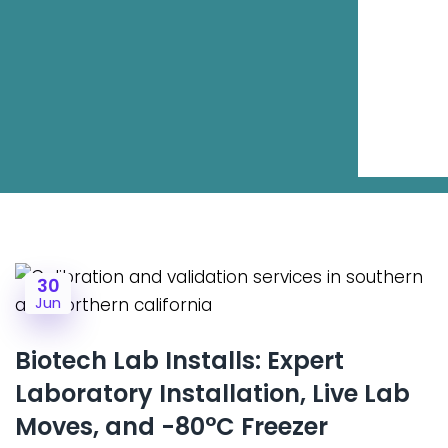
30
Jun
Biotech Lab Installs: Expert
Laboratory Installation, Live Lab
Moves, and -80°C Freezer