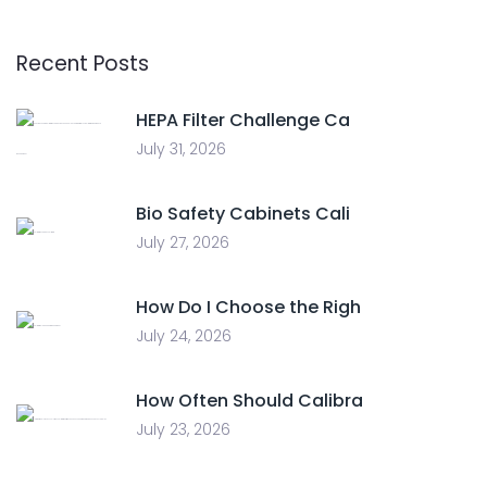
Recent Posts
HEPA Filter Challenge Ca
July 31, 2026
Bio Safety Cabinets Cali
July 27, 2026
How Do I Choose the Righ
July 24, 2026
How Often Should Calibra
July 23, 2026