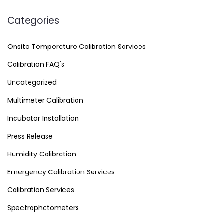
Categories
Onsite Temperature Calibration Services
Calibration FAQ's
Uncategorized
Multimeter Calibration
Incubator Installation
Press Release
Humidity Calibration
Emergency Calibration Services
Calibration Services
Spectrophotometers