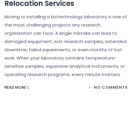
Relocation Services
Moving or installing a biotechnology laboratory is one of
the most challenging projects any research
organization can face. A single mistake can lead to
damaged equipment, lost research samples, extended
downtime, failed experiments, or even months of lost
work. When your laboratory contains temperature-
sensitive samples, expensive analytical instruments, or
operating research programs, every minute matters.
READ MORE
NO COMMENTS