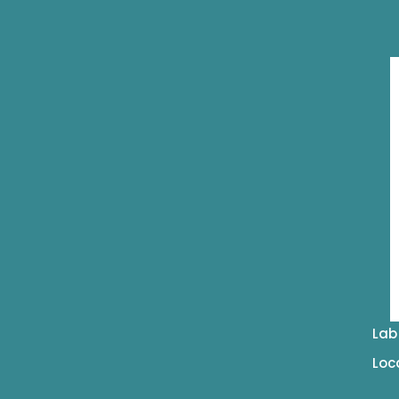
Lab
Loc