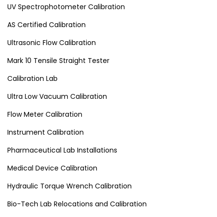
UV Spectrophotometer Calibration
AS Certified Calibration
Ultrasonic Flow Calibration
Mark 10 Tensile Straight Tester
Calibration Lab
Ultra Low Vacuum Calibration
Flow Meter Calibration
Instrument Calibration
Pharmaceutical Lab Installations
Medical Device Calibration
Hydraulic Torque Wrench Calibration
Bio-Tech Lab Relocations and Calibration