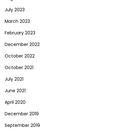
July 2023
March 2023
February 2023
December 2022
October 2022
October 2021
July 2021
June 2021
April 2020
December 2019
September 2019