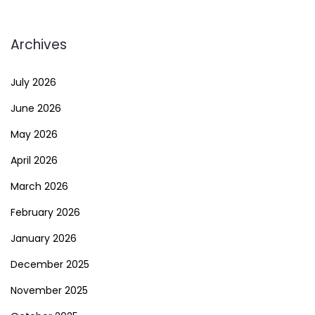
Archives
July 2026
June 2026
May 2026
April 2026
March 2026
February 2026
January 2026
December 2025
November 2025