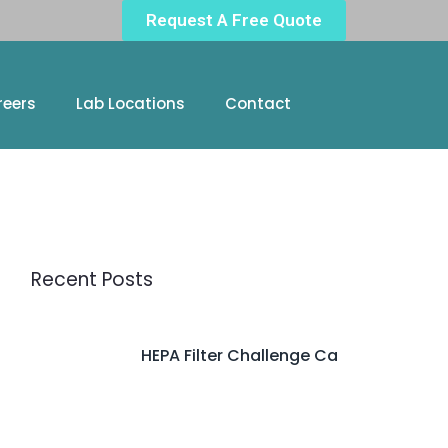
Request A Free Quote
reers
Lab Locations
Contact
Recent Posts
HEPA Filter Challenge Ca