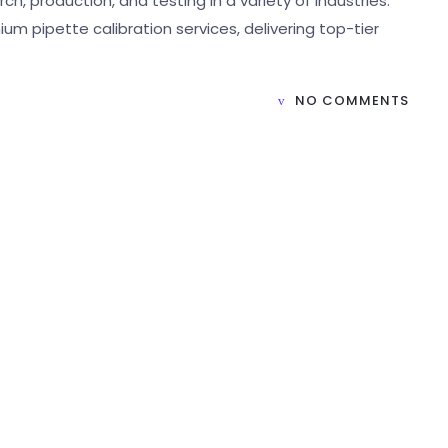
ch, production, and testing in a variety of industries.
ium pipette calibration services, delivering top-tier
NO COMMENTS