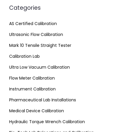
Categories
AS Certified Calibration
Ultrasonic Flow Calibration
Mark 10 Tensile Straight Tester
Calibration Lab
Ultra Low Vacuum Calibration
Flow Meter Calibration
Instrument Calibration
Pharmaceutical Lab Installations
Medical Device Calibration
Hydraulic Torque Wrench Calibration