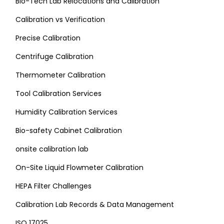
Bio-Tech Lab Relocations and Calibration
Calibration vs Verification
Precise Calibration
Centrifuge Calibration
Thermometer Calibration
Tool Calibration Services
Humidity Calibration Services
Bio-safety Cabinet Calibration
onsite calibration lab
On-Site Liquid Flowmeter Calibration
HEPA Filter Challenges
Calibration Lab Records & Data Management
ISO 17025