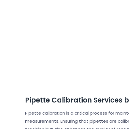
Pipette Calibration Services 
Pipette calibration is a critical process for main
measurements. Ensuring that pipettes are calib