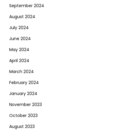
September 2024
August 2024
July 2024
June 2024
May 2024
April 2024
March 2024
February 2024
January 2024
November 2023
October 2023
August 2023