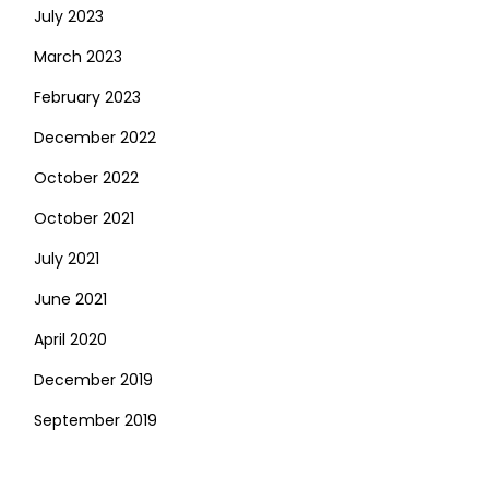
July 2023
March 2023
February 2023
December 2022
October 2022
October 2021
July 2021
June 2021
April 2020
December 2019
September 2019