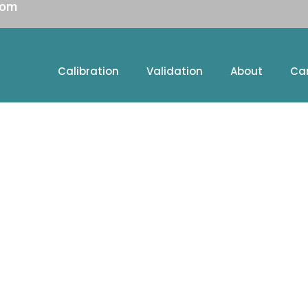
com
Calibration
Validation
About
Ca