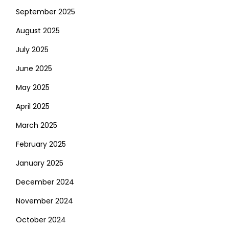
September 2025
August 2025
July 2025
June 2025
May 2025
April 2025
March 2025
February 2025
January 2025
December 2024
November 2024
October 2024