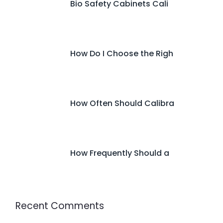
Bio Safety Cabinets Cali
How Do I Choose the Righ
How Often Should Calibra
How Frequently Should a
Recent Comments