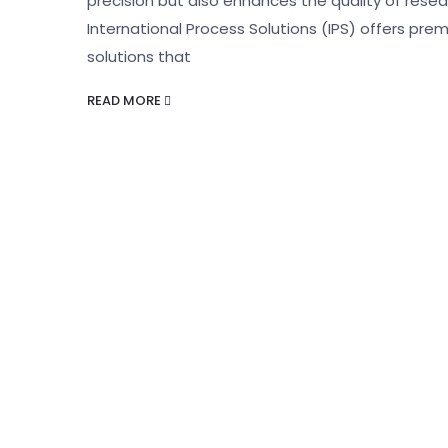
precision but also enhances the quality of resear
International Process Solutions (IPS) offers prem
solutions that
READ MORE