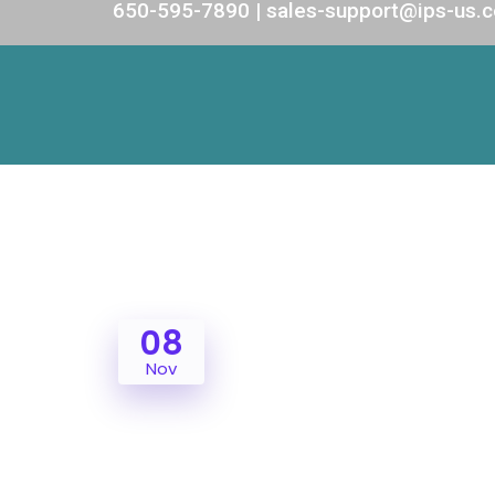
650-595-7890 | sales-support@ips-us.
08
Nov