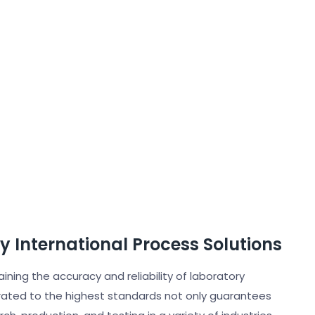
by International Process Solutions
taining the accuracy and reliability of laboratory
rated to the highest standards not only guarantees