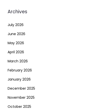
Archives
July 2026
June 2026
May 2026
April 2026
March 2026
February 2026
January 2026
December 2025
November 2025
October 2025