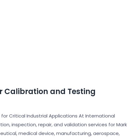
er Calibration and Testing
for Critical Industrial Applications At International
ion, inspection, repair, and validation services for Mark
eutical, medical device, manufacturing, aerospace,