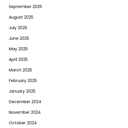
September 2025
August 2025
July 2025
June 2025
May 2025
April 2025
March 2025
February 2025
January 2025
December 2024
November 2024
October 2024