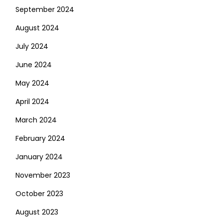
September 2024
August 2024
July 2024
June 2024
May 2024
April 2024
March 2024
February 2024
January 2024
November 2023
October 2023
August 2023