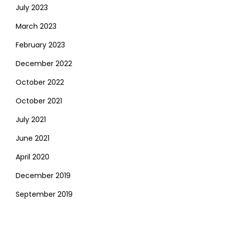
July 2023
March 2023
February 2023
December 2022
October 2022
October 2021
July 2021
June 2021
April 2020
December 2019
September 2019