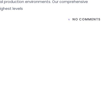
rial production environments. Our comprehensive
ighest levels
NO COMMENTS