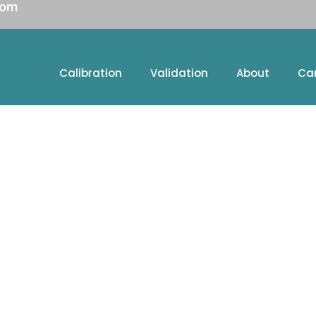
com
Calibration
Validation
About
Ca