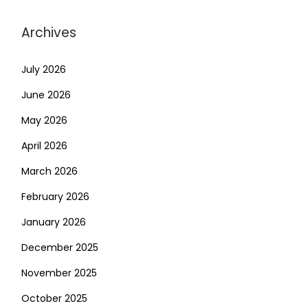
Archives
July 2026
June 2026
May 2026
April 2026
March 2026
February 2026
January 2026
December 2025
November 2025
October 2025