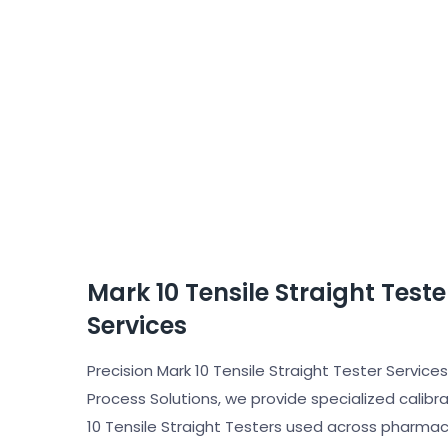
Mark 10 Tensile Straight Test
Services
Precision Mark 10 Tensile Straight Tester Services 
Process Solutions, we provide specialized calibrat
10 Tensile Straight Testers used across pharmac