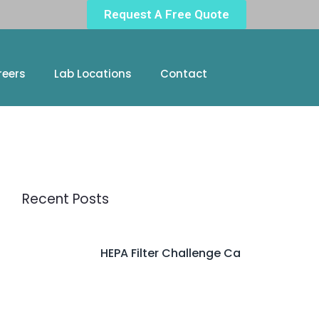
Request A Free Quote
reers
Lab Locations
Contact
Recent Posts
HEPA Filter Challenge Ca