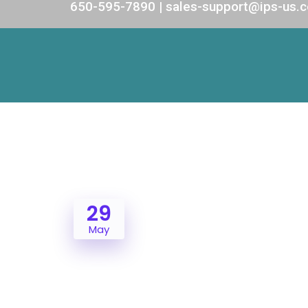
650-595-7890 | sales-support@ips-us.
29
May