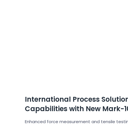
International Process Soluti
Capabilities with New Mark-10
Enhanced force measurement and tensile testing