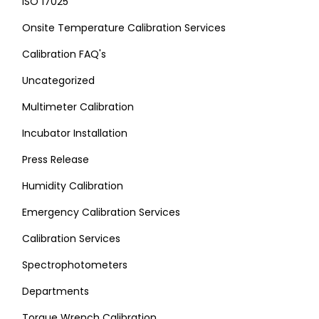
ISO 17025
Onsite Temperature Calibration Services
Calibration FAQ's
Uncategorized
Multimeter Calibration
Incubator Installation
Press Release
Humidity Calibration
Emergency Calibration Services
Calibration Services
Spectrophotometers
Departments
Torque Wrench Calibration