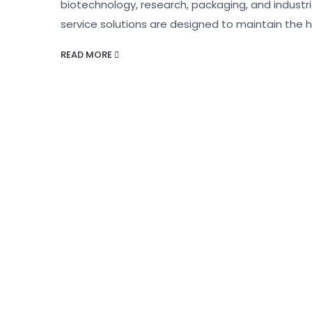
biotechnology, research, packaging, and indust
service solutions are designed to maintain the h
READ MORE