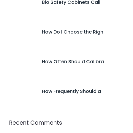
Bio Safety Cabinets Cali
How Do I Choose the Righ
How Often Should Calibra
How Frequently Should a
Recent Comments