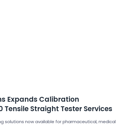
ons Expands Calibration
 Tensile Straight Tester Services
 solutions now available for pharmaceutical, medical