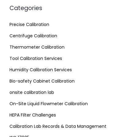
Categories
Precise Calibration
Centrifuge Calibration
Thermometer Calibration
Tool Calibration Services
Humidity Calibration Services
Bio-safety Cabinet Calibration
onsite calibration lab
On-Site Liquid Flowmeter Calibration
HEPA Filter Challenges
Calibration Lab Records & Data Management