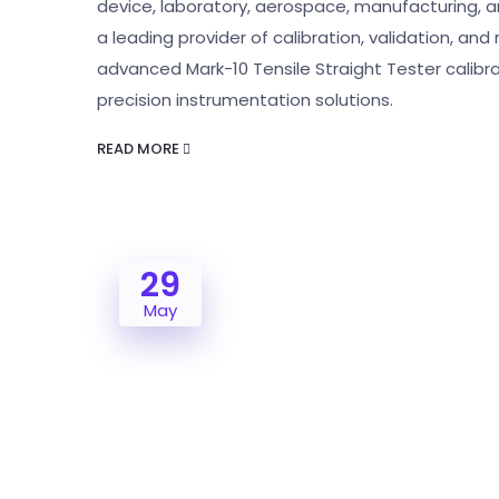
device, laboratory, aerospace, manufacturing, and
a leading provider of calibration, validation, and
advanced Mark-10 Tensile Straight Tester calibrat
precision instrumentation solutions.
READ MORE
29
May