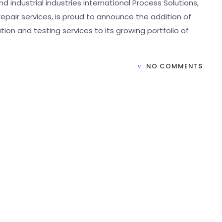
 industrial industries International Process Solutions,
 repair services, is proud to announce the addition of
ion and testing services to its growing portfolio of
NO COMMENTS