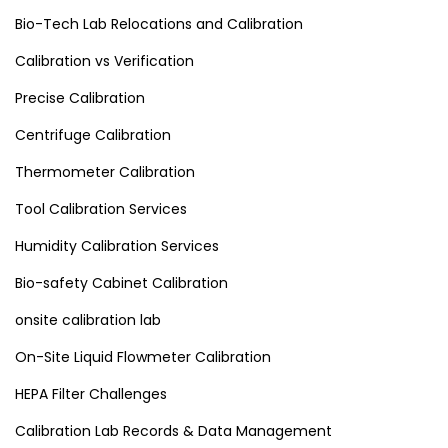
Bio-Tech Lab Relocations and Calibration
Calibration vs Verification
Precise Calibration
Centrifuge Calibration
Thermometer Calibration
Tool Calibration Services
Humidity Calibration Services
Bio-safety Cabinet Calibration
onsite calibration lab
On-Site Liquid Flowmeter Calibration
HEPA Filter Challenges
Calibration Lab Records & Data Management