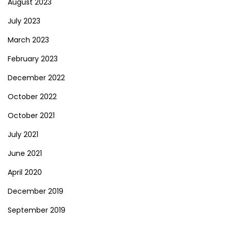
August 2023
July 2023
March 2023
February 2023
December 2022
October 2022
October 2021
July 2021
June 2021
April 2020
December 2019
September 2019