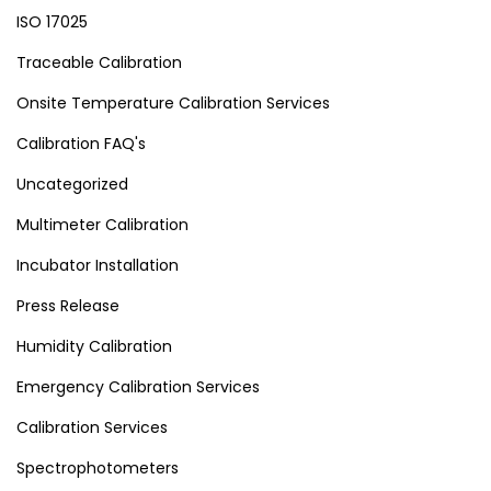
ISO 17025
Traceable Calibration
Onsite Temperature Calibration Services
Calibration FAQ's
Uncategorized
Multimeter Calibration
Incubator Installation
Press Release
Humidity Calibration
Emergency Calibration Services
Calibration Services
Spectrophotometers