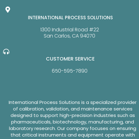
INTERNATIONAL PROCESS SOLUTIONS
1300 Industrial Road #22
San Carlos, CA 94070
CUSTOMER SERVICE
650-595-7890
International Process Solutions is a specialized provider
of calibration, validation, and maintenance services
designed to support high-precision industries such as
pharmaceuticals, biotechnology, manufacturing, and
laboratory research. Our company focuses on ensuring
that critical instruments and equipment operate with