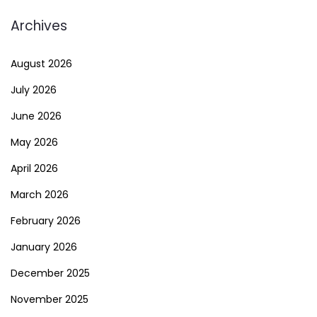
Archives
August 2026
July 2026
June 2026
May 2026
April 2026
March 2026
February 2026
January 2026
December 2025
November 2025