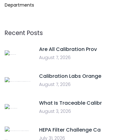
Departments
Recent Posts
Are All Calibration Prov
August 7, 2026
Calibration Labs Orange
August 7, 2026
What Is Traceable Calibr
August 3, 2026
HEPA Filter Challenge Ca
July 31, 2026