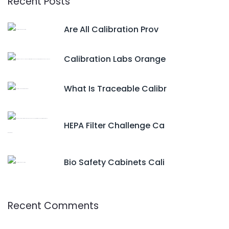
Recent Posts
Are All Calibration Prov
Calibration Labs Orange
What Is Traceable Calibr
HEPA Filter Challenge Ca
Bio Safety Cabinets Cali
Recent Comments