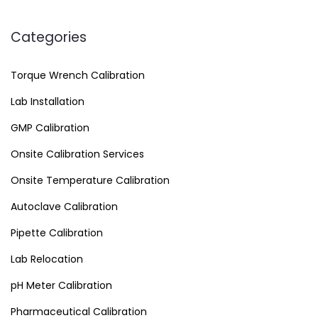
Categories
Torque Wrench Calibration
Lab Installation
GMP Calibration
Onsite Calibration Services
Onsite Temperature Calibration
Autoclave Calibration
Pipette Calibration
Lab Relocation
pH Meter Calibration
Pharmaceutical Calibration