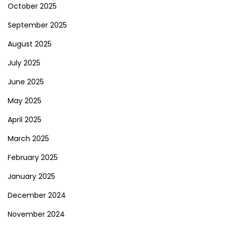
October 2025
September 2025
August 2025
July 2025
June 2025
May 2025
April 2025
March 2025
February 2025
January 2025
December 2024
November 2024