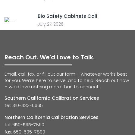
Bio Safety Cabinets Cali
July 27, 2026
Reach Out. We'd Love to Talk.
Email, call, fax, or fill out our form – whatever works best
for you. We’re here to serve, and to help. Reach out now
– we’d love nothing more than to connect.
Southern California Calibration Services
tel: 310-432-0665
Northern California Calibration Services
tel: 650-595-7890
fax: 650-595-7899