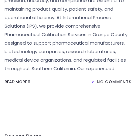
precision, accuracy, and compliance are essential to
maintaining product quality, patient safety, and
operational efficiency. At International Process
Solutions (IPS), we provide comprehensive
Pharmaceutical Calibration Services in Orange County
designed to support pharmaceutical manufacturers,
biotechnology companies, research laboratories,
medical device organizations, and regulated facilities
throughout Southern California. Our experienced
READ MORE
NO COMMENTS