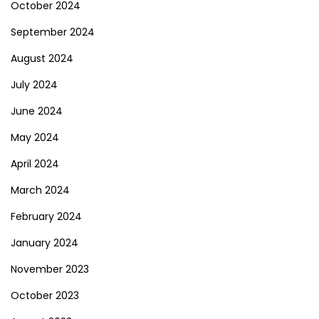
October 2024
September 2024
August 2024
July 2024
June 2024
May 2024
April 2024
March 2024
February 2024
January 2024
November 2023
October 2023