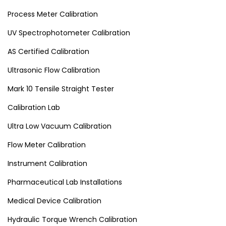
Process Meter Calibration
UV Spectrophotometer Calibration
AS Certified Calibration
Ultrasonic Flow Calibration
Mark 10 Tensile Straight Tester
Calibration Lab
Ultra Low Vacuum Calibration
Flow Meter Calibration
Instrument Calibration
Pharmaceutical Lab Installations
Medical Device Calibration
Hydraulic Torque Wrench Calibration