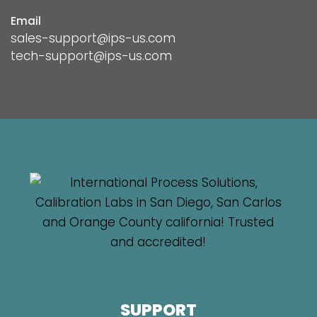
Email
sales-support@ips-us.com
tech-support@ips-us.com
SUPPORT