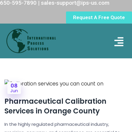
650-595-7890 | sales-support@ips-us.com
Request A Free Quote
Lab Loc
08
Jun
Pharmaceutical Calibration
Services in Orange County
In the highly regulated pharmaceutical industry,