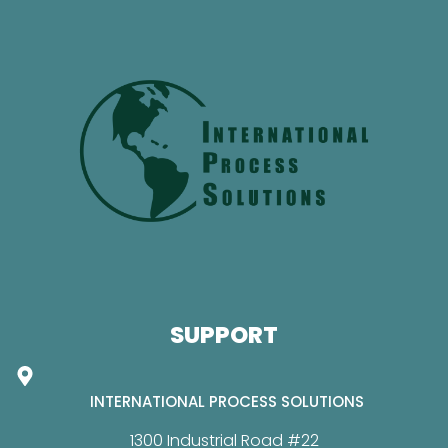
SUPPORT
INTERNATIONAL PROCESS SOLUTIONS
1300 Industrial Road #22