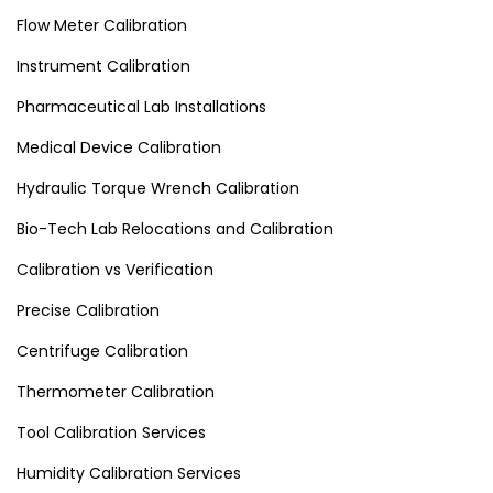
Flow Meter Calibration
Instrument Calibration
Pharmaceutical Lab Installations
Medical Device Calibration
Hydraulic Torque Wrench Calibration
Bio-Tech Lab Relocations and Calibration
Calibration vs Verification
Precise Calibration
Centrifuge Calibration
Thermometer Calibration
Tool Calibration Services
Humidity Calibration Services