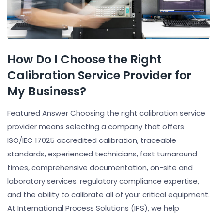
How Do I Choose the Right
Calibration Service Provider for
My Business?
Featured Answer Choosing the right calibration service
provider means selecting a company that offers
ISO/IEC 17025 accredited calibration, traceable
standards, experienced technicians, fast turnaround
times, comprehensive documentation, on-site and
laboratory services, regulatory compliance expertise,
and the ability to calibrate all of your critical equipment.
At International Process Solutions (IPS), we help