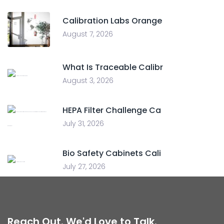
Calibration Labs Orange
August 7, 2026
What Is Traceable Calibr
August 3, 2026
HEPA Filter Challenge Ca
July 31, 2026
Bio Safety Cabinets Cali
July 27, 2026
Reach Out. We'd Love to Talk.