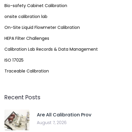
Bio-safety Cabinet Calibration
onsite calibration lab
On-Site Liquid Flowmeter Calibration
HEPA Filter Challenges
Calibration Lab Records & Data Management
ISO 17025
Traceable Calibration
Recent Posts
Are All Calibration Prov
August 7, 2026