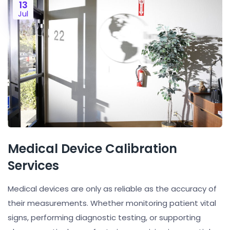
13
Jul
Medical Device Calibration
Services
Medical devices are only as reliable as the accuracy of
their measurements. Whether monitoring patient vital
signs, performing diagnostic testing, or supporting