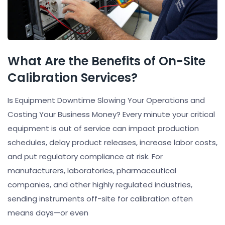
What Are the Benefits of On-Site
Calibration Services?
Is Equipment Downtime Slowing Your Operations and
Costing Your Business Money? Every minute your critical
equipment is out of service can impact production
schedules, delay product releases, increase labor costs,
and put regulatory compliance at risk. For
manufacturers, laboratories, pharmaceutical
companies, and other highly regulated industries,
sending instruments off-site for calibration often
means days—or even