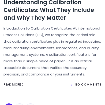
Understanding Calibration
Certificates: What They Include
and Why They Matter
Introduction to Calibration Certificates At International
Process Solutions (IPS), we recognize the critical role
that calibration certificates play in regulated industries,
manufacturing environments, laboratories, and quality
management systems. A calibration certificate is far
more than a simple piece of paper—it is an official,
traceable document that verifies the accuracy,
precision, and compliance of your instruments.
READ MORE
NO COMMENTS