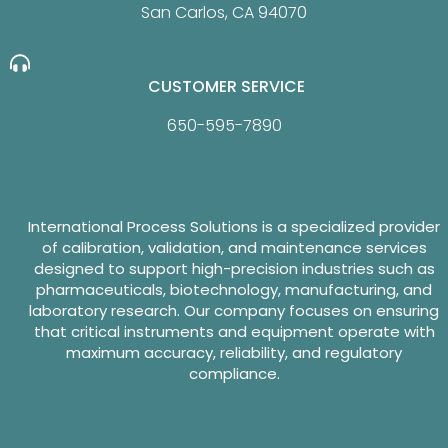
San Carlos, CA 94070
CUSTOMER SERVICE
650-595-7890
International Process Solutions is a specialized provider
of calibration, validation, and maintenance services
designed to support high-precision industries such as
pharmaceuticals, biotechnology, manufacturing, and
laboratory research. Our company focuses on ensuring
that critical instruments and equipment operate with
maximum accuracy, reliability, and regulatory
compliance.