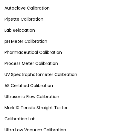
Autoclave Calibration
Pipette Calibration
Lab Relocation
pH Meter Calibration
Pharmaceutical Calibration
Process Meter Calibration
UV Spectrophotometer Calibration
AS Certified Calibration
Ultrasonic Flow Calibration
Mark 10 Tensile Straight Tester
Calibration Lab
Ultra Low Vacuum Calibration