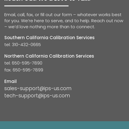
Email, call, fax, or fill out our form – whatever works best
for you. We’re here to serve, and to help. Reach out now
– we’d love nothing more than to connect.
Southern California Calibration Services
tel: 310-432-0665
Northern California Calibration Services
tel: 650-595-7890
fax: 650-595-7899
Email
sales-support@ips-us.com
tech-support@ips-us.com