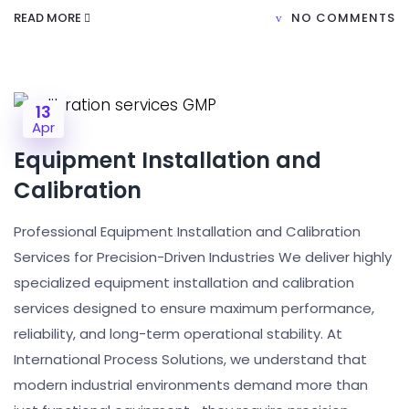
READ MORE
NO COMMENTS
13
Apr
Equipment Installation and
Calibration
Professional Equipment Installation and Calibration
Services for Precision-Driven Industries We deliver highly
specialized equipment installation and calibration
services designed to ensure maximum performance,
reliability, and long-term operational stability. At
International Process Solutions, we understand that
modern industrial environments demand more than