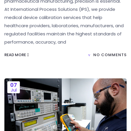
pharmaceutical manufacturing, precision is essential.
At International Process Solutions (IPS), we provide
medical device calibration services that help
healthcare providers, laboratories, manufacturers, and
regulated facilities maintain the highest standards of
performance, accuracy, and
READ MORE
NO COMMENTS
07
Jul