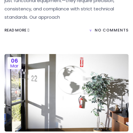
just functional equipment—they require precision,
consistency, and compliance with strict technical
standards. Our approach
READ MORE
NO COMMENTS
06
Mar