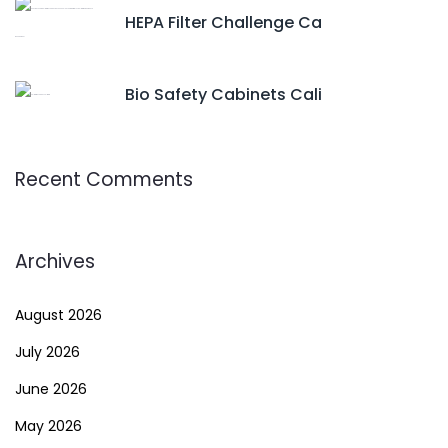
HEPA Filter Challenge Ca
Bio Safety Cabinets Cali
Recent Comments
Archives
August 2026
July 2026
June 2026
May 2026