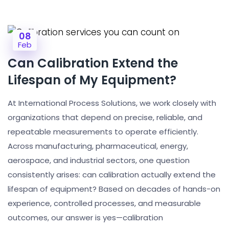
08
Feb
Can Calibration Extend the
Lifespan of My Equipment?
At International Process Solutions, we work closely with
organizations that depend on precise, reliable, and
repeatable measurements to operate efficiently.
Across manufacturing, pharmaceutical, energy,
aerospace, and industrial sectors, one question
consistently arises: can calibration actually extend the
lifespan of equipment? Based on decades of hands-on
experience, controlled processes, and measurable
outcomes, our answer is yes—calibration