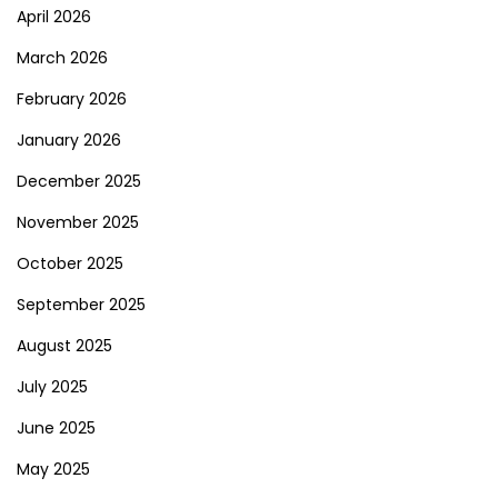
April 2026
March 2026
February 2026
January 2026
December 2025
November 2025
October 2025
September 2025
August 2025
July 2025
June 2025
May 2025