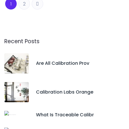
1
2
Recent Posts
Are All Calibration Prov
Calibration Labs Orange
What Is Traceable Calibr