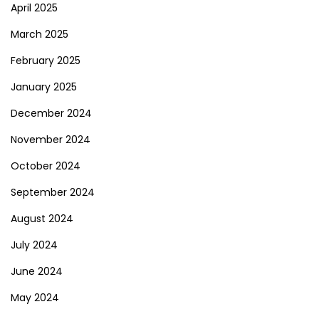
April 2025
March 2025
February 2025
January 2025
December 2024
November 2024
October 2024
September 2024
August 2024
July 2024
June 2024
May 2024