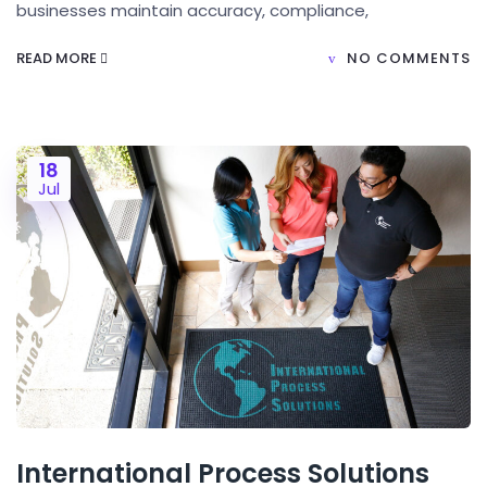
businesses maintain accuracy, compliance,
READ MORE
NO COMMENTS
18
Jul
International Process Solutions