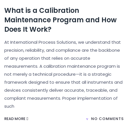
What is a Calibration
Maintenance Program and How
Does It Work?
At International Process Solutions, we understand that
precision, reliability, and compliance are the backbone
of any operation that relies on accurate
measurements. A calibration maintenance program is
not merely a technical procedure—it is a strategic
framework designed to ensure that all instruments and
devices consistently deliver accurate, traceable, and
compliant measurements. Proper implementation of
such
READ MORE
NO COMMENTS