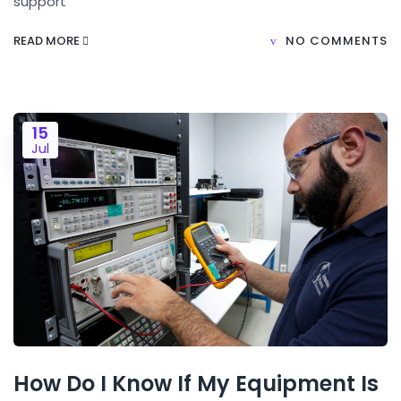
support
READ MORE
NO COMMENTS
15
Jul
How Do I Know If My Equipment Is