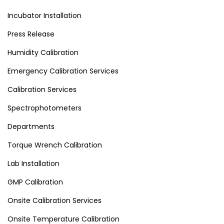
Incubator Installation
Press Release
Humidity Calibration
Emergency Calibration Services
Calibration Services
Spectrophotometers
Departments
Torque Wrench Calibration
Lab Installation
GMP Calibration
Onsite Calibration Services
Onsite Temperature Calibration