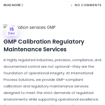
READ MORE
NO COMMENTS
15
Dec
GMP Calibration Regulatory
Maintenance Services
In highly regulated industries, precision, compliance, and
documented control are not optional—they are the
foundation of operational integrity. At International
Process Solutions, we provide GMP-compliant
calibration and regulatory maintenance services
designed to meet the strict demands of regulated
environments while supporting operational excellence.