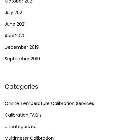
October 2021
July 2021
June 2021
April 2020
December 2019
September 2019
Categories
Onsite Temperature Calibration Services
Calibration FAQ's
Uncategorized
Multimeter Calibration