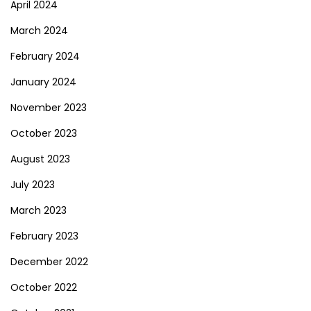
April 2024
March 2024
February 2024
January 2024
November 2023
October 2023
August 2023
July 2023
March 2023
February 2023
December 2022
October 2022