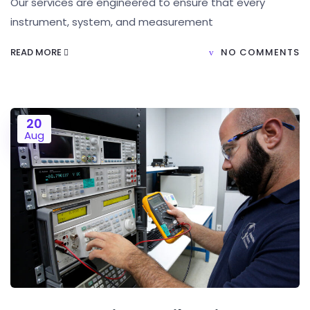
Our services are engineered to ensure that every
instrument, system, and measurement
READ MORE
NO COMMENTS
20
Aug