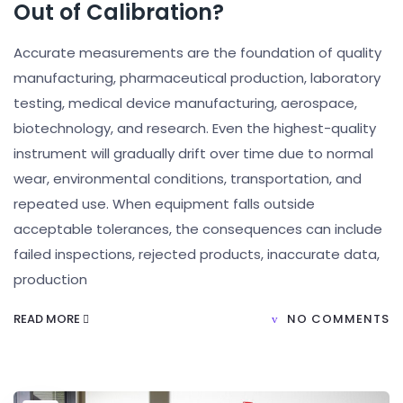
Out of Calibration?
Accurate measurements are the foundation of quality
manufacturing, pharmaceutical production, laboratory
testing, medical device manufacturing, aerospace,
biotechnology, and research. Even the highest-quality
instrument will gradually drift over time due to normal
wear, environmental conditions, transportation, and
repeated use. When equipment falls outside
acceptable tolerances, the consequences can include
failed inspections, rejected products, inaccurate data,
production
READ MORE
NO COMMENTS