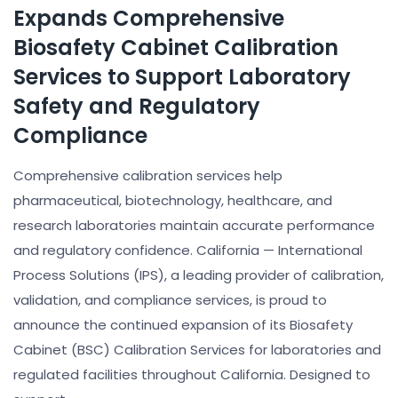
Expands Comprehensive
Biosafety Cabinet Calibration
Services to Support Laboratory
Safety and Regulatory
Compliance
Comprehensive calibration services help
pharmaceutical, biotechnology, healthcare, and
research laboratories maintain accurate performance
and regulatory confidence. California — International
Process Solutions (IPS), a leading provider of calibration,
validation, and compliance services, is proud to
announce the continued expansion of its Biosafety
Cabinet (BSC) Calibration Services for laboratories and
regulated facilities throughout California. Designed to