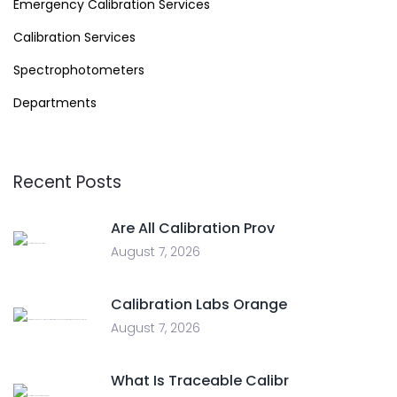
Emergency Calibration Services
Calibration Services
Spectrophotometers
Departments
Recent Posts
Are All Calibration Prov
August 7, 2026
Calibration Labs Orange
August 7, 2026
What Is Traceable Calibr