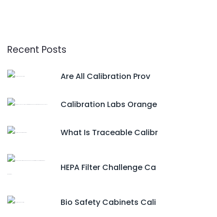
Recent Posts
Are All Calibration Prov
Calibration Labs Orange
What Is Traceable Calibr
HEPA Filter Challenge Ca
Bio Safety Cabinets Cali