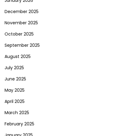
January 2026
December 2025
November 2025
October 2025
September 2025
August 2025
July 2025
June 2025
May 2025
April 2025
March 2025
February 2025
January 2025