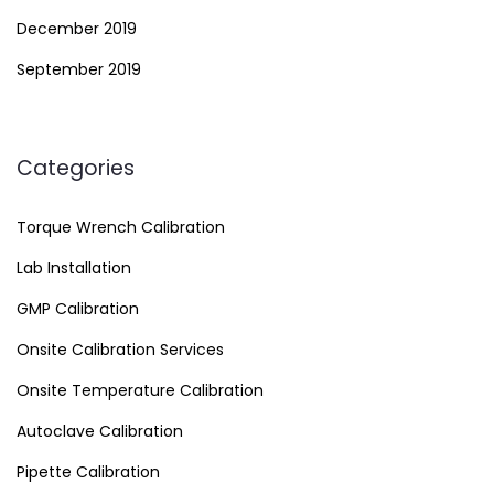
December 2019
September 2019
Categories
Torque Wrench Calibration
Lab Installation
GMP Calibration
Onsite Calibration Services
Onsite Temperature Calibration
Autoclave Calibration
Pipette Calibration