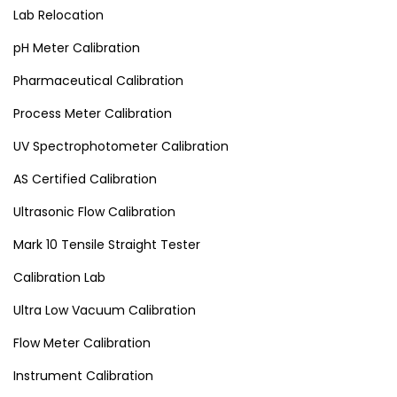
Lab Relocation
pH Meter Calibration
Pharmaceutical Calibration
Process Meter Calibration
UV Spectrophotometer Calibration
AS Certified Calibration
Ultrasonic Flow Calibration
Mark 10 Tensile Straight Tester
Calibration Lab
Ultra Low Vacuum Calibration
Flow Meter Calibration
Instrument Calibration