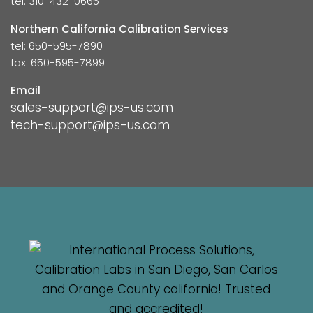
tel: 310-432-0665
Northern California Calibration Services
tel: 650-595-7890
fax: 650-595-7899
Email
sales-support@ips-us.com
tech-support@ips-us.com