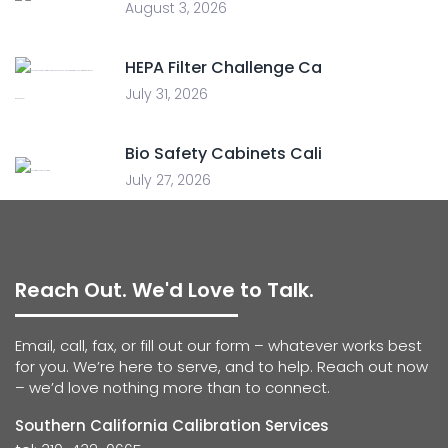
August 3, 2026
HEPA Filter Challenge Ca
July 31, 2026
Bio Safety Cabinets Cali
July 27, 2026
Reach Out. We'd Love to Talk.
Email, call, fax, or fill out our form – whatever works best
for you. We’re here to serve, and to help. Reach out now
– we’d love nothing more than to connect.
Southern California Calibration Services