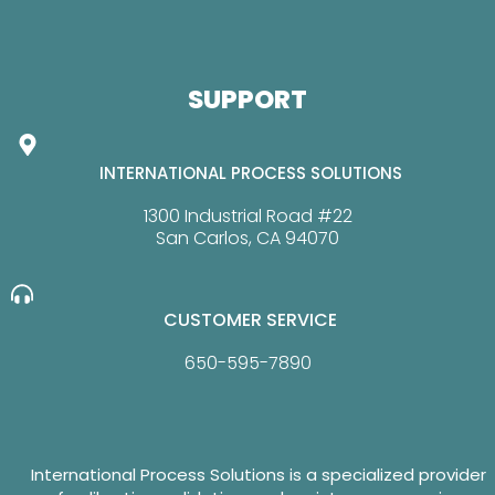
SUPPORT
INTERNATIONAL PROCESS SOLUTIONS
1300 Industrial Road #22
San Carlos, CA 94070
CUSTOMER SERVICE
650-595-7890
International Process Solutions is a specialized provider