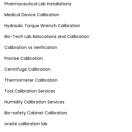
Pharmaceutical Lab Installations
Medical Device Calibration
Hydraulic Torque Wrench Calibration
Bio-Tech Lab Relocations and Calibration
Calibration vs Verification
Precise Calibration
Centrifuge Calibration
Thermometer Calibration
Tool Calibration Services
Humidity Calibration Services
Bio-safety Cabinet Calibration
onsite calibration lab