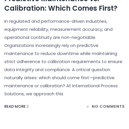
Calibration: Which Comes First?
In regulated and performance-driven industries,
equipment reliability, measurement accuracy, and
operational continuity are non-negotiable.
Organizations increasingly rely on predictive
maintenance to reduce downtime while maintaining
strict adherence to calibration requirements to ensure
data integrity and compliance. A critical question
naturally arises: which should come first—predictive
maintenance or calibration? At International Process
Solutions, we approach this
READ MORE
NO COMMENTS