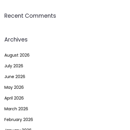
Recent Comments
Archives
August 2026
July 2026
June 2026
May 2026
April 2026
March 2026
February 2026