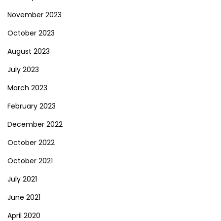
November 2023
October 2023
August 2023
July 2023
March 2023
February 2023
December 2022
October 2022
October 2021
July 2021
June 2021
April 2020