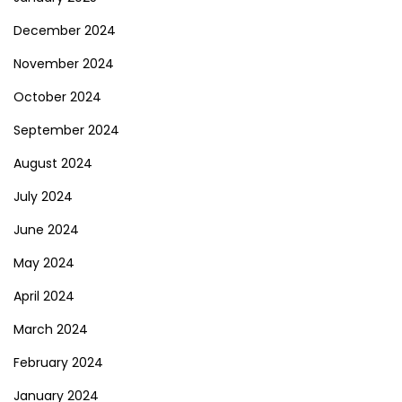
December 2024
November 2024
October 2024
September 2024
August 2024
July 2024
June 2024
May 2024
April 2024
March 2024
February 2024
January 2024