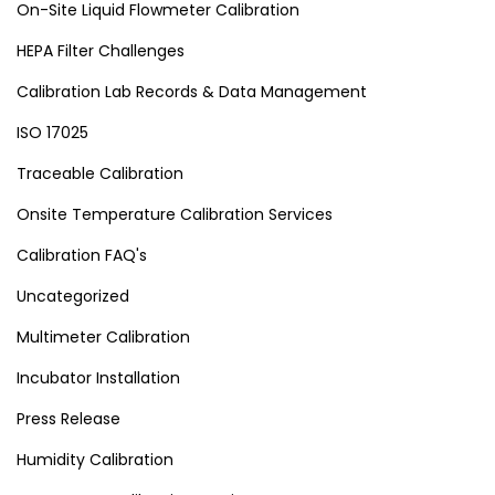
On-Site Liquid Flowmeter Calibration
HEPA Filter Challenges
Calibration Lab Records & Data Management
ISO 17025
Traceable Calibration
Onsite Temperature Calibration Services
Calibration FAQ's
Uncategorized
Multimeter Calibration
Incubator Installation
Press Release
Humidity Calibration