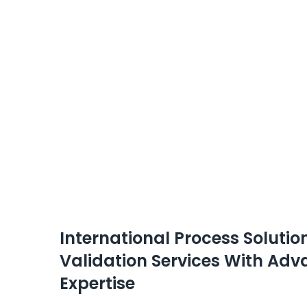
International Process Solut
Validation Services With A
Expertise