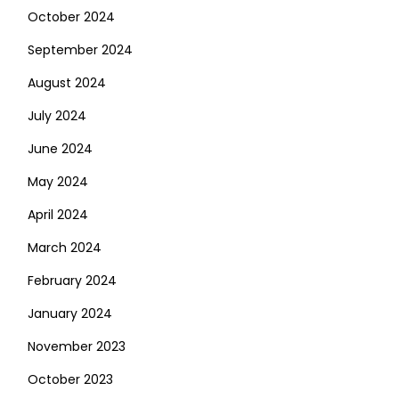
October 2024
September 2024
August 2024
July 2024
June 2024
May 2024
April 2024
March 2024
February 2024
January 2024
November 2023
October 2023