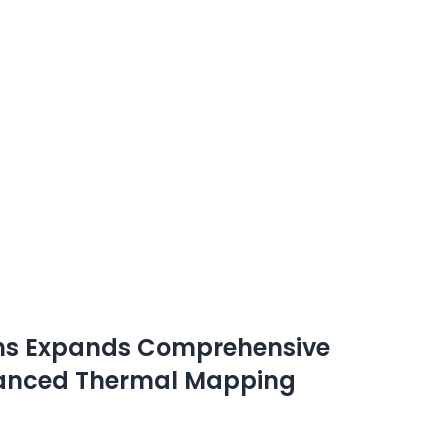
ions Expands Comprehensive
dvanced Thermal Mapping