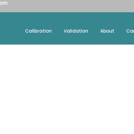
com
Calibration
Validation
About
Ca