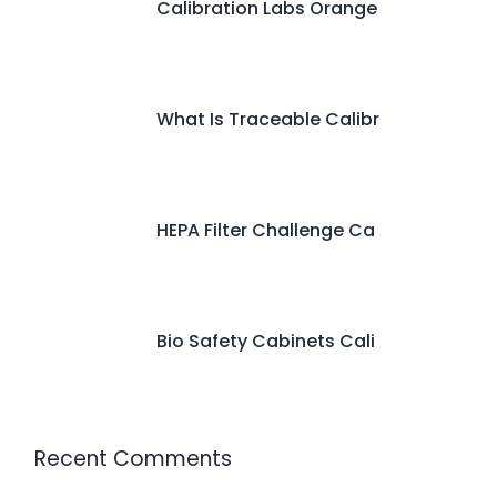
Calibration Labs Orange
What Is Traceable Calibr
HEPA Filter Challenge Ca
Bio Safety Cabinets Cali
Recent Comments