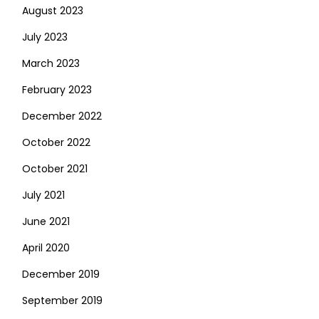
August 2023
July 2023
March 2023
February 2023
December 2022
October 2022
October 2021
July 2021
June 2021
April 2020
December 2019
September 2019