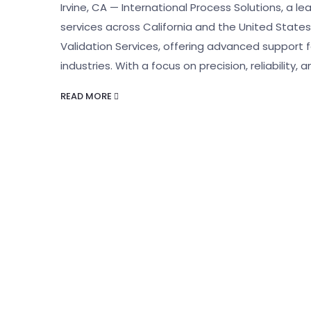
Irvine, CA — International Process Solutions, a le
services across California and the United States
Validation Services, offering advanced support 
industries. With a focus on precision, reliability, 
READ MORE