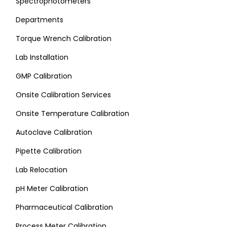
Spectrophotometers
Departments
Torque Wrench Calibration
Lab Installation
GMP Calibration
Onsite Calibration Services
Onsite Temperature Calibration
Autoclave Calibration
Pipette Calibration
Lab Relocation
pH Meter Calibration
Pharmaceutical Calibration
Process Meter Calibration