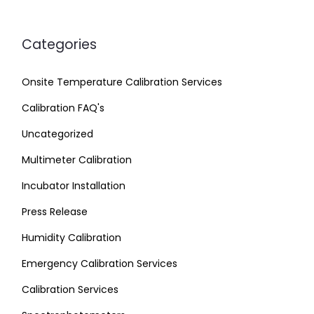
Categories
Onsite Temperature Calibration Services
Calibration FAQ's
Uncategorized
Multimeter Calibration
Incubator Installation
Press Release
Humidity Calibration
Emergency Calibration Services
Calibration Services