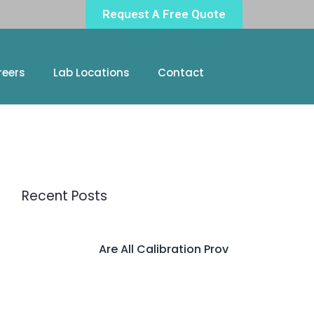
Request A Free Quote
reers
Lab Locations
Contact
Recent Posts
Are All Calibration Prov