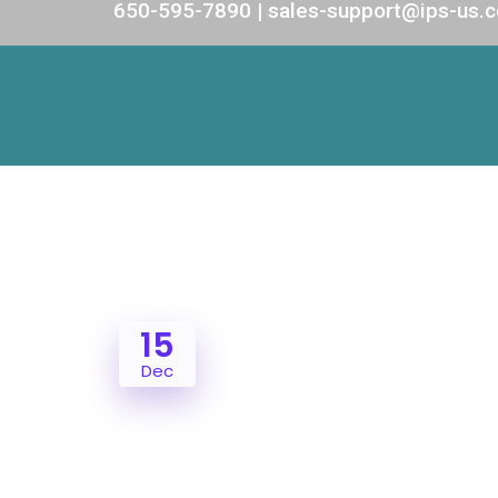
650-595-7890 | sales-support@ips-us.
15
Dec