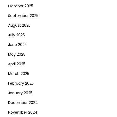
October 2025
September 2025
August 2025
July 2025
June 2025
May 2025
April 2025
March 2025
February 2025
January 2025
December 2024
November 2024