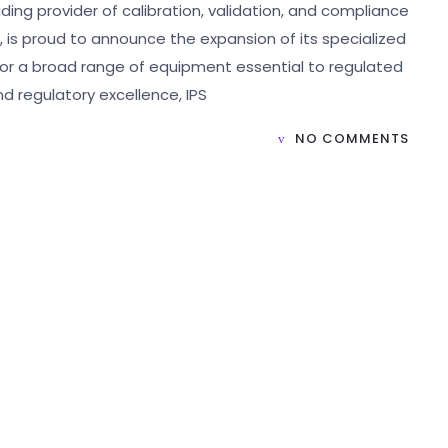
ading provider of calibration, validation, and compliance
, is proud to announce the expansion of its specialized
for a broad range of equipment essential to regulated
and regulatory excellence, IPS
NO COMMENTS