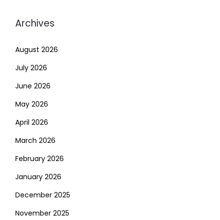
Archives
August 2026
July 2026
June 2026
May 2026
April 2026
March 2026
February 2026
January 2026
December 2025
November 2025