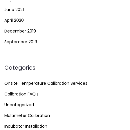
June 2021
April 2020
December 2019
September 2019
Categories
Onsite Temperature Calibration Services
Calibration FAQ's
Uncategorized
Multimeter Calibration
Incubator Installation