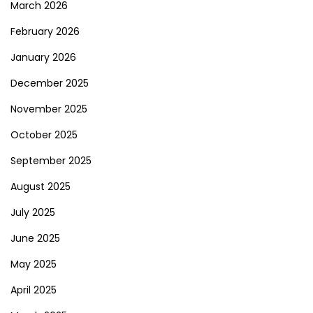
March 2026
February 2026
January 2026
December 2025
November 2025
October 2025
September 2025
August 2025
July 2025
June 2025
May 2025
April 2025