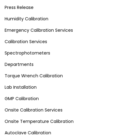
Press Release
Humidity Calibration
Emergency Calibration Services
Calibration Services
Spectrophotometers
Departments
Torque Wrench Calibration
Lab Installation
GMP Calibration
Onsite Calibration Services
Onsite Temperature Calibration
Autoclave Calibration