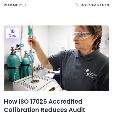
READ MORE
NO COMMENTS
18
Dec
How ISO 17025 Accredited
Calibration Reduces Audit