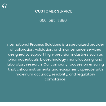
CUSTOMER SERVICE
650-595-7890
International Process Solutions is a specialized provider
of calibration, validation, and maintenance services
designed to support high-precision industries such as
pharmaceuticals, biotechnology, manufacturing, and
laboratory research. Our company focuses on ensuring
that critical instruments and equipment operate with
maximum accuracy, reliability, and regulatory
compliance.
Website Design By GreenTurban