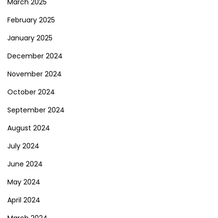
March 2025
February 2025
January 2025
December 2024
November 2024
October 2024
September 2024
August 2024
July 2024
June 2024
May 2024
April 2024