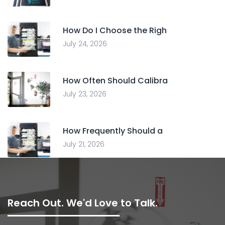
How Do I Choose the Righ
July 24, 2026
How Often Should Calibra
July 23, 2026
How Frequently Should a
July 21, 2026
Reach Out. We'd Love to Talk.