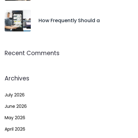
How Frequently Should a
Recent Comments
Archives
July 2026
June 2026
May 2026
April 2026