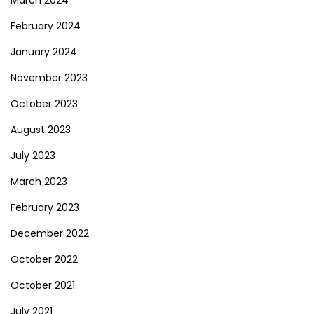
March 2024
February 2024
January 2024
November 2023
October 2023
August 2023
July 2023
March 2023
February 2023
December 2022
October 2022
October 2021
July 2021