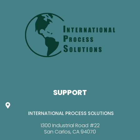
SUPPORT
INTERNATIONAL PROCESS SOLUTIONS
1300 Industrial Road #22
San Carlos, CA 94070