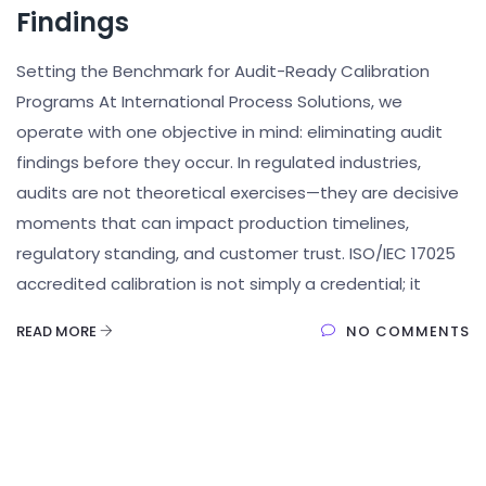
Findings
Setting the Benchmark for Audit-Ready Calibration
Programs At International Process Solutions, we
operate with one objective in mind: eliminating audit
findings before they occur. In regulated industries,
audits are not theoretical exercises—they are decisive
moments that can impact production timelines,
regulatory standing, and customer trust. ISO/IEC 17025
accredited calibration is not simply a credential; it
READ MORE
NO COMMENTS