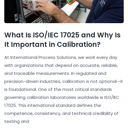
What Is ISO/IEC 17025 and Why Is
It Important in Calibration?
At International Process Solutions, we work every day
with organizations that depend on accurate, reliable,
and traceable measurements. In regulated and
precision-driven industries, calibration is not optional—it
is foundational. One of the most critical standards
governing calibration laboratories worldwide is ISO/IEC
17025. This international standard defines the
competence, consistency, and technical credibility of
testing and