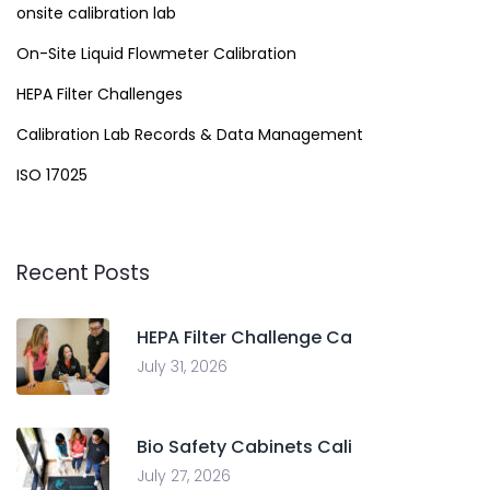
onsite calibration lab
On-Site Liquid Flowmeter Calibration
HEPA Filter Challenges
Calibration Lab Records & Data Management
ISO 17025
Recent Posts
HEPA Filter Challenge Ca
July 31, 2026
Bio Safety Cabinets Cali
July 27, 2026