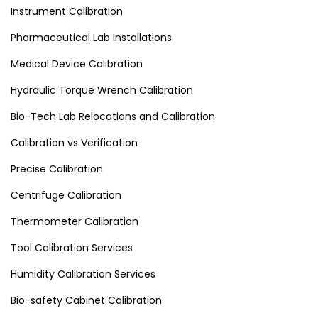
Instrument Calibration
Pharmaceutical Lab Installations
Medical Device Calibration
Hydraulic Torque Wrench Calibration
Bio-Tech Lab Relocations and Calibration
Calibration vs Verification
Precise Calibration
Centrifuge Calibration
Thermometer Calibration
Tool Calibration Services
Humidity Calibration Services
Bio-safety Cabinet Calibration