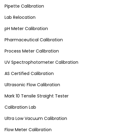
Pipette Calibration
Lab Relocation
pH Meter Calibration
Pharmaceutical Calibration
Process Meter Calibration
UV Spectrophotometer Calibration
AS Certified Calibration
Ultrasonic Flow Calibration
Mark 10 Tensile Straight Tester
Calibration Lab
Ultra Low Vacuum Calibration
Flow Meter Calibration