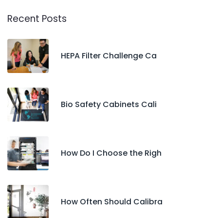
Recent Posts
HEPA Filter Challenge Ca
Bio Safety Cabinets Cali
How Do I Choose the Righ
How Often Should Calibra