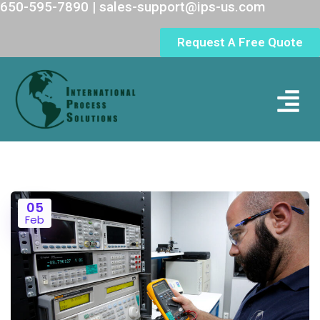
650-595-7890 | sales-support@ips-us.com
Request A Free Quote
05
Feb