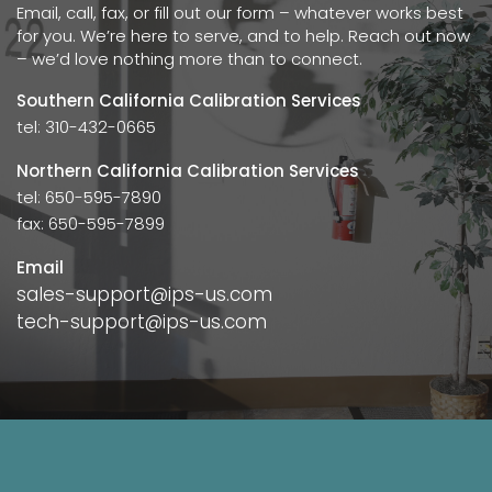
Email, call, fax, or fill out our form – whatever works best
for you. We’re here to serve, and to help. Reach out now
– we’d love nothing more than to connect.
Southern California Calibration Services
tel: 310-432-0665
Northern California Calibration Services
tel: 650-595-7890
fax: 650-595-7899
Email
sales-support@ips-us.com
tech-support@ips-us.com