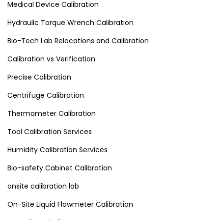
Medical Device Calibration
Hydraulic Torque Wrench Calibration
Bio-Tech Lab Relocations and Calibration
Calibration vs Verification
Precise Calibration
Centrifuge Calibration
Thermometer Calibration
Tool Calibration Services
Humidity Calibration Services
Bio-safety Cabinet Calibration
onsite calibration lab
On-Site Liquid Flowmeter Calibration