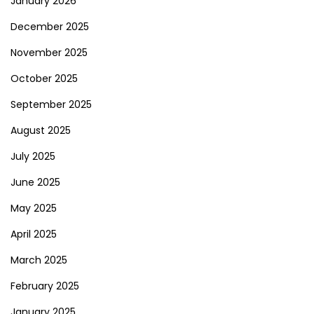
January 2026
December 2025
November 2025
October 2025
September 2025
August 2025
July 2025
June 2025
May 2025
April 2025
March 2025
February 2025
January 2025