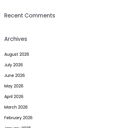
Recent Comments
Archives
August 2026
July 2026
June 2026
May 2026
April 2026
March 2026
February 2026