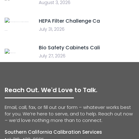
August 3, 2026
HEPA Filter Challenge Ca
July 31, 2026
Bio Safety Cabinets Cali
July 27, 2026
Reach Out. We'd Love to Talk.
Email, call, fax, or fill out our form – whatever works best
for you. We’re here to serve, and to help. Reach out now
– we’d love nothing more than to connect.
Southern California Calibration Services