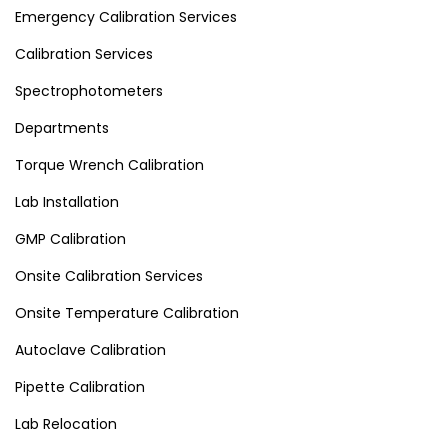
Emergency Calibration Services
Calibration Services
Spectrophotometers
Departments
Torque Wrench Calibration
Lab Installation
GMP Calibration
Onsite Calibration Services
Onsite Temperature Calibration
Autoclave Calibration
Pipette Calibration
Lab Relocation