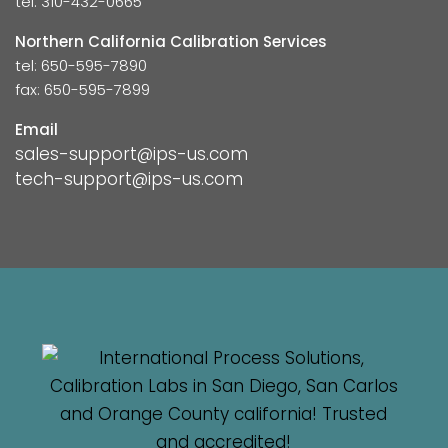
tel: 310-432-0665
Northern California Calibration Services
tel: 650-595-7890
fax: 650-595-7899
Email
sales-support@ips-us.com
tech-support@ips-us.com