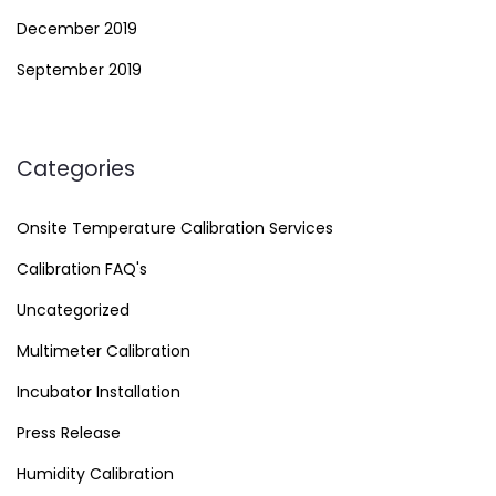
December 2019
September 2019
Categories
Onsite Temperature Calibration Services
Calibration FAQ's
Uncategorized
Multimeter Calibration
Incubator Installation
Press Release
Humidity Calibration