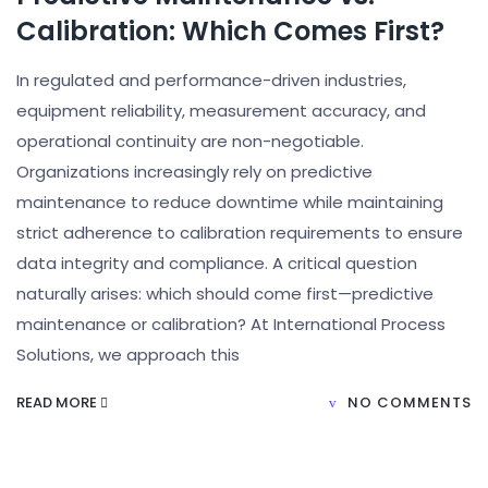
Calibration: Which Comes First?
In regulated and performance-driven industries,
equipment reliability, measurement accuracy, and
operational continuity are non-negotiable.
Organizations increasingly rely on predictive
maintenance to reduce downtime while maintaining
strict adherence to calibration requirements to ensure
data integrity and compliance. A critical question
naturally arises: which should come first—predictive
maintenance or calibration? At International Process
Solutions, we approach this
READ MORE
NO COMMENTS