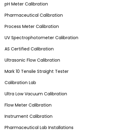
pH Meter Calibration
Pharmaceutical Calibration
Process Meter Calibration
UV Spectrophotometer Calibration
AS Certified Calibration
Ultrasonic Flow Calibration
Mark 10 Tensile Straight Tester
Calibration Lab
Ultra Low Vacuum Calibration
Flow Meter Calibration
Instrument Calibration
Pharmaceutical Lab Installations