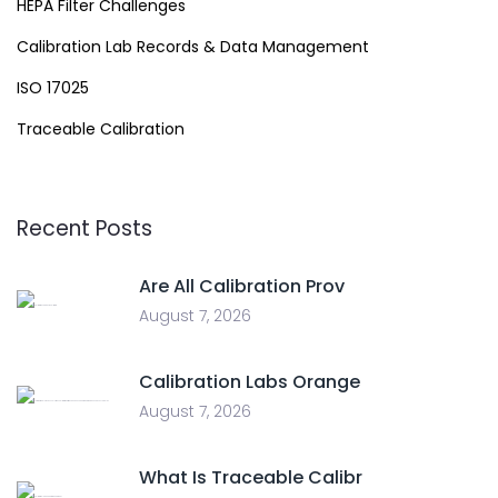
HEPA Filter Challenges
Calibration Lab Records & Data Management
ISO 17025
Traceable Calibration
Recent Posts
Are All Calibration Prov
August 7, 2026
Calibration Labs Orange
August 7, 2026
What Is Traceable Calibr