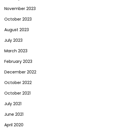
November 2023
October 2023
August 2023
July 2023
March 2023
February 2023
December 2022
October 2022
October 2021
July 2021
June 2021
April 2020