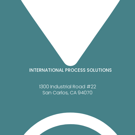
INTERNATIONAL PROCESS SOLUTIONS
1300 Industrial Road #22
San Carlos, CA 94070