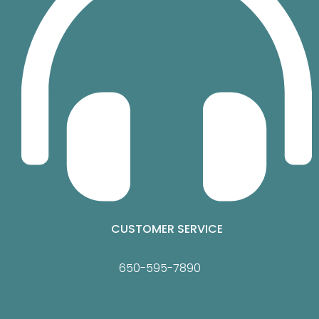
CUSTOMER SERVICE
650-595-7890