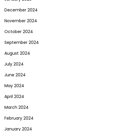
December 2024
November 2024
October 2024
September 2024
August 2024
July 2024
June 2024
May 2024
April 2024
March 2024
February 2024
January 2024