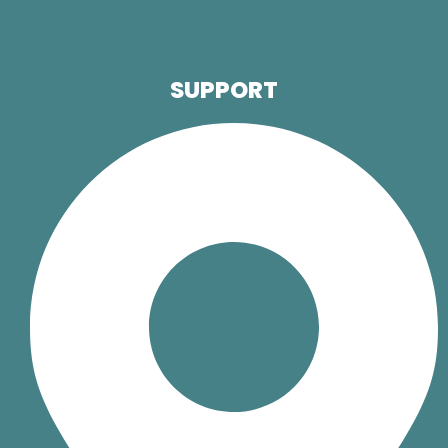
SUPPORT