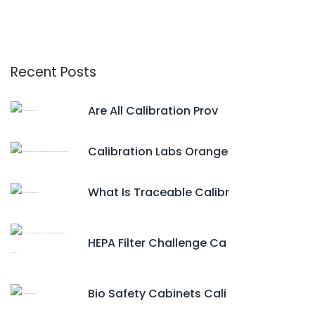
Recent Posts
Are All Calibration Prov
Calibration Labs Orange
What Is Traceable Calibr
HEPA Filter Challenge Ca
Bio Safety Cabinets Cali