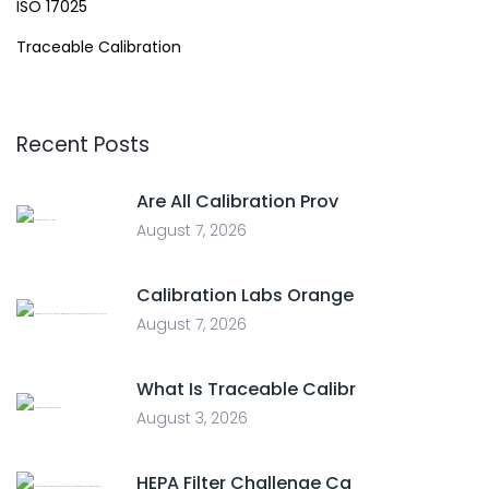
ISO 17025
Traceable Calibration
Recent Posts
Are All Calibration Prov
August 7, 2026
Calibration Labs Orange
August 7, 2026
What Is Traceable Calibr
August 3, 2026
HEPA Filter Challenge Ca