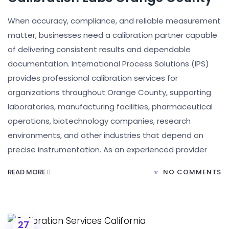
When accuracy, compliance, and reliable measurement
matter, businesses need a calibration partner capable
of delivering consistent results and dependable
documentation. International Process Solutions (IPS)
provides professional calibration services for
organizations throughout Orange County, supporting
laboratories, manufacturing facilities, pharmaceutical
operations, biotechnology companies, research
environments, and other industries that depend on
precise instrumentation. As an experienced provider
READ MORE
NO COMMENTS
27