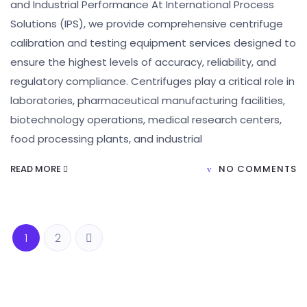
and Industrial Performance At International Process
Solutions (IPS), we provide comprehensive centrifuge
calibration and testing equipment services designed to
ensure the highest levels of accuracy, reliability, and
regulatory compliance. Centrifuges play a critical role in
laboratories, pharmaceutical manufacturing facilities,
biotechnology operations, medical research centers,
food processing plants, and industrial
READ MORE
NO COMMENTS
1
2