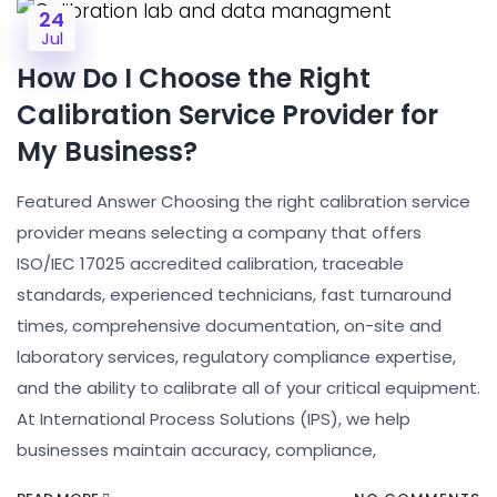
24
Jul
How Do I Choose the Right
Calibration Service Provider for
My Business?
Featured Answer Choosing the right calibration service
provider means selecting a company that offers
ISO/IEC 17025 accredited calibration, traceable
standards, experienced technicians, fast turnaround
times, comprehensive documentation, on-site and
laboratory services, regulatory compliance expertise,
and the ability to calibrate all of your critical equipment.
At International Process Solutions (IPS), we help
businesses maintain accuracy, compliance,