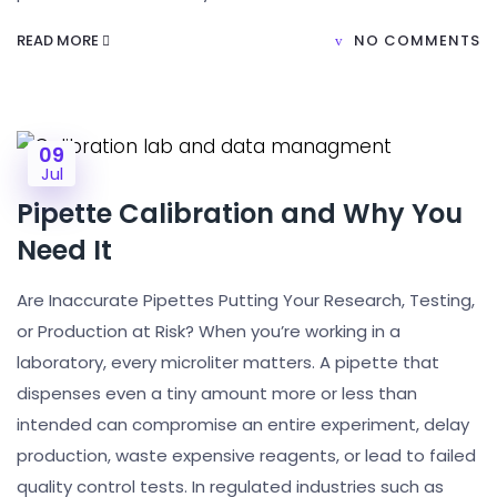
READ MORE
NO COMMENTS
09
Jul
Pipette Calibration and Why You
Need It
Are Inaccurate Pipettes Putting Your Research, Testing,
or Production at Risk? When you’re working in a
laboratory, every microliter matters. A pipette that
dispenses even a tiny amount more or less than
intended can compromise an entire experiment, delay
production, waste expensive reagents, or lead to failed
quality control tests. In regulated industries such as