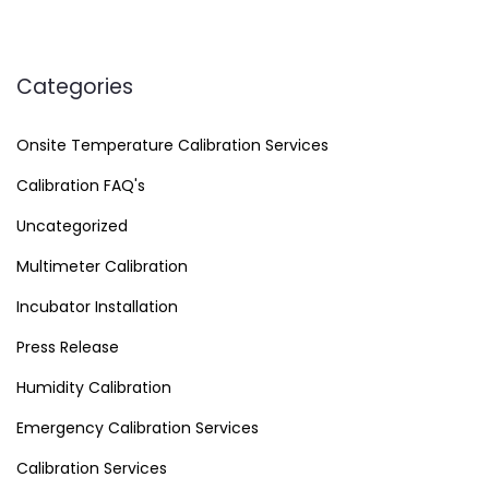
Categories
Onsite Temperature Calibration Services
Calibration FAQ's
Uncategorized
Multimeter Calibration
Incubator Installation
Press Release
Humidity Calibration
Emergency Calibration Services
Calibration Services