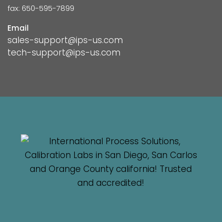
fax: 650-595-7899
Email
sales-support@ips-us.com
tech-support@ips-us.com