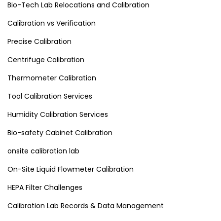
Bio-Tech Lab Relocations and Calibration
Calibration vs Verification
Precise Calibration
Centrifuge Calibration
Thermometer Calibration
Tool Calibration Services
Humidity Calibration Services
Bio-safety Cabinet Calibration
onsite calibration lab
On-Site Liquid Flowmeter Calibration
HEPA Filter Challenges
Calibration Lab Records & Data Management