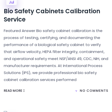
Jul
Bio Safety Cabinets Calibration
Service
Featured Answer Bio safety cabinet calibration is the
process of testing, certifying, and documenting the
performance of a biological safety cabinet to verify
that airflow velocity, HEPA filter integrity, containment,
and operational safety meet NSF/ANSI 49, CDC, NIH, and
manufacturer requirements. At International Process
Solutions (IPS), we provide professional bio safety
cabinet calibration services performed
READ MORE
NO COMMENTS