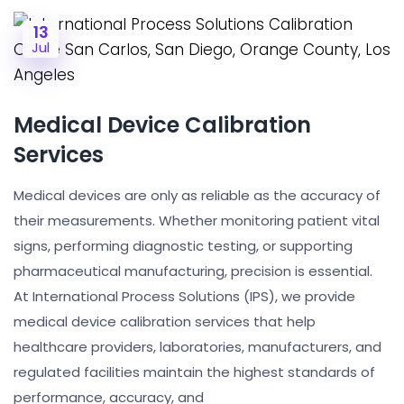
13
Jul
Medical Device Calibration
Services
Medical devices are only as reliable as the accuracy of
their measurements. Whether monitoring patient vital
signs, performing diagnostic testing, or supporting
pharmaceutical manufacturing, precision is essential.
At International Process Solutions (IPS), we provide
medical device calibration services that help
healthcare providers, laboratories, manufacturers, and
regulated facilities maintain the highest standards of
performance, accuracy, and