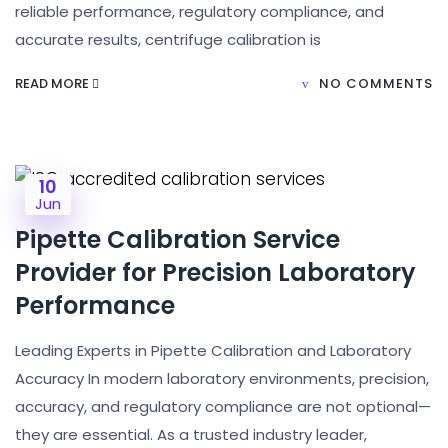
reliable performance, regulatory compliance, and
accurate results, centrifuge calibration is
READ MORE
NO COMMENTS
10
Jun
Pipette Calibration Service
Provider for Precision Laboratory
Performance
Leading Experts in Pipette Calibration and Laboratory
Accuracy In modern laboratory environments, precision,
accuracy, and regulatory compliance are not optional—
they are essential. As a trusted industry leader,