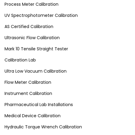
Process Meter Calibration
UV Spectrophotometer Calibration
AS Certified Calibration
Ultrasonic Flow Calibration
Mark 10 Tensile Straight Tester
Calibration Lab
Ultra Low Vacuum Calibration
Flow Meter Calibration
Instrument Calibration
Pharmaceutical Lab Installations
Medical Device Calibration
Hydraulic Torque Wrench Calibration