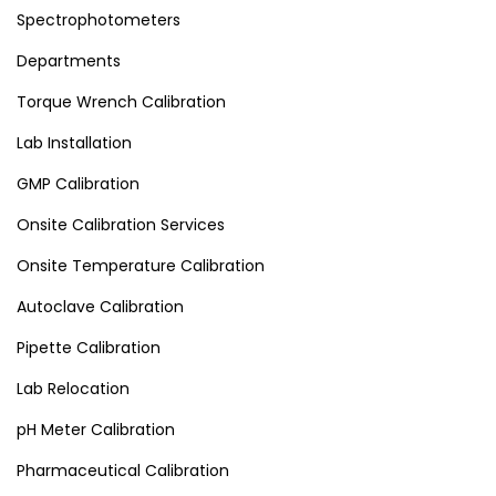
Spectrophotometers
Departments
Torque Wrench Calibration
Lab Installation
GMP Calibration
Onsite Calibration Services
Onsite Temperature Calibration
Autoclave Calibration
Pipette Calibration
Lab Relocation
pH Meter Calibration
Pharmaceutical Calibration