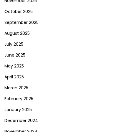
November 2025
October 2025
September 2025
August 2025
July 2025
June 2025
May 2025
April 2025
March 2025
February 2025
January 2025
December 2024
November 2024