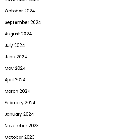
October 2024
September 2024
August 2024
July 2024
June 2024
May 2024
April 2024
March 2024
February 2024
January 2024
November 2023
October 2023