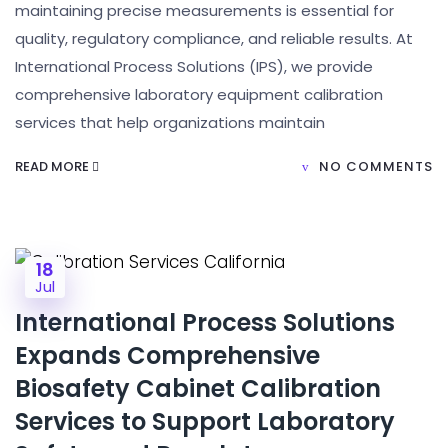
maintaining precise measurements is essential for
quality, regulatory compliance, and reliable results. At
International Process Solutions (IPS), we provide
comprehensive laboratory equipment calibration
services that help organizations maintain
READ MORE
NO COMMENTS
18
Jul
International Process Solutions
Expands Comprehensive
Biosafety Cabinet Calibration
Services to Support Laboratory