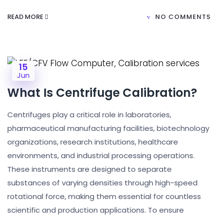
READ MORE
NO COMMENTS
15
Jun
What Is Centrifuge Calibration?
Centrifuges play a critical role in laboratories,
pharmaceutical manufacturing facilities, biotechnology
organizations, research institutions, healthcare
environments, and industrial processing operations.
These instruments are designed to separate
substances of varying densities through high-speed
rotational force, making them essential for countless
scientific and production applications. To ensure