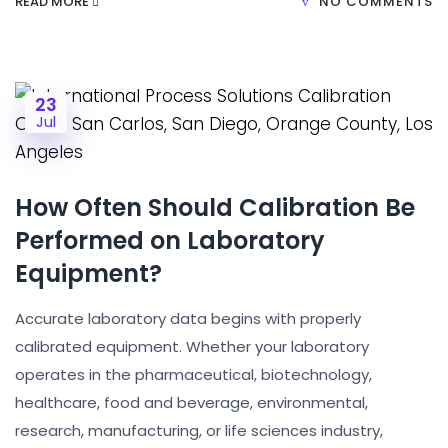
READ MORE
NO COMMENTS
23
Jul
How Often Should Calibration Be
Performed on Laboratory
Equipment?
Accurate laboratory data begins with properly
calibrated equipment. Whether your laboratory
operates in the pharmaceutical, biotechnology,
healthcare, food and beverage, environmental,
research, manufacturing, or life sciences industry,