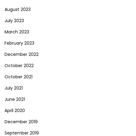
August 2023
July 2023
March 2023
February 2023
December 2022
October 2022
October 2021
July 2021
June 2021
April 2020
December 2019
September 2019