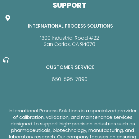
SUPPORT
INTERNATIONAL PROCESS SOLUTIONS
1300 Industrial Road #22
San Carlos, CA 94070
CUSTOMER SERVICE
650-595-7890
International Process Solutions is a specialized provider
of calibration, validation, and maintenance services
designed to support high-precision industries such as
pharmaceuticals, biotechnology, manufacturing, and
laboratory research. Our company focuses on ensuring