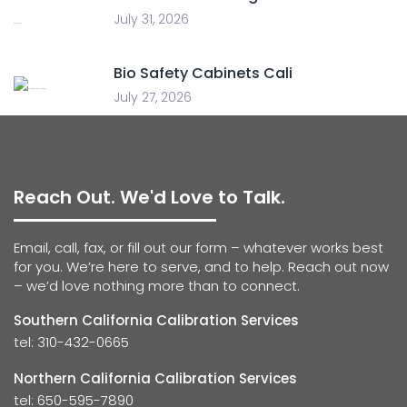
July 31, 2026
Bio Safety Cabinets Cali
July 27, 2026
Reach Out. We'd Love to Talk.
Email, call, fax, or fill out our form – whatever works best
for you. We’re here to serve, and to help. Reach out now
– we’d love nothing more than to connect.
Southern California Calibration Services
tel: 310-432-0665
Northern California Calibration Services
tel: 650-595-7890