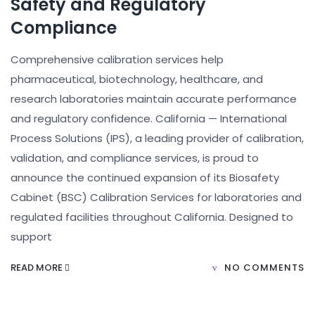
Safety and Regulatory
Compliance
Comprehensive calibration services help
pharmaceutical, biotechnology, healthcare, and
research laboratories maintain accurate performance
and regulatory confidence. California — International
Process Solutions (IPS), a leading provider of calibration,
validation, and compliance services, is proud to
announce the continued expansion of its Biosafety
Cabinet (BSC) Calibration Services for laboratories and
regulated facilities throughout California. Designed to
support
READ MORE
NO COMMENTS