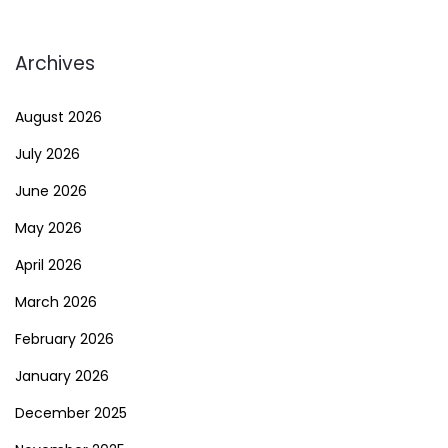
Archives
August 2026
July 2026
June 2026
May 2026
April 2026
March 2026
February 2026
January 2026
December 2025