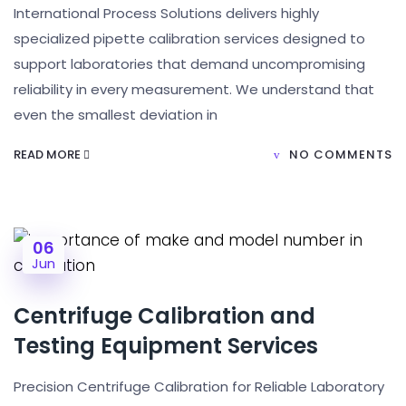
International Process Solutions delivers highly
specialized pipette calibration services designed to
support laboratories that demand uncompromising
reliability in every measurement. We understand that
even the smallest deviation in
READ MORE
NO COMMENTS
06
Jun
Centrifuge Calibration and
Testing Equipment Services
Precision Centrifuge Calibration for Reliable Laboratory