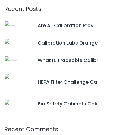
Recent Posts
Are All Calibration Prov
Calibration Labs Orange
What Is Traceable Calibr
HEPA Filter Challenge Ca
Bio Safety Cabinets Cali
Recent Comments