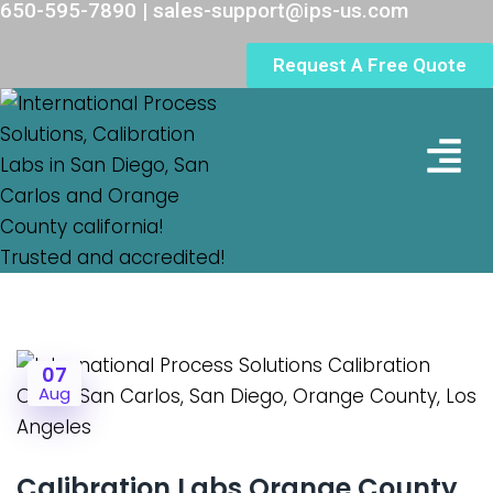
650-595-7890 | sales-support@ips-us.com
Request A Free Quote
Lab Loc
07
Aug
Calibration Labs Orange County