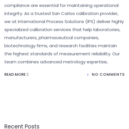
compliance are essential for maintaining operational
integrity. As a trusted San Carlos calibration provider,
we at International Process Solutions (IPS) deliver highly
specialized calibration services that help laboratories,
manufacturers, pharmaceutical companies,
biotechnology firms, and research facilities maintain
the highest standards of measurement reliability. Our
team combines advanced metrology expertise,
READ MORE
NO COMMENTS
Recent Posts