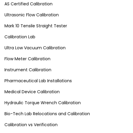
AS Certified Calibration
Ultrasonic Flow Calibration
Mark 10 Tensile Straight Tester
Calibration Lab
Ultra Low Vacuum Calibration
Flow Meter Calibration
Instrument Calibration
Pharmaceutical Lab Installations
Medical Device Calibration
Hydraulic Torque Wrench Calibration
Bio-Tech Lab Relocations and Calibration
Calibration vs Verification