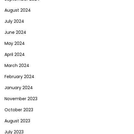
August 2024
July 2024
June 2024
May 2024
April 2024
March 2024
February 2024
January 2024
November 2023
October 2023
August 2023
July 2023