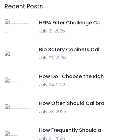
Recent Posts
HEPA Filter Challenge Ca
July 31, 2026
Bio Safety Cabinets Cali
July 27, 2026
How Do I Choose the Righ
July 24, 2026
How Often Should Calibra
July 23, 2026
How Frequently Should a
July 21, 2026