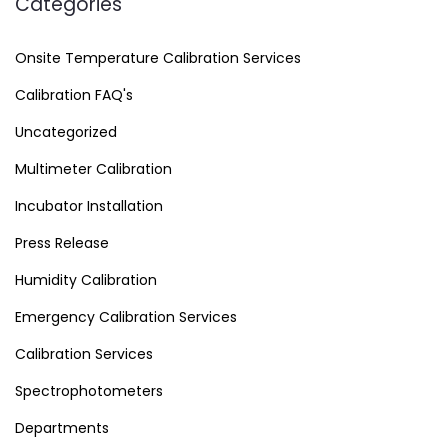
Categories
Onsite Temperature Calibration Services
Calibration FAQ's
Uncategorized
Multimeter Calibration
Incubator Installation
Press Release
Humidity Calibration
Emergency Calibration Services
Calibration Services
Spectrophotometers
Departments