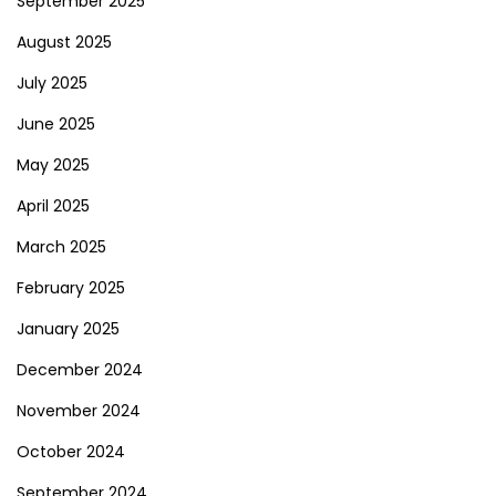
September 2025
August 2025
July 2025
June 2025
May 2025
April 2025
March 2025
February 2025
January 2025
December 2024
November 2024
October 2024
September 2024