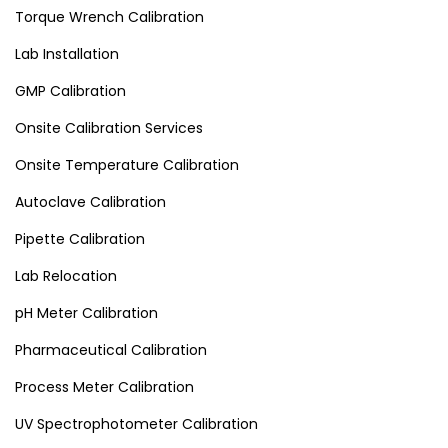
Torque Wrench Calibration
Lab Installation
GMP Calibration
Onsite Calibration Services
Onsite Temperature Calibration
Autoclave Calibration
Pipette Calibration
Lab Relocation
pH Meter Calibration
Pharmaceutical Calibration
Process Meter Calibration
UV Spectrophotometer Calibration