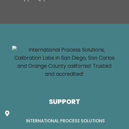
SUPPORT
INTERNATIONAL PROCESS SOLUTIONS