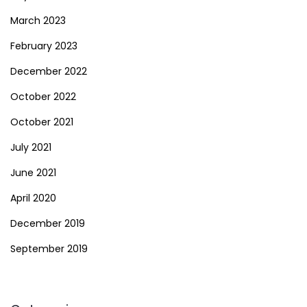
March 2023
February 2023
December 2022
October 2022
October 2021
July 2021
June 2021
April 2020
December 2019
September 2019