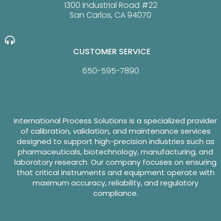
1300 Industrial Road #22
San Carlos, CA 94070
CUSTOMER SERVICE
650-595-7890
International Process Solutions is a specialized provider
of calibration, validation, and maintenance services
designed to support high-precision industries such as
pharmaceuticals, biotechnology, manufacturing, and
laboratory research. Our company focuses on ensuring
that critical instruments and equipment operate with
maximum accuracy, reliability, and regulatory
compliance.