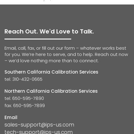
Reach Out. We'd Love to Talk.
Email, call, fax, or fill out our form – whatever works best
for you. We’re here to serve, and to help. Reach out now
– we’d love nothing more than to connect.
Southern California Calibration Services
tel: 310-432-0665
Northern California Calibration Services
tel: 650-595-7890
fax: 650-595-7899
Email
sales-support@ips-us.com
tech-support@ips-us.com