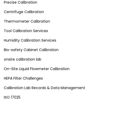
Precise Calibration
Centrifuge Calibration
Thermometer Calibration
Tool Calibration Services
Humidity Calibration Services
Bio-safety Cabinet Calibration
onsite calibration lab
On-Site Liquid Flowmeter Calibration
HEPA Filter Challenges
Calibration Lab Records & Data Management
ISO 17025