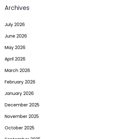
Archives
July 2026
June 2026
May 2026
April 2026
March 2026
February 2026
January 2026
December 2025
November 2025
October 2025