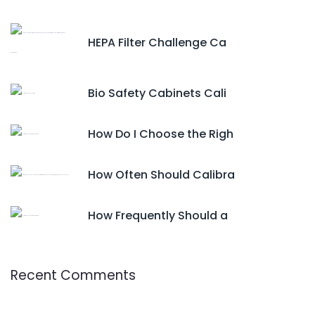
HEPA Filter Challenge Ca
Bio Safety Cabinets Cali
How Do I Choose the Righ
How Often Should Calibra
How Frequently Should a
Recent Comments