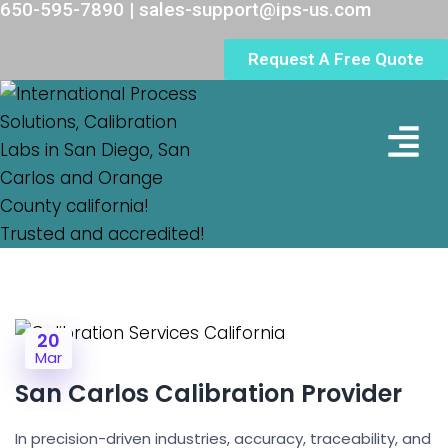
650-595-7890 | sales-support@ips-us.com
Request A Free Quote
Lab Loc
20
Mar
San Carlos Calibration Provider
In precision-driven industries, accuracy, traceability, and