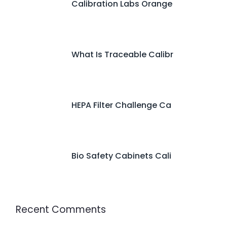
Calibration Labs Orange
What Is Traceable Calibr
HEPA Filter Challenge Ca
Bio Safety Cabinets Cali
Recent Comments