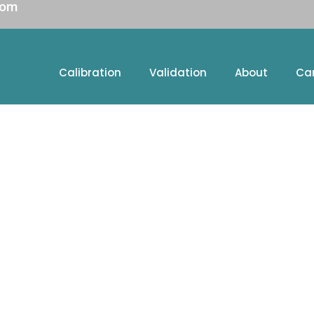
com
Calibration
Validation
About
Ca