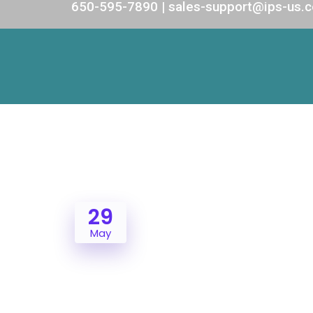
650-595-7890 | sales-support@ips-us.
29
May