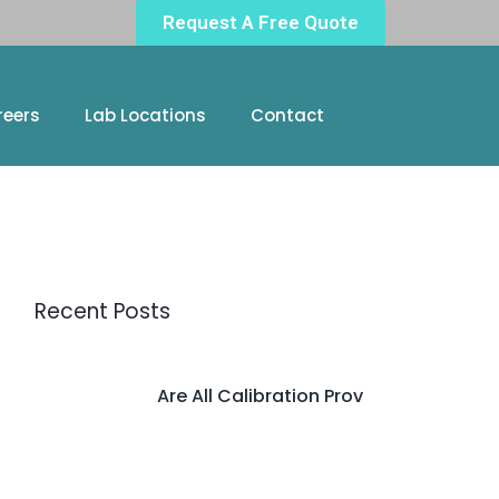
Request A Free Quote
reers
Lab Locations
Contact
Recent Posts
Are All Calibration Prov