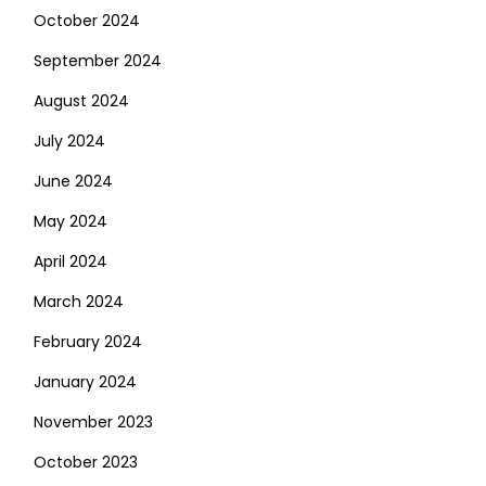
October 2024
September 2024
August 2024
July 2024
June 2024
May 2024
April 2024
March 2024
February 2024
January 2024
November 2023
October 2023