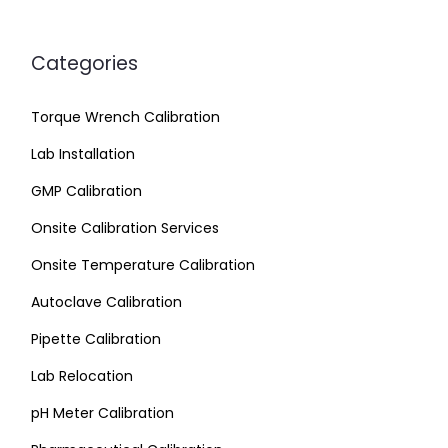
Categories
Torque Wrench Calibration
Lab Installation
GMP Calibration
Onsite Calibration Services
Onsite Temperature Calibration
Autoclave Calibration
Pipette Calibration
Lab Relocation
pH Meter Calibration