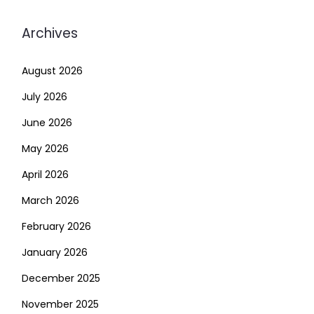
Archives
August 2026
July 2026
June 2026
May 2026
April 2026
March 2026
February 2026
January 2026
December 2025
November 2025