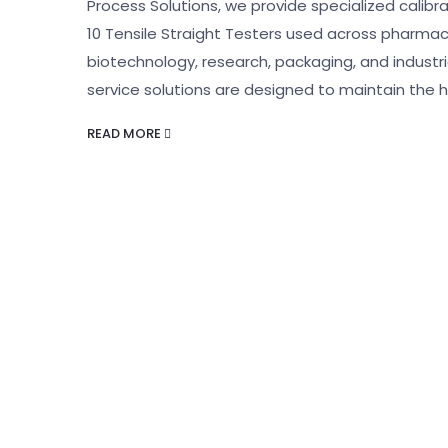
Process Solutions, we provide specialized calibrat
10 Tensile Straight Testers used across pharmac
biotechnology, research, packaging, and indust
service solutions are designed to maintain the h
READ MORE