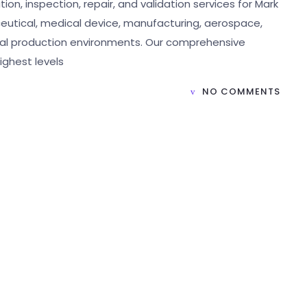
ion, inspection, repair, and validation services for Mark
eutical, medical device, manufacturing, aerospace,
rial production environments. Our comprehensive
ighest levels
NO COMMENTS