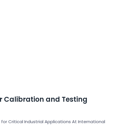
er Calibration and Testing
for Critical Industrial Applications At International