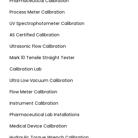
Pharmaceutical Calibration
Process Meter Calibration
UV Spectrophotometer Calibration
AS Certified Calibration
Ultrasonic Flow Calibration
Mark 10 Tensile Straight Tester
Calibration Lab
Ultra Low Vacuum Calibration
Flow Meter Calibration
Instrument Calibration
Pharmaceutical Lab Installations
Medical Device Calibration
Hydraulic Torque Wrench Calibration