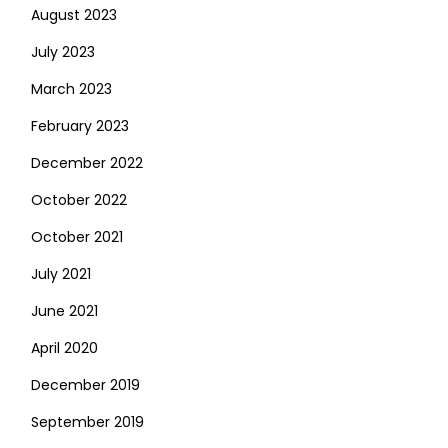
August 2023
July 2023
March 2023
February 2023
December 2022
October 2022
October 2021
July 2021
June 2021
April 2020
December 2019
September 2019