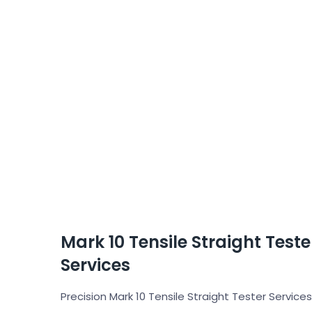
Mark 10 Tensile Straight Test
Services
Precision Mark 10 Tensile Straight Tester Services 