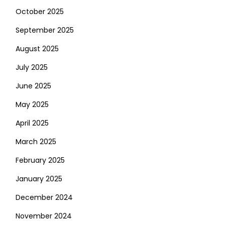
October 2025
September 2025
August 2025
July 2025
June 2025
May 2025
April 2025
March 2025
February 2025
January 2025
December 2024
November 2024