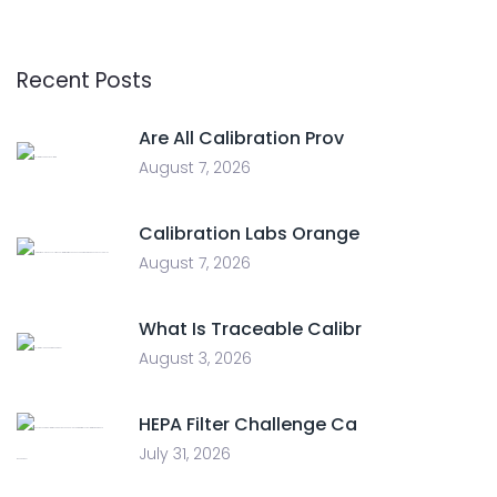
Recent Posts
Are All Calibration Prov
August 7, 2026
Calibration Labs Orange
August 7, 2026
What Is Traceable Calibr
August 3, 2026
HEPA Filter Challenge Ca
July 31, 2026