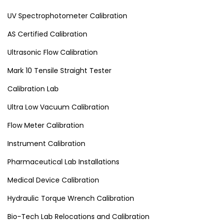
UV Spectrophotometer Calibration
AS Certified Calibration
Ultrasonic Flow Calibration
Mark 10 Tensile Straight Tester
Calibration Lab
Ultra Low Vacuum Calibration
Flow Meter Calibration
Instrument Calibration
Pharmaceutical Lab Installations
Medical Device Calibration
Hydraulic Torque Wrench Calibration
Bio-Tech Lab Relocations and Calibration