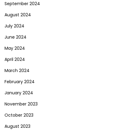
September 2024
August 2024
July 2024
June 2024
May 2024
April 2024
March 2024
February 2024
January 2024
November 2023
October 2023
August 2023