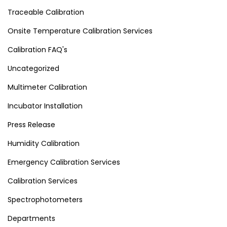
Traceable Calibration
Onsite Temperature Calibration Services
Calibration FAQ's
Uncategorized
Multimeter Calibration
Incubator Installation
Press Release
Humidity Calibration
Emergency Calibration Services
Calibration Services
Spectrophotometers
Departments