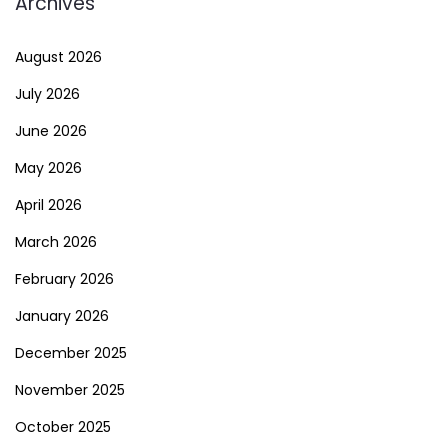
Archives
August 2026
July 2026
June 2026
May 2026
April 2026
March 2026
February 2026
January 2026
December 2025
November 2025
October 2025