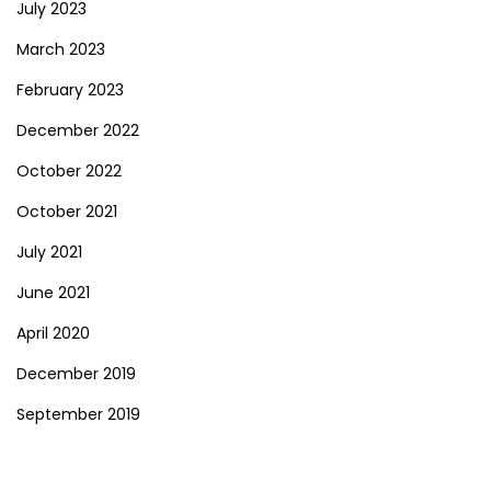
July 2023
March 2023
February 2023
December 2022
October 2022
October 2021
July 2021
June 2021
April 2020
December 2019
September 2019