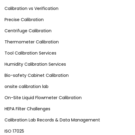
Calibration vs Verification
Precise Calibration
Centrifuge Calibration
Thermometer Calibration
Tool Calibration Services
Humidity Calibration Services
Bio-safety Cabinet Calibration
onsite calibration lab
On-Site Liquid Flowmeter Calibration
HEPA Filter Challenges
Calibration Lab Records & Data Management
ISO 17025