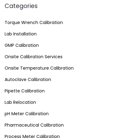
Categories
Torque Wrench Calibration
Lab Installation
GMP Calibration
Onsite Calibration Services
Onsite Temperature Calibration
Autoclave Calibration
Pipette Calibration
Lab Relocation
pH Meter Calibration
Pharmaceutical Calibration
Process Meter Calibration