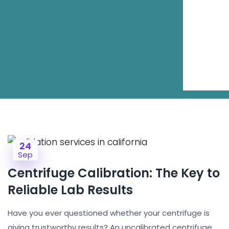
24
Sep
Centrifuge Calibration: The Key to
Reliable Lab Results
Have you ever questioned whether your centrifuge is
giving trustworthy results? An uncalibrated centrifuge