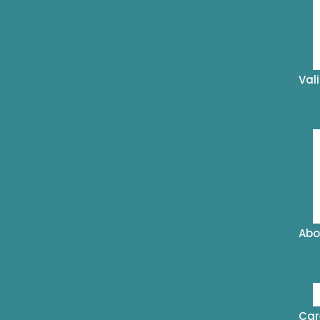
Val
Abo
Car