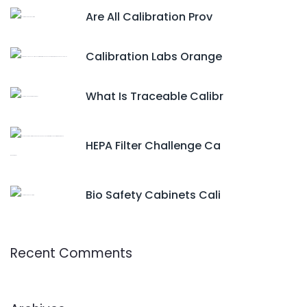
Are All Calibration Prov
Calibration Labs Orange
What Is Traceable Calibr
HEPA Filter Challenge Ca
Bio Safety Cabinets Cali
Recent Comments