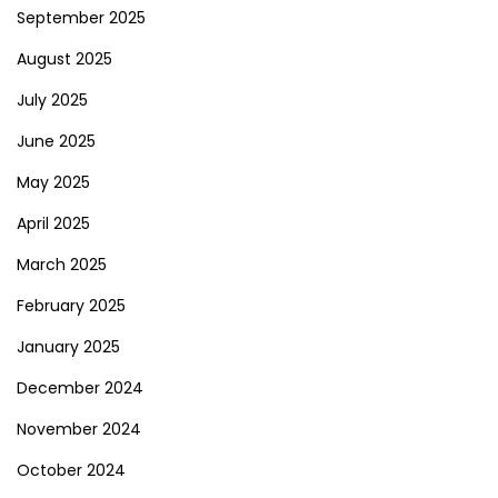
September 2025
August 2025
July 2025
June 2025
May 2025
April 2025
March 2025
February 2025
January 2025
December 2024
November 2024
October 2024