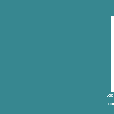
Lab
Loc