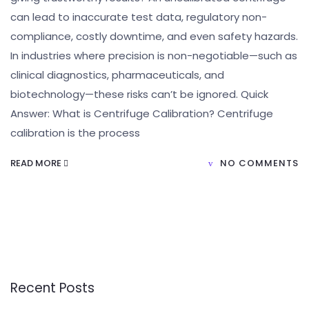
can lead to inaccurate test data, regulatory non-
compliance, costly downtime, and even safety hazards.
In industries where precision is non-negotiable—such as
clinical diagnostics, pharmaceuticals, and
biotechnology—these risks can’t be ignored. Quick
Answer: What is Centrifuge Calibration? Centrifuge
calibration is the process
READ MORE
NO COMMENTS
Recent Posts