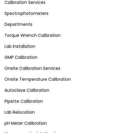
Calibration Services
Spectrophotometers
Departments
Torque Wrench Calibration
Lab Installation
GMP Calibration
Onsite Calibration Services
Onsite Temperature Calibration
Autoclave Calibration
Pipette Calibration
Lab Relocation
pH Meter Calibration