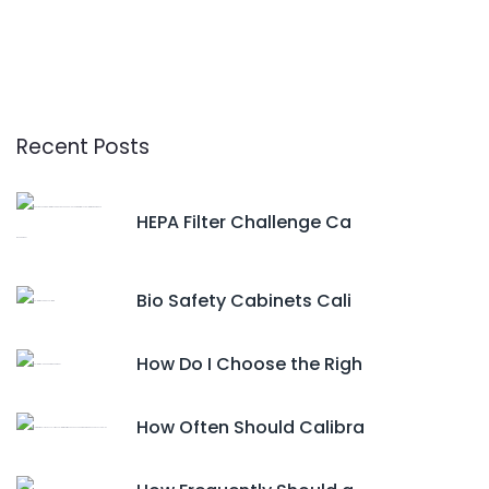
Recent Posts
HEPA Filter Challenge Ca
Bio Safety Cabinets Cali
How Do I Choose the Righ
How Often Should Calibra