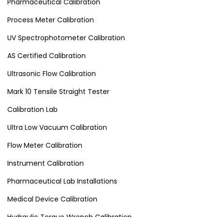
Pharmaceutical Calibration
Process Meter Calibration
UV Spectrophotometer Calibration
AS Certified Calibration
Ultrasonic Flow Calibration
Mark 10 Tensile Straight Tester
Calibration Lab
Ultra Low Vacuum Calibration
Flow Meter Calibration
Instrument Calibration
Pharmaceutical Lab Installations
Medical Device Calibration
Hydraulic Torque Wrench Calibration