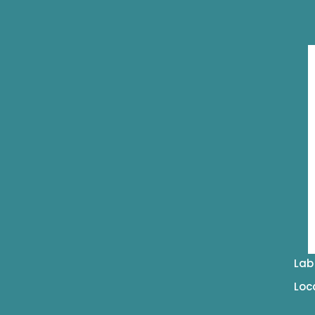
Lab
Loc