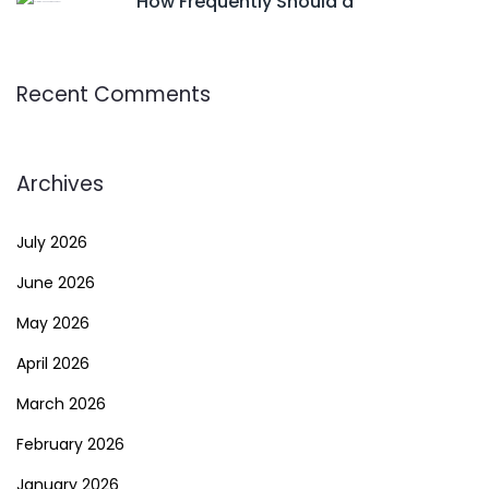
How Frequently Should a
Recent Comments
Archives
July 2026
June 2026
May 2026
April 2026
March 2026
February 2026
January 2026