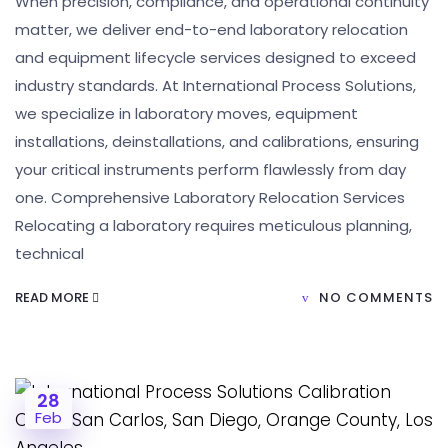
When precision, compliance, and operational continuity
matter, we deliver end-to-end laboratory relocation
and equipment lifecycle services designed to exceed
industry standards. At International Process Solutions,
we specialize in laboratory moves, equipment
installations, deinstallations, and calibrations, ensuring
your critical instruments perform flawlessly from day
one. Comprehensive Laboratory Relocation Services
Relocating a laboratory requires meticulous planning,
technical
READ MORE
NO COMMENTS
28
Feb