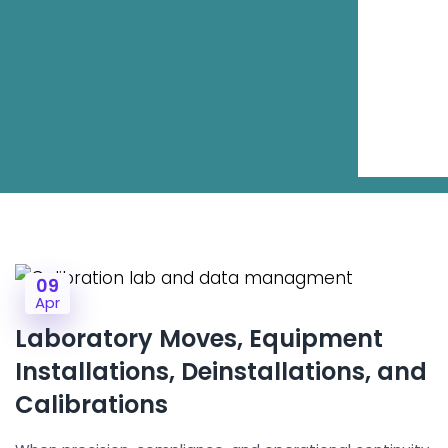
09
Apr
Laboratory Moves, Equipment
Installations, Deinstallations, and
Calibrations