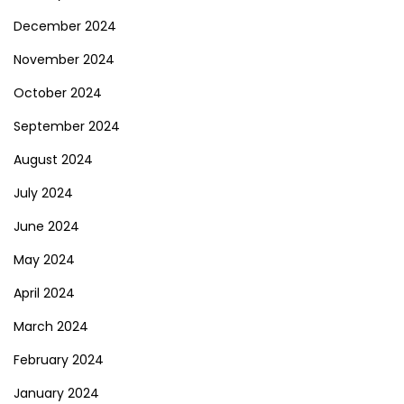
December 2024
November 2024
October 2024
September 2024
August 2024
July 2024
June 2024
May 2024
April 2024
March 2024
February 2024
January 2024