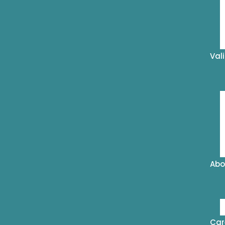
Val
Abo
Car