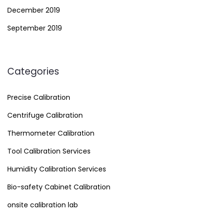
December 2019
September 2019
Categories
Precise Calibration
Centrifuge Calibration
Thermometer Calibration
Tool Calibration Services
Humidity Calibration Services
Bio-safety Cabinet Calibration
onsite calibration lab