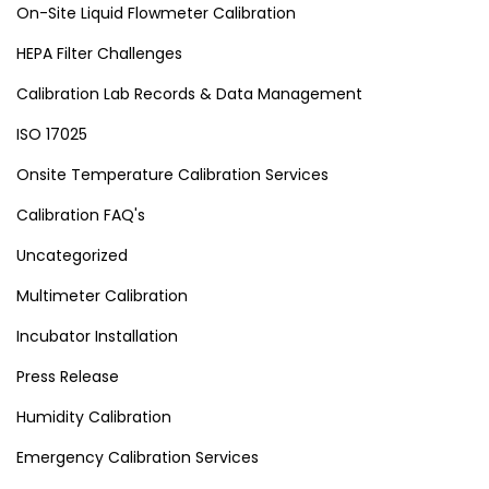
On-Site Liquid Flowmeter Calibration
HEPA Filter Challenges
Calibration Lab Records & Data Management
ISO 17025
Onsite Temperature Calibration Services
Calibration FAQ's
Uncategorized
Multimeter Calibration
Incubator Installation
Press Release
Humidity Calibration
Emergency Calibration Services