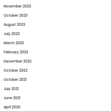
November 2023
October 2023
August 2023
July 2023
March 2023
February 2023
December 2022
October 2022
October 2021
July 2021
June 2021
April 2020