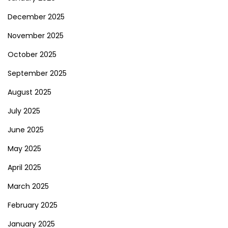
December 2025
November 2025
October 2025
September 2025
August 2025
July 2025
June 2025
May 2025
April 2025
March 2025
February 2025
January 2025