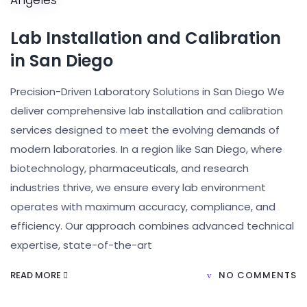
Lab Installation and Calibration
in San Diego
Precision-Driven Laboratory Solutions in San Diego We
deliver comprehensive lab installation and calibration
services designed to meet the evolving demands of
modern laboratories. In a region like San Diego, where
biotechnology, pharmaceuticals, and research
industries thrive, we ensure every lab environment
operates with maximum accuracy, compliance, and
efficiency. Our approach combines advanced technical
expertise, state-of-the-art
READ MORE
NO COMMENTS