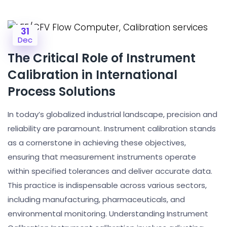
31
Dec
The Critical Role of Instrument
Calibration in International
Process Solutions
In today’s globalized industrial landscape, precision and
reliability are paramount. Instrument calibration stands
as a cornerstone in achieving these objectives,
ensuring that measurement instruments operate
within specified tolerances and deliver accurate data.
This practice is indispensable across various sectors,
including manufacturing, pharmaceuticals, and
environmental monitoring. Understanding Instrument