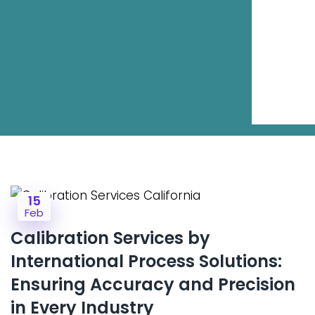
15
Feb
Calibration Services by
International Process Solutions:
Ensuring Accuracy and Precision
in Every Industry