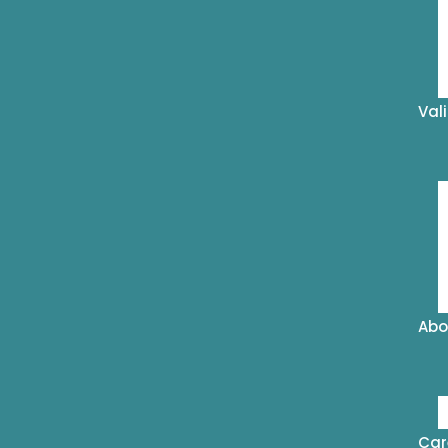
Val
Abo
Car