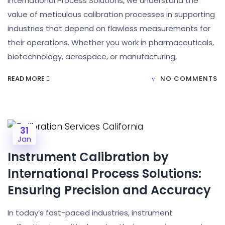
International Process Solutions, we understand the
value of meticulous calibration processes in supporting
industries that depend on flawless measurements for
their operations. Whether you work in pharmaceuticals,
biotechnology, aerospace, or manufacturing,
READ MORE
NO COMMENTS
31
Jan
Instrument Calibration by
International Process Solutions:
Ensuring Precision and Accuracy
In today’s fast-paced industries, instrument