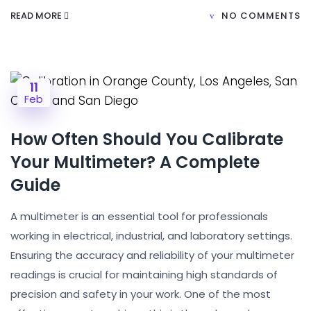
READ MORE
NO COMMENTS
11
Feb
How Often Should You Calibrate
Your Multimeter? A Complete
Guide
A multimeter is an essential tool for professionals
working in electrical, industrial, and laboratory settings.
Ensuring the accuracy and reliability of your multimeter
readings is crucial for maintaining high standards of
precision and safety in your work. One of the most