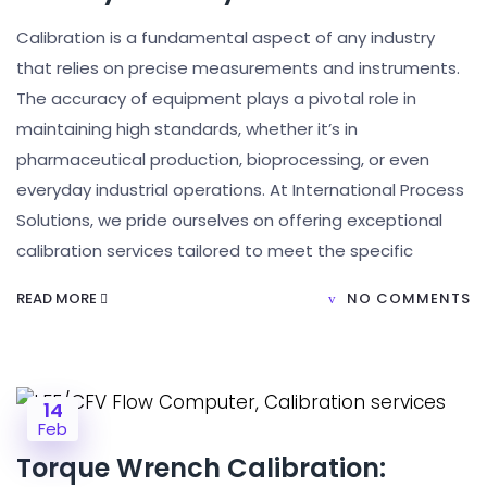
Calibration is a fundamental aspect of any industry
that relies on precise measurements and instruments.
The accuracy of equipment plays a pivotal role in
maintaining high standards, whether it’s in
pharmaceutical production, bioprocessing, or even
everyday industrial operations. At International Process
Solutions, we pride ourselves on offering exceptional
calibration services tailored to meet the specific
READ MORE
NO COMMENTS
14
Feb
Torque Wrench Calibration: