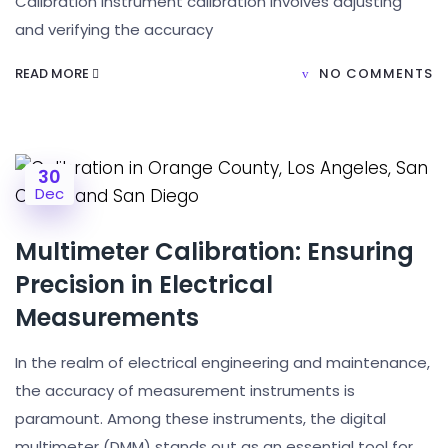
Calibration Instrument calibration involves adjusting
and verifying the accuracy
READ MORE
NO COMMENTS
30
Dec
Multimeter Calibration: Ensuring
Precision in Electrical
Measurements
In the realm of electrical engineering and maintenance,
the accuracy of measurement instruments is
paramount. Among these instruments, the digital
multimeter (DMM) stands out as an essential tool for