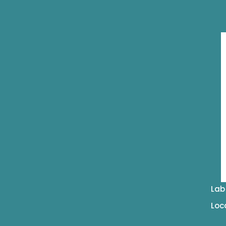
Lab
Loc