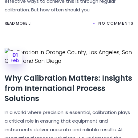
effective ways to achieve this is through regular
calibration. But how often should you
READ MORE
NO COMMENTS
01
Feb
Why Calibration Matters: Insights
from International Process
Solutions
In a world where precision is essential, calibration plays
a critical role in ensuring that equipment and
instruments deliver accurate and reliable results. At