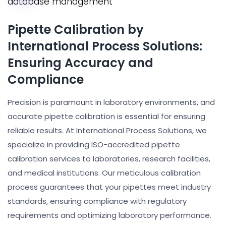
Pipette Calibration by
International Process Solutions:
Ensuring Accuracy and
Compliance
Precision is paramount in laboratory environments, and
accurate pipette calibration is essential for ensuring
reliable results. At International Process Solutions, we
specialize in providing ISO-accredited pipette
calibration services to laboratories, research facilities,
and medical institutions. Our meticulous calibration
process guarantees that your pipettes meet industry
standards, ensuring compliance with regulatory
requirements and optimizing laboratory performance.