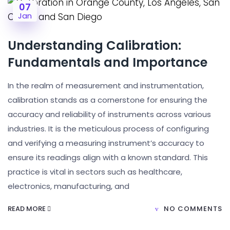
07
Jan
Understanding Calibration:
Fundamentals and Importance
In the realm of measurement and instrumentation,
calibration stands as a cornerstone for ensuring the
accuracy and reliability of instruments across various
industries. It is the meticulous process of configuring
and verifying a measuring instrument’s accuracy to
ensure its readings align with a known standard. This
practice is vital in sectors such as healthcare,
electronics, manufacturing, and
READ MORE
NO COMMENTS