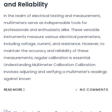
and Reliability
In the realm of electrical testing and measurement,
multimeters serve as indispensable tools for
professionals and enthusiasts alike. These versatile
instruments measure various electrical parameters,
including voltage, current, and resistance. However, to
maintain the accuracy and reliability of these
measurements, regular calibration is essential.
Understanding Multimeter Calibration Calibration
involves adjusting and verifying a multimeter’s readings
against known
READ MORE
NO COMMENTS