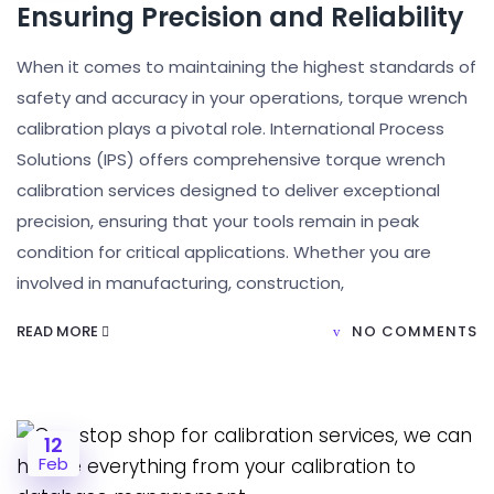
Ensuring Precision and Reliability
When it comes to maintaining the highest standards of
safety and accuracy in your operations, torque wrench
calibration plays a pivotal role. International Process
Solutions (IPS) offers comprehensive torque wrench
calibration services designed to deliver exceptional
precision, ensuring that your tools remain in peak
condition for critical applications. Whether you are
involved in manufacturing, construction,
READ MORE
NO COMMENTS
12
Feb