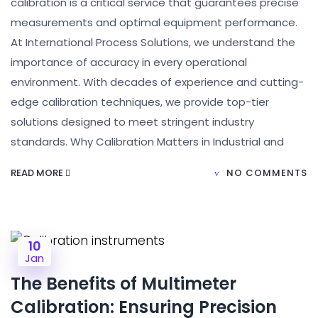
calibration is a critical service that guarantees precise
measurements and optimal equipment performance.
At International Process Solutions, we understand the
importance of accuracy in every operational
environment. With decades of experience and cutting-
edge calibration techniques, we provide top-tier
solutions designed to meet stringent industry
standards. Why Calibration Matters in Industrial and
READ MORE
NO COMMENTS
10
Jan
The Benefits of Multimeter
Calibration: Ensuring Precision