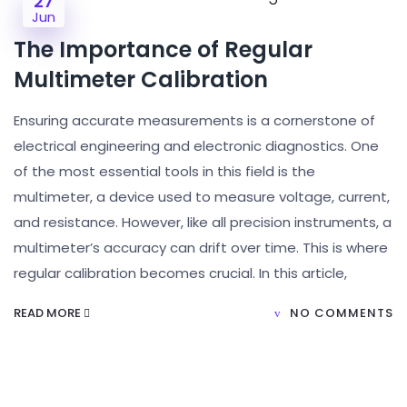
27
Jun
The Importance of Regular
Multimeter Calibration
Ensuring accurate measurements is a cornerstone of
electrical engineering and electronic diagnostics. One
of the most essential tools in this field is the
multimeter, a device used to measure voltage, current,
and resistance. However, like all precision instruments, a
multimeter’s accuracy can drift over time. This is where
regular calibration becomes crucial. In this article,
READ MORE
NO COMMENTS