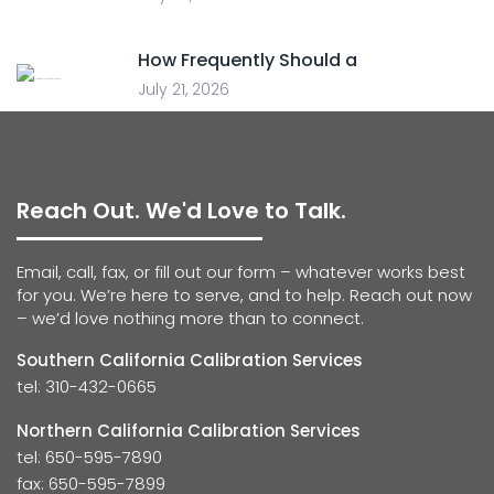
How Frequently Should a
July 21, 2026
Reach Out. We'd Love to Talk.
Email, call, fax, or fill out our form – whatever works best
for you. We’re here to serve, and to help. Reach out now
– we’d love nothing more than to connect.
Southern California Calibration Services
tel: 310-432-0665
Northern California Calibration Services
tel: 650-595-7890
fax: 650-595-7899