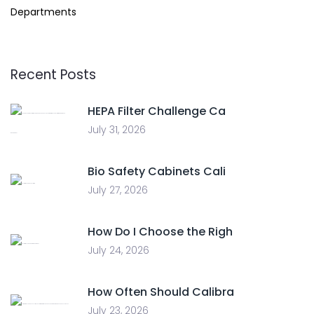
Departments
Recent Posts
HEPA Filter Challenge Ca
July 31, 2026
Bio Safety Cabinets Cali
July 27, 2026
How Do I Choose the Righ
July 24, 2026
How Often Should Calibra
July 23, 2026