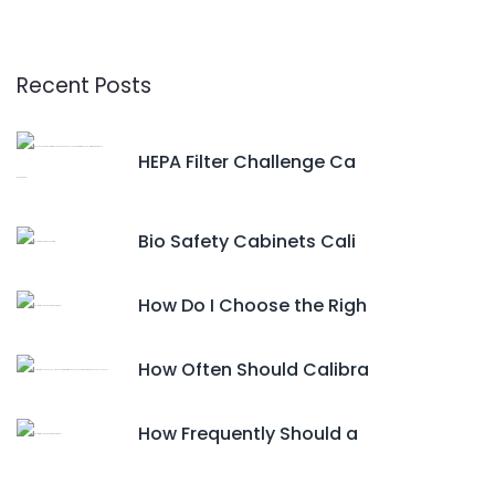
Recent Posts
HEPA Filter Challenge Ca
Bio Safety Cabinets Cali
How Do I Choose the Righ
How Often Should Calibra
How Frequently Should a