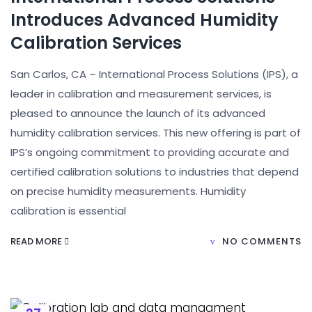
Introduces Advanced Humidity
Calibration Services
San Carlos, CA – International Process Solutions (IPS), a
leader in calibration and measurement services, is
pleased to announce the launch of its advanced
humidity calibration services. This new offering is part of
IPS’s ongoing commitment to providing accurate and
certified calibration solutions to industries that depend
on precise humidity measurements. Humidity
calibration is essential
READ MORE
NO COMMENTS