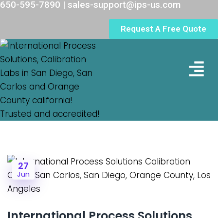
650-595-7890 | sales-support@ips-us.com
Request A Free Quote
Lab Loc
27
Jun
International Process Solutions