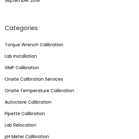
September 2019
Categories
Torque Wrench Calibration
Lab Installation
GMP Calibration
Onsite Calibration Services
Onsite Temperature Calibration
Autoclave Calibration
Pipette Calibration
Lab Relocation
pH Meter Calibration