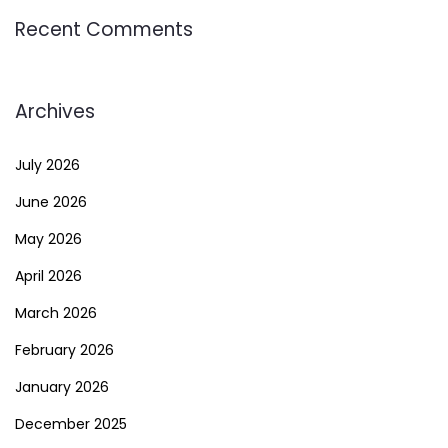
Recent Comments
Archives
July 2026
June 2026
May 2026
April 2026
March 2026
February 2026
January 2026
December 2025