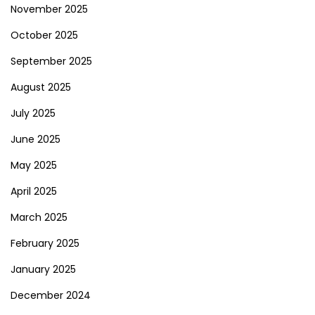
November 2025
October 2025
September 2025
August 2025
July 2025
June 2025
May 2025
April 2025
March 2025
February 2025
January 2025
December 2024