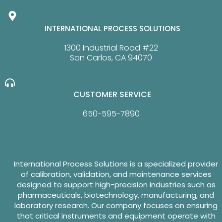
INTERNATIONAL PROCESS SOLUTIONS
1300 Industrial Road #22
San Carlos, CA 94070
CUSTOMER SERVICE
650-595-7890
International Process Solutions is a specialized provider
of calibration, validation, and maintenance services
designed to support high-precision industries such as
pharmaceuticals, biotechnology, manufacturing, and
laboratory research. Our company focuses on ensuring
that critical instruments and equipment operate with