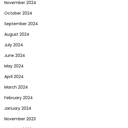
November 2024
October 2024
September 2024
August 2024
July 2024
June 2024
May 2024
April 2024
March 2024
February 2024
January 2024
November 2023