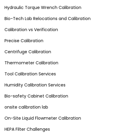
Hydraulic Torque Wrench Calibration
Bio-Tech Lab Relocations and Calibration
Calibration vs Verification
Precise Calibration
Centrifuge Calibration
Thermometer Calibration
Tool Calibration Services
Humidity Calibration Services
Bio-safety Cabinet Calibration
onsite calibration lab
On-Site Liquid Flowmeter Calibration
HEPA Filter Challenges