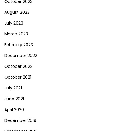
October 2023
August 2023
July 2023
March 2023
February 2023
December 2022
October 2022
October 2021
July 2021
June 2021
April 2020
December 2019