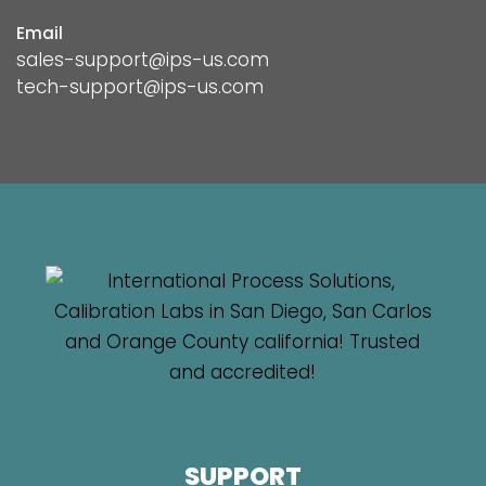
Email
sales-support@ips-us.com
tech-support@ips-us.com
SUPPORT