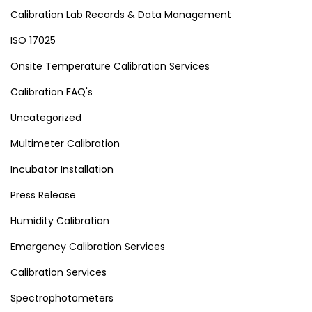
Calibration Lab Records & Data Management
ISO 17025
Onsite Temperature Calibration Services
Calibration FAQ's
Uncategorized
Multimeter Calibration
Incubator Installation
Press Release
Humidity Calibration
Emergency Calibration Services
Calibration Services
Spectrophotometers