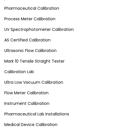
Pharmaceutical Calibration
Process Meter Calibration
UV Spectrophotometer Calibration
AS Certified Calibration
Ultrasonic Flow Calibration
Mark 10 Tensile Straight Tester
Calibration Lab
Ultra Low Vacuum Calibration
Flow Meter Calibration
Instrument Calibration
Pharmaceutical Lab Installations
Medical Device Calibration