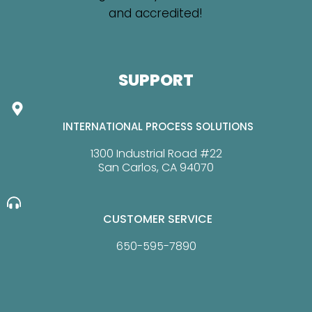
SUPPORT
INTERNATIONAL PROCESS SOLUTIONS
1300 Industrial Road #22
San Carlos, CA 94070
CUSTOMER SERVICE
650-595-7890