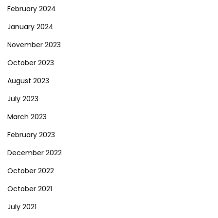
February 2024
January 2024
November 2023
October 2023
August 2023
July 2023
March 2023
February 2023
December 2022
October 2022
October 2021
July 2021