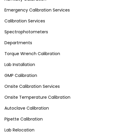
Emergency Calibration Services
Calibration Services
Spectrophotometers
Departments
Torque Wrench Calibration
Lab Installation
GMP Calibration
Onsite Calibration Services
Onsite Temperature Calibration
Autoclave Calibration
Pipette Calibration
Lab Relocation