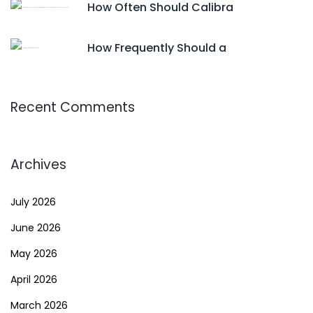
How Often Should Calibra
How Frequently Should a
Recent Comments
Archives
July 2026
June 2026
May 2026
April 2026
March 2026