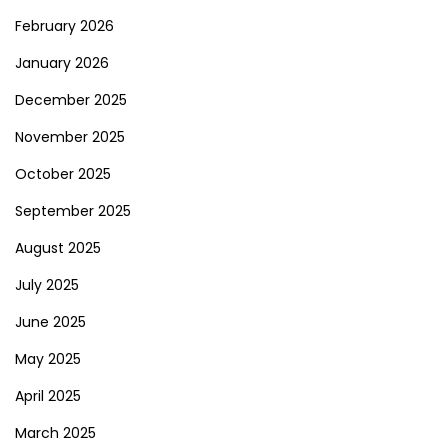
February 2026
January 2026
December 2025
November 2025
October 2025
September 2025
August 2025
July 2025
June 2025
May 2025
April 2025
March 2025