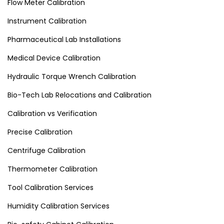
Flow Meter Calibration
Instrument Calibration
Pharmaceutical Lab Installations
Medical Device Calibration
Hydraulic Torque Wrench Calibration
Bio-Tech Lab Relocations and Calibration
Calibration vs Verification
Precise Calibration
Centrifuge Calibration
Thermometer Calibration
Tool Calibration Services
Humidity Calibration Services