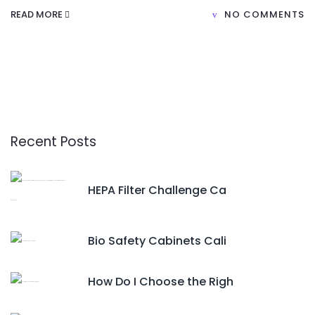
READ MORE
NO COMMENTS
Recent Posts
HEPA Filter Challenge Ca
Bio Safety Cabinets Cali
How Do I Choose the Righ