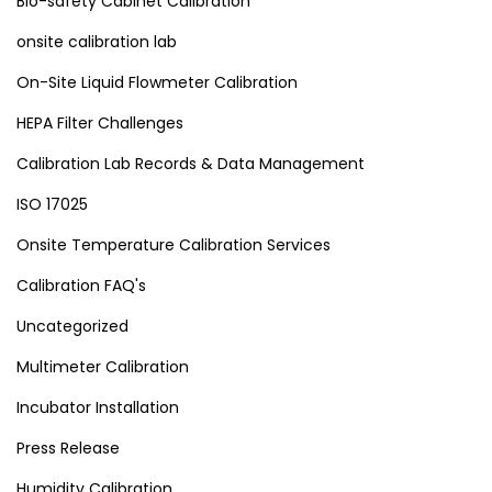
Bio-safety Cabinet Calibration
onsite calibration lab
On-Site Liquid Flowmeter Calibration
HEPA Filter Challenges
Calibration Lab Records & Data Management
ISO 17025
Onsite Temperature Calibration Services
Calibration FAQ's
Uncategorized
Multimeter Calibration
Incubator Installation
Press Release
Humidity Calibration