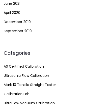
June 2021
April 2020
December 2019
September 2019
Categories
AS Certified Calibration
Ultrasonic Flow Calibration
Mark 10 Tensile Straight Tester
Calibration Lab
Ultra Low Vacuum Calibration