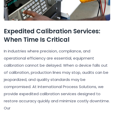
Expedited Calibration Services:
When Time Is Critical
In industries where precision, compliance, and
operational efficiency are essential, equipment
calibration cannot be delayed. When a device falls out
of calibration, production lines may stop, audits can be
jeopardized, and quality standards may be
compromised. At International Process Solutions, we
provide expedited calibration services designed to
restore accuracy quickly and minimize costly downtime.
Our