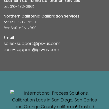
Southern California Calibration Services
tel: 310-432-0665
Northern California Calibration Services
tel: 650-595-7890
fax: 650-595-7899
Email
sales-support@ips-us.com
tech-support@ips-us.com