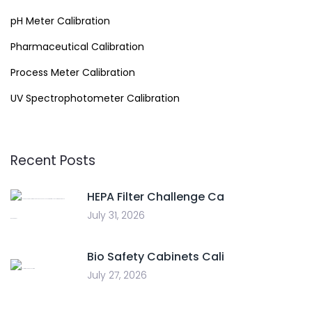
pH Meter Calibration
Pharmaceutical Calibration
Process Meter Calibration
UV Spectrophotometer Calibration
Recent Posts
HEPA Filter Challenge Ca
July 31, 2026
Bio Safety Cabinets Cali
July 27, 2026