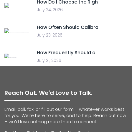
How Do I Choose the Righ
July 24, 2026
How Often Should Calibra
July 23, 2026
How Frequently Should a
July 21, 2026
Reach Out. We'd Love to Talk.
Email, call, fax, or fill out our form – whatever works best
for you. We’re here to serve, and to help. Reach out now
– we’d love nothing more than to connect.