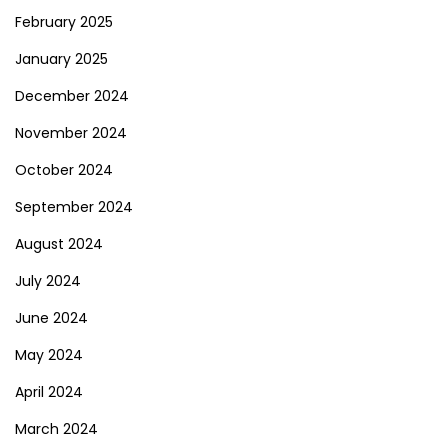
February 2025
January 2025
December 2024
November 2024
October 2024
September 2024
August 2024
July 2024
June 2024
May 2024
April 2024
March 2024