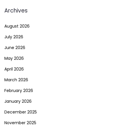
Archives
August 2026
July 2026
June 2026
May 2026
April 2026
March 2026
February 2026
January 2026
December 2025
November 2025