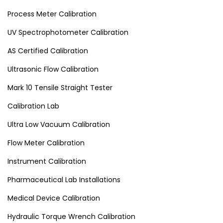
Process Meter Calibration
UV Spectrophotometer Calibration
AS Certified Calibration
Ultrasonic Flow Calibration
Mark 10 Tensile Straight Tester
Calibration Lab
Ultra Low Vacuum Calibration
Flow Meter Calibration
Instrument Calibration
Pharmaceutical Lab Installations
Medical Device Calibration
Hydraulic Torque Wrench Calibration