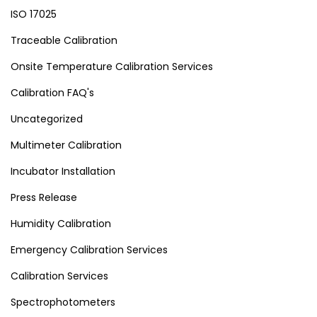
ISO 17025
Traceable Calibration
Onsite Temperature Calibration Services
Calibration FAQ's
Uncategorized
Multimeter Calibration
Incubator Installation
Press Release
Humidity Calibration
Emergency Calibration Services
Calibration Services
Spectrophotometers