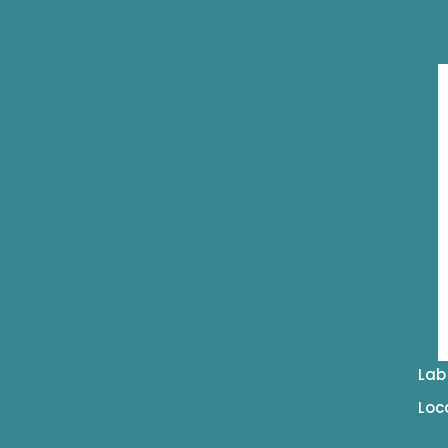
Lab
Loc