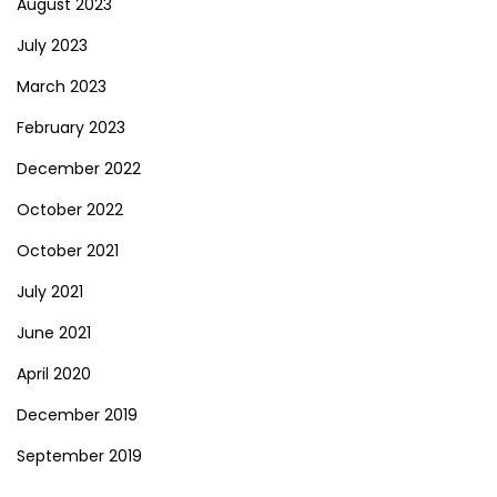
August 2023
July 2023
March 2023
February 2023
December 2022
October 2022
October 2021
July 2021
June 2021
April 2020
December 2019
September 2019