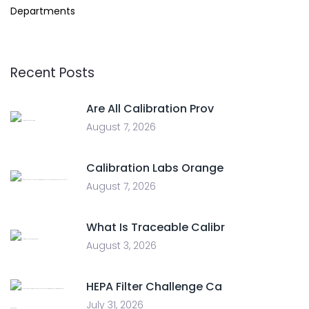
Departments
Recent Posts
Are All Calibration Prov
August 7, 2026
Calibration Labs Orange
August 7, 2026
What Is Traceable Calibr
August 3, 2026
HEPA Filter Challenge Ca
July 31, 2026