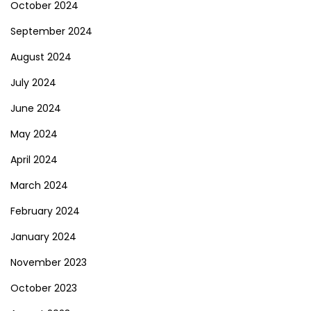
October 2024
September 2024
August 2024
July 2024
June 2024
May 2024
April 2024
March 2024
February 2024
January 2024
November 2023
October 2023