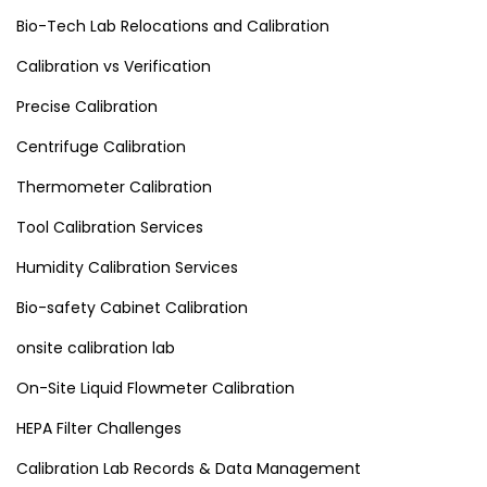
Bio-Tech Lab Relocations and Calibration
Calibration vs Verification
Precise Calibration
Centrifuge Calibration
Thermometer Calibration
Tool Calibration Services
Humidity Calibration Services
Bio-safety Cabinet Calibration
onsite calibration lab
On-Site Liquid Flowmeter Calibration
HEPA Filter Challenges
Calibration Lab Records & Data Management