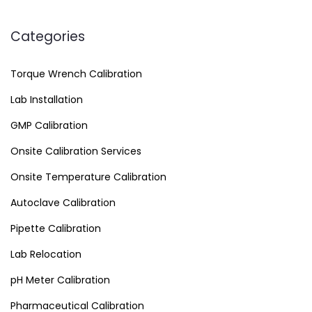
Categories
Torque Wrench Calibration
Lab Installation
GMP Calibration
Onsite Calibration Services
Onsite Temperature Calibration
Autoclave Calibration
Pipette Calibration
Lab Relocation
pH Meter Calibration
Pharmaceutical Calibration