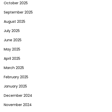
October 2025
September 2025
August 2025
July 2025
June 2025
May 2025
April 2025
March 2025
February 2025
January 2025
December 2024
November 2024