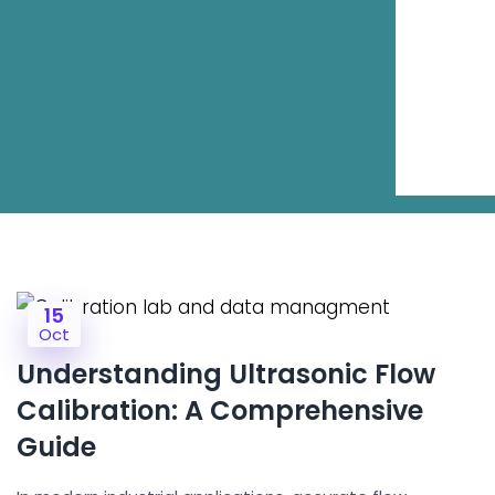
15
Oct
Understanding Ultrasonic Flow
Calibration: A Comprehensive
Guide