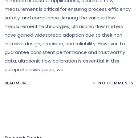
In modern industrial applications, accurate flow
measurement is critical for ensuring process efficiency,
safety, and compliance. Among the various flow
measurement technologies, ultrasonic flow meters
have gained widespread adoption due to their non-
intrusive design, precision, and reliability. However, to
guarantee consistent performance and trustworthy
data, ultrasonic flow calibration is essential. In this
comprehensive guide, we
READ MORE
NO COMMENTS