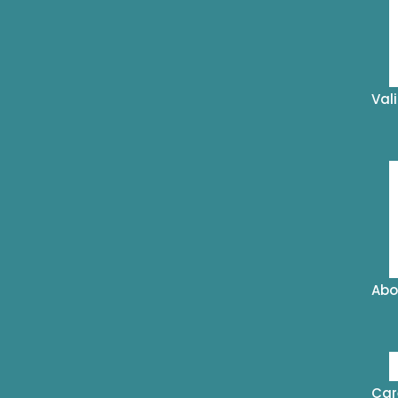
Val
Abo
Car