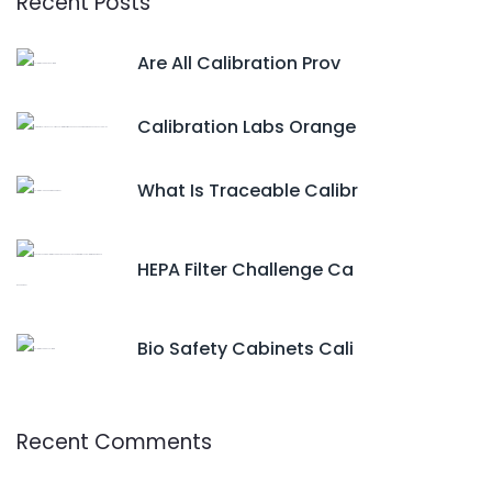
Recent Posts
Are All Calibration Prov
Calibration Labs Orange
What Is Traceable Calibr
HEPA Filter Challenge Ca
Bio Safety Cabinets Cali
Recent Comments